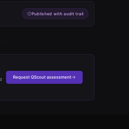
Published with audit trail
Request QScout assessment
d