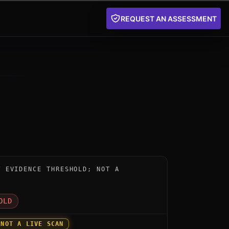
REQUEST AN ASSESSMENT
nstrument for cryptoscan by csnp: below the public evi
W EVIDENCE THRESHOLD; NOT A
D
OLD
 NOT A LIVE SCAN