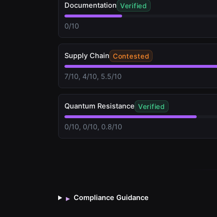
Documentation
Verified
0/10
Supply Chain
Contested
7/10, 4/10, 5.5/10
Quantum Resistance
Verified
0/10, 0/10, 0.8/10
Compliance Guidance
▸