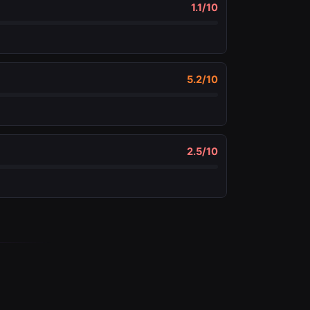
1.1
/10
5.2
/10
2.5
/10