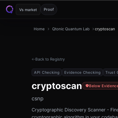
Skip to content
Proof
Vs market
Home
Qtonic Quantum Lab
cryptoscan
Back to Registry
API Checking
Evidence Checking
Trust 
cryptoscan
Below Evidenc
csnp
Cryptographic Discovery Scanner - Fin
cryptographic algorithm in your codeb