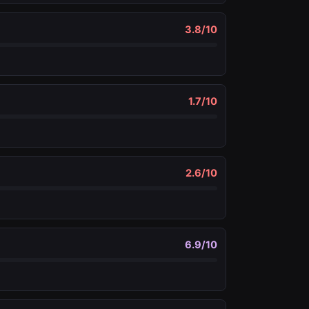
3.8
/10
1.7
/10
2.6
/10
6.9
/10