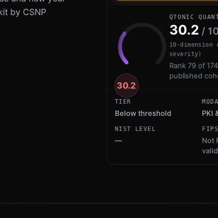
kit by CSNP
QTONIC QUAN
30.2
/ 1
10-dimension 
severity)
Rank 79 of 174
published coh
30.2
TIER
MOD
Below threshold
PKI 
NIST LEVEL
FIP
—
Not 
vali