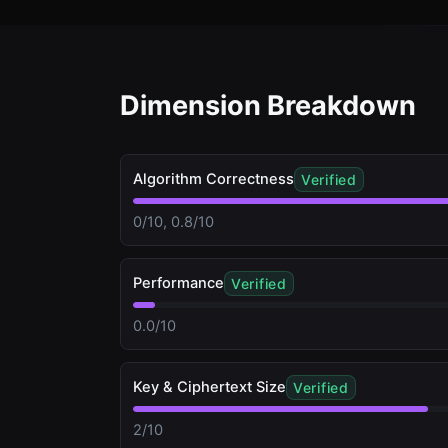
Dimension Breakdown
Algorithm Correctness
Verified
0/10, 0.8/10
Performance
Verified
0.0/10
Key & Ciphertext Size
Verified
2/10