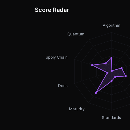
Score Radar
Algorithm
Quantum
Supply Chain
Docs
Maturity
Standards