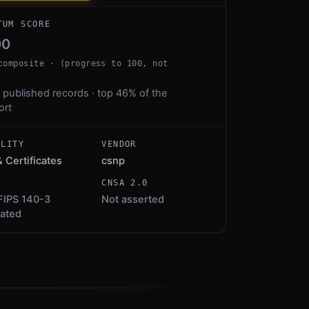
TUM SCORE
00
composite · (progress to 100, not
 published records · top 46% of the
ort
ALITY
VENDOR
& Certificates
csnp
S
CNSA 2.0
FIPS 140-3
Not asserted
dated