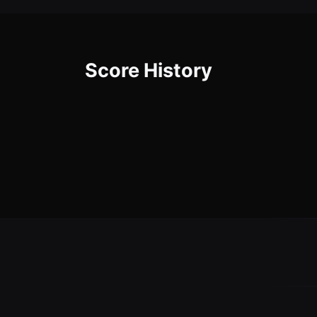
Score History