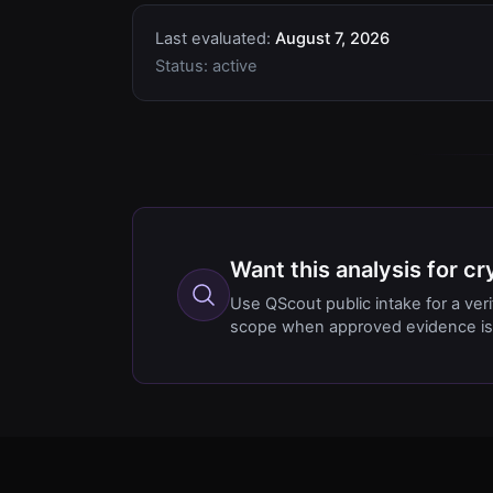
Last evaluated:
August 7, 2026
Status:
active
Want this analysis for c
Use QScout public intake for a ver
scope when approved evidence is 