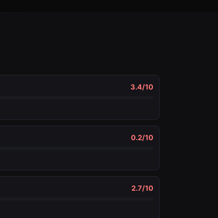
3.4
/10
0.2
/10
2.7
/10