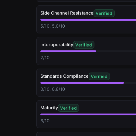
Side Channel Resistance
Verified
5/10, 5.0/10
Interoperability
Verified
2/10
Standards Compliance
Verified
0/10, 0.8/10
Maturity
Verified
6/10