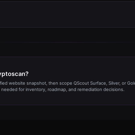
ryptoscan?
ified website snapshot, then scope QScout Surface, Silver, or Gol
needed for inventory, roadmap, and remediation decisions.