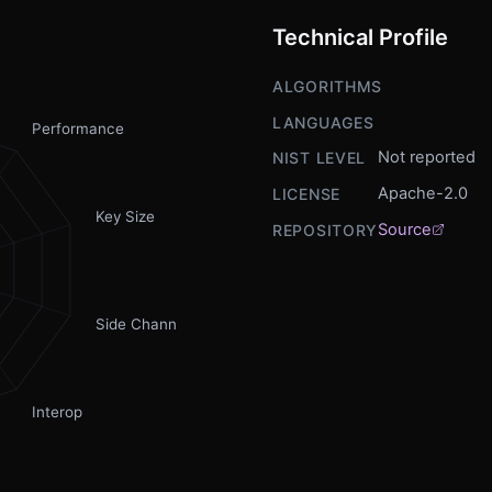
Technical Profile
ALGORITHMS
LANGUAGES
Performance
Not reported
NIST LEVEL
Apache-2.0
LICENSE
Key Size
Source
REPOSITORY
Side Channel
Interop