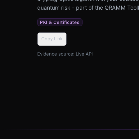
quantum risk - part of the QRAMM Tool
PKI & Certificates
Copy Link
Evidence source:
Live API