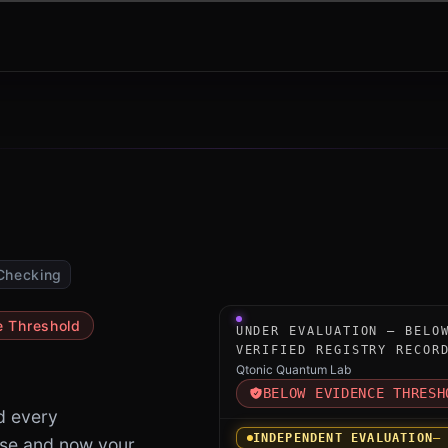
Checking
Under-evaluation research i
e Threshold
UNDER EVALUATION — BELO
VERIFIED REGISTRY RECOR
Qtonic Quantum Lab
BELOW EVIDENCE THRESH
d every
INDEPENDENT EVALUATION
—
ase and now your