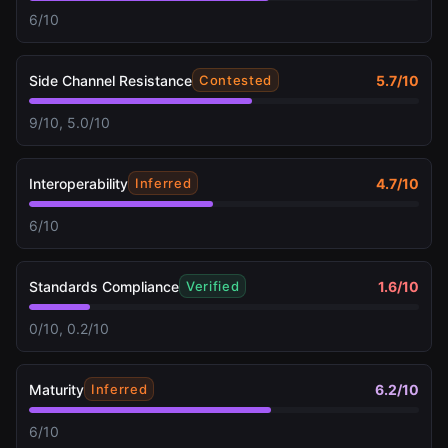
6/10
Side Channel Resistance
5.7
/10
Contested
9/10, 5.0/10
Interoperability
4.7
/10
Inferred
6/10
Standards Compliance
1.6
/10
Verified
0/10, 0.2/10
Maturity
6.2
/10
Inferred
6/10