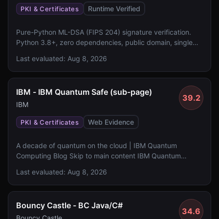
Runtime Verified
PKI & Certificates
Pure-Python ML-DSA (FIPS 204) signature verification.
Python 3.8+, zero dependencies, public domain, single
file, 350 lines.
Last evaluated:
Aug 8, 2026
IBM - IBM Quantum Safe (sub-page)
39.2
IBM
Web Evidence
PKI & Certificates
A decade of quantum on the cloud | IBM Quantum
Computing Blog Skip to main content IBM Quantum
Hardware Qiskit Product Research Blog Community IBM
Last evaluated:
Aug 8, 2026
Quantum Network Events Qiskit ecosystem Resources
Documentation Learning Case studies Feedback program
Sign in to Platform Sign in Quantum Research Blog A
Bouncy Castle - BC Java/C#
decade of quantum on the cloud How a single decision
34.6
democratized quantum research, launched a new
Bouncy Castle