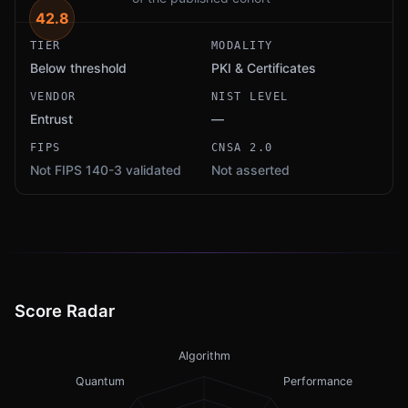
42.8
TIER
MODALITY
Below threshold
PKI & Certificates
VENDOR
NIST LEVEL
Entrust
—
FIPS
CNSA 2.0
Not FIPS 140-3 validated
Not asserted
Score Radar
Algorithm
Quantum
Performance