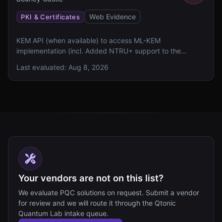
industry, and changed lives around the world. Date 4 May
Web Evidence
PKI & Certificates
2026 Authors Robert Davis Topics Community
KEM API (when available) to access ML-KEM
implementation (incl. Added NTRU+ support to the
lightweight PQC API and the BCPQC provider. This will be
Last evaluated:
Aug 8, 2026
the last release which will recognise Dilithium and
SphincsPlus in the BC provider, the Kyber wrapper (which
is just ML-KEM) will also be removed
Your vendors are not on this list?
We evaluate PQC solutions on request. Submit a vendor
for review and we will route it through the Qtonic
Quantum Lab intake queue.