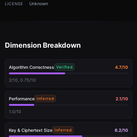
Unknown
LICENSE
Dimension Breakdown
Algorithm Correctness
4.7
/10
Verified
2/10, 0.75/10
Performance
2.1
/10
Inferred
1.0/10
Key & Ciphertext Size
6.2
/10
Inferred