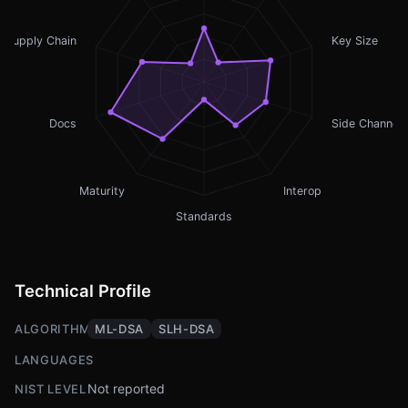
Supply Chain
Key Size
Docs
Side Channel
Maturity
Interop
Standards
Technical Profile
ALGORITHMS
ML-DSA
SLH-DSA
LANGUAGES
Not reported
NIST LEVEL