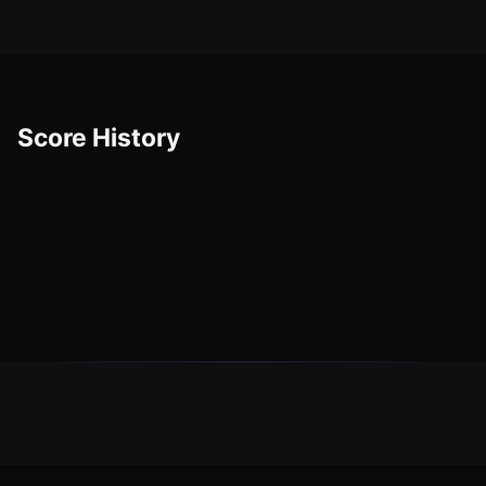
Score History