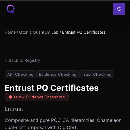
Skip to content
Home
Qtonic Quantum Lab
Entrust PQ Certificates
Back to Registry
API Checking
Evidence Checking
Trust Checking
Entrust PQ Certificates
Below Evidence Threshold
Entrust
Composite and pure PQC CA hierarchies. Chameleon
dual-cert proposal with DigiCert.