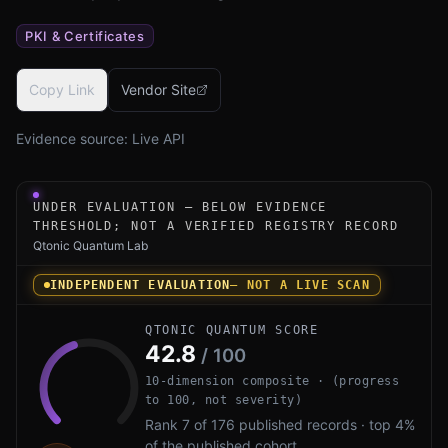
PKI & Certificates
Copy Link
Vendor Site
Evidence source:
Live API
Under-evaluation research instrument for Entrust PQ Cert
UNDER EVALUATION — BELOW EVIDENCE
THRESHOLD; NOT A VERIFIED REGISTRY RECORD
Qtonic Quantum Lab
INDEPENDENT EVALUATION
— NOT A LIVE SCAN
QTONIC QUANTUM SCORE
42.8
/ 100
10-dimension composite · (progress
to 100, not severity)
Rank 7 of 176 published records · top 4%
of the published cohort