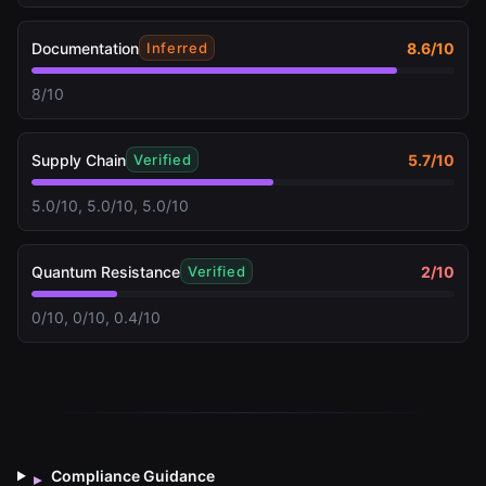
Documentation
8.6
/10
Inferred
8/10
Supply Chain
5.7
/10
Verified
5.0/10, 5.0/10, 5.0/10
Quantum Resistance
2
/10
Verified
0/10, 0/10, 0.4/10
Compliance Guidance
▸