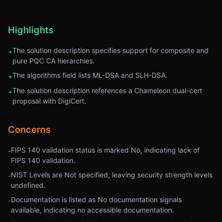
Highlights
The solution description specifies support for composite and
+
pure PQC CA hierarchies.
The algorithms field lists ML-DSA and SLH-DSA.
+
The solution description references a Chameleon dual-cert
+
proposal with DigiCert.
Concerns
FIPS 140 validation status is marked No, indicating lack of
-
FIPS 140 validation.
NIST Levels are Not specified, leaving security strength levels
-
undefined.
Documentation is listed as No documentation signals
-
available, indicating no accessible documentation.