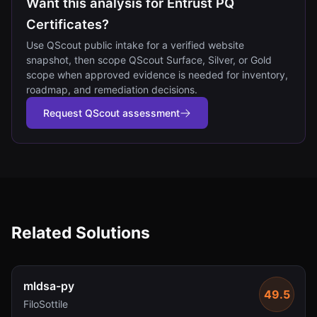
Want this analysis for Entrust PQ
Certificates?
Use QScout public intake for a verified website
snapshot, then scope QScout Surface, Silver, or Gold
scope when approved evidence is needed for inventory,
roadmap, and remediation decisions.
Request QScout assessment
Related Solutions
mldsa-py
49.5
FiloSottile