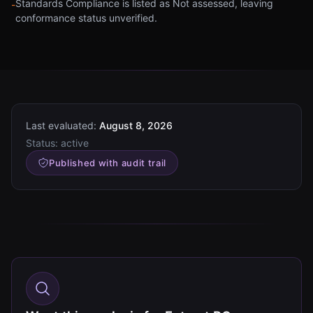
Standards Compliance is listed as Not assessed, leaving
-
conformance status unverified.
Last evaluated:
August 8, 2026
Status:
active
Published with audit trail