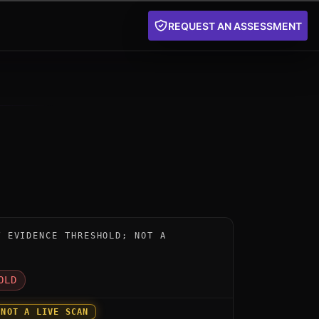
REQUEST AN ASSESSMENT
nstrument for BasejumpQDN by evolutionQ: below the pu
W EVIDENCE THRESHOLD; NOT A
D
OLD
 NOT A LIVE SCAN