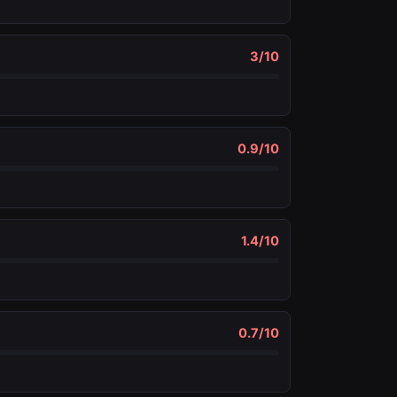
3
/10
0.9
/10
1.4
/10
0.7
/10