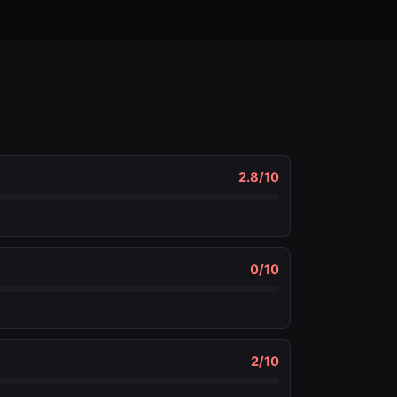
2.8
/10
0
/10
2
/10