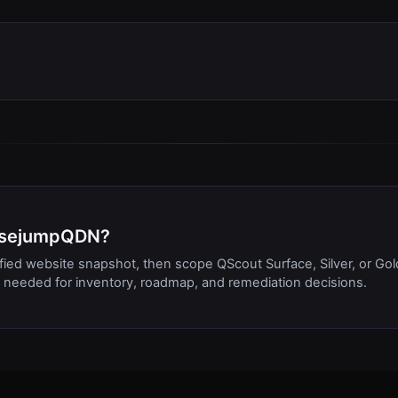
BasejumpQDN?
ified website snapshot, then scope QScout Surface, Silver, or Gol
needed for inventory, roadmap, and remediation decisions.