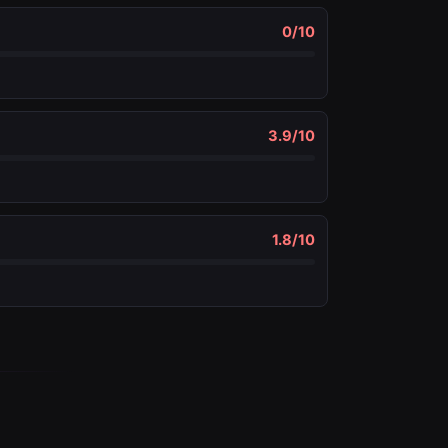
0
/10
3.9
/10
1.8
/10