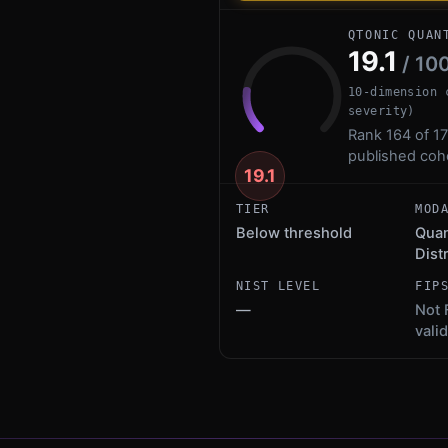
QTONIC QUAN
19.1
/ 10
10-dimension 
severity)
Rank 164 of 17
published coh
19.1
TIER
MOD
Below threshold
Qua
Dist
NIST LEVEL
FIP
—
Not 
vali