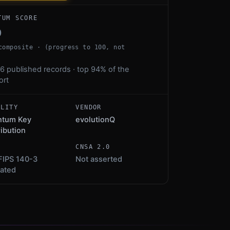
TUM SCORE
0
composite · (progress to 100, not
6 published records · top 94% of the
ort
ALITY
VENDOR
ntum Key
evolutionQ
ribution
S
CNSA 2.0
FIPS 140-3
Not asserted
dated