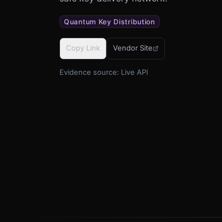
Quantum Key Distribution
Copy Link
Vendor Site
Evidence source:
Live API