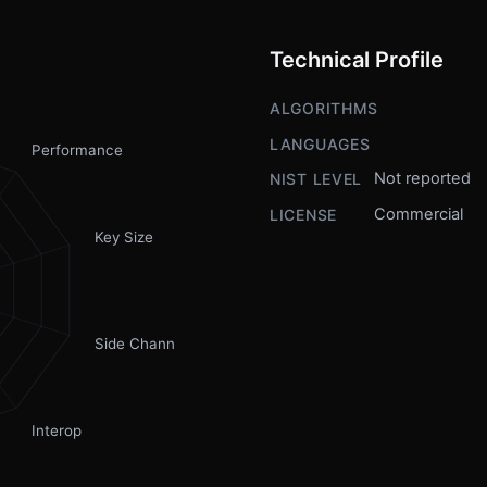
Technical Profile
ALGORITHMS
LANGUAGES
Performance
Not reported
NIST LEVEL
Commercial
LICENSE
Key Size
Side Channel
Interop