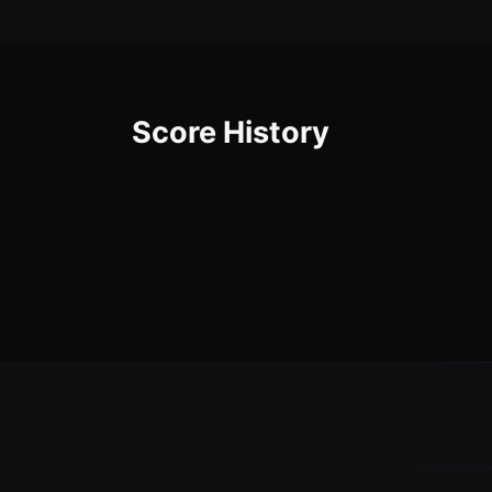
Score History