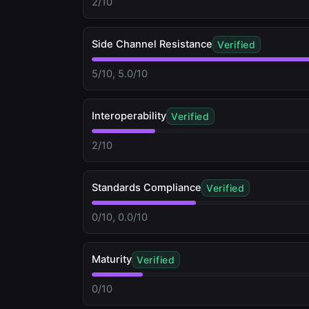
2/10
Side Channel Resistance
Verified
5/10, 5.0/10
Interoperability
Verified
2/10
Standards Compliance
Verified
0/10, 0.0/10
Maturity
Verified
0/10