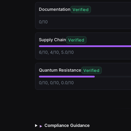
Documentation
Verified
0/10
Supply Chain
Verified
6/10, 4/10, 5.0/10
Quantum Resistance
Verified
0/10, 0/10, 0.0/10
Compliance Guidance
▸