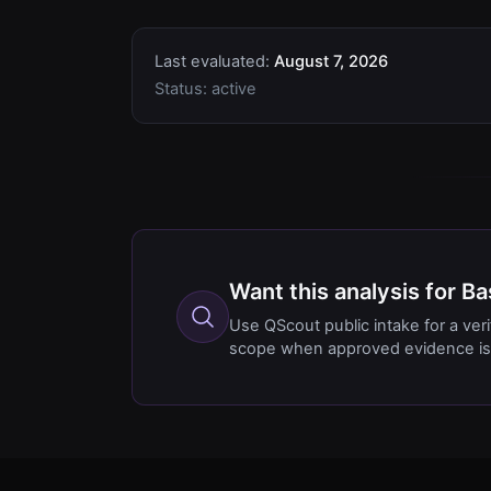
Last evaluated:
August 7, 2026
Status:
active
Want this analysis for 
Use QScout public intake for a ver
scope when approved evidence is 