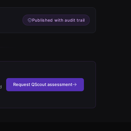
Published with audit trail
Request QScout assessment
d