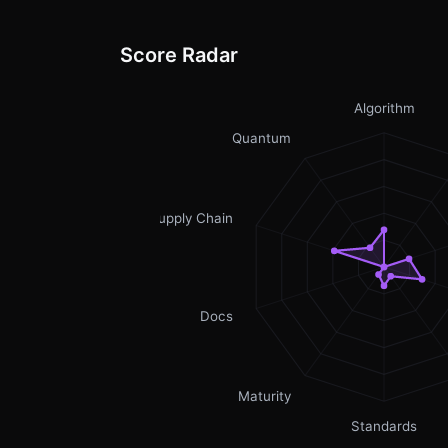
Score Radar
Algorithm
Quantum
Supply Chain
Docs
Maturity
Standards