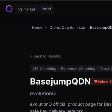
Skip to content
Proof
Vs market
Home
Qtonic Quantum Lab
BasejumpQ
Back to Registry
API Checking
Evidence Checking
Trust 
BasejumpQDN
Below E
evolutionQ
evolutionQ official product page for 
safe key delivery network.