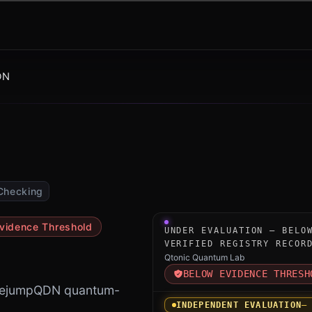
DN
Checking
Under-evaluation research i
vidence Threshold
UNDER EVALUATION — BELO
VERIFIED REGISTRY RECOR
Qtonic Quantum Lab
BELOW EVIDENCE THRESH
BasejumpQDN quantum-
INDEPENDENT EVALUATION
—