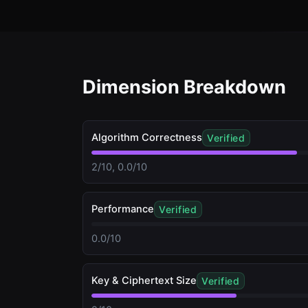
Dimension Breakdown
Algorithm Correctness
Verified
2/10, 0.0/10
Performance
Verified
0.0/10
Key & Ciphertext Size
Verified