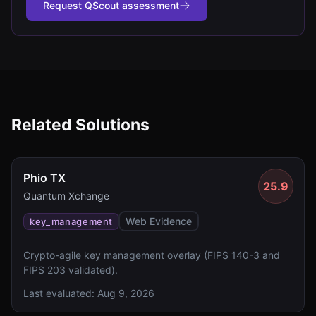
Request QScout assessment
Related Solutions
Phio TX
25.9
Quantum Xchange
Web Evidence
key_management
Crypto-agile key management overlay (FIPS 140-3 and
FIPS 203 validated).
Last evaluated:
Aug 9, 2026