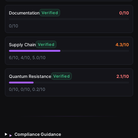
Documentation
0
/10
Verified
0/10
Supply Chain
4.3
/10
Verified
6/10, 4/10, 5.0/10
Quantum Resistance
2.1
/10
Verified
0/10, 0/10, 0.2/10
Compliance Guidance
▸