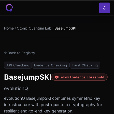
Skip to content
Home
Qtonic Quantum Lab
BasejumpSKI
Back to Registry
API Checking
Evidence Checking
Trust Checking
BasejumpSKI
Below Evidence Threshold
evolutionQ
evolutionQ BasejumpSKI combines symmetric key
infrastructure with post-quantum cryptography for
resilient end-to-end key generation.