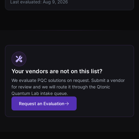
Last evaluated:
Aug 9, 2026
Your vendors are not on this list?
We evaluate PQC solutions on request. Submit a vendor
for review and we will route it through the Qtonic
Quantum Lab intake queue.
Request an Evaluation