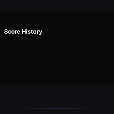
Score History