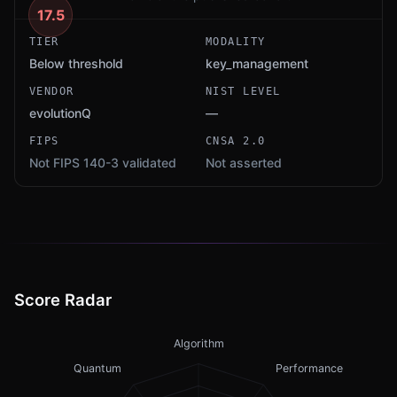
17.5
TIER
MODALITY
Below threshold
key_management
VENDOR
NIST LEVEL
evolutionQ
—
FIPS
CNSA 2.0
Not FIPS 140-3 validated
Not asserted
Score Radar
Algorithm
Quantum
Performance