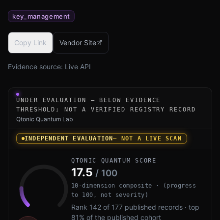
key_management
Copy Link
Vendor Site
Evidence source:
Live API
Under-evaluation research instrument for BasejumpSKI by
UNDER EVALUATION — BELOW EVIDENCE
THRESHOLD; NOT A VERIFIED REGISTRY RECORD
Qtonic Quantum Lab
INDEPENDENT EVALUATION
— NOT A LIVE SCAN
QTONIC QUANTUM SCORE
17.5
/ 100
10-dimension composite · (progress
to 100, not severity)
Rank 142 of 177 published records · top
81% of the published cohort