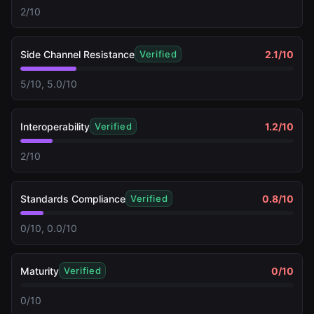
2/10
Side Channel Resistance
2.1
/10
Verified
5/10, 5.0/10
Interoperability
1.2
/10
Verified
2/10
Standards Compliance
0.8
/10
Verified
0/10, 0.0/10
Maturity
0
/10
Verified
0/10