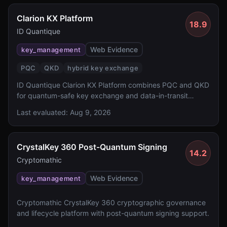
Clarion KX Platform
18.9
ID Quantique
Web Evidence
key_management
PQC
QKD
hybrid key exchange
ID Quantique Clarion KX Platform combines PQC and QKD
for quantum-safe key exchange and data-in-transit
protection.
Last evaluated:
Aug 9, 2026
CrystalKey 360 Post-Quantum Signing
14.2
Cryptomathic
Web Evidence
key_management
Cryptomathic CrystalKey 360 cryptographic governance
and lifecycle platform with post-quantum signing support.