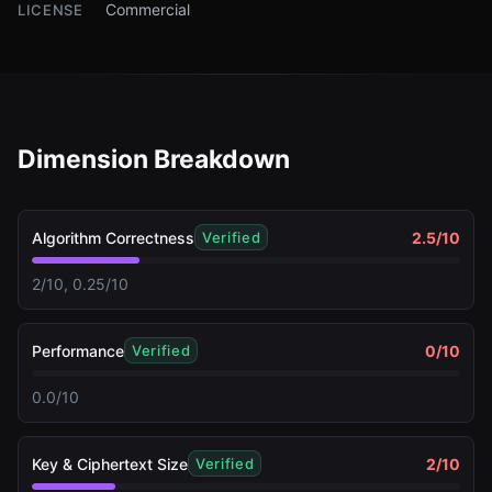
Commercial
LICENSE
Dimension Breakdown
Algorithm Correctness
2.5
/10
Verified
2/10, 0.25/10
Performance
0
/10
Verified
0.0/10
Key & Ciphertext Size
2
/10
Verified