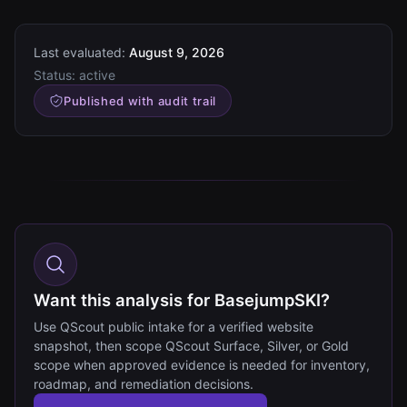
Last evaluated:
August 9, 2026
Status:
active
Published with audit trail
Want this analysis for BasejumpSKI?
Use QScout public intake for a verified website
snapshot, then scope QScout Surface, Silver, or Gold
scope when approved evidence is needed for inventory,
roadmap, and remediation decisions.