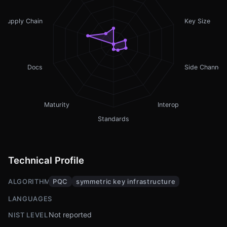
Supply Chain
Key Size
Docs
Side Channel
Maturity
Interop
Standards
Technical Profile
ALGORITHMS
PQC
symmetric key infrastructure
LANGUAGES
Not reported
NIST LEVEL