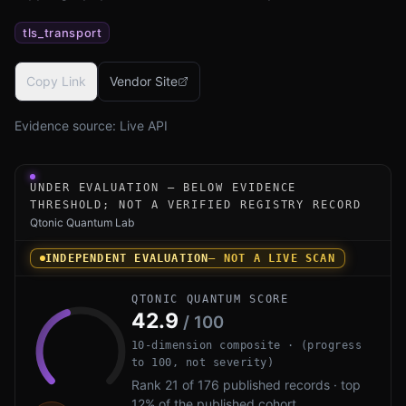
tls_transport
Copy Link
Vendor Site
Evidence source:
Live API
Under-evaluation research instrument for F5 BIG-IP PQC 
UNDER EVALUATION — BELOW EVIDENCE
THRESHOLD; NOT A VERIFIED REGISTRY RECORD
Qtonic Quantum Lab
INDEPENDENT EVALUATION
— NOT A LIVE SCAN
QTONIC QUANTUM SCORE
42.9
/ 100
10-dimension composite · (progress
to 100, not severity)
Rank 21 of 176 published records · top
12% of the published cohort