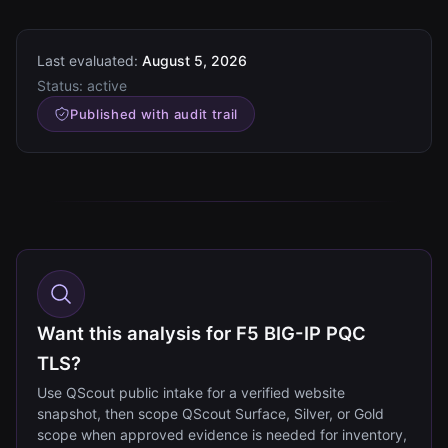
Last evaluated:
August 5, 2026
Status:
active
Published with audit trail
Want this analysis for F5 BIG-IP PQC
TLS?
Use QScout public intake for a verified website
snapshot, then scope QScout Surface, Silver, or Gold
scope when approved evidence is needed for inventory,