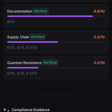
Documentation
8.8
/10
Verified
9/10
Supply Chain
5.2
/10
Verified
6/10, 4/10, 6.0/10
Quantum Resistance
3.2
/10
Verified
0/10, 0/10, 0.5/10
Compliance Guidance
▸