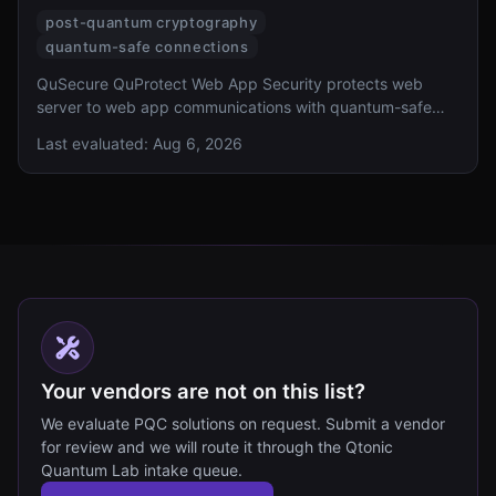
post-quantum cryptography
quantum-safe connections
QuSecure QuProtect Web App Security protects web
server to web app communications with quantum-safe
connections.
Last evaluated:
Aug 6, 2026
Your vendors are not on this list?
We evaluate PQC solutions on request. Submit a vendor
for review and we will route it through the Qtonic
Quantum Lab intake queue.