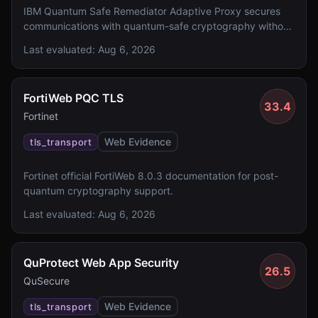
IBM Quantum Safe Remediator Adaptive Proxy secures
communications with quantum-safe cryptography without
application changes.
Last evaluated:
Aug 6, 2026
FortiWeb PQC TLS
33.4
Fortinet
Web Evidence
tls_transport
Fortinet official FortiWeb 8.0.3 documentation for post-
quantum cryptography support.
Last evaluated:
Aug 6, 2026
QuProtect Web App Security
26.5
QuSecure
Web Evidence
tls_transport