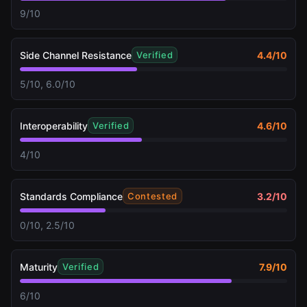
9/10
Side Channel Resistance
4.4
/10
Verified
5/10, 6.0/10
Interoperability
4.6
/10
Verified
4/10
Standards Compliance
3.2
/10
Contested
0/10, 2.5/10
Maturity
7.9
/10
Verified
6/10