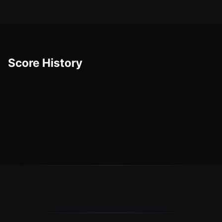
Score History