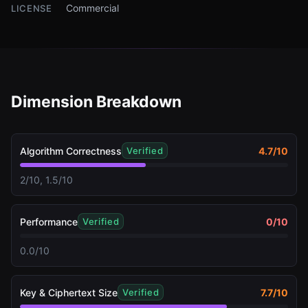
Commercial
LICENSE
Dimension Breakdown
Algorithm Correctness
4.7
/10
Verified
2/10, 1.5/10
Performance
0
/10
Verified
0.0/10
Key & Ciphertext Size
7.7
/10
Verified