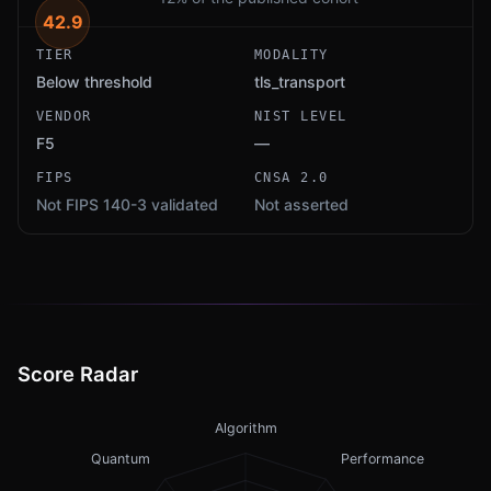
42.9
TIER
MODALITY
Below threshold
tls_transport
VENDOR
NIST LEVEL
F5
—
FIPS
CNSA 2.0
Not FIPS 140-3 validated
Not asserted
Score Radar
Algorithm
Quantum
Performance