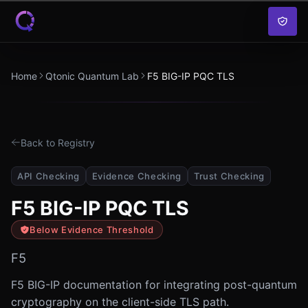
Skip to content
Home
Qtonic Quantum Lab
F5 BIG-IP PQC TLS
Back to Registry
API Checking
Evidence Checking
Trust Checking
F5 BIG-IP PQC TLS
Below Evidence Threshold
F5
F5 BIG-IP documentation for integrating post-quantum
cryptography on the client-side TLS path.