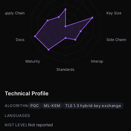
Supply Chain
Key Size
Docs
Side Channel
Maturity
Interop
Standards
Technical Profile
ALGORITHMS
PQC
ML-KEM
TLS 1.3 hybrid key exchange
LANGUAGES
Not reported
NIST LEVEL