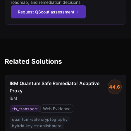
roadmap, and remediation decisions.
Request QScout assessment
Related Solutions
IBM Quantum Safe Remediator Adaptive
44.6
Proxy
IBM
Web Evidence
tls_transport
quantum-safe cryptography
hybrid key establishment