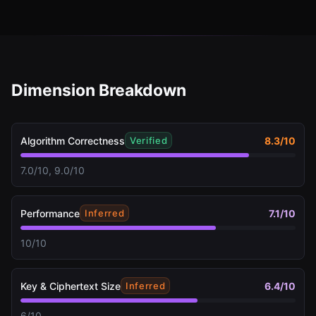
Dimension Breakdown
Algorithm Correctness
8.3
/10
Verified
7.0/10, 9.0/10
Performance
7.1
/10
Inferred
10/10
Key & Ciphertext Size
6.4
/10
Inferred
6/10