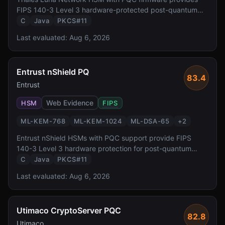
FIPS 140-3 Level 3 hardware-protected post-quantum
cryptography. It supports all NIST-standardized PQC
C
Java
PKCS#11
algorithms via PKCS#11 and JCE interfaces, enabling
Last evaluated:
Aug 6, 2026
enterprises to protect keys in tamper-resistant hardware
during the PQC transition.
Entrust nShield PQ
83.4
Entrust
Web Evidence
HSM
FIPS
ML-KEM-768
ML-KEM-1024
ML-DSA-65
+
2
Entrust nShield HSMs with PQC support provide FIPS
140-3 Level 3 hardware protection for post-quantum
keys. With CodeSafe execution environment for custom
C
Java
PKCS#11
crypto workloads and integration with Entrust PKI
Last evaluated:
Aug 6, 2026
platform, it targets enterprise certificate authority and
code signing use cases.
Utimaco CryptoServer PQC
82.8
Utimaco