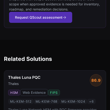
scope when approved evidence is needed for inventory,
roadmap, and remediation decisions.
Request QScout assessment
Related Solutions
Thales Luna PQC
86.9
Thales
Web Evidence
HSM
FIPS
ML-KEM-512
ML-KEM-768
ML-KEM-1024
+
6
Thales Luna Network HSM with PQC firmware provides