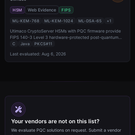
Web Evidence
HSM
FIPS
ML-KEM-768
ML-KEM-1024
ML-DSA-65
+
1
Utimaco CryptoServer HSMs with PQC firmware provide
FIPS 140-3 Level 3 hardware-protected post-quantum
cryptography. With a 30+ year heritage in HSM
C
Java
PKCS#11
manufacturing and a simulator SDK for development,
Last evaluated:
Aug 6, 2026
Utimaco targets European enterprise and government
deployments.
Your vendors are not on this list?
We evaluate PQC solutions on request. Submit a vendor