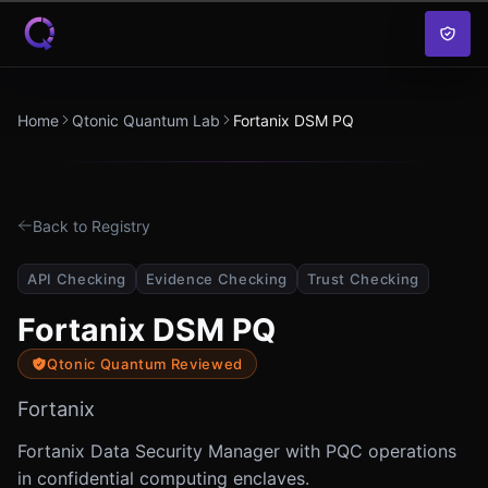
Skip to content
Home
Qtonic Quantum Lab
Fortanix DSM PQ
Back to Registry
API Checking
Evidence Checking
Trust Checking
Fortanix DSM PQ
Qtonic Quantum Reviewed
Fortanix
Fortanix Data Security Manager with PQC operations
in confidential computing enclaves.