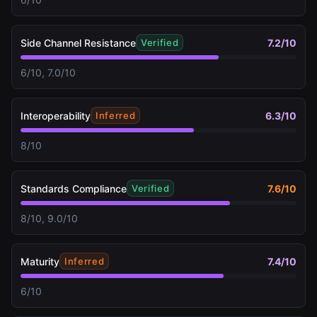
Side Channel Resistance
7.2
/10
Verified
6/10, 7.0/10
Interoperability
6.3
/10
Inferred
8/10
Standards Compliance
7.6
/10
Verified
8/10, 9.0/10
Maturity
7.4
/10
Inferred
6/10