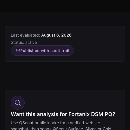
Last evaluated:
August 6, 2026
Status:
active
Published with audit trail
Want this analysis for Fortanix DSM PQ?
Use QScout public intake for a verified website
snapshot, then scope QScout Surface, Silver, or Gold