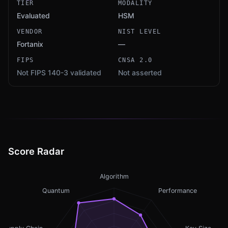
TIER
MODALITY
Evaluated
HSM
VENDOR
NIST LEVEL
Fortanix
—
FIPS
CNSA 2.0
Not FIPS 140-3 validated
Not asserted
Score Radar
Algorithm
Quantum
Performance