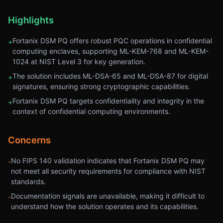
Highlights
Fortanix DSM PQ offers robust PQC operations in confidential
+
computing enclaves, supporting ML-KEM-768 and ML-KEM-
1024 at NIST Level 3 for key generation.
The solution includes ML-DSA-65 and ML-DSA-87 for digital
+
signatures, ensuring strong cryptographic capabilities.
Fortanix DSM PQ targets confidentiality and integrity in the
+
context of confidential computing environments.
Concerns
No FIPS 140 validation indicates that Fortanix DSM PQ may
-
not meet all security requirements for compliance with NIST
standards.
Documentation signals are unavailable, making it difficult to
-
understand how the solution operates and its capabilities.