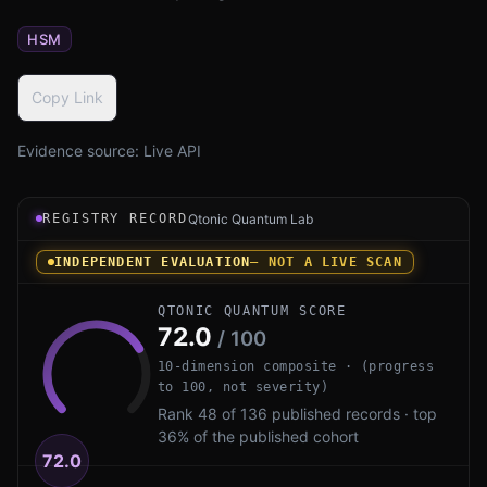
HSM
Copy Link
Evidence source:
Live API
Registry record instrument for Fortanix DSM PQ by Forta
REGISTRY RECORD
Qtonic Quantum Lab
INDEPENDENT EVALUATION
— NOT A LIVE SCAN
QTONIC QUANTUM SCORE
72.0
/ 100
10-dimension composite · (progress
to 100, not severity)
Rank 48 of 136 published records · top
36% of the published cohort
72.0