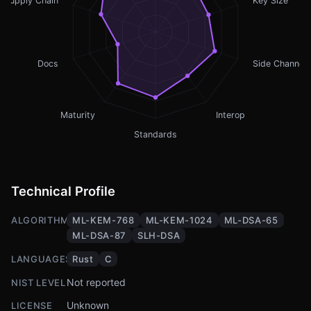
Supply Chain
Key Size
Docs
Side Channel
Maturity
Interop
Standards
Technical Profile
ALGORITHMS
ML-KEM-768
ML-KEM-1024
ML-DSA-65
ML-DSA-87
SLH-DSA
LANGUAGES
Rust
C
Not reported
NIST LEVEL
Unknown
LICENSE