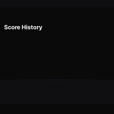
Score History