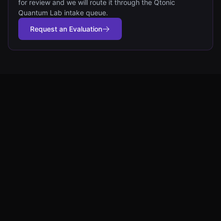
for review and we will route it through the Qtonic
Quantum Lab intake queue.
Request an Evaluation