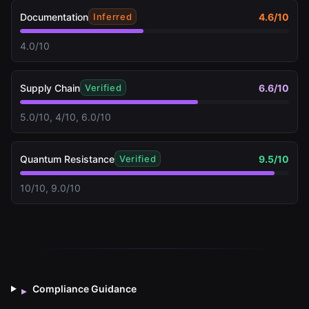
Documentation
4.6
/10
Inferred
4.0/10
Supply Chain
6.6
/10
Verified
5.0/10, 4/10, 6.0/10
Quantum Resistance
9.5
/10
Verified
10/10, 9.0/10
Compliance Guidance
▸