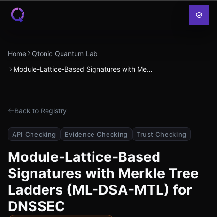
Skip to content
Home
Qtonic Quantum Lab
Module-Lattice-Based Signatures with Merkle Tree Ladders (ML-DSA-MTL) for DNSSEC
Back to Registry
API Checking
Evidence Checking
Trust Checking
Module-Lattice-Based
Signatures with Merkle Tree
Ladders (ML-DSA-MTL) for
DNSSEC