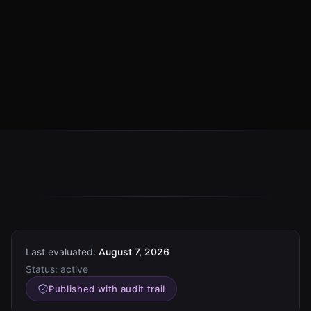
Last evaluated:
August 7, 2026
Status:
active
Published with audit trail