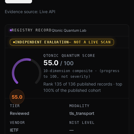
Evidence source:
Live API
Registry record instrument for Module-Lattice-Based Si
REGISTRY RECORD
Qtonic Quantum Lab
INDEPENDENT EVALUATION
— NOT A LIVE SCAN
QTONIC QUANTUM SCORE
55.0
/ 100
10-dimension composite · (progress
to 100, not severity)
Rank 135 of 136 published records · top
100% of the published cohort
55.0
TIER
MODALITY
Reviewed
tls_transport
VENDOR
NIST LEVEL
IETF
—