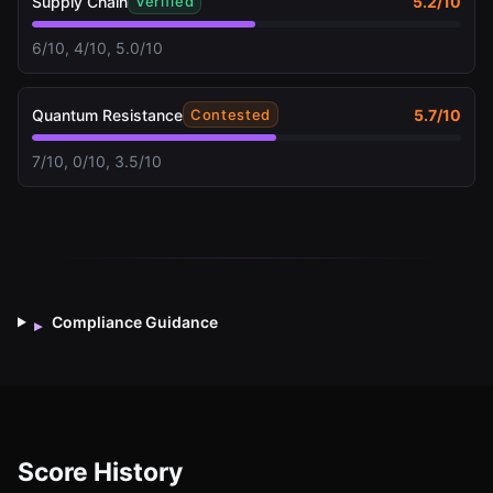
Supply Chain
5.2
/10
Verified
6/10, 4/10, 5.0/10
Quantum Resistance
5.7
/10
Contested
7/10, 0/10, 3.5/10
Compliance Guidance
▸
Score History