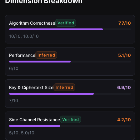
Dimension Breakdown
Algorithm Correctness
7.7
/10
Verified
10/10, 10.0/10
Performance
5.1
/10
Inferred
6/10
Key & Ciphertext Size
6.9
/10
Inferred
7/10
Side Channel Resistance
4.2
/10
Verified
5/10, 5.0/10