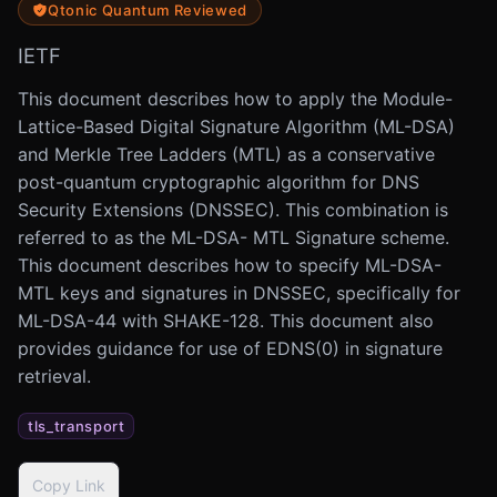
Qtonic Quantum Reviewed
IETF
This document describes how to apply the Module-
Lattice-Based Digital Signature Algorithm (ML-DSA)
and Merkle Tree Ladders (MTL) as a conservative
post-quantum cryptographic algorithm for DNS
Security Extensions (DNSSEC). This combination is
referred to as the ML-DSA- MTL Signature scheme.
This document describes how to specify ML-DSA-
MTL keys and signatures in DNSSEC, specifically for
ML-DSA-44 with SHAKE-128. This document also
provides guidance for use of EDNS(0) in signature
retrieval.
tls_transport
Copy Link