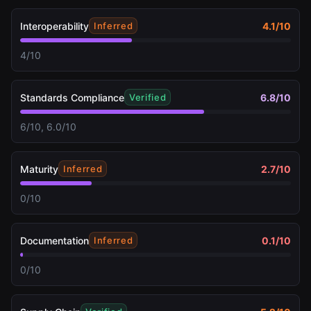
Interoperability
4.1
/10
Inferred
4/10
Standards Compliance
6.8
/10
Verified
6/10, 6.0/10
Maturity
2.7
/10
Inferred
0/10
Documentation
0.1
/10
Inferred
0/10