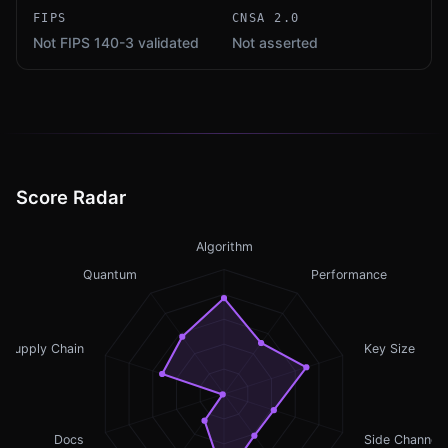
FIPS
CNSA 2.0
Not FIPS 140-3 validated
Not asserted
Score Radar
Algorithm
Quantum
Performance
Supply Chain
Key Size
Docs
Side Channel