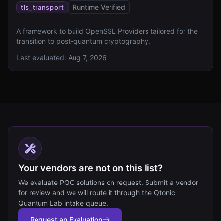
Runtime Verified
tls_transport
A framework to build OpenSSL Providers tailored for the
transition to post-quantum cryptography.
Last evaluated:
Aug 7, 2026
Your vendors are not on this list?
We evaluate PQC solutions on request. Submit a vendor
for review and we will route it through the Qtonic
Quantum Lab intake queue.
Request an Evaluation