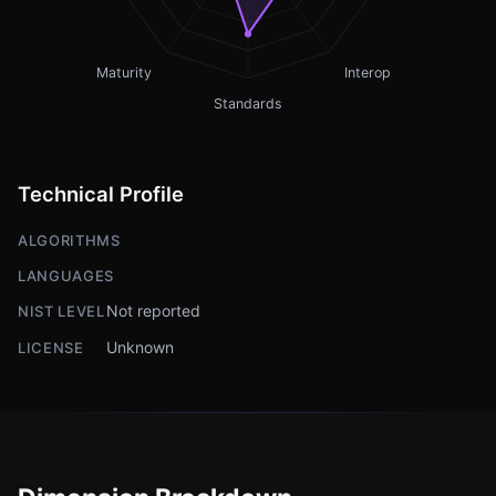
Maturity
Interop
Standards
Technical Profile
ALGORITHMS
LANGUAGES
Not reported
NIST LEVEL
Unknown
LICENSE