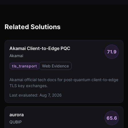
Related Solutions
Akamai Client-to-Edge PQC
71.9
Akamai
Web Evidence
tls_transport
Akamai official tech docs for post-quantum client-to-edge
TLS key exchanges.
Last evaluated:
Aug 7, 2026
aurora
65.6
QUBIP