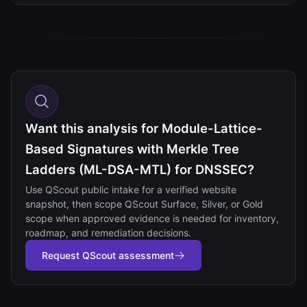
Want this analysis for Module-Lattice-
Based Signatures with Merkle Tree
Ladders (ML-DSA-MTL) for DNSSEC?
Use QScout public intake for a verified website
snapshot, then scope QScout Surface, Silver, or Gold
scope when approved evidence is needed for inventory,
roadmap, and remediation decisions.
Request QScout assessment