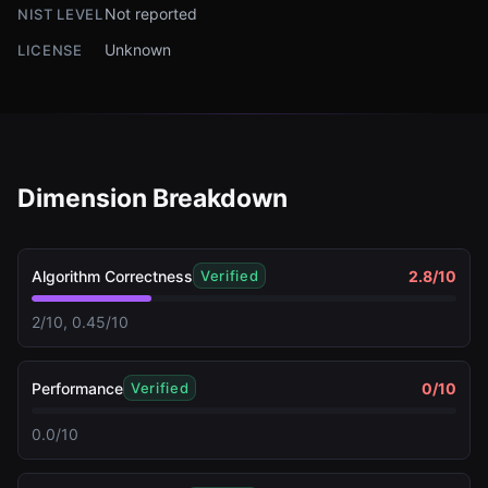
Not reported
NIST LEVEL
Unknown
LICENSE
Dimension Breakdown
Algorithm Correctness
2.8
/10
Verified
2/10, 0.45/10
Performance
0
/10
Verified
0.0/10