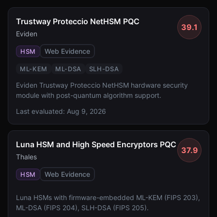
Trustway Proteccio NetHSM PQC
39.1
Eviden
Web Evidence
HSM
ML-KEM
ML-DSA
SLH-DSA
Eviden Trustway Proteccio NetHSM hardware security
module with post-quantum algorithm support.
Last evaluated:
Aug 9, 2026
Luna HSM and High Speed Encryptors PQC
37.9
Thales
Web Evidence
HSM
Luna HSMs with firmware-embedded ML-KEM (FIPS 203),
ML-DSA (FIPS 204), SLH-DSA (FIPS 205).