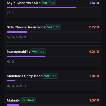
Key & Ciphertext Size
7.5
/10
Verified
7/10
Side Channel Resistance
2.2
/10
Verified
5/10, 5.0/10
Interoperability
4.2
/10
Verified
4/10
Standards Compliance
0.9
/10
Verified
0/10, 0.2/10
Maturity
1.3
/10
Verified