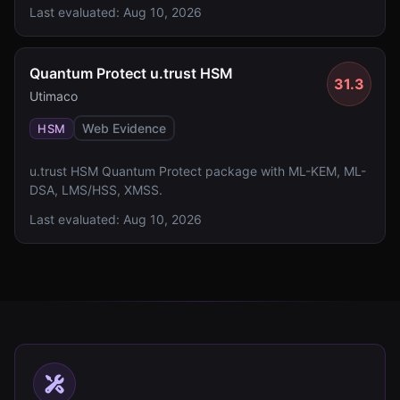
Last evaluated:
Aug 10, 2026
Quantum Protect u.trust HSM
31.3
Utimaco
Web Evidence
HSM
u.trust HSM Quantum Protect package with ML-KEM, ML-
DSA, LMS/HSS, XMSS.
Last evaluated:
Aug 10, 2026