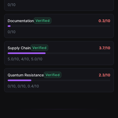
0/10
Documentation
0.3
/10
Verified
0/10
Supply Chain
3.7
/10
Verified
5.0/10, 4/10, 5.0/10
Quantum Resistance
2.3
/10
Verified
0/10, 0/10, 0.4/10