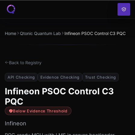
Skip to content
Home
Qtonic Quantum Lab
Infineon PSOC Control C3 PQC
Back to Registry
API Checking
Evidence Checking
Trust Checking
Infineon PSOC Control C3
PQC
Below Evidence Threshold
Infineon
PQC-ready MCU with LMS in secure bootloader,