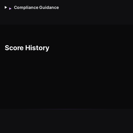
Compliance Guidance
▸
Score History