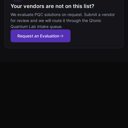
Your vendors are not on this list?
We evaluate PQC solutions on request. Submit a vendor
for review and we will route it through the Qtonic
Quantum Lab intake queue.
Request an Evaluation