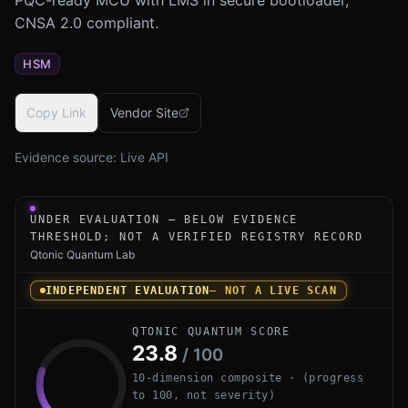
CNSA 2.0 compliant.
HSM
Copy Link
Vendor Site
Evidence source:
Live API
Under-evaluation research instrument for Infineon PSOC 
UNDER EVALUATION — BELOW EVIDENCE
THRESHOLD; NOT A VERIFIED REGISTRY RECORD
Qtonic Quantum Lab
INDEPENDENT EVALUATION
— NOT A LIVE SCAN
QTONIC QUANTUM SCORE
23.8
/ 100
10-dimension composite · (progress
to 100, not severity)