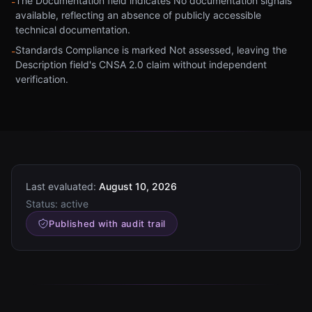
The Documentation field indicates No documentation signals
-
available, reflecting an absence of publicly accessible
technical documentation.
Standards Compliance is marked Not assessed, leaving the
-
Description field's CNSA 2.0 claim without independent
verification.
Last evaluated:
August 10, 2026
Status:
active
Published with audit trail