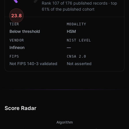
Rank 107 of 176 published records · top
61% of the published cohort
23.8
TIER
MODALITY
Below threshold
HSM
VENDOR
NIST LEVEL
Infineon
—
FIPS
CNSA 2.0
Not FIPS 140-3 validated
Not asserted
Score Radar
Algorithm