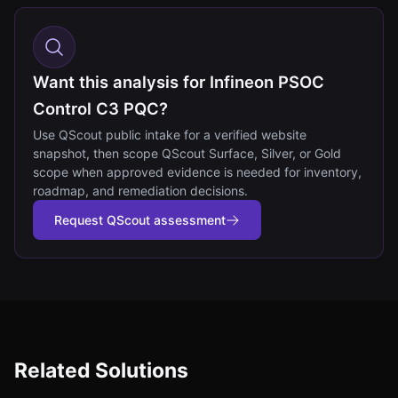
Want this analysis for Infineon PSOC
Control C3 PQC?
Use QScout public intake for a verified website
snapshot, then scope QScout Surface, Silver, or Gold
scope when approved evidence is needed for inventory,
roadmap, and remediation decisions.
Request QScout assessment
Related Solutions