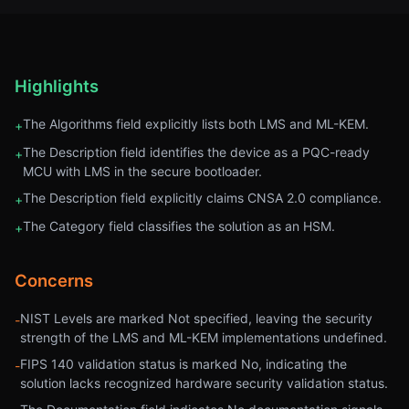
Highlights
The Algorithms field explicitly lists both LMS and ML-KEM.
+
The Description field identifies the device as a PQC-ready
+
MCU with LMS in the secure bootloader.
The Description field explicitly claims CNSA 2.0 compliance.
+
The Category field classifies the solution as an HSM.
+
Concerns
NIST Levels are marked Not specified, leaving the security
-
strength of the LMS and ML-KEM implementations undefined.
FIPS 140 validation status is marked No, indicating the
-
solution lacks recognized hardware security validation status.