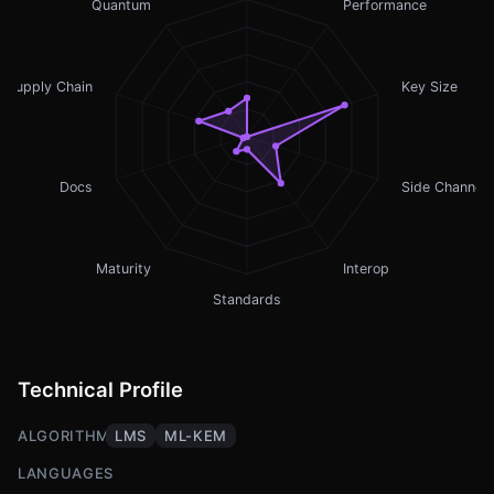
Quantum
Performance
Supply Chain
Key Size
Docs
Side Channel
Maturity
Interop
Standards
Technical Profile
ALGORITHMS
LMS
ML-KEM
LANGUAGES