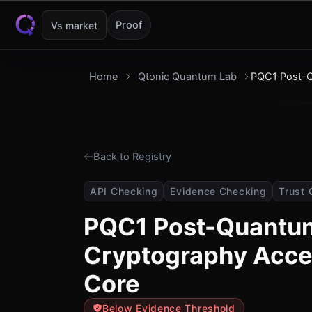
Skip to content
Proof
Vs market
Home
Qtonic Quantum Lab
PQC1 Post-Q
Back to Registry
API Checking
Evidence Checking
Trust 
PQC1 Post-Quantu
Cryptography Accel
Core
Below Evidence Threshold