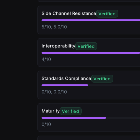
Side Channel Resistance
Verified
5/10, 5.0/10
Interoperability
Verified
4/10
Standards Compliance
Verified
0/10, 0.0/10
Maturity
Verified
0/10