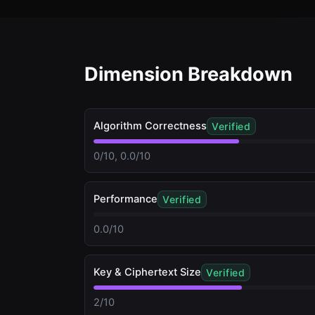
Dimension Breakdown
Algorithm Correctness
Verified
0/10, 0.0/10
Performance
Verified
0.0/10
Key & Ciphertext Size
Verified
2/10