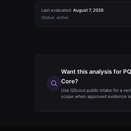
Last evaluated:
August 7, 2026
Status:
active
Want this analysis for 
Core?
Use QScout public intake for a ver
scope when approved evidence is 