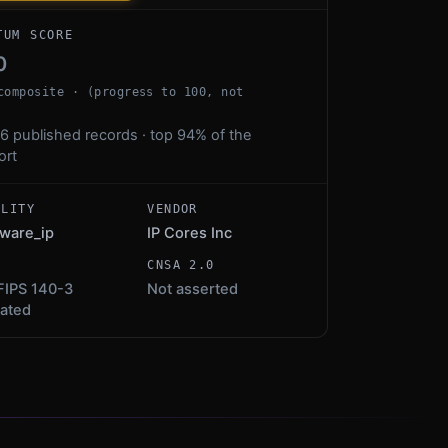
TUM SCORE
0
composite · (progress to 100, not
6 published records · top 94% of the
ort
ALITY
VENDOR
ware_ip
IP Cores Inc
S
CNSA 2.0
FIPS 140-3
Not asserted
dated