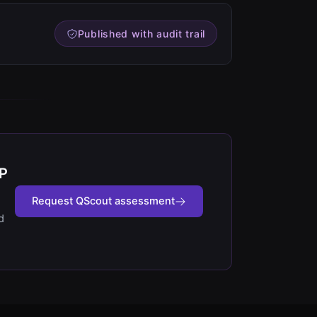
Published with audit trail
IP
Request QScout assessment
d