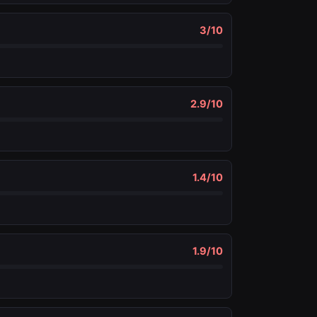
3
/10
2.9
/10
1.4
/10
1.9
/10