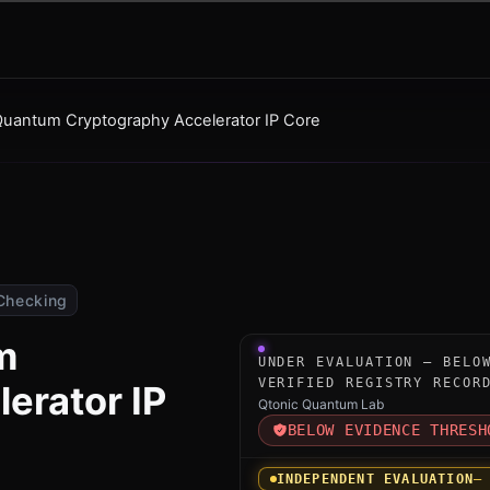
uantum Cryptography Accelerator IP Core
Checking
m
Under-evaluation research i
UNDER EVALUATION — BELO
VERIFIED REGISTRY RECOR
erator IP
Qtonic Quantum Lab
BELOW EVIDENCE THRESH
INDEPENDENT EVALUATION
—