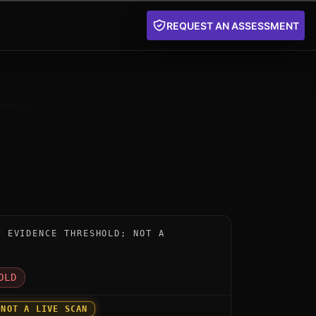
REQUEST AN ASSESSMENT
nstrument for PQC1 Post-Quantum Cryptography Acceler
W EVIDENCE THRESHOLD; NOT A
D
OLD
 NOT A LIVE SCAN