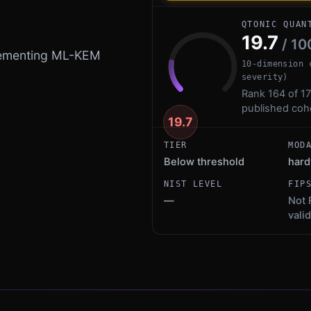
QTONIC QUAN
19.7
/ 10
plementing ML-KEM
10-dimension 
severity)
Rank 164 of 17
published coh
19.7
TIER
MOD
Below threshold
hard
NIST LEVEL
FIP
—
Not 
vali