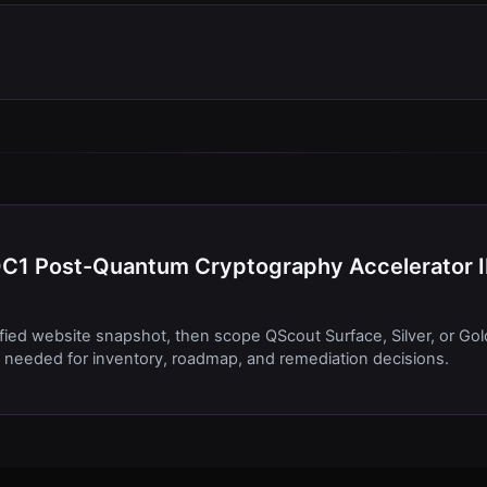
PQC1 Post-Quantum Cryptography Accelerator 
ified website snapshot, then scope QScout Surface, Silver, or Gol
needed for inventory, roadmap, and remediation decisions.