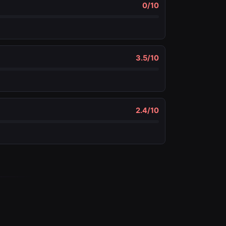
0
/10
3.5
/10
2.4
/10