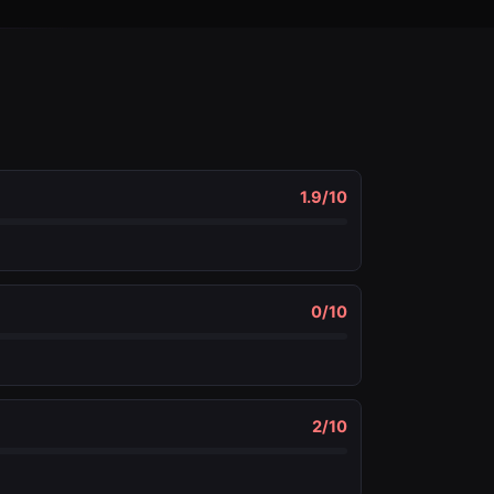
1.9
/10
0
/10
2
/10