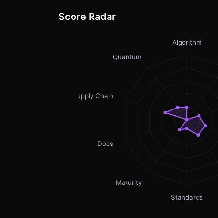
Score Radar
Algorithm
Quantum
Supply Chain
Docs
Maturity
Standards