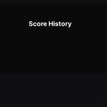
Score History