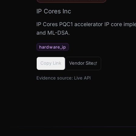
IP Cores Inc
IP Cores PQC1 accelerator IP core im
and ML-DSA.
hardware_ip
Copy Link
Vendor Site
Evidence source:
Live API