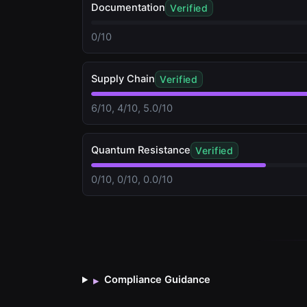
Documentation
Verified
0/10
Supply Chain
Verified
6/10, 4/10, 5.0/10
Quantum Resistance
Verified
0/10, 0/10, 0.0/10
Compliance Guidance
▸