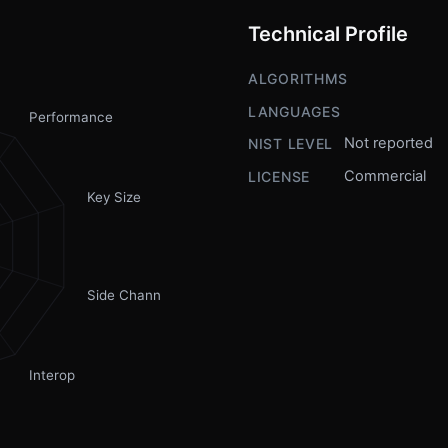
Technical Profile
ALGORITHMS
LANGUAGES
Performance
Not reported
NIST LEVEL
Commercial
LICENSE
Key Size
Side Channel
Interop