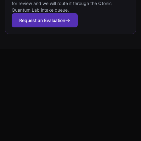
for review and we will route it through the Qtonic
Quantum Lab intake queue.
Request an Evaluation