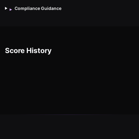
Compliance Guidance
▸
Score History