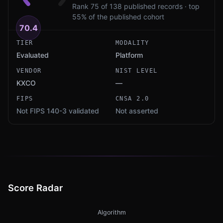
Rank 75 of 138 published records · top
55% of the published cohort
70.4
TIER
MODALITY
Evaluated
Platform
VENDOR
NIST LEVEL
KXCO
—
FIPS
CNSA 2.0
Not FIPS 140-3 validated
Not asserted
Score Radar
Algorithm