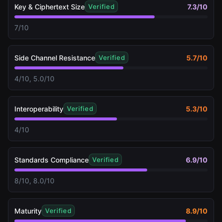
Key & Ciphertext Size
7.3
/10
Verified
7/10
Side Channel Resistance
5.7
/10
Verified
4/10, 5.0/10
Interoperability
5.3
/10
Verified
4/10
Standards Compliance
6.9
/10
Verified
8/10, 8.0/10
Maturity
8.9
/10
Verified