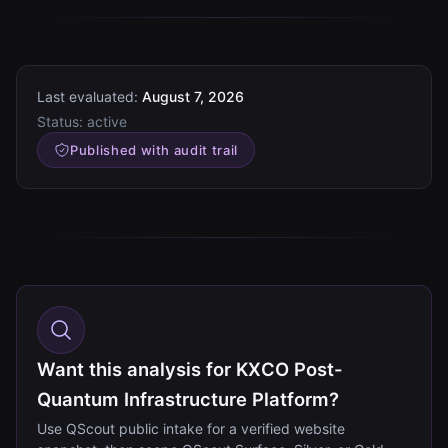
Last evaluated:
August 7, 2026
Status:
active
Published with audit trail
Want this analysis for KXCO Post-
Quantum Infrastructure Platform?
Use QScout public intake for a verified website