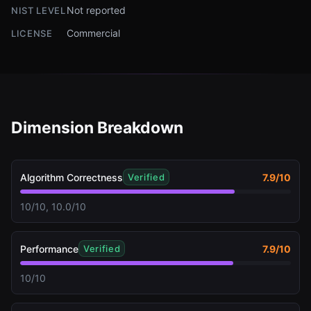
Not reported
NIST LEVEL
Commercial
LICENSE
Dimension Breakdown
Algorithm Correctness
7.9
/10
Verified
10/10, 10.0/10
Performance
7.9
/10
Verified
10/10