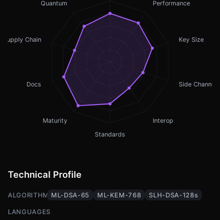
Quantum
Performance
Supply Chain
Key Size
Docs
Side Channel
Maturity
Interop
Standards
Technical Profile
ALGORITHMS
ML-DSA-65
ML-KEM-768
SLH-DSA-128s
LANGUAGES