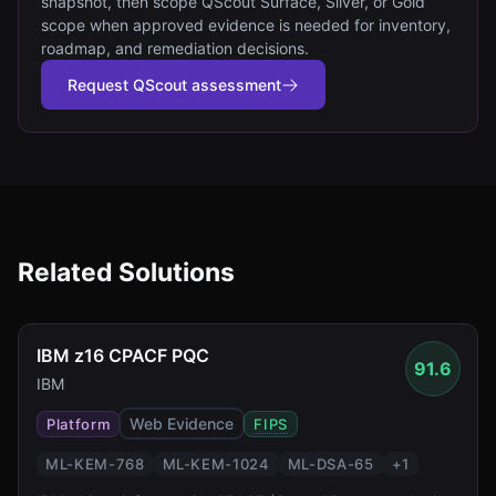
snapshot, then scope QScout Surface, Silver, or Gold
scope when approved evidence is needed for inventory,
roadmap, and remediation decisions.
Request QScout assessment
Related Solutions
IBM z16 CPACF PQC
91.6
IBM
Web Evidence
Platform
FIPS
ML-KEM-768
ML-KEM-1024
ML-DSA-65
+
1