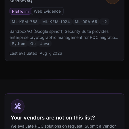
SandboxAQ
Web Evidence
Platform
ML-KEM-768
ML-KEM-1024
ML-DSA-65
+
2
SandboxAQ (Google spinoff) Security Suite provides
enterprise cryptographic management for PQC migration.
It offers cryptographic discovery, inventory, risk
Python
Go
Java
assessment, and automated migration capabilities,
Last evaluated:
Aug 7, 2026
designed to help organizations comply with NSM-10 and
CNSA 2.0 requirements.
Your vendors are not on this list?
We evaluate PQC solutions on request. Submit a vendor