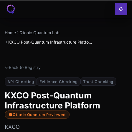
Skip to content
Home
Qtonic Quantum Lab
KXCO Post-Quantum Infrastructure Platform
Back to Registry
API Checking
Evidence Checking
Trust Checking
KXCO Post-Quantum
Infrastructure Platform
Qtonic Quantum Reviewed
KXCO