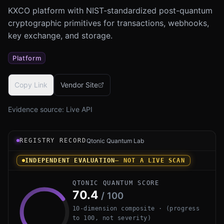
KXCO platform with NIST-standardized post-quantum
cryptographic primitives for transactions, webhooks,
key exchange, and storage.
Platform
Copy Link
Vendor Site
Evidence source:
Live API
Registry record instrument for KXCO Post-Quantum Infras
REGISTRY RECORD
Qtonic Quantum Lab
INDEPENDENT EVALUATION
— NOT A LIVE SCAN
QTONIC QUANTUM SCORE
70.4
/ 100
10-dimension composite · (progress
to 100, not severity)