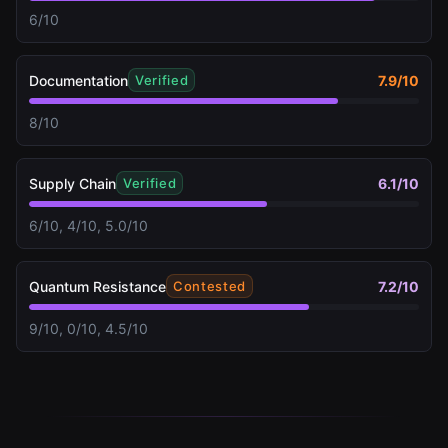
6/10
Documentation
7.9
/10
Verified
8/10
Supply Chain
6.1
/10
Verified
6/10, 4/10, 5.0/10
Quantum Resistance
7.2
/10
Contested
9/10, 0/10, 4.5/10