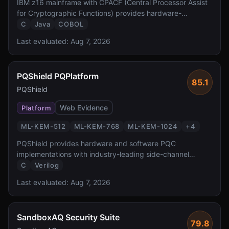
IBM z16 mainframe with CPACF (Central Processor Assist
for Cryptographic Functions) provides hardware-
accelerated PQC at FIPS 140-3 Level 4 — the highest
C
Java
COBOL
validation level reported by the source. It enables
Last evaluated:
Aug 7, 2026
transparent PQC for z/OS workloads protecting the
critical banking and government systems.
PQShield PQPlatform
85.1
PQShield
Web Evidence
Platform
ML-KEM-512
ML-KEM-768
ML-KEM-1024
+
4
PQShield provides hardware and software PQC
implementations with industry-leading side-channel
protection. Founded by researchers who co-authored the
C
Verilog
NIST PQC standards, PQShield delivers FPGA/ASIC IP
Last evaluated:
Aug 7, 2026
and software libraries with formal verification and TVLA-
tested masking countermeasures.
SandboxAQ Security Suite
79.8