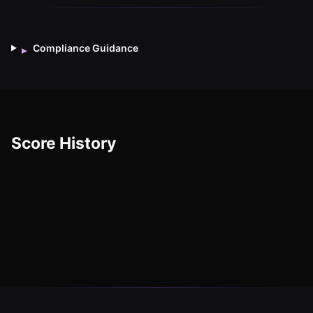
Compliance Guidance
▸
Score History