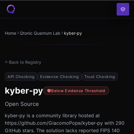
Skip to content
Home
Qtonic Quantum Lab
kyber-py
Back to Registry
API Checking
Evidence Checking
Trust Checking
kyber-py
Below Evidence Threshold
Open Source
kyber-py is a community library hosted at
https://github.com/GiacomoPope/kyber-py with 290
GitHub stars. The solution lacks reported FIPS 140