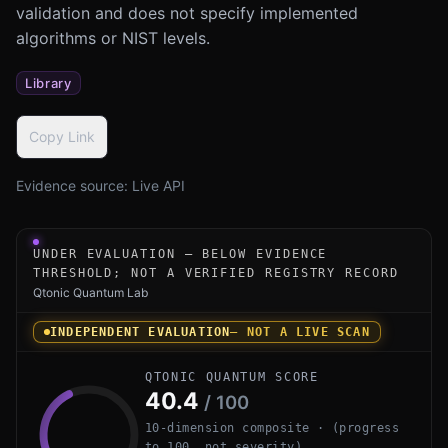
validation and does not specify implemented
algorithms or NIST levels.
Library
Copy Link
Evidence source:
Live API
Under-evaluation research instrument for kyber-py by Op
UNDER EVALUATION — BELOW EVIDENCE
THRESHOLD; NOT A VERIFIED REGISTRY RECORD
Qtonic Quantum Lab
INDEPENDENT EVALUATION
— NOT A LIVE SCAN
QTONIC QUANTUM SCORE
40.4
/ 100
10-dimension composite · (progress
to 100, not severity)