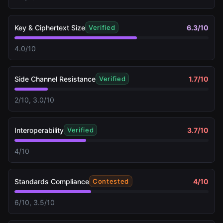
Key & Ciphertext Size
6.3
/10
Verified
4.0/10
Side Channel Resistance
1.7
/10
Verified
2/10, 3.0/10
Interoperability
3.7
/10
Verified
4/10
Standards Compliance
4
/10
Contested
6/10, 3.5/10