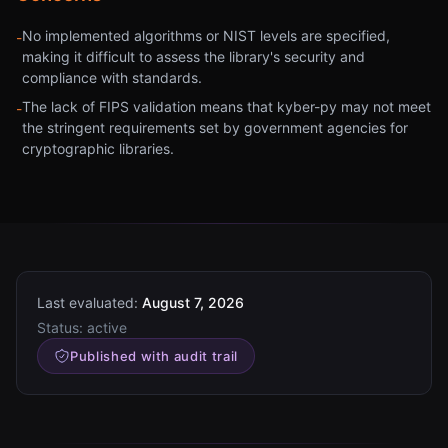
No implemented algorithms or NIST levels are specified,
-
making it difficult to assess the library's security and
compliance with standards.
The lack of FIPS validation means that kyber-py may not meet
-
the stringent requirements set by government agencies for
cryptographic libraries.
Last evaluated:
August 7, 2026
Status:
active
Published with audit trail