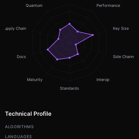
Quantum
Performance
Supply Chain
Key Size
Docs
Side Channel
Maturity
Interop
Standards
Technical Profile
ALGORITHMS
LANGUAGES