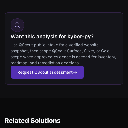
Want this analysis for kyber-py?
Use QScout public intake for a verified website
snapshot, then scope QScout Surface, Silver, or Gold
scope when approved evidence is needed for inventory,
roadmap, and remediation decisions.
Request QScout assessment
Related Solutions