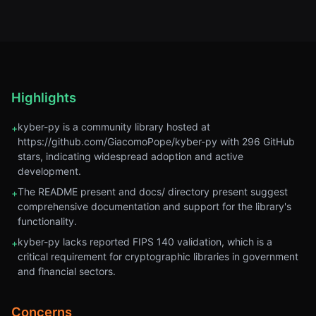
Highlights
kyber-py is a community library hosted at
+
https://github.com/GiacomoPope/kyber-py with 296 GitHub
stars, indicating widespread adoption and active
development.
The README present and docs/ directory present suggest
+
comprehensive documentation and support for the library's
functionality.
kyber-py lacks reported FIPS 140 validation, which is a
+
critical requirement for cryptographic libraries in government
and financial sectors.
Concerns