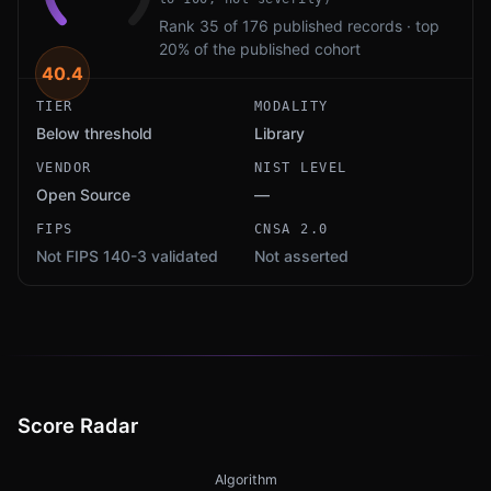
Rank 35 of 176 published records · top
20% of the published cohort
40.4
TIER
MODALITY
Below threshold
Library
VENDOR
NIST LEVEL
Open Source
—
FIPS
CNSA 2.0
Not FIPS 140-3 validated
Not asserted
Score Radar
Algorithm