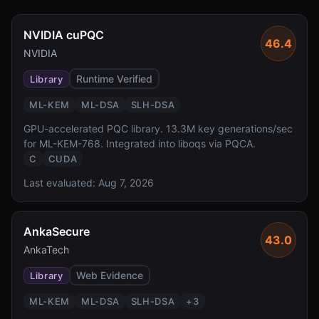
NVIDIA cuPQC
46.4
NVIDIA
Runtime Verified
Library
ML-KEM
ML-DSA
SLH-DSA
GPU-accelerated PQC library. 13.3M key generations/sec
for ML-KEM-768. Integrated into liboqs via PQCA.
C
CUDA
Last evaluated:
Aug 7, 2026
AnkaSecure
43.0
AnkaTech
Web Evidence
Library
ML-KEM
ML-DSA
SLH-DSA
+
3