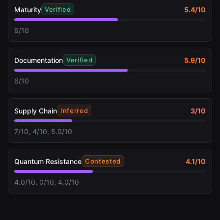
Maturity
5.4
/10
Verified
6/10
Documentation
5.9
/10
Verified
6/10
Supply Chain
3
/10
Inferred
7/10, 4/10, 5.0/10
Quantum Resistance
4.1
/10
Contested
4.0/10, 0/10, 4.0/10