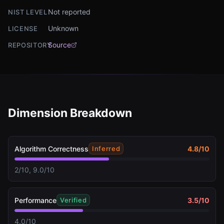
Not reported
NIST LEVEL
Unknown
LICENSE
Source
REPOSITORY
Dimension Breakdown
Algorithm Correctness
4.8
/10
Inferred
2/10, 9.0/10
Performance
3.5
/10
Verified
4.0/10