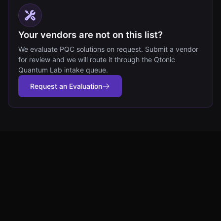
Your vendors are not on this list?
We evaluate PQC solutions on request. Submit a vendor
for review and we will route it through the Qtonic
Quantum Lab intake queue.
Request an Evaluation