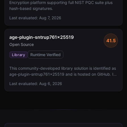
Encryption platform supporting full NIST PQC suite plus
hash-based signatures.
Last evaluated:
Aug 7, 2026
age-plugin-sntrup761x25519
41.5
Open Source
Runtime Verified
Library
This community-developed library solution is identified as
age-plugin-sntrup761x25519 and is hosted on GitHub. It
lacks reported FIPS 140 validation and has an undefined
Last evaluated:
Aug 6, 2026
license status.