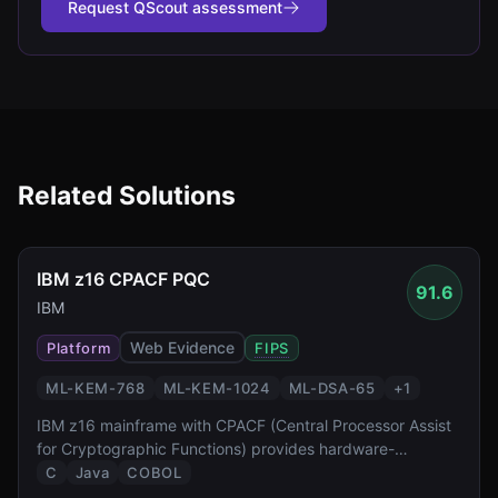
Request QScout assessment
Related Solutions
IBM z16 CPACF PQC
91.6
IBM
Web Evidence
Platform
FIPS
ML-KEM-768
ML-KEM-1024
ML-DSA-65
+
1
IBM z16 mainframe with CPACF (Central Processor Assist
for Cryptographic Functions) provides hardware-
accelerated PQC at FIPS 140-3 Level 4 — the highest
C
Java
COBOL
validation level reported by the source. It enables