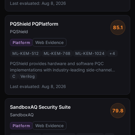
Last evaluated:
Aug 8, 2026
transparent PQC for z/OS workloads protecting the
critical banking and government systems.
PQShield PQPlatform
85.1
PQShield
Web Evidence
Platform
ML-KEM-512
ML-KEM-768
ML-KEM-1024
+
4
PQShield provides hardware and software PQC
implementations with industry-leading side-channel
protection. Founded by researchers who co-authored the
C
Verilog
NIST PQC standards, PQShield delivers FPGA/ASIC IP
Last evaluated:
Aug 8, 2026
and software libraries with formal verification and TVLA-
tested masking countermeasures.
SandboxAQ Security Suite
79.8
SandboxAQ
Web Evidence
Platform