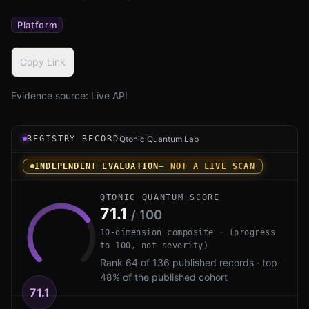
Platform
Copy Link
Evidence source:
Live API
Registry record instrument for Let's Encrypt PQ by ISRG
REGISTRY RECORD
Qtonic Quantum Lab
INDEPENDENT EVALUATION
— NOT A LIVE SCAN
QTONIC QUANTUM SCORE
71.1
/ 100
10-dimension composite · (progress
to 100, not severity)
Rank 64 of 136 published records · top
48% of the published cohort
71.1