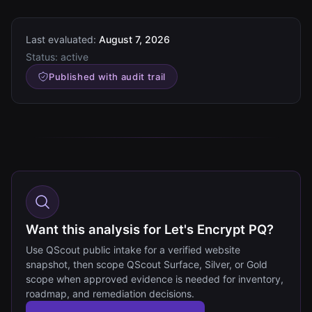
Last evaluated:
August 7, 2026
Status:
active
Published with audit trail
Want this analysis for Let's Encrypt PQ?
Use QScout public intake for a verified website
snapshot, then scope QScout Surface, Silver, or Gold
scope when approved evidence is needed for inventory,
roadmap, and remediation decisions.