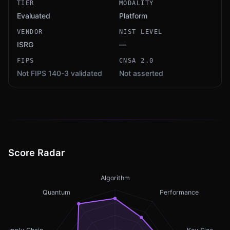
TIER
MODALITY
Evaluated
Platform
VENDOR
NIST LEVEL
ISRG
—
FIPS
CNSA 2.0
Not FIPS 140-3 validated
Not asserted
Score Radar
Algorithm
Quantum
Performance