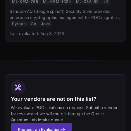
ML-KEM-768
ML-KEM-1024
ML-DSA-65
+
2
SandboxAQ (Google spinoff) Security Suite provides
enterprise cryptographic management for PQC migration.
It offers cryptographic discovery, inventory, risk
Python
Go
Java
assessment, and automated migration capabilities,
Last evaluated:
Aug 8, 2026
designed to help organizations comply with NSM-10 and
CNSA 2.0 requirements.
Your vendors are not on this list?
We evaluate PQC solutions on request. Submit a vendor
for review and we will route it through the Qtonic
Quantum Lab intake queue.
Request an Evaluation