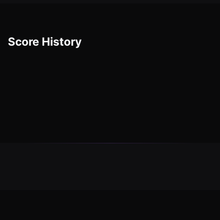
Score History