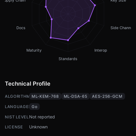
Supply Chain
Key Size
Docs
Side Channel
Maturity
Interop
Standards
Technical Profile
ALGORITHMS
ML-KEM-768
ML-DSA-65
AES-256-GCM
LANGUAGES
Go
Not reported
NIST LEVEL
Unknown
LICENSE