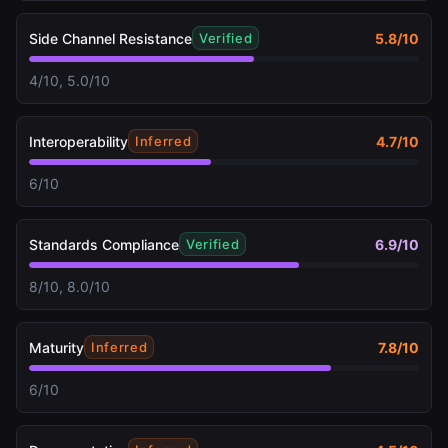
Side Channel Resistance
5.8
/10
Verified
4/10, 5.0/10
Interoperability
4.7
/10
Inferred
6/10
Standards Compliance
6.9
/10
Verified
8/10, 8.0/10
Maturity
7.8
/10
Inferred
6/10