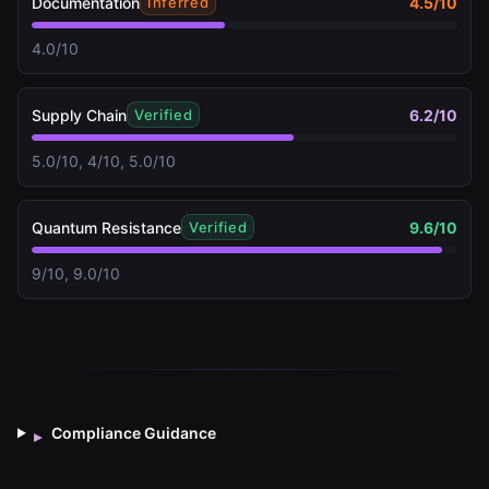
Documentation
4.5
/10
Inferred
4.0/10
Supply Chain
6.2
/10
Verified
5.0/10, 4/10, 5.0/10
Quantum Resistance
9.6
/10
Verified
9/10, 9.0/10
Compliance Guidance
▸