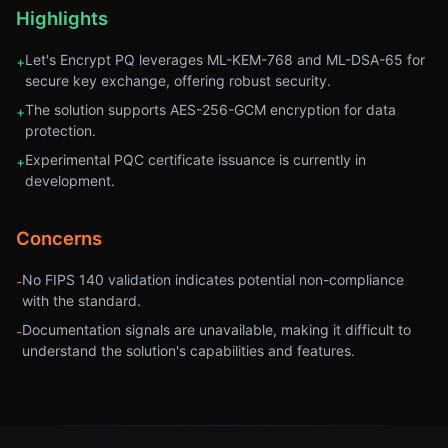
Highlights
Let's Encrypt PQ leverages ML-KEM-768 and ML-DSA-65 for
+
secure key exchange, offering robust security.
The solution supports AES-256-GCM encryption for data
+
protection.
Experimental PQC certificate issuance is currently in
+
development.
Concerns
No FIPS 140 validation indicates potential non-compliance
-
with the standard.
Documentation signals are unavailable, making it difficult to
-
understand the solution's capabilities and features.