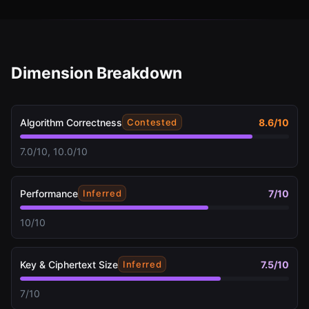
Dimension Breakdown
Algorithm Correctness
8.6
/10
Contested
7.0/10, 10.0/10
Performance
7
/10
Inferred
10/10
Key & Ciphertext Size
7.5
/10
Inferred
7/10