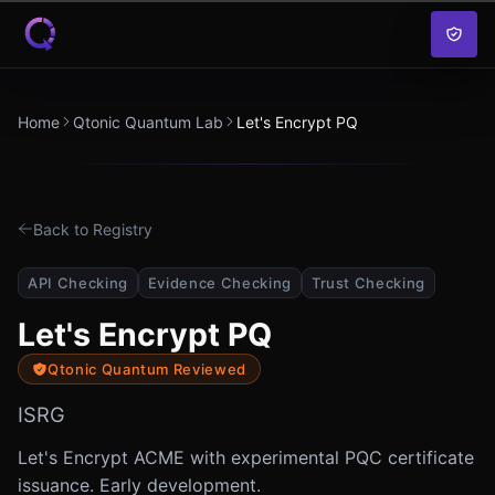
Skip to content
Home
Qtonic Quantum Lab
Let's Encrypt PQ
Back to Registry
API Checking
Evidence Checking
Trust Checking
Let's Encrypt PQ
Qtonic Quantum Reviewed
ISRG
Let's Encrypt ACME with experimental PQC certificate
issuance. Early development.