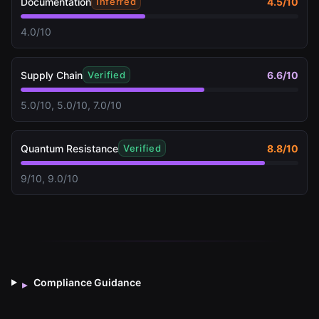
Documentation
4.5
/10
Inferred
4.0/10
Supply Chain
6.6
/10
Verified
5.0/10, 5.0/10, 7.0/10
Quantum Resistance
8.8
/10
Verified
9/10, 9.0/10
Compliance Guidance
▸