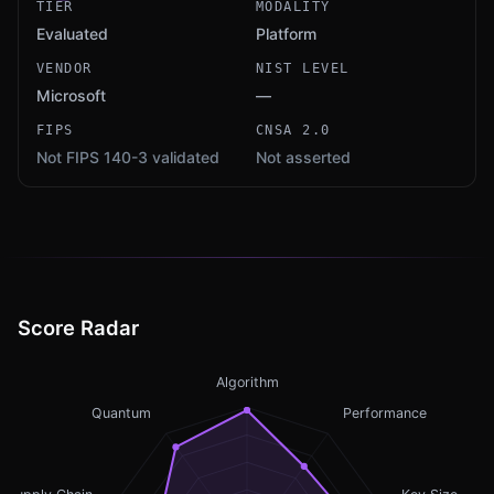
TIER
MODALITY
Evaluated
Platform
VENDOR
NIST LEVEL
Microsoft
—
FIPS
CNSA 2.0
Not FIPS 140-3 validated
Not asserted
Score Radar
Algorithm
Quantum
Performance