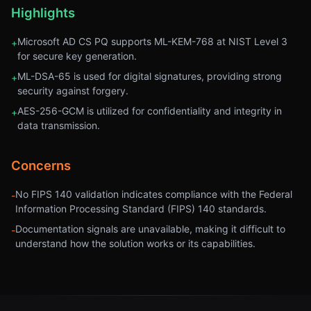
Highlights
Microsoft AD CS PQ supports ML-KEM-768 at NIST Level 3
+
for secure key generation.
ML-DSA-65 is used for digital signatures, providing strong
+
security against forgery.
AES-256-GCM is utilized for confidentiality and integrity in
+
data transmission.
Concerns
No FIPS 140 validation indicates compliance with the Federal
-
Information Processing Standard (FIPS) 140 standards.
Documentation signals are unavailable, making it difficult to
-
understand how the solution works or its capabilities.