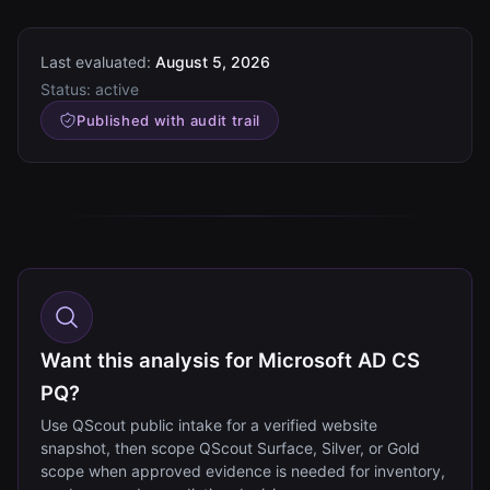
Last evaluated:
August 5, 2026
Status:
active
Published with audit trail
Want this analysis for Microsoft AD CS
PQ?
Use QScout public intake for a verified website
snapshot, then scope QScout Surface, Silver, or Gold
scope when approved evidence is needed for inventory,