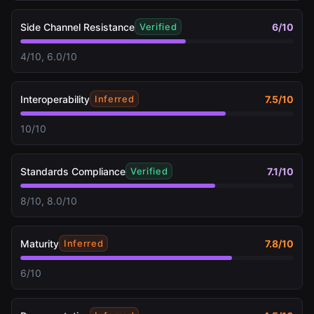
Side Channel Resistance
6
/10
Verified
4/10, 6.0/10
Interoperability
7.5
/10
Inferred
10/10
Standards Compliance
7.1
/10
Verified
8/10, 8.0/10
Maturity
7.8
/10
Inferred
6/10