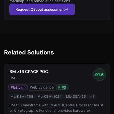
roadmap, and remediation decisions.
Request QScout assessment
Related Solutions
IBM z16 CPACF PQC
91.6
IBM
Web Evidence
Platform
FIPS
ML-KEM-768
ML-KEM-1024
ML-DSA-65
+
1
IBM z16 mainframe with CPACF (Central Processor Assist
for Cryptographic Functions) provides hardware-