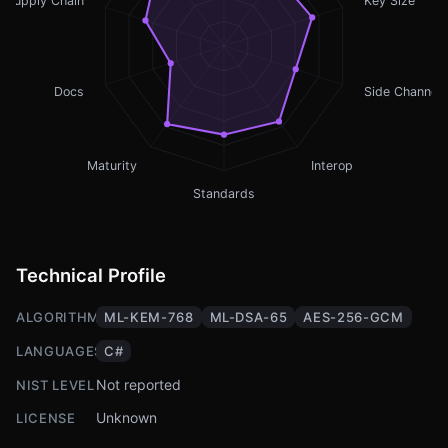
Supply Chain
Key Size
Docs
Side Channel
Maturity
Interop
Standards
Technical Profile
ALGORITHMS
ML-KEM-768
ML-DSA-65
AES-256-GCM
LANGUAGES
C#
Not reported
NIST LEVEL
Unknown
LICENSE