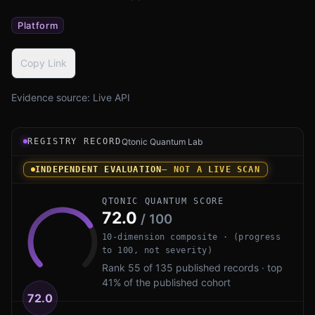
Platform
Copy Link
Evidence source:
Live API
Registry record instrument for Microsoft AD CS PQ by Mi
REGISTRY RECORD
Qtonic Quantum Lab
INDEPENDENT EVALUATION
— NOT A LIVE SCAN
QTONIC QUANTUM SCORE
72.0
/ 100
10-dimension composite · (progress
to 100, not severity)
Rank 55 of 135 published records · top
41% of the published cohort
72.0