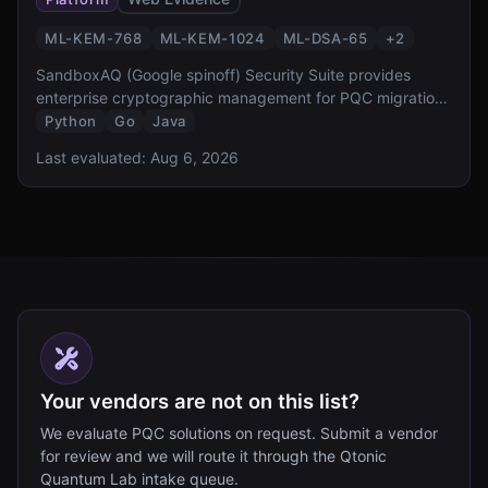
ML-KEM-768
ML-KEM-1024
ML-DSA-65
+
2
SandboxAQ (Google spinoff) Security Suite provides
enterprise cryptographic management for PQC migration.
It offers cryptographic discovery, inventory, risk
Python
Go
Java
assessment, and automated migration capabilities,
Last evaluated:
Aug 6, 2026
designed to help organizations comply with NSM-10 and
CNSA 2.0 requirements.
Your vendors are not on this list?
We evaluate PQC solutions on request. Submit a vendor
for review and we will route it through the Qtonic
Quantum Lab intake queue.