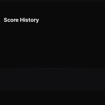
Score History