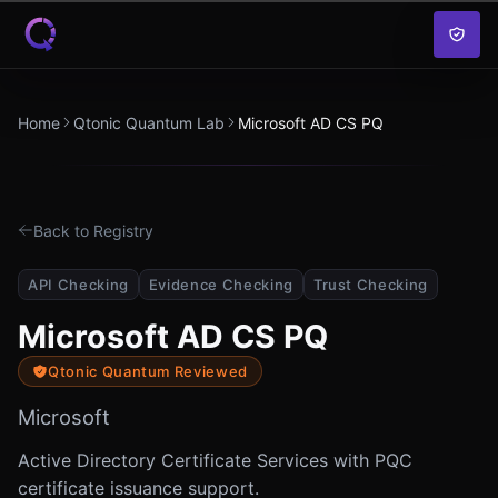
Skip to content
Home
Qtonic Quantum Lab
Microsoft AD CS PQ
Back to Registry
API Checking
Evidence Checking
Trust Checking
Microsoft AD CS PQ
Qtonic Quantum Reviewed
Microsoft
Active Directory Certificate Services with PQC
certificate issuance support.