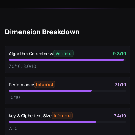
Dimension Breakdown
Algorithm Correctness
9.8
/10
Verified
7.0/10, 8.0/10
Performance
7.1
/10
Inferred
10/10
Key & Ciphertext Size
7.4
/10
Inferred
7/10