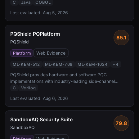
accelerated PQC at FIPS 140-3 Level 4 — the highest
C
Java
COBOL
validation level reported by the source. It enables
Last evaluated:
Aug 5, 2026
transparent PQC for z/OS workloads protecting the
critical banking and government systems.
PQShield PQPlatform
85.1
PQShield
Web Evidence
Platform
ML-KEM-512
ML-KEM-768
ML-KEM-1024
+
4
PQShield provides hardware and software PQC
implementations with industry-leading side-channel
protection. Founded by researchers who co-authored the
C
Verilog
NIST PQC standards, PQShield delivers FPGA/ASIC IP
Last evaluated:
Aug 6, 2026
and software libraries with formal verification and TVLA-
tested masking countermeasures.
SandboxAQ Security Suite
79.8
SandboxAQ
Web Evidence
Platform