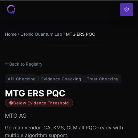
Skip to content
Home
Qtonic Quantum Lab
MTG ERS PQC
Back to Registry
API Checking
Evidence Checking
Trust Checking
MTG ERS PQC
Below Evidence Threshold
MTG AG
German vendor. CA, KMS, CLM all PQC-ready with
multiple algorithm support.