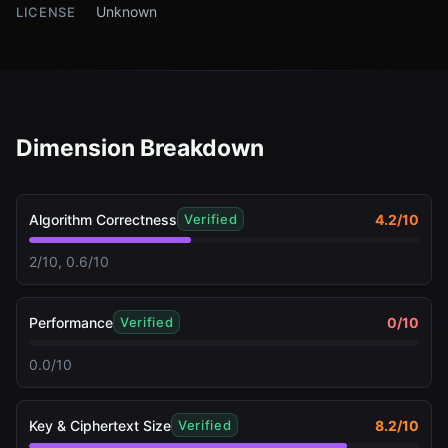
Unknown
LICENSE
Dimension Breakdown
Algorithm Correctness
4.2
/10
Verified
2/10, 0.6/10
Performance
0
/10
Verified
0.0/10
Key & Ciphertext Size
8.2
/10
Verified