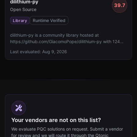
dilithium-py
39.7
Open Source
Runtime Verified
Library
dilithium-py is a community library hosted at
https://github.com/GiacomoPope/dilithium-py with 124
GitHub stars. It currently lacks reported FIPS 140
Last evaluated:
Aug 9, 2026
validation, specified algorithms, and assessed standards
compliance.
Your vendors are not on this list?
We evaluate PQC solutions on request. Submit a vendor
for review and we will route it through the Qtonic