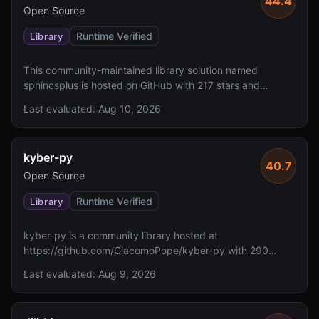
44.4
Open Source
Runtime Verified
Library
This community-maintained library solution named
sphincsplus is hosted on GitHub with 217 stars and
includes a README, though the solution description is not
Last evaluated:
Aug 10, 2026
available. However, it lacks reported FIPS 140 validation,
specified algorithms, and a defined license.
kyber-py
40.7
Open Source
Runtime Verified
Library
kyber-py is a community library hosted at
https://github.com/GiacomoPope/kyber-py with 290
GitHub stars. The solution lacks reported FIPS 140
Last evaluated:
Aug 9, 2026
validation and does not specify implemented algorithms
or NIST levels.