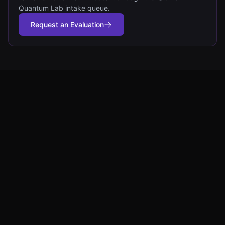
Quantum Lab intake queue.
Request an Evaluation