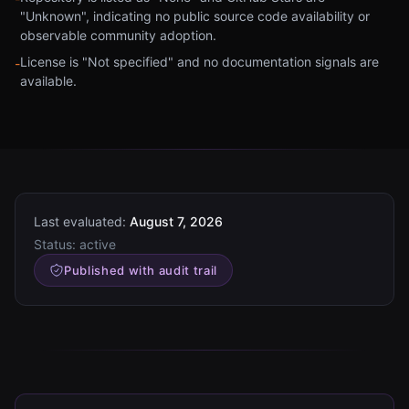
"Unknown", indicating no public source code availability or
observable community adoption.
License is "Not specified" and no documentation signals are
-
available.
Last evaluated:
August 7, 2026
Status:
active
Published with audit trail