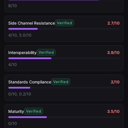
8/10
Side Channel Resistance
2.7
/10
Verified
4/10, 5.0/10
Interoperability
3.9
/10
Verified
4/10
Standards Compliance
2
/10
Verified
0/10, 0.2/10
Maturity
3.5
/10
Verified
0/10