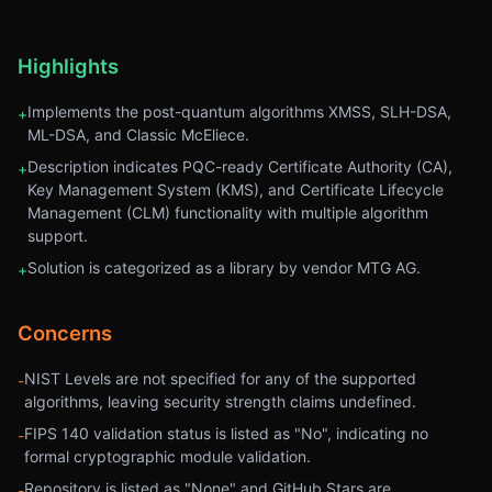
Highlights
Implements the post-quantum algorithms XMSS, SLH-DSA,
+
ML-DSA, and Classic McEliece.
Description indicates PQC-ready Certificate Authority (CA),
+
Key Management System (KMS), and Certificate Lifecycle
Management (CLM) functionality with multiple algorithm
support.
Solution is categorized as a library by vendor MTG AG.
+
Concerns
NIST Levels are not specified for any of the supported
-
algorithms, leaving security strength claims undefined.
FIPS 140 validation status is listed as "No", indicating no
-
formal cryptographic module validation.
Repository is listed as "None" and GitHub Stars are
-