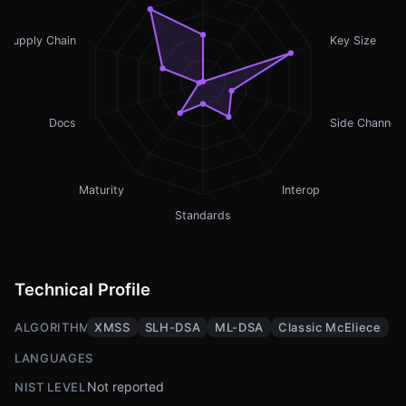
Supply Chain
Key Size
Docs
Side Channel
Maturity
Interop
Standards
Technical Profile
ALGORITHMS
XMSS
SLH-DSA
ML-DSA
Classic McEliece
LANGUAGES
Not reported
NIST LEVEL