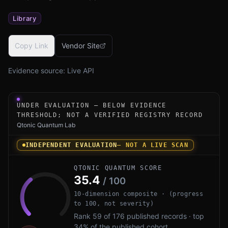
Library
Copy Link
Vendor Site
Evidence source:
Live API
Under-evaluation research instrument for MTG ERS PQC b
UNDER EVALUATION — BELOW EVIDENCE
THRESHOLD; NOT A VERIFIED REGISTRY RECORD
Qtonic Quantum Lab
INDEPENDENT EVALUATION
— NOT A LIVE SCAN
QTONIC QUANTUM SCORE
35.4
/ 100
10-dimension composite · (progress
to 100, not severity)
Rank 59 of 176 published records · top
34% of the published cohort