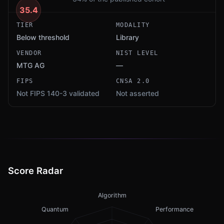
35.4
TIER
MODALITY
Below threshold
Library
VENDOR
NIST LEVEL
MTG AG
—
FIPS
CNSA 2.0
Not FIPS 140-3 validated
Not asserted
Score Radar
Algorithm
Quantum
Performance