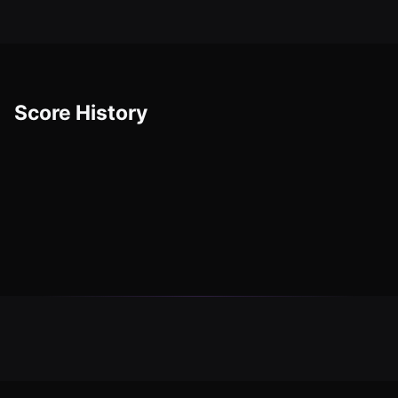
Score History