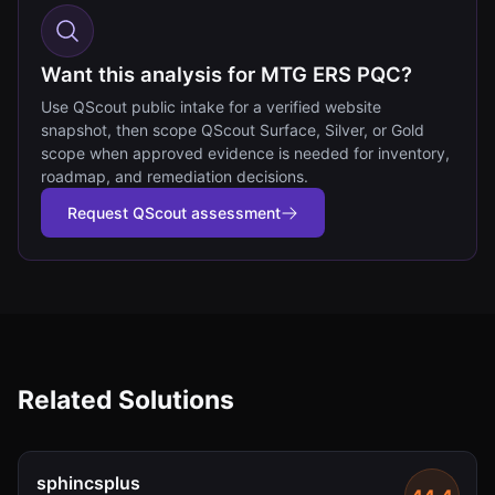
Want this analysis for MTG ERS PQC?
Use QScout public intake for a verified website
snapshot, then scope QScout Surface, Silver, or Gold
scope when approved evidence is needed for inventory,
roadmap, and remediation decisions.
Request QScout assessment
Related Solutions
sphincsplus