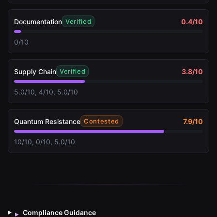
Documentation
0.4
/10
Verified
0/10
Supply Chain
3.8
/10
Verified
5.0/10, 4/10, 5.0/10
Quantum Resistance
7.9
/10
Contested
10/10, 0/10, 5.0/10
Compliance Guidance
▸