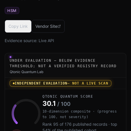
HSM
Copy Link
Vendor Site
Evidence source:
Live API
Under-evaluation research instrument for NXP S32K5 PQC
UNDER EVALUATION — BELOW EVIDENCE
THRESHOLD; NOT A VERIFIED REGISTRY RECORD
Qtonic Quantum Lab
INDEPENDENT EVALUATION
— NOT A LIVE SCAN
QTONIC QUANTUM SCORE
30.1
/ 100
10-dimension composite · (progress
to 100, not severity)
Rank 95 of 176 published records · top
54% of the published cohort