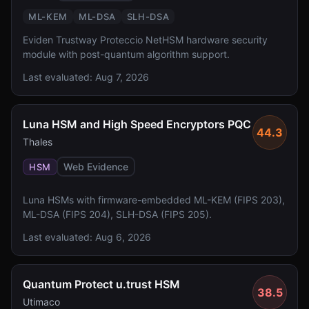
ML-KEM
ML-DSA
SLH-DSA
Eviden Trustway Proteccio NetHSM hardware security
module with post-quantum algorithm support.
Last evaluated:
Aug 7, 2026
Luna HSM and High Speed Encryptors PQC
44.3
Thales
Web Evidence
HSM
Luna HSMs with firmware-embedded ML-KEM (FIPS 203),
ML-DSA (FIPS 204), SLH-DSA (FIPS 205).
Last evaluated:
Aug 6, 2026
Quantum Protect u.trust HSM
38.5
Utimaco