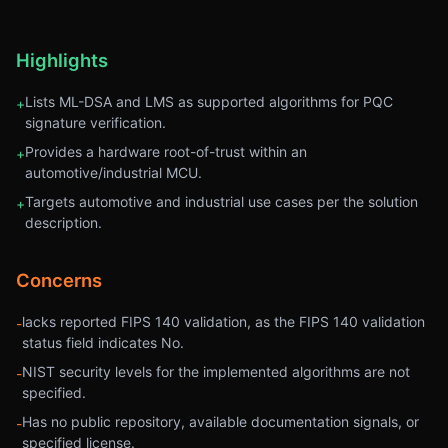
Highlights
Lists ML-DSA and LMS as supported algorithms for PQC
+
signature verification.
Provides a hardware root-of-trust within an
+
automotive/industrial MCU.
Targets automotive and industrial use cases per the solution
+
description.
Concerns
lacks reported FIPS 140 validation, as the FIPS 140 validation
-
status field indicates No.
NIST security levels for the implemented algorithms are not
-
specified.
Has no public repository, available documentation signals, or
-
specified license.