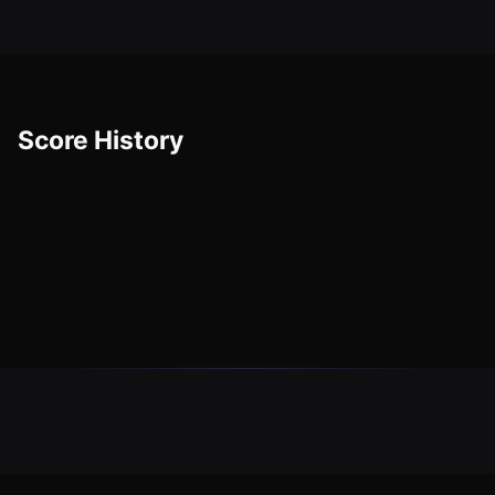
Score History