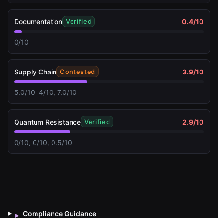
Documentation
0.4
/10
Verified
0/10
Supply Chain
3.9
/10
Contested
5.0/10, 4/10, 7.0/10
Quantum Resistance
2.9
/10
Verified
0/10, 0/10, 0.5/10
Compliance Guidance
▸