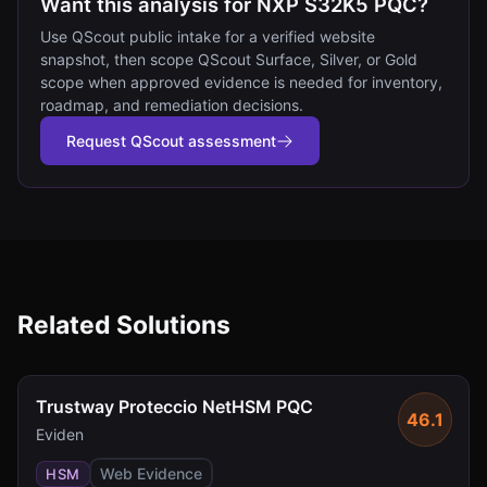
Want this analysis for NXP S32K5 PQC?
Use QScout public intake for a verified website
snapshot, then scope QScout Surface, Silver, or Gold
scope when approved evidence is needed for inventory,
roadmap, and remediation decisions.
Request QScout assessment
Related Solutions
Trustway Proteccio NetHSM PQC
46.1
Eviden
Web Evidence
HSM