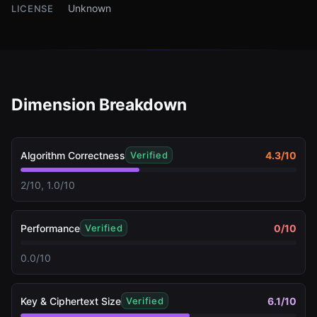
Unknown
LICENSE
Dimension Breakdown
Algorithm Correctness
4.3
/10
Verified
2/10, 1.0/10
Performance
0
/10
Verified
0.0/10
Key & Ciphertext Size
6.1
/10
Verified