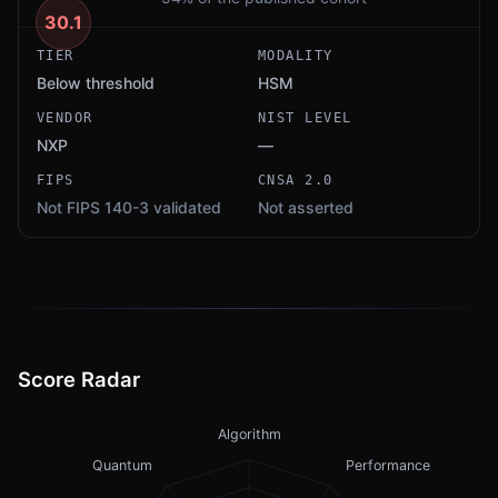
30.1
TIER
MODALITY
Below threshold
HSM
VENDOR
NIST LEVEL
NXP
—
FIPS
CNSA 2.0
Not FIPS 140-3 validated
Not asserted
Score Radar
Algorithm
Quantum
Performance