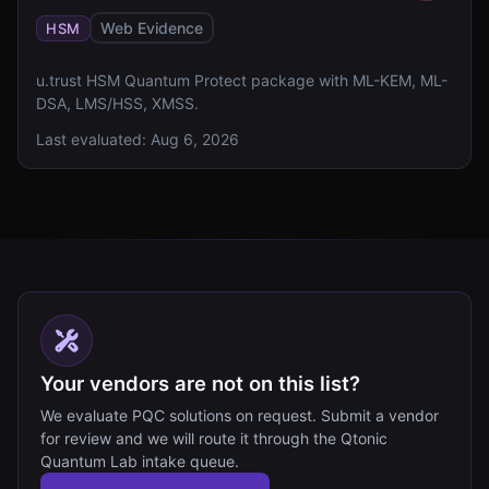
Web Evidence
HSM
u.trust HSM Quantum Protect package with ML-KEM, ML-
DSA, LMS/HSS, XMSS.
Last evaluated:
Aug 6, 2026
Your vendors are not on this list?
We evaluate PQC solutions on request. Submit a vendor
for review and we will route it through the Qtonic
Quantum Lab intake queue.