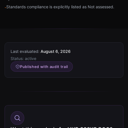
Standards compliance is explicitly listed as Not assessed.
-
Last evaluated:
August 6, 2026
Status:
active
Published with audit trail