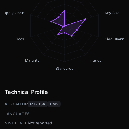
Supply Chain
Key Size
Docs
Side Channel
Maturity
Interop
Standards
Technical Profile
ALGORITHMS
ML-DSA
LMS
LANGUAGES
Not reported
NIST LEVEL