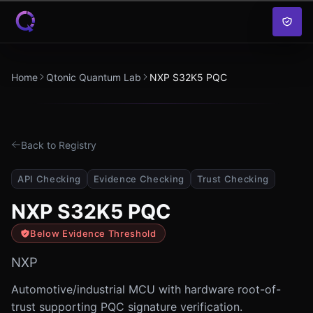
Skip to content
Home
Qtonic Quantum Lab
NXP S32K5 PQC
Back to Registry
API Checking
Evidence Checking
Trust Checking
NXP S32K5 PQC
Below Evidence Threshold
NXP
Automotive/industrial MCU with hardware root-of-
trust supporting PQC signature verification.