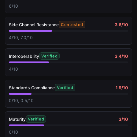
6/10
Side Channel Resistance
3.6
/10
Contested
4/10, 7.0/10
Interoperability
3.4
/10
Verified
4/10
Standards Compliance
1.9
/10
Verified
0/10, 0.5/10
Maturity
3
/10
Verified
0/10