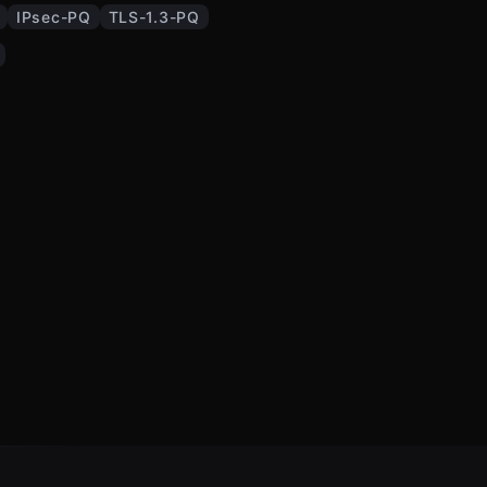
IPsec-PQ
TLS-1.3-PQ