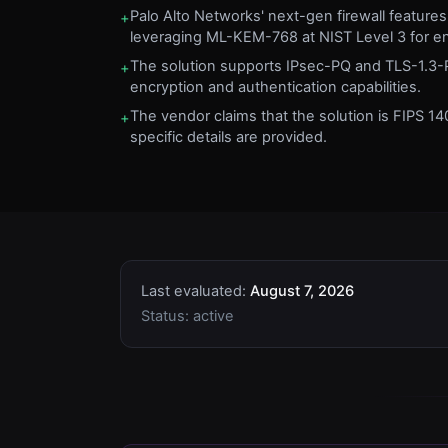
Palo Alto Networks' next-gen firewall featur
+
leveraging ML-KEM-768 at NIST Level 3 for e
The solution supports IPsec-PQ and TLS-1.3-
+
encryption and authentication capabilities.
The vendor claims that the solution is FIPS 140
+
specific details are provided.
Last evaluated:
August 7, 2026
Status:
active