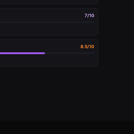
7
/10
8.5
/10