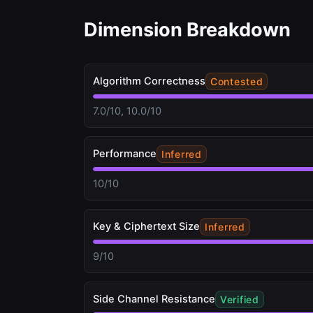
Dimension Breakdown
Algorithm Correctness
Contested
7.0/10, 10.0/10
Performance
Inferred
10/10
Key & Ciphertext Size
Inferred
9/10
Side Channel Resistance
Verified