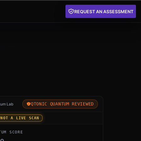
REQUEST AN ASSESSMENT
for Palo Alto PQ by Palo Alto Networks: an independen
QTONIC QUANTUM REVIEWED
tum Lab
 NOT A LIVE SCAN
TUM SCORE