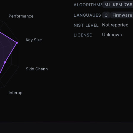
ALGORITHMS
ML-KEM-768
LANGUAGES
C
Firmware
Performance
Not reported
NIST LEVEL
Unknown
LICENSE
Key Size
Side Channel
Interop