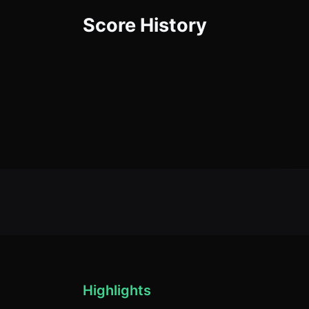
Score History
Highlights