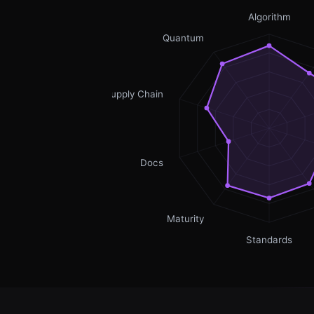
Algorithm
Quantum
Supply Chain
Docs
Maturity
Standards