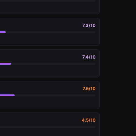
7.3
/10
7.4
/10
7.5
/10
4.5
/10