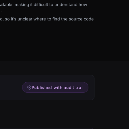
lable, making it difficult to understand how
.
ed, so it's unclear where to find the source code
Published with audit trail