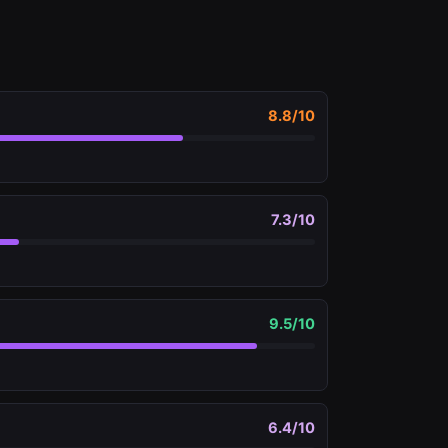
8.8
/10
7.3
/10
9.5
/10
6.4
/10