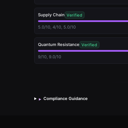
Supply Chain
Verified
5.0/10, 4/10, 5.0/10
Quantum Resistance
Verified
9/10, 9.0/10
Compliance Guidance
▸