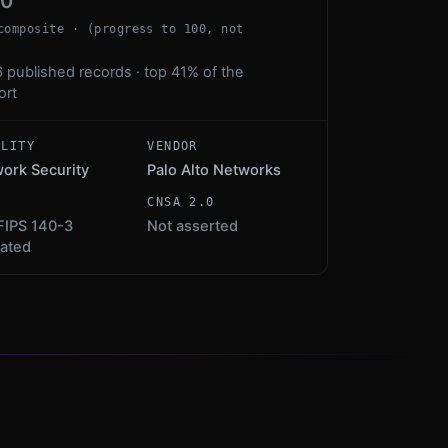
00
composite · (progress to 100, not
 published records · top 41% of the
ort
ALITY
VENDOR
ork Security
Palo Alto Networks
S
CNSA 2.0
FIPS 140-3
Not asserted
dated