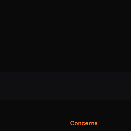
Concerns