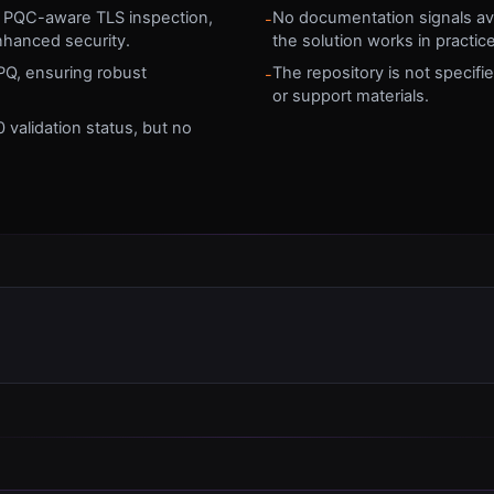
es PQC-aware TLS inspection,
No documentation signals avai
-
nhanced security.
the solution works in practice
PQ, ensuring robust
The repository is not specifi
-
or support materials.
 validation status, but no