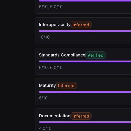
6/10, 5.0/10
Interoperability
Inferred
10/10
Standards Compliance
Verified
6/10, 6.0/10
Maturity
Inferred
6/10
Documentation
Inferred
4.0/10