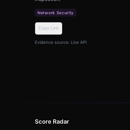
Network Security
Copy Link
Evidence source:
Live API
Score Radar