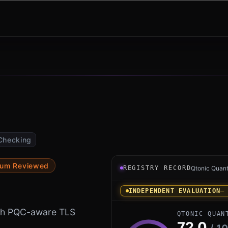
Checking
Registry record instrument 
tum Reviewed
REGISTRY RECORD
Qtonic Quan
INDEPENDENT EVALUATION
—
with PQC-aware TLS
QTONIC QUAN
72.0