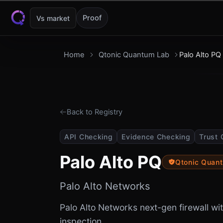
Skip to content
Proof
Vs market
Home
Qtonic Quantum Lab
Palo Alto PQ
Back to Registry
API Checking
Evidence Checking
Trust 
Palo Alto PQ
Qtonic Quan
Palo Alto Networks
Palo Alto Networks next-gen firewall 
inspection.