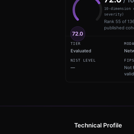
/ 1
10-dimension 
severity)
Rank 55 of 136
published coh
72.0
TIER
MOD
Evaluated
Netw
NIST LEVEL
FIP
—
Not 
vali
Technical Profile