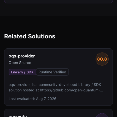
Related Solutions
oqs-provider
80.8
Open Source
Runtime Verified
Library / SDK
oqs-provider is a community-developed Library / SDK
solution hosted at https://github.com/open-quantum-
safe/oqs-provider. The metadata indicates no FIPS 140
Last evaluated:
Aug 7, 2026
validation status and unspecified algorithm details.
pqcrypto