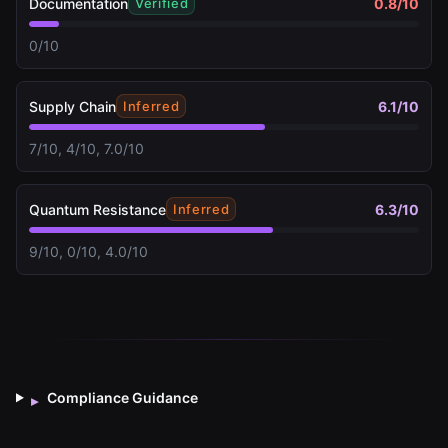
Documentation
0.8
/10
Verified
0/10
Supply Chain
6.1
/10
Inferred
7/10, 4/10, 7.0/10
Quantum Resistance
6.3
/10
Inferred
9/10, 0/10, 4.0/10
Compliance Guidance
▸