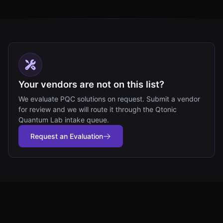
Your vendors are not on this list?
We evaluate PQC solutions on request. Submit a vendor
for review and we will route it through the Qtonic
Quantum Lab intake queue.
Request an Evaluation