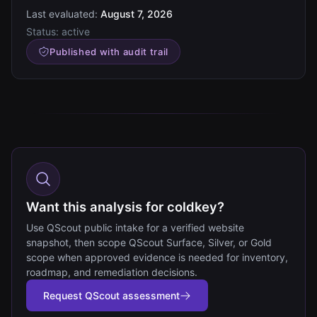
Last evaluated:
August 7, 2026
Status:
active
Published with audit trail
Want this analysis for coldkey?
Use QScout public intake for a verified website
snapshot, then scope QScout Surface, Silver, or Gold
scope when approved evidence is needed for inventory,
roadmap, and remediation decisions.
Request QScout assessment