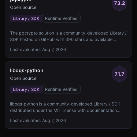
73.2
Open Source
Runtime Verified
Library / SDK
The pqcrypto solution is a community-developed Library /
SDK hosted on GitHub with 390 stars and available
documentation. It lacks specified algorithm details, NIST
Last evaluated:
Aug 7, 2026
level ratings, and FIPS 140 validation status.
liboqs-python
71.7
Open Source
Runtime Verified
Library / SDK
liboqs-python is a community-developed Library / SDK
distributed under the MIT license with documentation
including a README and examples. The solution lacks
Last evaluated:
Aug 7, 2026
specified algorithm details, NIST levels, and FIPS 140
validation status.