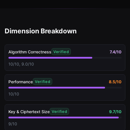
Dimension Breakdown
Algorithm Correctness
7.4
/10
Verified
10/10, 9.0/10
Performance
8.5
/10
Verified
10/10
Key & Ciphertext Size
9.7
/10
Verified
9/10