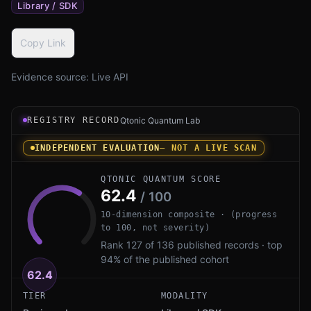
Library / SDK
Copy Link
Evidence source:
Live API
Registry record instrument for coldkey by pike00: an in
REGISTRY RECORD
Qtonic Quantum Lab
INDEPENDENT EVALUATION
— NOT A LIVE SCAN
QTONIC QUANTUM SCORE
62.4
/ 100
10-dimension composite · (progress
to 100, not severity)
Rank 127 of 136 published records · top
94% of the published cohort
62.4
TIER
MODALITY