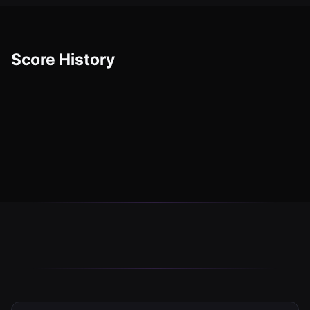
Score History