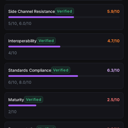
Side Channel Resistance
5.9
/10
Verified
5/10, 6.0/10
Interoperability
4.7
/10
Verified
4/10
Standards Compliance
6.3
/10
Verified
6/10, 8.0/10
Maturity
2.5
/10
Verified
2/10