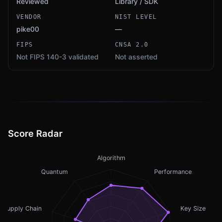
Reviewed
Library / SDK
VENDOR
NIST LEVEL
pike00
—
FIPS
CNSA 2.0
Not FIPS 140-3 validated
Not asserted
Score Radar
Algorithm
Quantum
Performance
Supply Chain
Key Size