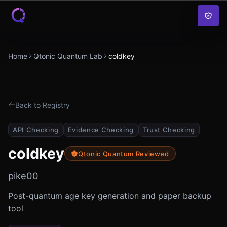
Skip to content
Home
Qtonic Quantum Lab
coldkey
Back to Registry
API Checking
Evidence Checking
Trust Checking
coldkey
Qtonic Quantum Reviewed
pike00
Post-quantum age key generation and paper backup
tool