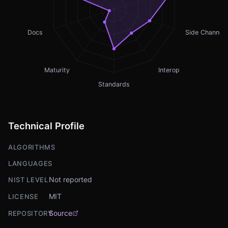
Docs
Side Channel
Maturity
Interop
Standards
Technical Profile
ALGORITHMS
LANGUAGES
Not reported
NIST LEVEL
MIT
LICENSE
Source
REPOSITORY