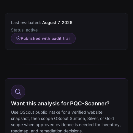
Last evaluated:
August 7, 2026
Status:
active
Published with audit trail
Want this analysis for PQC-Scanner?
Use QScout public intake for a verified website
snapshot, then scope QScout Surface, Silver, or Gold
scope when approved evidence is needed for inventory,
roadmap, and remediation decisions.