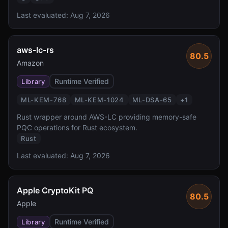
Last evaluated:
Aug 7, 2026
aws-lc-rs
80.5
Amazon
Runtime Verified
Library
ML-KEM-768
ML-KEM-1024
ML-DSA-65
+
1
Rust wrapper around AWS-LC providing memory-safe
PQC operations for Rust ecosystem.
Rust
Last evaluated:
Aug 7, 2026
Apple CryptoKit PQ
80.5
Apple
Runtime Verified
Library