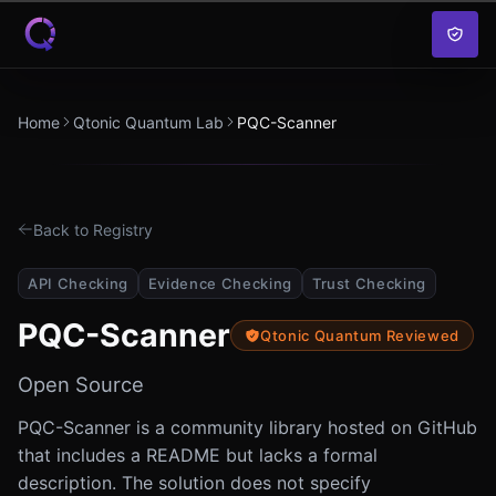
Skip to content
Home
Qtonic Quantum Lab
PQC-Scanner
Back to Registry
API Checking
Evidence Checking
Trust Checking
PQC-Scanner
Qtonic Quantum Reviewed
Open Source
PQC-Scanner is a community library hosted on GitHub
that includes a README but lacks a formal
description. The solution does not specify