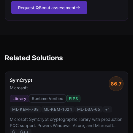
Request QScout assessment
Related Solutions
SymCrypt
86.7
Microsoft
Runtime Verified
Library
FIPS
ML-KEM-768
ML-KEM-1024
ML-DSA-65
+
1
Microsoft SymCrypt cryptographic library with production
PQC support. Powers Windows, Azure, and Microsoft
365.
C
C++