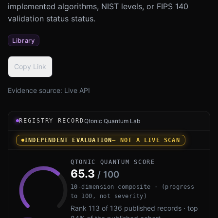
implemented algorithms, NIST levels, or FIPS 140
validation status status.
Library
Copy Link
Evidence source:
Live API
Registry record instrument for PQC-Scanner by Open Sour
REGISTRY RECORD
Qtonic Quantum Lab
INDEPENDENT EVALUATION
— NOT A LIVE SCAN
QTONIC QUANTUM SCORE
65.3
/ 100
10-dimension composite · (progress
to 100, not severity)
Rank 113 of 136 published records · top