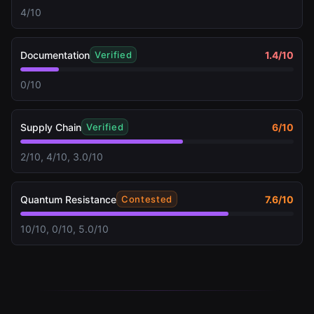
4/10
Documentation
1.4
/10
Verified
0/10
Supply Chain
6
/10
Verified
2/10, 4/10, 3.0/10
Quantum Resistance
7.6
/10
Contested
10/10, 0/10, 5.0/10