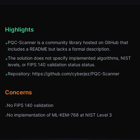
Highlights
PQC-Scanner is a community library hosted on GitHub that
+
includes a README but lacks a formal description.
The solution does not specify implemented algorithms, NIST
+
levels, or FIPS 140 validation status status.
Repository: https://github.com/cyberjez/PQC-Scanner
+
Concerns
No FIPS 140 validation
-
No implementation of ML-KEM-768 at NIST Level 3
-