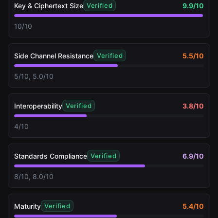
Key & Ciphertext Size
9.9
/10
Verified
10/10
Side Channel Resistance
5.5
/10
Verified
5/10, 5.0/10
Interoperability
3.8
/10
Verified
4/10
Standards Compliance
6.9
/10
Verified
8/10, 8.0/10
Maturity
5.4
/10
Verified