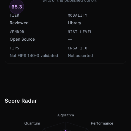
84% of the published cohort
65.3
TIER
MODALITY
Reviewed
Library
VENDOR
NIST LEVEL
Open Source
—
FIPS
CNSA 2.0
Not FIPS 140-3 validated
Not asserted
Score Radar
Algorithm
Quantum
Performance