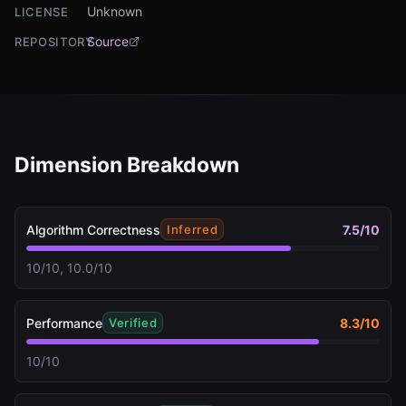
Unknown
LICENSE
Source
REPOSITORY
Dimension Breakdown
Algorithm Correctness
7.5
/10
Inferred
10/10, 10.0/10
Performance
8.3
/10
Verified
10/10