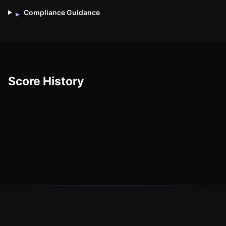
Compliance Guidance
▸
Score History