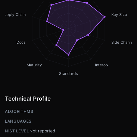
Supply Chain
Key Size
Docs
Side Channel
Maturity
Interop
Standards
Technical Profile
ALGORITHMS
LANGUAGES
Not reported
NIST LEVEL