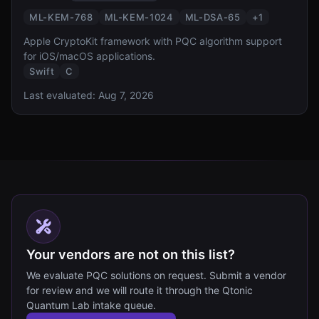
ML-KEM-768
ML-KEM-1024
ML-DSA-65
+
1
Apple CryptoKit framework with PQC algorithm support
for iOS/macOS applications.
Swift
C
Last evaluated:
Aug 7, 2026
Your vendors are not on this list?
We evaluate PQC solutions on request. Submit a vendor
for review and we will route it through the Qtonic
Quantum Lab intake queue.