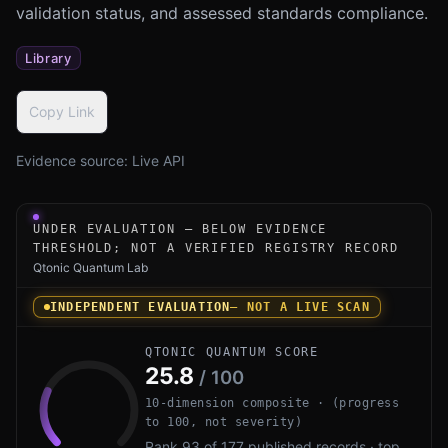
validation status, and assessed standards compliance.
Library
Copy Link
Evidence source:
Live API
Under-evaluation research instrument for PQCL by Open S
UNDER EVALUATION — BELOW EVIDENCE
THRESHOLD; NOT A VERIFIED REGISTRY RECORD
Qtonic Quantum Lab
INDEPENDENT EVALUATION
— NOT A LIVE SCAN
QTONIC QUANTUM SCORE
25.8
/ 100
10-dimension composite · (progress
to 100, not severity)
Rank 93 of 177 published records · top