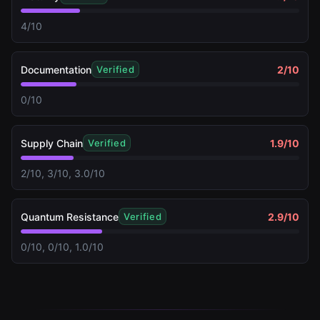
4/10
Documentation
2
/10
Verified
0/10
Supply Chain
1.9
/10
Verified
2/10, 3/10, 3.0/10
Quantum Resistance
2.9
/10
Verified
0/10, 0/10, 1.0/10