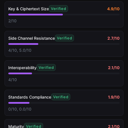
Key & Ciphertext Size
4.9
/10
Verified
2/10
Side Channel Resistance
2.7
/10
Verified
4/10, 5.0/10
Interoperability
2.1
/10
Verified
4/10
Standards Compliance
1.9
/10
Verified
0/10, 0.0/10
Maturity
2.1
/10
Verified