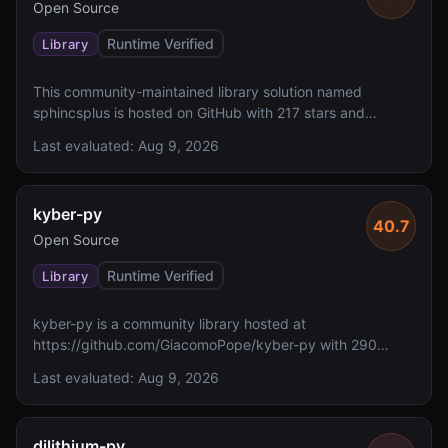
Open Source
Runtime Verified
Library
This community-maintained library solution named
sphincsplus is hosted on GitHub with 217 stars and
includes a README, though the solution description is not
Last evaluated:
Aug 9, 2026
available. However, it lacks reported FIPS 140 validation,
specified algorithms, and a defined license.
kyber-py
40.7
Open Source
Runtime Verified
Library
kyber-py is a community library hosted at
https://github.com/GiacomoPope/kyber-py with 290
GitHub stars. The solution lacks reported FIPS 140
Last evaluated:
Aug 9, 2026
validation and does not specify implemented algorithms
or NIST levels.
dilithium-py