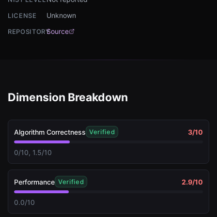
Unknown
LICENSE
Source
REPOSITORY
Dimension Breakdown
Algorithm Correctness
3
/10
Verified
0/10, 1.5/10
Performance
2.9
/10
Verified
0.0/10