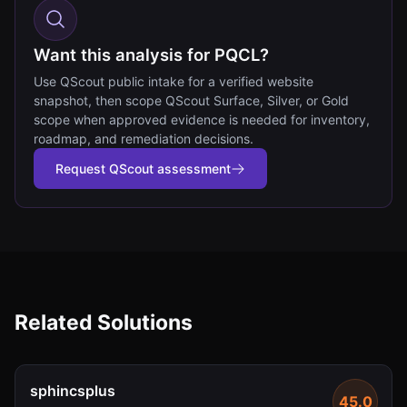
Want this analysis for PQCL?
Use QScout public intake for a verified website
snapshot, then scope QScout Surface, Silver, or Gold
scope when approved evidence is needed for inventory,
roadmap, and remediation decisions.
Request QScout assessment
Related Solutions
sphincsplus
45.0