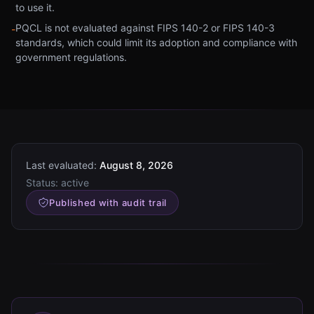
to use it.
PQCL is not evaluated against FIPS 140-2 or FIPS 140-3
-
standards, which could limit its adoption and compliance with
government regulations.
Last evaluated:
August 8, 2026
Status:
active
Published with audit trail