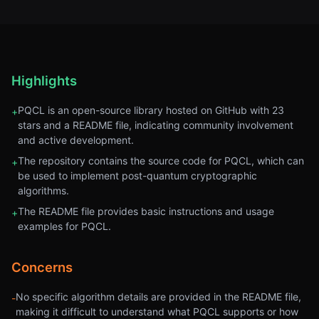
Highlights
PQCL is an open-source library hosted on GitHub with 23
+
stars and a README file, indicating community involvement
and active development.
The repository contains the source code for PQCL, which can
+
be used to implement post-quantum cryptographic
algorithms.
The README file provides basic instructions and usage
+
examples for PQCL.
Concerns
No specific algorithm details are provided in the README file,
-
making it difficult to understand what PQCL supports or how