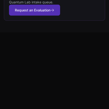
Quantum Lab intake queue.
Request an Evaluation