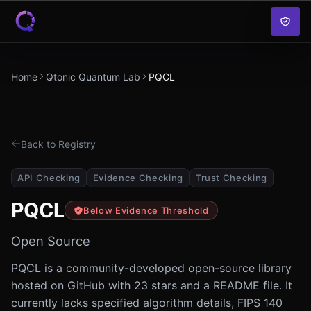
Skip to content
Home
Qtonic Quantum Lab
PQCL
Back to Registry
API Checking
Evidence Checking
Trust Checking
PQCL
Below Evidence Threshold
Open Source
PQCL is a community-developed open-source library
hosted on GitHub with 23 stars and a README file. It
currently lacks specified algorithm details, FIPS 140