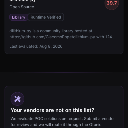
39.7
Open Source
Runtime Verified
Library
dilithium-py is a community library hosted at
https://github.com/GiacomoPope/dilithium-py with 124
GitHub stars. It currently lacks reported FIPS 140
Last evaluated:
Aug 8, 2026
validation, specified algorithms, and assessed standards
compliance.
Your vendors are not on this list?
We evaluate PQC solutions on request. Submit a vendor
for review and we will route it through the Qtonic