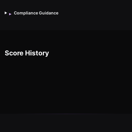
Compliance Guidance
▸
Score History