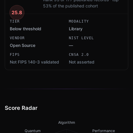
53% of the published cohort
25.8
TIER
MODALITY
Below threshold
Library
VENDOR
NIST LEVEL
Open Source
—
FIPS
CNSA 2.0
Not FIPS 140-3 validated
Not asserted
Score Radar
Algorithm
Quantum
Performance