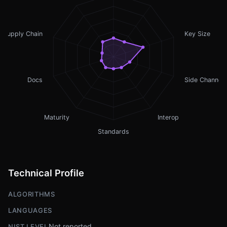
Supply Chain
Key Size
Docs
Side Channel
Maturity
Interop
Standards
Technical Profile
ALGORITHMS
LANGUAGES
Not reported
NIST LEVEL