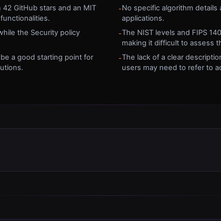
h 42 GitHub stars and an MIT
No specific algorithm details ar
-
functionalities.
applications.
ile the Security policy
The NIST levels and FIPS 140 
-
making it difficult to assess 
 be a good starting point for
The lack of a clear descript
-
utions.
users may need to refer to ad