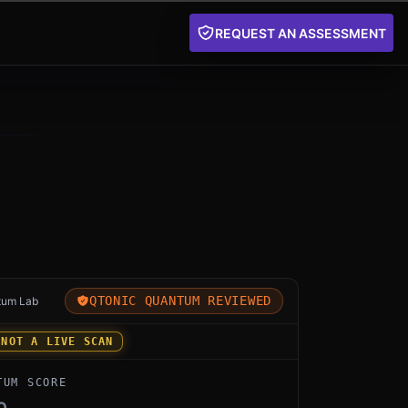
REQUEST AN ASSESSMENT
for pqcrypt by Open Source: an independent Qtonic Qua
QTONIC QUANTUM REVIEWED
tum Lab
 NOT A LIVE SCAN
TUM SCORE