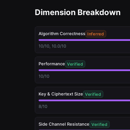
Dimension Breakdown
Algorithm Correctness
Inferred
10/10, 10.0/10
Performance
Verified
10/10
Key & Ciphertext Size
Verified
8/10
Side Channel Resistance
Verified