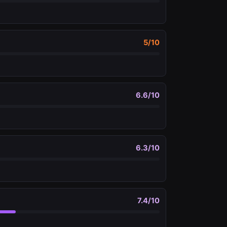
5
/10
6.6
/10
6.3
/10
7.4
/10