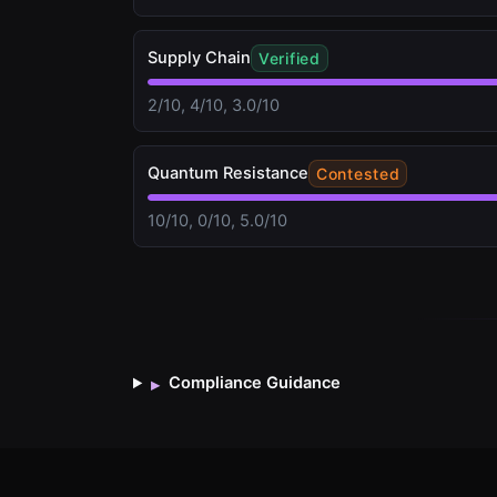
Supply Chain
Verified
2/10, 4/10, 3.0/10
Quantum Resistance
Contested
10/10, 0/10, 5.0/10
Compliance Guidance
▸