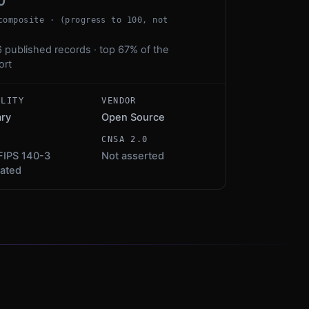
0
composite · (progress to 100, not
 published records · top 67% of the
ort
ALITY
VENDOR
ary
Open Source
S
CNSA 2.0
FIPS 140-3
Not asserted
dated