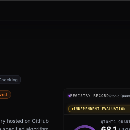
Checking
Registry record instrument 
ewed
REGISTRY RECORD
Qtonic Quan
INDEPENDENT EVALUATION
—
ary hosted on GitHub
QTONIC QUAN
68.1
s specified algorithm