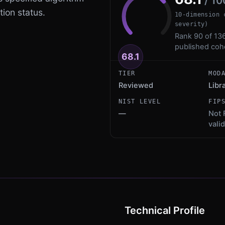
/ 10
tion status.
10-dimension 
severity)
Rank 90 of 136
published coh
68.1
TIER
MOD
Reviewed
Libr
NIST LEVEL
FIP
—
Not 
vali
Technical Profile