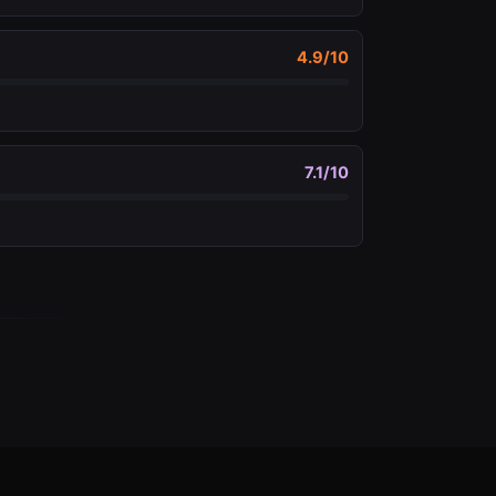
4.9
/10
7.1
/10