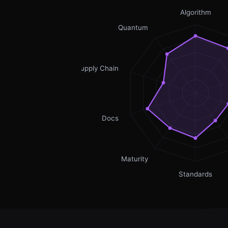
Algorithm
Quantum
Supply Chain
Docs
Maturity
Standards