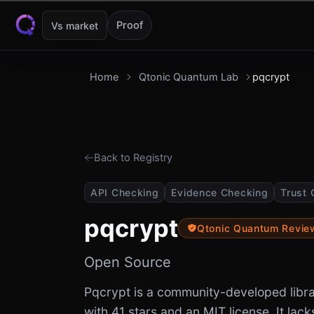
Skip to content
Proof
Vs market
Home
Qtonic Quantum Lab
pqcrypt
Back to Registry
API Checking
Evidence Checking
Trust 
pqcrypt
Qtonic Quantum Revi
Open Source
Pqcrypt is a community-developed libr
with 41 stars and an MIT license. It lack