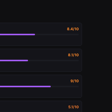
8.4
/10
8.1
/10
9
/10
5.1
/10