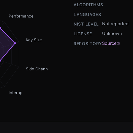
ALGORITHMS
LANGUAGES
Performance
Not reported
NIST LEVEL
Unknown
LICENSE
Key Size
Source
REPOSITORY
Side Channel
Interop