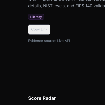
details, NIST levels, and FIPS 140 valida
Library
Copy Link
Evidence source:
Live API
Score Radar