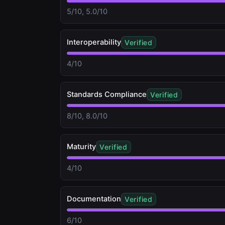
5/10, 5.0/10
Interoperability
Verified
4/10
Standards Compliance
Verified
8/10, 8.0/10
Maturity
Verified
4/10
Documentation
Verified
6/10