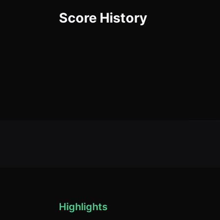
Score History
Highlights