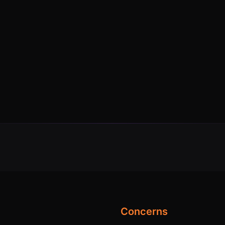
Concerns