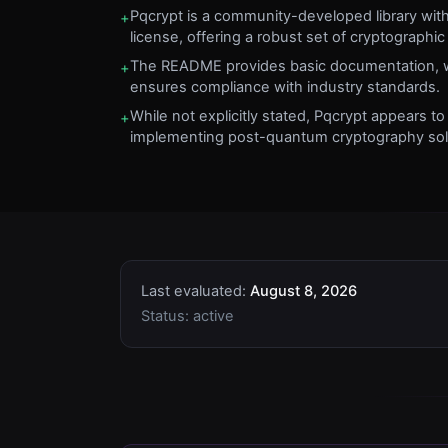
Pqcrypt is a community-developed library wit
+
license, offering a robust set of cryptographic 
The README provides basic documentation, wh
+
ensures compliance with industry standards.
While not explicitly stated, Pqcrypt appears to
+
implementing post-quantum cryptography sol
Last evaluated:
August 8, 2026
Status:
active