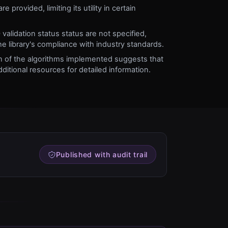
e provided, limiting its utility in certain
validation status status are not specified,
the library's compliance with industry standards.
ion of the algorithms implemented suggests that
ditional resources for detailed information.
Published with audit trail