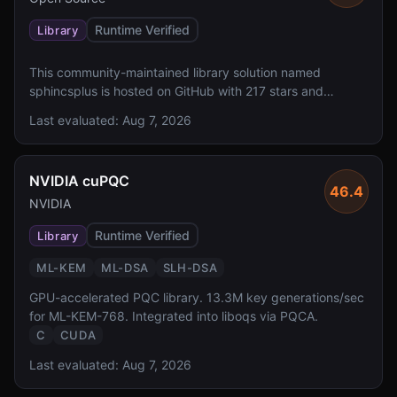
Runtime Verified
Library
This community-maintained library solution named
sphincsplus is hosted on GitHub with 217 stars and
includes a README, though the solution description is not
Last evaluated:
Aug 7, 2026
available. However, it lacks reported FIPS 140 validation,
specified algorithms, and a defined license.
NVIDIA cuPQC
46.4
NVIDIA
Runtime Verified
Library
ML-KEM
ML-DSA
SLH-DSA
GPU-accelerated PQC library. 13.3M key generations/sec
for ML-KEM-768. Integrated into liboqs via PQCA.
C
CUDA
Last evaluated:
Aug 7, 2026