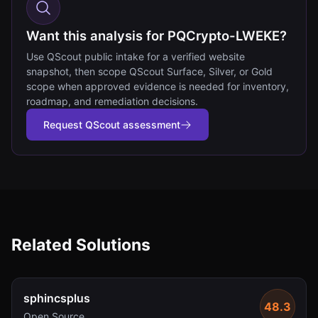
Want this analysis for PQCrypto-LWEKE?
Use QScout public intake for a verified website
snapshot, then scope QScout Surface, Silver, or Gold
scope when approved evidence is needed for inventory,
roadmap, and remediation decisions.
Request QScout assessment
Related Solutions
sphincsplus
48.3
Open Source