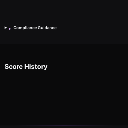
Compliance Guidance
▸
Score History