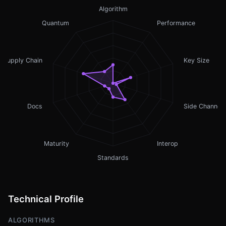
Algorithm
Quantum
Performance
Supply Chain
Key Size
Docs
Side Channel
Maturity
Interop
Standards
Technical Profile
ALGORITHMS