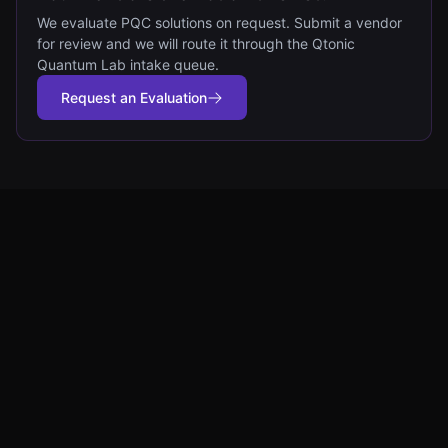
We evaluate PQC solutions on request. Submit a vendor
for review and we will route it through the Qtonic
Quantum Lab intake queue.
Request an Evaluation