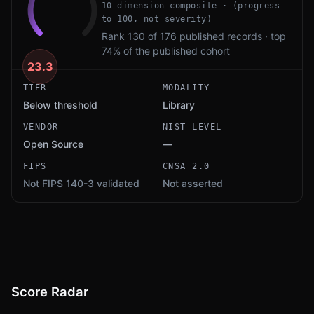
10-dimension composite · (progress
to 100, not severity)
Rank 130 of 176 published records · top
74% of the published cohort
23.3
TIER
MODALITY
Below threshold
Library
VENDOR
NIST LEVEL
Open Source
—
FIPS
CNSA 2.0
Not FIPS 140-3 validated
Not asserted
Score Radar