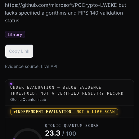
https://github.com/microsoft/PQCrypto-LWEKE but
lacks specified algorithms and FIPS 140 validation
status.
Library
Copy Link
Evidence source:
Live API
Under-evaluation research instrument for PQCrypto-LWEKE
UNDER EVALUATION — BELOW EVIDENCE
THRESHOLD; NOT A VERIFIED REGISTRY RECORD
Qtonic Quantum Lab
INDEPENDENT EVALUATION
— NOT A LIVE SCAN
QTONIC QUANTUM SCORE
23.3
/ 100