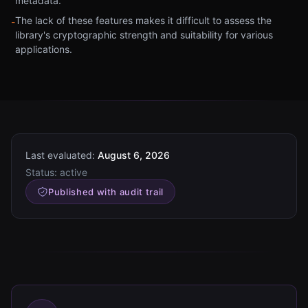
metadata.
The lack of these features makes it difficult to assess the
-
library's cryptographic strength and suitability for various
applications.
Last evaluated:
August 6, 2026
Status:
active
Published with audit trail