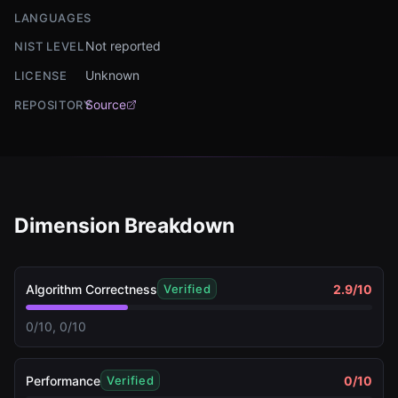
LANGUAGES
Not reported
NIST LEVEL
Unknown
LICENSE
Source
REPOSITORY
Dimension Breakdown
Algorithm Correctness
2.9
/10
Verified
0/10, 0/10
Performance
0
/10
Verified