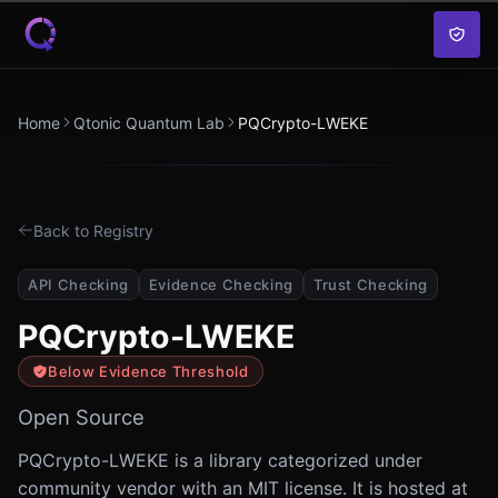
Skip to content
Home
Qtonic Quantum Lab
PQCrypto-LWEKE
Back to Registry
API Checking
Evidence Checking
Trust Checking
PQCrypto-LWEKE
Below Evidence Threshold
Open Source
PQCrypto-LWEKE is a library categorized under
community vendor with an MIT license. It is hosted at