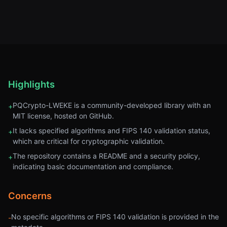
Highlights
PQCrypto-LWEKE is a community-developed library with an
+
MIT license, hosted on GitHub.
It lacks specified algorithms and FIPS 140 validation status,
+
which are critical for cryptographic validation.
The repository contains a README and a security policy,
+
indicating basic documentation and compliance.
Concerns
No specific algorithms or FIPS 140 validation is provided in the
-