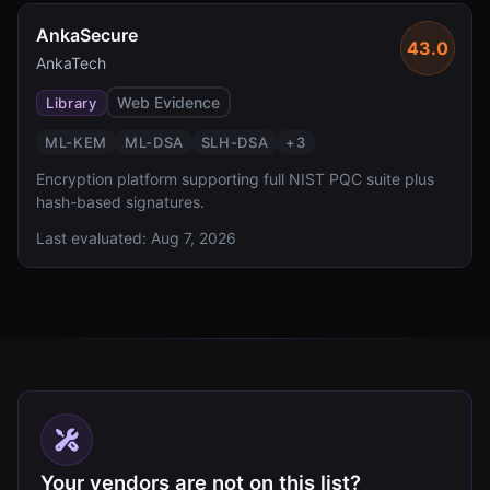
AnkaSecure
43.0
AnkaTech
Web Evidence
Library
ML-KEM
ML-DSA
SLH-DSA
+
3
Encryption platform supporting full NIST PQC suite plus
hash-based signatures.
Last evaluated:
Aug 7, 2026
Your vendors are not on this list?