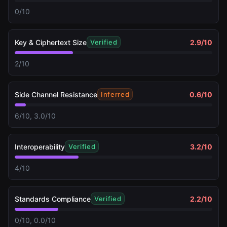
0/10
Key & Ciphertext Size
2.9
/10
Verified
2/10
Side Channel Resistance
0.6
/10
Inferred
6/10, 3.0/10
Interoperability
3.2
/10
Verified
4/10
Standards Compliance
2.2
/10
Verified
0/10, 0.0/10