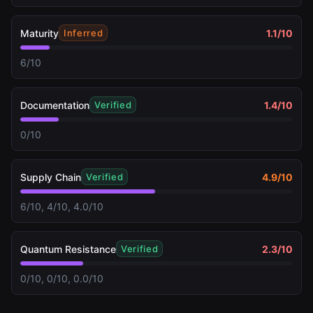
Maturity
1.1
/10
Inferred
6/10
Documentation
1.4
/10
Verified
0/10
Supply Chain
4.9
/10
Verified
6/10, 4/10, 4.0/10
Quantum Resistance
2.3
/10
Verified
0/10, 0/10, 0.0/10