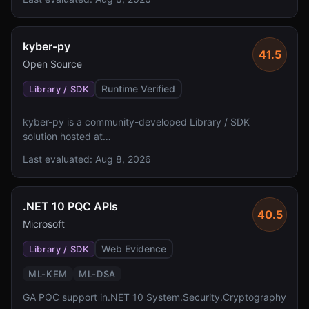
validation status, and license assertions.
kyber-py
41.5
Open Source
Runtime Verified
Library / SDK
kyber-py is a community-developed Library / SDK
solution hosted at
https://github.com/GiacomoPope/kyber-py with 290
Last evaluated:
Aug 8, 2026
GitHub stars. The solution lacks specified algorithm
details, FIPS 140 validation status, and a defined license
status.
.NET 10 PQC APIs
40.5
Microsoft
Web Evidence
Library / SDK
ML-KEM
ML-DSA
GA PQC support in.NET 10 System.Security.Cryptography