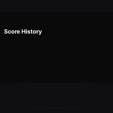
Score History