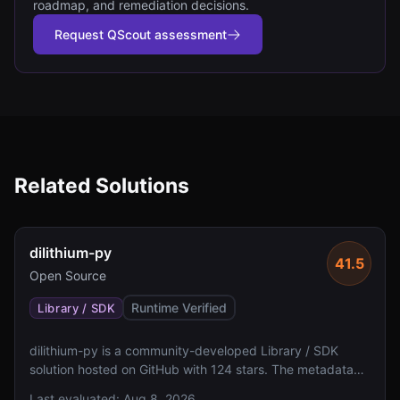
roadmap, and remediation decisions.
Request QScout assessment
Related Solutions
dilithium-py
41.5
Open Source
Runtime Verified
Library / SDK
dilithium-py is a community-developed Library / SDK
solution hosted on GitHub with 124 stars. The metadata
indicates missing algorithm specifications, FIPS 140
Last evaluated:
Aug 8, 2026