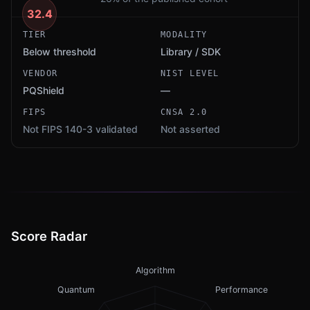
32.4
TIER
MODALITY
Below threshold
Library / SDK
VENDOR
NIST LEVEL
PQShield
—
FIPS
CNSA 2.0
Not FIPS 140-3 validated
Not asserted
Score Radar
Algorithm
Quantum
Performance