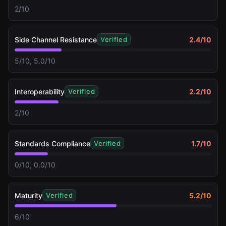
2/10
Side Channel Resistance
2.4
/10
Verified
5/10, 5.0/10
Interoperability
2.2
/10
Verified
2/10
Standards Compliance
1.7
/10
Verified
0/10, 0.0/10
Maturity
5.2
/10
Verified
6/10