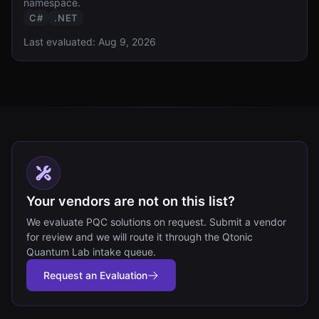
namespace.
C#
.NET
Last evaluated:
Aug 9, 2026
Your vendors are not on this list?
We evaluate PQC solutions on request. Submit a vendor
for review and we will route it through the Qtonic
Quantum Lab intake queue.
Request an Evaluation