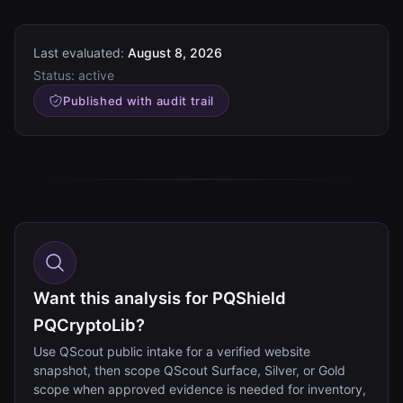
Last evaluated:
August 8, 2026
Status:
active
Published with audit trail
Want this analysis for PQShield
PQCryptoLib?
Use QScout public intake for a verified website
snapshot, then scope QScout Surface, Silver, or Gold
scope when approved evidence is needed for inventory,