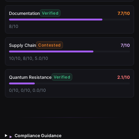
Documentation
7.7
/10
Verified
8/10
Supply Chain
7
/10
Contested
10/10, 8/10, 5.0/10
Quantum Resistance
2.1
/10
Verified
0/10, 0/10, 0.0/10
Compliance Guidance
▸