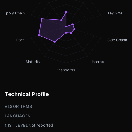
Supply Chain
Key Size
Docs
Side Channel
Maturity
Interop
Standards
Technical Profile
ALGORITHMS
LANGUAGES
Not reported
NIST LEVEL