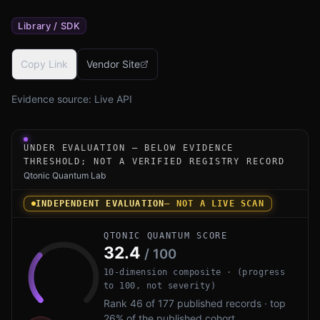
Library / SDK
Copy Link
Vendor Site
Evidence source:
Live API
Under-evaluation research instrument for PQShield PQCry
UNDER EVALUATION — BELOW EVIDENCE
THRESHOLD; NOT A VERIFIED REGISTRY RECORD
Qtonic Quantum Lab
INDEPENDENT EVALUATION
— NOT A LIVE SCAN
QTONIC QUANTUM SCORE
32.4
/ 100
10-dimension composite · (progress
to 100, not severity)
Rank 46 of 177 published records · top
26% of the published cohort