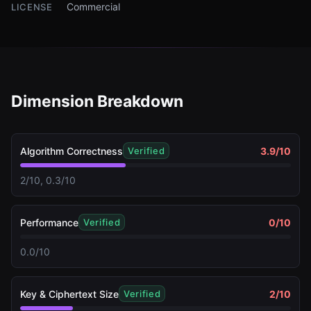
Commercial
LICENSE
Dimension Breakdown
Algorithm Correctness
3.9
/10
Verified
2/10, 0.3/10
Performance
0
/10
Verified
0.0/10
Key & Ciphertext Size
2
/10
Verified