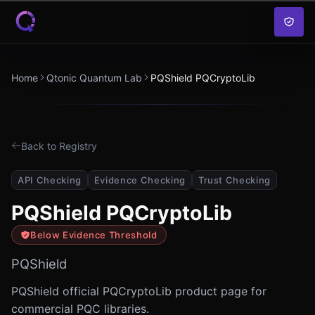
Skip to content
Home
Qtonic Quantum Lab
PQShield PQCryptoLib
Back to Registry
API Checking
Evidence Checking
Trust Checking
PQShield PQCryptoLib
Below Evidence Threshold
PQShield
PQShield official PQCryptoLib product page for
commercial PQC libraries.