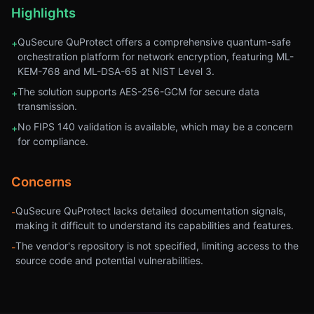
Highlights
QuSecure QuProtect offers a comprehensive quantum-safe
+
orchestration platform for network encryption, featuring ML-
KEM-768 and ML-DSA-65 at NIST Level 3.
The solution supports AES-256-GCM for secure data
+
transmission.
No FIPS 140 validation is available, which may be a concern
+
for compliance.
Concerns
QuSecure QuProtect lacks detailed documentation signals,
-
making it difficult to understand its capabilities and features.
The vendor's repository is not specified, limiting access to the
-
source code and potential vulnerabilities.