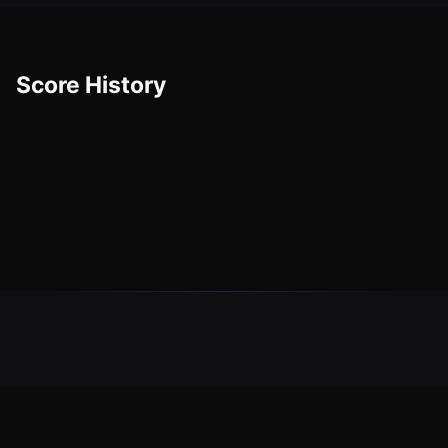
Score History