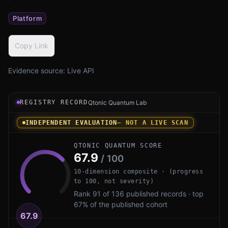
Platform
Copy Link
Evidence source:
Live API
Registry record instrument for QuSecure QuProtect by Qu
REGISTRY RECORD
Qtonic Quantum Lab
INDEPENDENT EVALUATION
— NOT A LIVE SCAN
QTONIC QUANTUM SCORE
67.9
/ 100
10-dimension composite · (progress
to 100, not severity)
Rank 91 of 136 published records · top
67% of the published cohort
67.9