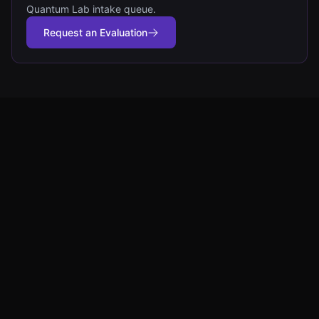
Quantum Lab intake queue.
Request an Evaluation