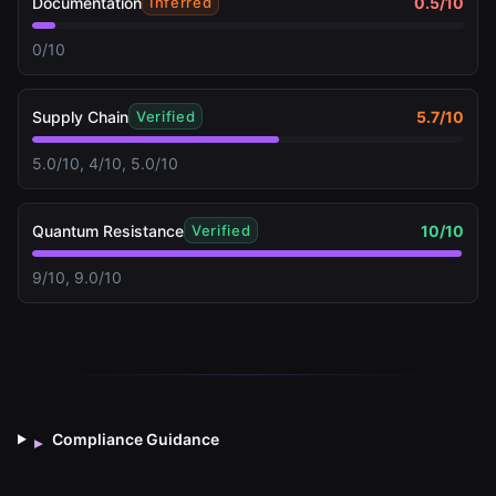
Documentation
0.5
/10
Inferred
0/10
Supply Chain
5.7
/10
Verified
5.0/10, 4/10, 5.0/10
Quantum Resistance
10
/10
Verified
9/10, 9.0/10
Compliance Guidance
▸