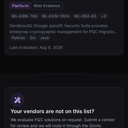
Web Evidence
Platform
ML-KEM-768
ML-KEM-1024
ML-DSA-65
+
2
SandboxAQ (Google spinoff) Security Suite provides
enterprise cryptographic management for PQC migration.
It offers cryptographic discovery, inventory, risk
Python
Go
Java
assessment, and automated migration capabilities,
Last evaluated:
Aug 9, 2026
designed to help organizations comply with NSM-10 and
CNSA 2.0 requirements.
Your vendors are not on this list?
We evaluate PQC solutions on request. Submit a vendor
for review and we will route it through the Qtonic