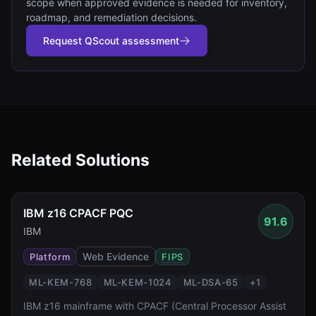
scope when approved evidence is needed for inventory,
roadmap, and remediation decisions.
Request QScout assessment
Related Solutions
IBM z16 CPACF PQC
91.6
IBM
Web Evidence
Platform
FIPS
ML-KEM-768
ML-KEM-1024
ML-DSA-65
+
1
IBM z16 mainframe with CPACF (Central Processor Assist