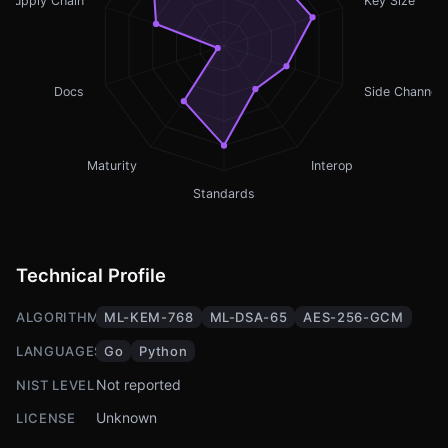
Supply Chain
Key Size
Docs
Side Channel
Maturity
Interop
Standards
Technical Profile
ALGORITHMS
ML-KEM-768
ML-DSA-65
AES-256-GCM
LANGUAGES
Go
Python
Not reported
NIST LEVEL
Unknown
LICENSE