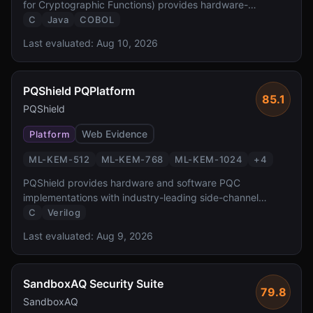
for Cryptographic Functions) provides hardware-
accelerated PQC at FIPS 140-3 Level 4 — the highest
C
Java
COBOL
validation level reported by the source. It enables
Last evaluated:
Aug 10, 2026
transparent PQC for z/OS workloads protecting the
critical banking and government systems.
PQShield PQPlatform
85.1
PQShield
Web Evidence
Platform
ML-KEM-512
ML-KEM-768
ML-KEM-1024
+
4
PQShield provides hardware and software PQC
implementations with industry-leading side-channel
protection. Founded by researchers who co-authored the
C
Verilog
NIST PQC standards, PQShield delivers FPGA/ASIC IP
Last evaluated:
Aug 9, 2026
and software libraries with formal verification and TVLA-
tested masking countermeasures.
SandboxAQ Security Suite
79.8
SandboxAQ