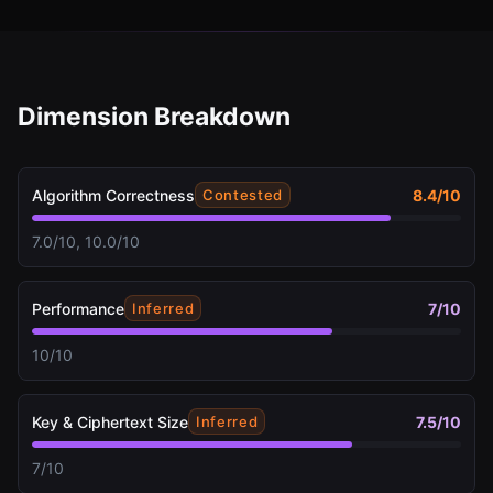
Dimension Breakdown
Algorithm Correctness
8.4
/10
Contested
7.0/10, 10.0/10
Performance
7
/10
Inferred
10/10
Key & Ciphertext Size
7.5
/10
Inferred
7/10