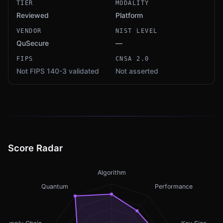
TIER
MODALITY
Reviewed
Platform
VENDOR
NIST LEVEL
QuSecure
—
FIPS
CNSA 2.0
Not FIPS 140-3 validated
Not asserted
Score Radar
Algorithm
Quantum
Performance