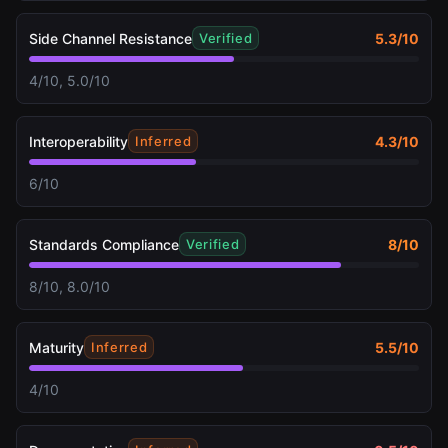
Side Channel Resistance
5.3
/10
Verified
4/10, 5.0/10
Interoperability
4.3
/10
Inferred
6/10
Standards Compliance
8
/10
Verified
8/10, 8.0/10
Maturity
5.5
/10
Inferred
4/10