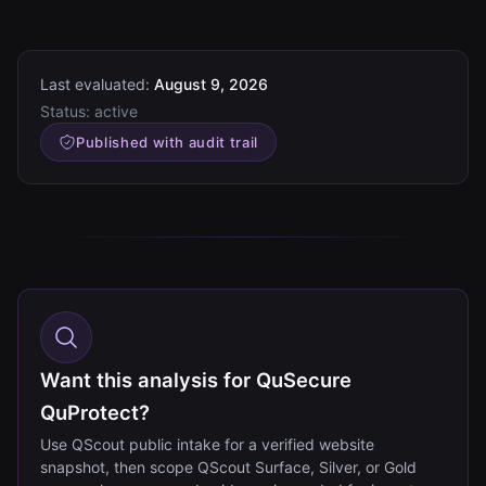
Last evaluated:
August 9, 2026
Status:
active
Published with audit trail
Want this analysis for QuSecure
QuProtect?
Use QScout public intake for a verified website
snapshot, then scope QScout Surface, Silver, or Gold