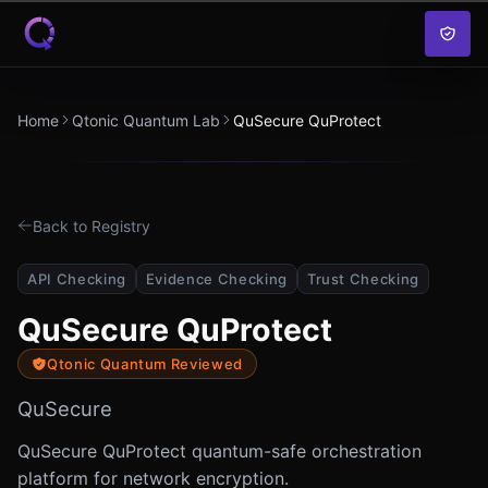
Skip to content
Home
Qtonic Quantum Lab
QuSecure QuProtect
Back to Registry
API Checking
Evidence Checking
Trust Checking
QuSecure QuProtect
Qtonic Quantum Reviewed
QuSecure
QuSecure QuProtect quantum-safe orchestration
platform for network encryption.