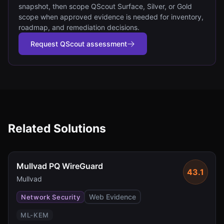
snapshot, then scope QScout Surface, Silver, or Gold
scope when approved evidence is needed for inventory,
roadmap, and remediation decisions.
Request QScout assessment
Related Solutions
Mullvad PQ WireGuard
43.1
Mullvad
Web Evidence
Network Security
ML-KEM