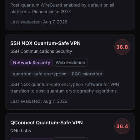
Post-quantum WireGuard enabled by default on all
platforms. Pioneer since 2017.
Last evaluated:
Aug 7, 2026
SSH NQX Quantum-Safe VPN
36.8
SSH Communications Security
Web Evidence
Network Security
quantum-safe encryption
PQC migration
SSH NQX quantum-safe encryption software for VPN
transition to post-quantum cryptography algorithms.
Last evaluated:
Aug 7, 2026
QConnect Quantum-Safe VPN
36.4
QNu Labs