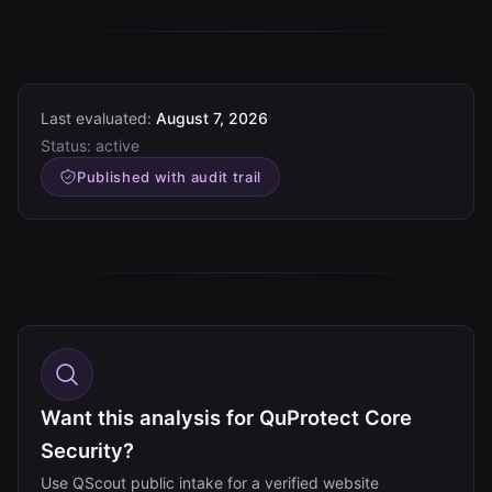
Last evaluated:
August 7, 2026
Status:
active
Published with audit trail
Want this analysis for QuProtect Core
Security?
Use QScout public intake for a verified website