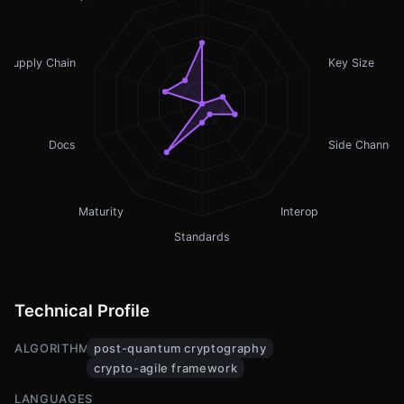
Supply Chain
Key Size
Docs
Side Channel
Maturity
Interop
Standards
Technical Profile
ALGORITHMS
post-quantum cryptography
crypto-agile framework
LANGUAGES