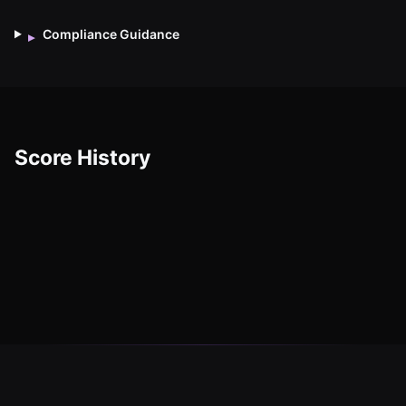
Compliance Guidance
▸
Score History