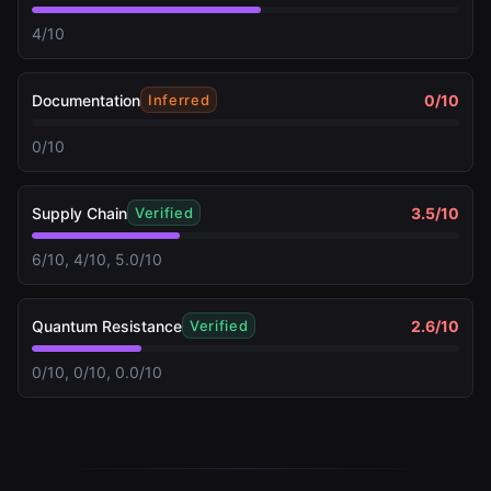
4/10
Documentation
0
/10
Inferred
0/10
Supply Chain
3.5
/10
Verified
6/10, 4/10, 5.0/10
Quantum Resistance
2.6
/10
Verified
0/10, 0/10, 0.0/10