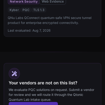
Web Evidence
Network Security
Kyber
PQC
TLS 1.3
QNu Labs QConnect quantum-safe VPN secure tunnel
product for enterprise encrypted connectivity.
Last evaluated:
Aug 7, 2026
Your vendors are not on this list?
We evaluate PQC solutions on request. Submit a vendor
for review and we will route it through the Qtonic
Quantum Lab intake queue.