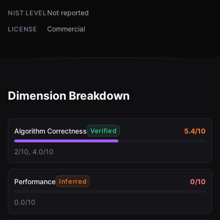
Not reported
NIST LEVEL
Commercial
LICENSE
Dimension Breakdown
Algorithm Correctness
5.4
/10
Verified
2/10, 4.0/10
Performance
0
/10
Inferred
0.0/10