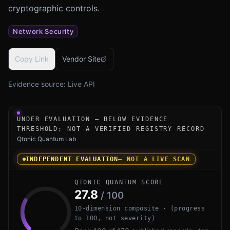
cryptographic controls.
Network Security
Copy Link
Vendor Site
Evidence source:
Live API
Under-evaluation research instrument for QuProtect Core
UNDER EVALUATION — BELOW EVIDENCE
THRESHOLD; NOT A VERIFIED REGISTRY RECORD
Qtonic Quantum Lab
INDEPENDENT EVALUATION
— NOT A LIVE SCAN
QTONIC QUANTUM SCORE
27.8
/ 100
10-dimension composite · (progress
to 100, not severity)