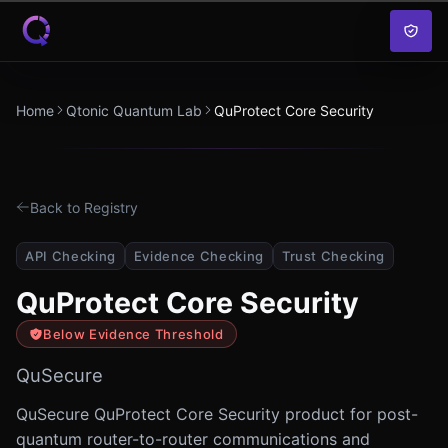
Skip to content
Home
Qtonic Quantum Lab
QuProtect Core Security
Back to Registry
API Checking
Evidence Checking
Trust Checking
QuProtect Core Security
Below Evidence Threshold
QuSecure
QuSecure QuProtect Core Security product for post-
quantum router-to-router communications and