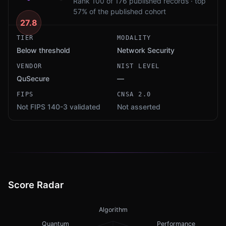
Rank 100 of 176 published records · top
57% of the published cohort
27.8
TIER
MODALITY
Below threshold
Network Security
VENDOR
NIST LEVEL
QuSecure
—
FIPS
CNSA 2.0
Not FIPS 140-3 validated
Not asserted
Score Radar
Algorithm
Quantum
Performance