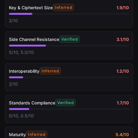
Key & Ciphertext Size
1.9
/10
Inferred
2/10
Side Channel Resistance
3.1
/10
Verified
5/10, 5.0/10
Interoperability
1.2
/10
Inferred
2/10
Standards Compliance
1.7
/10
Verified
0/10, 0.5/10
Maturity
5.4
/10
Inferred