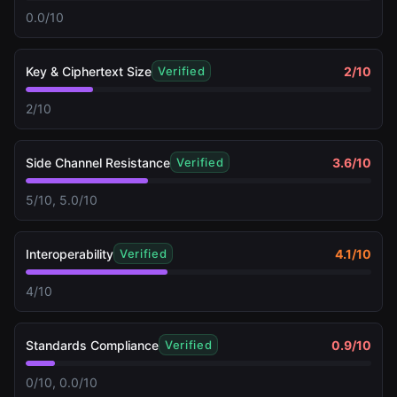
0.0/10
Key & Ciphertext Size
2
/10
Verified
2/10
Side Channel Resistance
3.6
/10
Verified
5/10, 5.0/10
Interoperability
4.1
/10
Verified
4/10
Standards Compliance
0.9
/10
Verified
0/10, 0.0/10