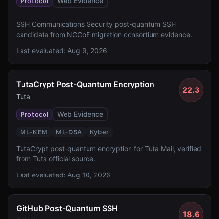
Web Evidence
Protocol
SSH Communications Security post-quantum SSH
candidate from NCCoE migration consortium evidence.
Last evaluated:
Aug 9, 2026
TutaCrypt Post-Quantum Encryption
22.3
Tuta
Web Evidence
Protocol
ML-KEM
ML-DSA
Kyber
TutaCrypt post-quantum encryption for Tuta Mail, verified
from Tuta official source.
Last evaluated:
Aug 10, 2026
GitHub Post-Quantum SSH
18.6