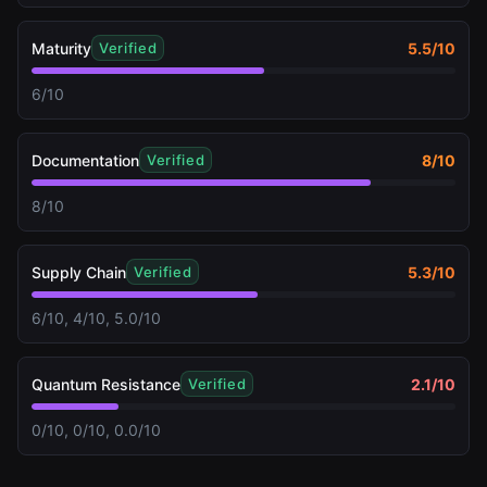
Maturity
5.5
/10
Verified
6/10
Documentation
8
/10
Verified
8/10
Supply Chain
5.3
/10
Verified
6/10, 4/10, 5.0/10
Quantum Resistance
2.1
/10
Verified
0/10, 0/10, 0.0/10