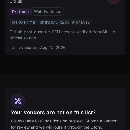
GitHub
Web Evidence
Protocol
NTRU Prime
sntrup761x25519-sha512
GitHub post-quantum SSH access, verified from GitHub
official source.
Last evaluated:
Aug 10, 2026
Your vendors are not on this list?
We evaluate PQC solutions on request. Submit a vendor
for review and we will route it through the Qtonic