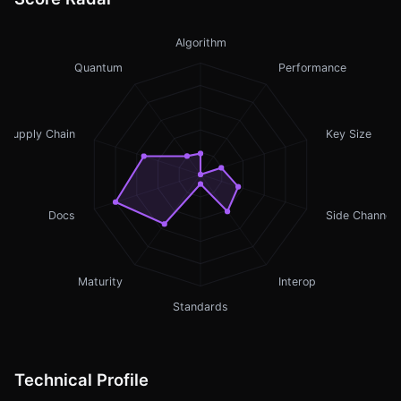
Algorithm
Quantum
Performance
Supply Chain
Key Size
Docs
Side Channel
Maturity
Interop
Standards
Technical Profile