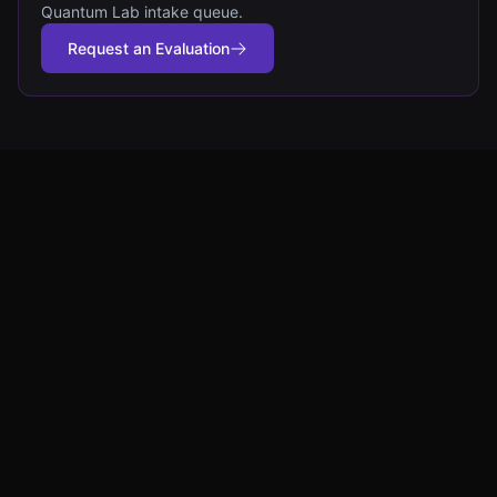
Quantum Lab intake queue.
Request an Evaluation