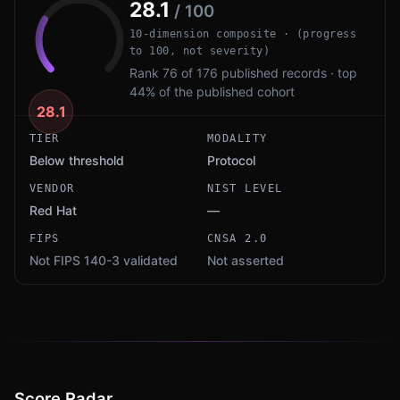
28.1
/ 100
10-dimension composite · (progress
to 100, not severity)
Rank 76 of 176 published records · top
44% of the published cohort
28.1
TIER
MODALITY
Below threshold
Protocol
VENDOR
NIST LEVEL
Red Hat
—
FIPS
CNSA 2.0
Not FIPS 140-3 validated
Not asserted
Score Radar