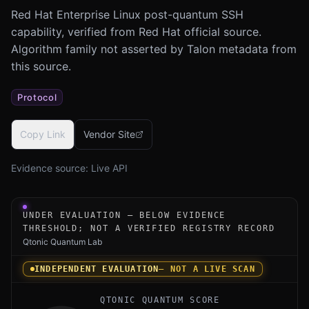
Red Hat Enterprise Linux post-quantum SSH
capability, verified from Red Hat official source.
Algorithm family not asserted by Talon metadata from
this source.
Protocol
Copy Link
Vendor Site
Evidence source:
Live API
Under-evaluation research instrument for Red Hat Enterp
UNDER EVALUATION — BELOW EVIDENCE
THRESHOLD; NOT A VERIFIED REGISTRY RECORD
Qtonic Quantum Lab
INDEPENDENT EVALUATION
— NOT A LIVE SCAN
QTONIC QUANTUM SCORE