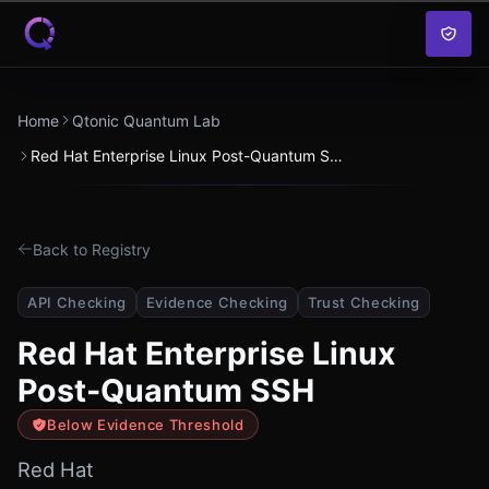
Skip to content
Home
Qtonic Quantum Lab
Red Hat Enterprise Linux Post-Quantum SSH
Back to Registry
API Checking
Evidence Checking
Trust Checking
Red Hat Enterprise Linux
Post-Quantum SSH
Below Evidence Threshold
Red Hat