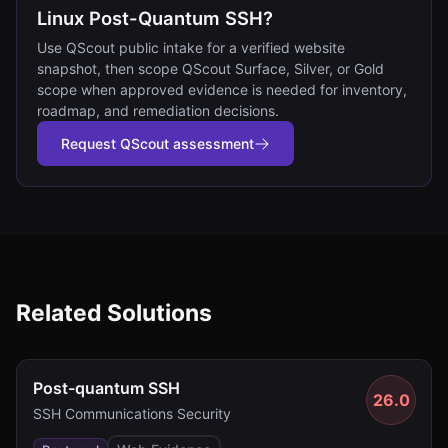
Linux Post-Quantum SSH?
Use QScout public intake for a verified website
snapshot, then scope QScout Surface, Silver, or Gold
scope when approved evidence is needed for inventory,
roadmap, and remediation decisions.
Request QScout assessment
Related Solutions
Post-quantum SSH
26.0
SSH Communications Security