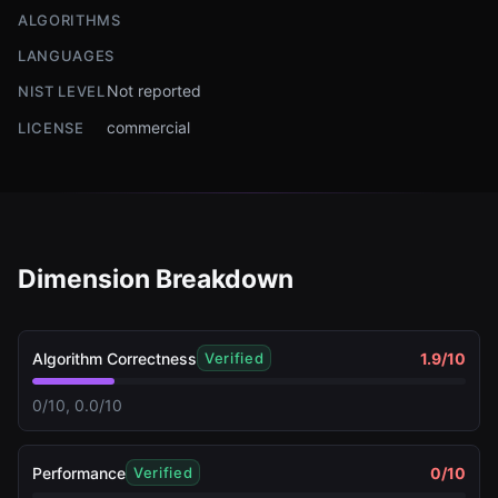
ALGORITHMS
LANGUAGES
Not reported
NIST LEVEL
commercial
LICENSE
Dimension Breakdown
Algorithm Correctness
1.9
/10
Verified
0/10, 0.0/10
Performance
0
/10
Verified