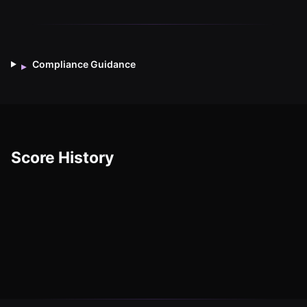
Compliance Guidance
▸
Score History