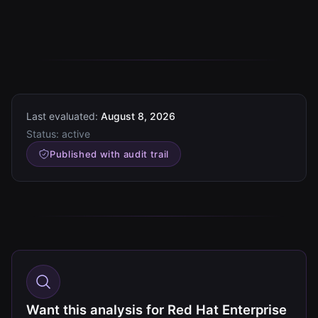
Last evaluated:
August 8, 2026
Status:
active
Published with audit trail
Want this analysis for Red Hat Enterprise