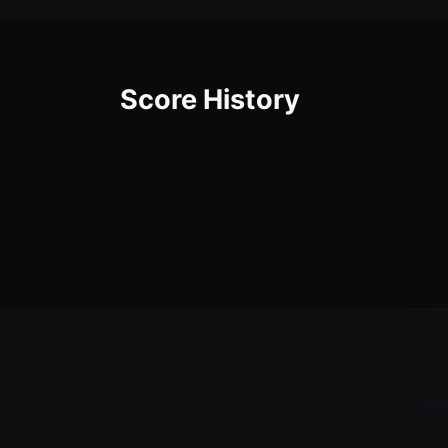
Score History