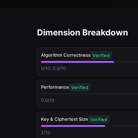
Dimension Breakdown
Algorithm Correctness
Verified
0/10, 0.0/10
Performance
Verified
0.0/10
Key & Ciphertext Size
Verified
2/10