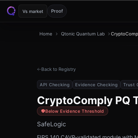
Skip to content
Proof
Vs market
Home
Qtonic Quantum Lab
CryptoComp
Back to Registry
API Checking
Evidence Checking
Trust 
CryptoComply PQ 
Below Evidence Threshold
SafeLogic
FIPS 140 CAVP-validated module with