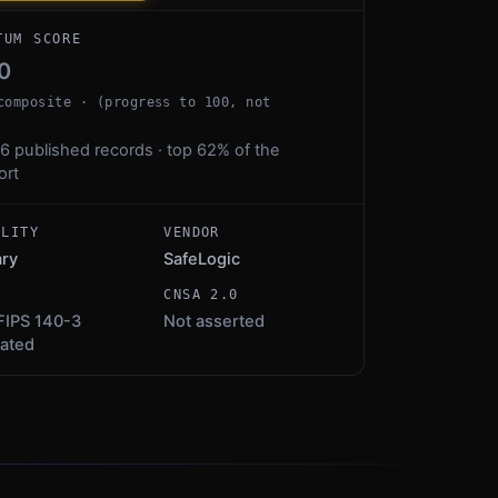
TUM SCORE
0
composite · (progress to 100, not
6 published records · top 62% of the
ort
ALITY
VENDOR
ary
SafeLogic
S
CNSA 2.0
FIPS 140-3
Not asserted
dated