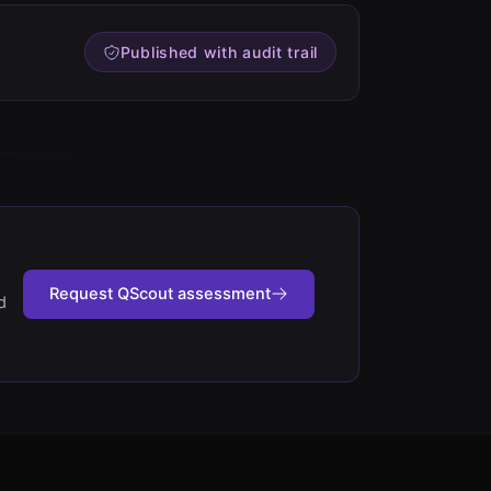
Published with audit trail
Request QScout assessment
d