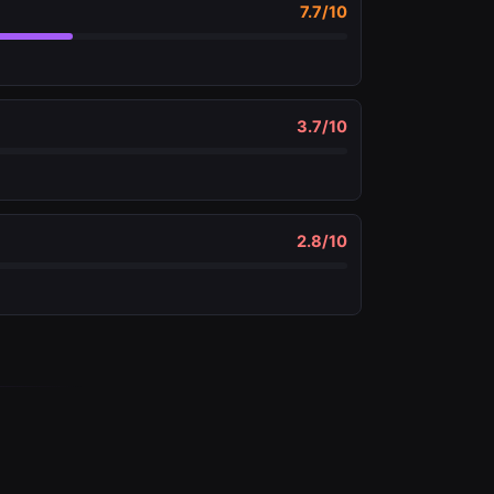
7.7
/10
3.7
/10
2.8
/10