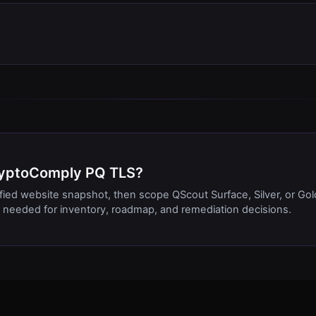
CryptoComply PQ TLS?
ified website snapshot, then scope QScout Surface, Silver, or Gol
needed for inventory, roadmap, and remediation decisions.