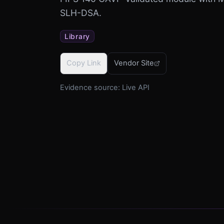
SLH-DSA.
Library
Copy Link
Vendor Site
Evidence source:
Live API