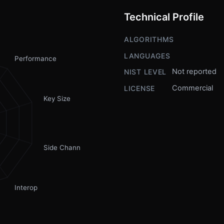
Technical Profile
ALGORITHMS
LANGUAGES
Performance
Not reported
NIST LEVEL
Commercial
LICENSE
Key Size
Side Channel
Interop