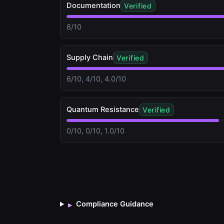
Documentation
Verified
8/10
Supply Chain
Verified
6/10, 4/10, 4.0/10
Quantum Resistance
Verified
0/10, 0/10, 1.0/10
Compliance Guidance
▸