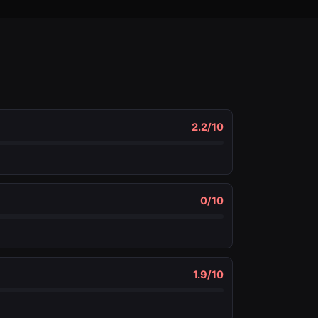
2.2
/10
0
/10
1.9
/10