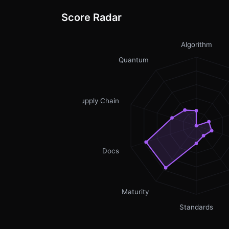
Score Radar
Algorithm
Quantum
Supply Chain
Docs
Maturity
Standards