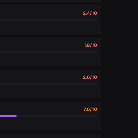
2.4
/10
1.8
/10
2.6
/10
7.6
/10