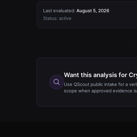
Last evaluated:
August 5, 2026
Status:
active
Want this analysis for 
Use QScout public intake for a ver
scope when approved evidence is 