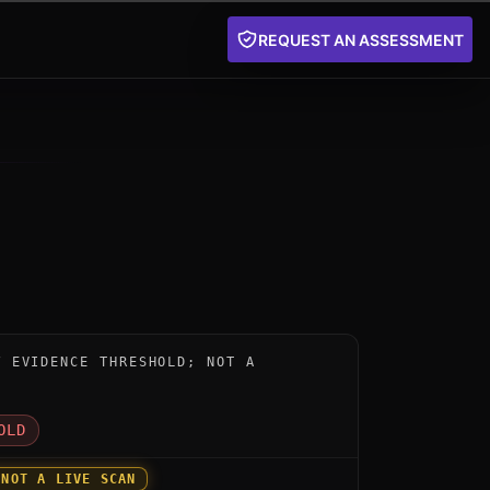
REQUEST AN ASSESSMENT
nstrument for CryptoComply PQ TLS by SafeLogic: below
W EVIDENCE THRESHOLD; NOT A
D
OLD
 NOT A LIVE SCAN