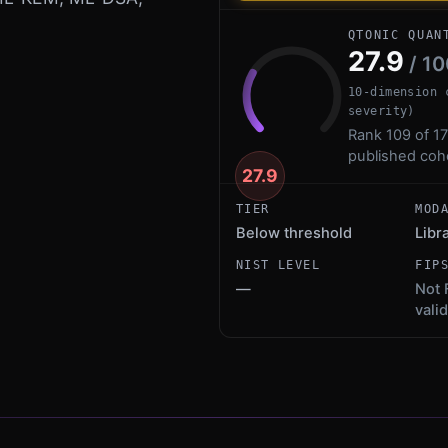
QTONIC QUAN
27.9
/ 10
10-dimension 
severity)
Rank 109 of 17
published coh
27.9
TIER
MOD
Below threshold
Libr
NIST LEVEL
FIP
—
Not 
vali