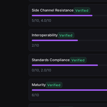
Side Channel Resistance
Verified
5/10, 4.0/10
Interoperability
Verified
2/10
Standards Compliance
Verified
0/10, 2.0/10
Maturity
Verified
6/10