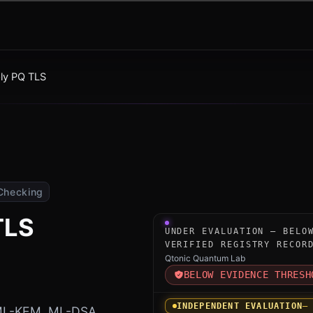
ly PQ TLS
Checking
TLS
Under-evaluation research i
UNDER EVALUATION — BELO
VERIFIED REGISTRY RECOR
Qtonic Quantum Lab
BELOW EVIDENCE THRESH
INDEPENDENT EVALUATION
—
 ML-KEM, ML-DSA,