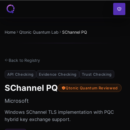
Skip to content
Home
Qtonic Quantum Lab
SChannel PQ
Back to Registry
API Checking
Evidence Checking
Trust Checking
SChannel PQ
Qtonic Quantum Reviewed
Microsoft
Windows SChannel TLS implementation with PQC
hybrid key exchange support.