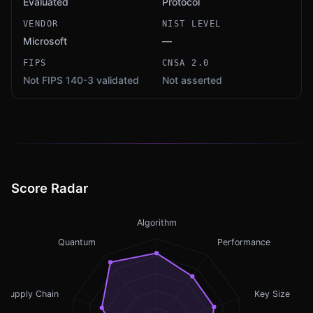
Evaluated
Protocol
VENDOR
NIST LEVEL
Microsoft
—
FIPS
CNSA 2.0
Not FIPS 140-3 validated
Not asserted
Score Radar
Algorithm
Quantum
Performance
Supply Chain
Key Size