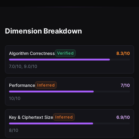
Dimension Breakdown
Algorithm Correctness
8.3
/10
Verified
7.0/10, 9.0/10
Performance
7
/10
Inferred
10/10
Key & Ciphertext Size
6.9
/10
Inferred
8/10