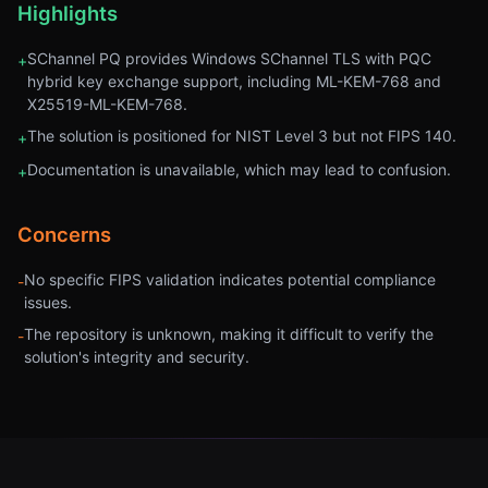
Highlights
SChannel PQ provides Windows SChannel TLS with PQC
+
hybrid key exchange support, including ML-KEM-768 and
X25519-ML-KEM-768.
The solution is positioned for NIST Level 3 but not FIPS 140.
+
Documentation is unavailable, which may lead to confusion.
+
Concerns
No specific FIPS validation indicates potential compliance
-
issues.
The repository is unknown, making it difficult to verify the
-
solution's integrity and security.