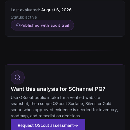
Last evaluated:
August 6, 2026
Status:
active
Published with audit trail
Want this analysis for SChannel PQ?
Use QScout public intake for a verified website
snapshot, then scope QScout Surface, Silver, or Gold
scope when approved evidence is needed for inventory,
roadmap, and remediation decisions.
Request QScout assessment