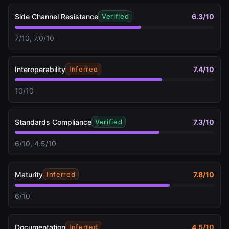
Side Channel Resistance
6.3
/10
Verified
7/10, 7.0/10
Interoperability
7.4
/10
Inferred
10/10
Standards Compliance
7.3
/10
Verified
6/10, 4.5/10
Maturity
7.8
/10
Inferred
6/10
Documentation
4.5
/10
Inferred