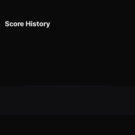
Score History