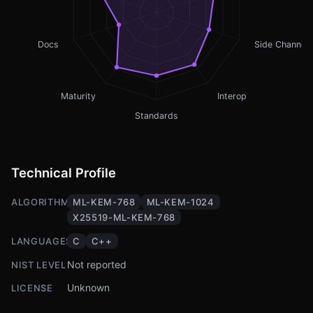
Docs
Side Channel
Maturity
Interop
Standards
Technical Profile
ALGORITHMS
ML-KEM-768
ML-KEM-1024
X25519-ML-KEM-768
LANGUAGES
C
C++
Not reported
NIST LEVEL
Unknown
LICENSE