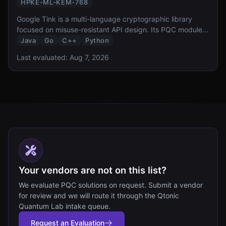
HPKE-ML-KEM-768
Google Tink is a multi-language cryptographic library
focused on misuse-resistant API design. Its PQC module
provides hybrid ML-KEM-768 key exchange and HPKE
Java
Go
C++
Python
integration, bringing Google opinionated approach to
Last evaluated:
Aug 7, 2026
secure-by-default PQC to Java, Go, C++, and Python
developers.
Your vendors are not on this list?
We evaluate PQC solutions on request. Submit a vendor
for review and we will route it through the Qtonic
Quantum Lab intake queue.
Request an Evaluation