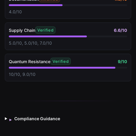
4.0/10
Supply Chain
6.6
/10
Verified
5.0/10, 5.0/10, 7.0/10
Quantum Resistance
9
/10
Verified
10/10, 9.0/10
Compliance Guidance
▸