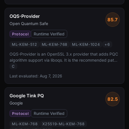
AWS SDK, backed by dedicated HSMs.
OQS-Provider
85.7
Open Quantum Safe
Runtime Verified
Protocol
ML-KEM-512
ML-KEM-768
ML-KEM-1024
+
6
OQS-Provider is an OpenSSL 3.x provider that adds PQC
algorithm support via liboqs. It is the recommended path
for adding post-quantum cryptography to any application
C
using OpenSSL 3.x, enabling PQC TLS, X.509, and CMS
Last evaluated:
Aug 7, 2026
without modifying application code.
Google Tink PQ
82.5
Google
Runtime Verified
Protocol
ML-KEM-768
X25519-ML-KEM-768