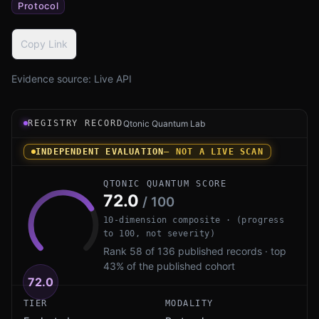
Protocol
Copy Link
Evidence source:
Live API
Registry record instrument for SChannel PQ by Microsoft
REGISTRY RECORD
Qtonic Quantum Lab
INDEPENDENT EVALUATION
— NOT A LIVE SCAN
QTONIC QUANTUM SCORE
72.0
/ 100
10-dimension composite · (progress
to 100, not severity)
Rank 58 of 136 published records · top
43% of the published cohort
72.0
TIER
MODALITY