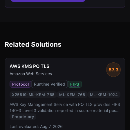
Related Solutions
AWS KMS PQ TLS
87.3
Amazon Web Services
Runtime Verified
Protocol
FIPS
X25519-ML-KEM-768
ML-KEM-768
ML-KEM-1024
AWS Key Management Service with PQ TLS provides FIPS
140-3 Level 3 validation reported in source material post-
quantum key exchange for one of the most widely
Proprietary
deployed cloud key management services. It offers
Last evaluated:
Aug 7, 2026
transparent PQ TLS protection for all KMS API calls via