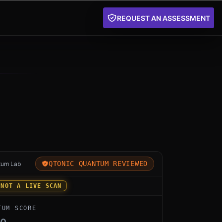
REQUEST AN ASSESSMENT
for Sectigo PQ by Sectigo: an independent Qtonic Quan
QTONIC QUANTUM REVIEWED
tum Lab
 NOT A LIVE SCAN
TUM SCORE