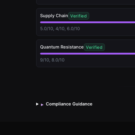
Supply Chain
Verified
5.0/10, 4/10, 6.0/10
Quantum Resistance
Verified
9/10, 8.0/10
Compliance Guidance
▸