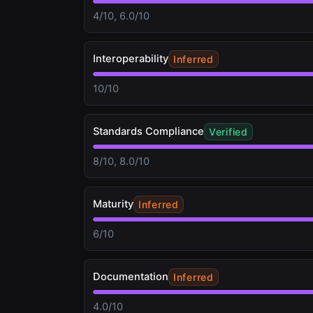
4/10, 6.0/10
Interoperability
Inferred
10/10
Standards Compliance
Verified
8/10, 8.0/10
Maturity
Inferred
6/10
Documentation
Inferred
4.0/10