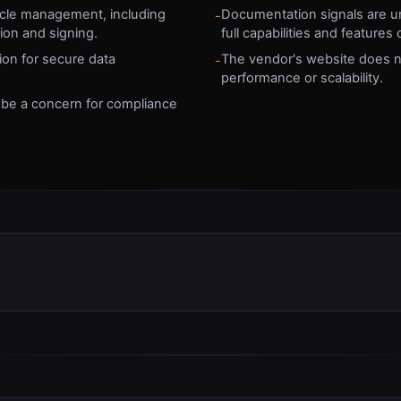
cycle management, including
Documentation signals are una
-
on and signing.
full capabilities and features
on for secure data
The vendor's website does no
-
performance or scalability.
y be a concern for compliance