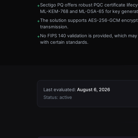
Sectigo PQ offers robust PQC certificate life
+
ML-KEM-768 and ML-DSA-65 for key generati
The solution supports AES-256-GCM encrypti
+
transmission.
No FIPS 140 validation is provided, which ma
+
with certain standards.
Last evaluated:
August 6, 2026
Status:
active