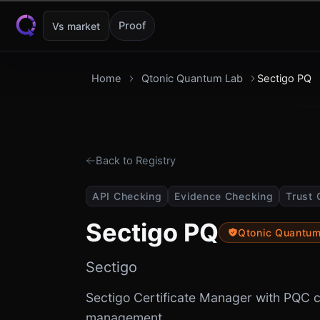
Skip to content
Proof
Vs market
Home
Qtonic Quantum Lab
Sectigo PQ
Back to Registry
API Checking
Evidence Checking
Trust 
Sectigo PQ
Qtonic Quantu
Sectigo
Sectigo Certificate Manager with PQC ce
management.