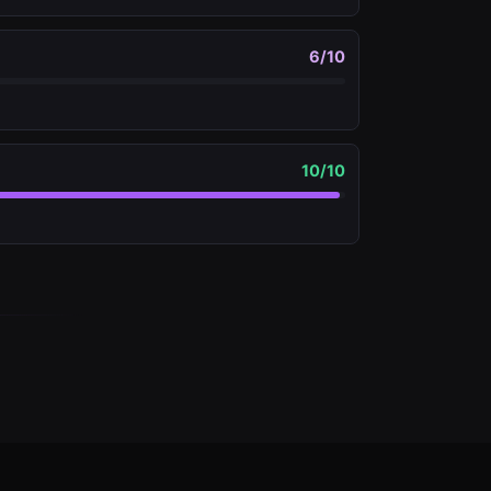
6
/10
10
/10