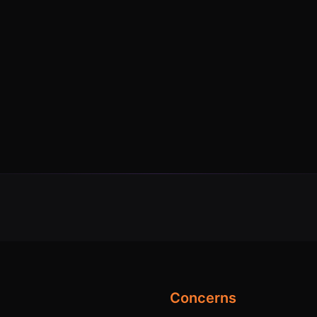
Concerns