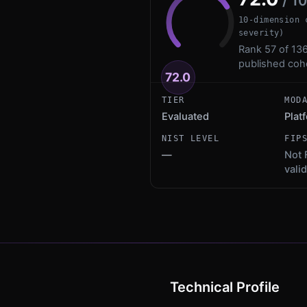
/ 1
10-dimension 
severity)
Rank 57 of 136
published coh
72.0
TIER
MOD
Evaluated
Plat
NIST LEVEL
FIP
—
Not 
vali
Technical Profile