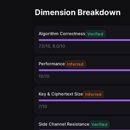
Dimension Breakdown
Algorithm Correctness
Verified
7.0/10, 8.0/10
Performance
Inferred
10/10
Key & Ciphertext Size
Inferred
7/10
Side Channel Resistance
Verified