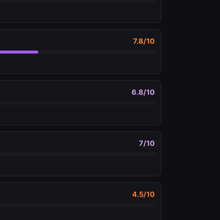
7.8
/10
6.8
/10
7
/10
4.5
/10