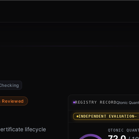
Checking
Registry record instrument 
m Reviewed
REGISTRY RECORD
Qtonic Quan
INDEPENDENT EVALUATION
—
rtificate lifecycle
QTONIC QUAN
72.0