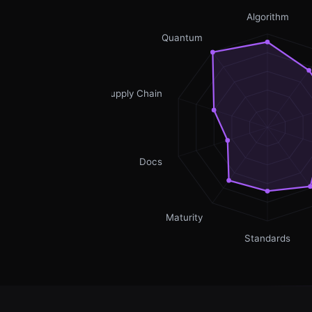
Algorithm
Quantum
Supply Chain
Docs
Maturity
Standards