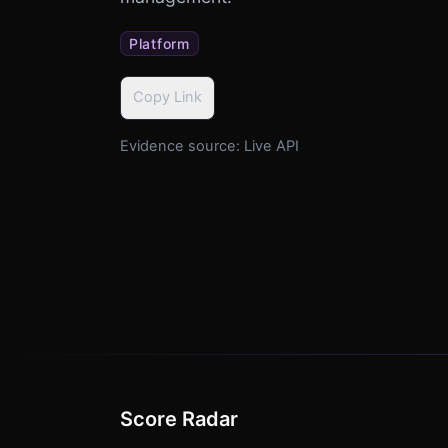
Platform
Copy Link
Evidence source:
Live API
Score Radar