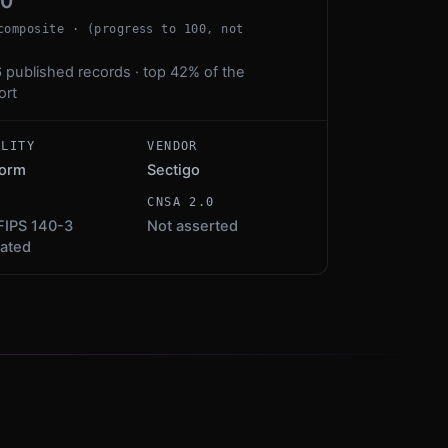
00
composite · (progress to 100, not
 published records · top 42% of the
ort
ALITY
VENDOR
form
Sectigo
S
CNSA 2.0
FIPS 140-3
Not asserted
dated