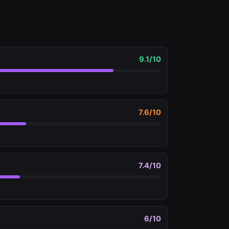
9.1
/10
7.6
/10
7.4
/10
6
/10