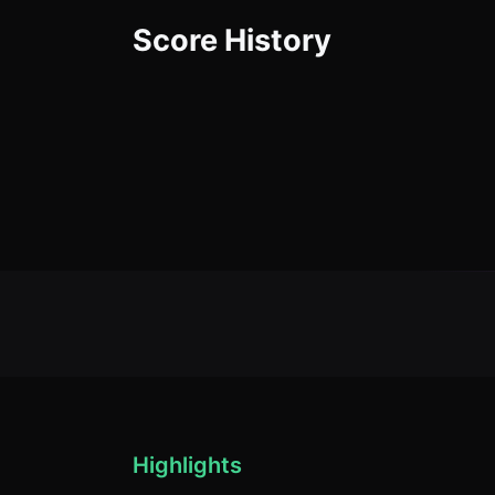
Score History
Highlights