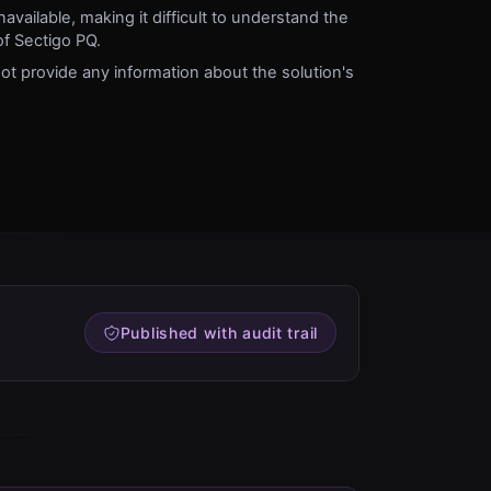
vailable, making it difficult to understand the
 of Sectigo PQ.
t provide any information about the solution's
Published with audit trail