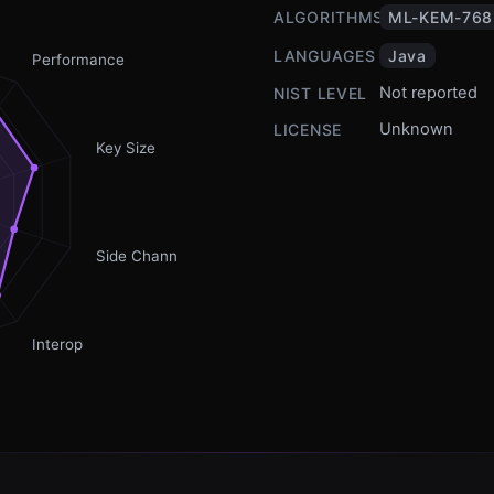
ALGORITHMS
ML-KEM-768
LANGUAGES
Java
Performance
Not reported
NIST LEVEL
Unknown
LICENSE
Key Size
Side Channel
Interop