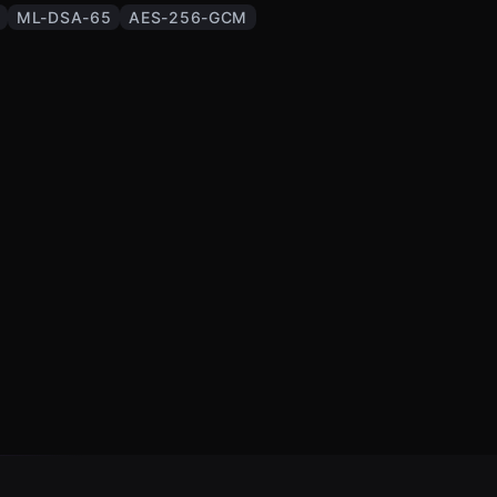
ML-DSA-65
AES-256-GCM