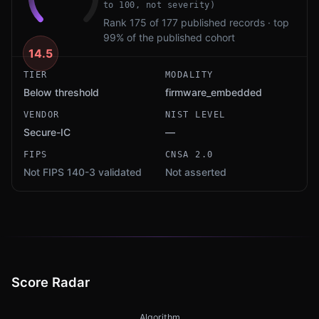
to 100, not severity)
Rank 175 of 177 published records · top
99% of the published cohort
14.5
TIER
MODALITY
Below threshold
firmware_embedded
VENDOR
NIST LEVEL
Secure-IC
—
FIPS
CNSA 2.0
Not FIPS 140-3 validated
Not asserted
Score Radar
Algorithm