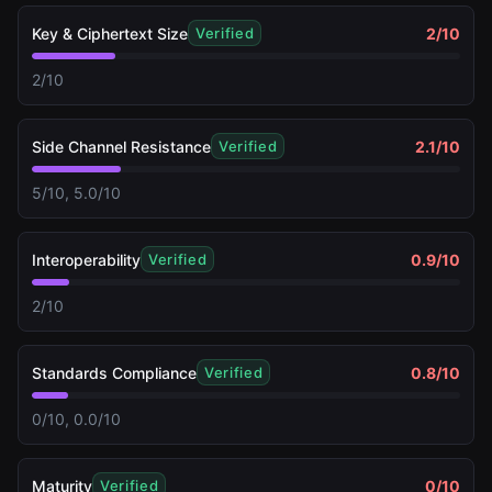
Key & Ciphertext Size
2
/10
Verified
2/10
Side Channel Resistance
2.1
/10
Verified
5/10, 5.0/10
Interoperability
0.9
/10
Verified
2/10
Standards Compliance
0.8
/10
Verified
0/10, 0.0/10
Maturity
0
/10
Verified