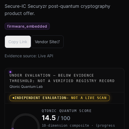
Secure-IC Securyzr post-quantum cryptography
product offer.
firmware_embedded
Copy Link
Vendor Site
Evidence source:
Live API
Under-evaluation research instrument for Securyzr Post
UNDER EVALUATION — BELOW EVIDENCE
THRESHOLD; NOT A VERIFIED REGISTRY RECORD
Qtonic Quantum Lab
INDEPENDENT EVALUATION
— NOT A LIVE SCAN
QTONIC QUANTUM SCORE
14.5
/ 100
10-dimension composite · (progress