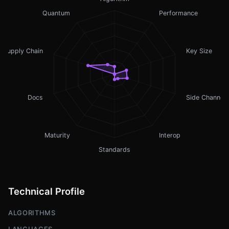
Quantum
Performance
Supply Chain
Key Size
Docs
Side Channel
Maturity
Interop
Standards
Technical Profile
ALGORITHMS