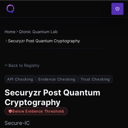
Skip to content
Home
Qtonic Quantum Lab
Securyzr Post Quantum Cryptography
Back to Registry
API Checking
Evidence Checking
Trust Checking
Securyzr Post Quantum
Cryptography
Below Evidence Threshold
Secure-IC