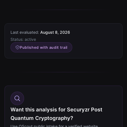
Last evaluated:
August 8, 2026
Status:
active
Published with audit trail
Want this analysis for Securyzr Post
Quantum Cryptography?
Use QScout public intake for a verified website