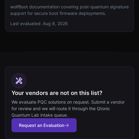
wolfBoot documentation covering post-quantum signature
support for secure boot firmware deployments.
Last evaluated:
Aug 8, 2026
Your vendors are not on this list?
We evaluate PQC solutions on request. Submit a vendor
for review and we will route it through the Qtonic
Quantum Lab intake queue.
Request an Evaluation