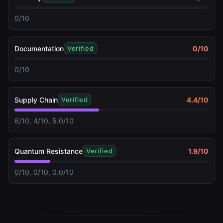
0/10
Documentation
0
/10
Verified
0/10
Supply Chain
4.4
/10
Verified
6/10, 4/10, 5.0/10
Quantum Resistance
1.9
/10
Verified
0/10, 0/10, 0.0/10