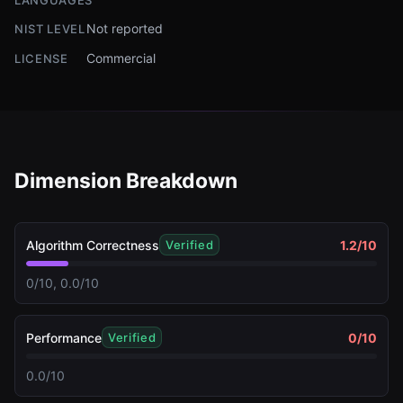
LANGUAGES
Not reported
NIST LEVEL
Commercial
LICENSE
Dimension Breakdown
Algorithm Correctness
1.2
/10
Verified
0/10, 0.0/10
Performance
0
/10
Verified
0.0/10