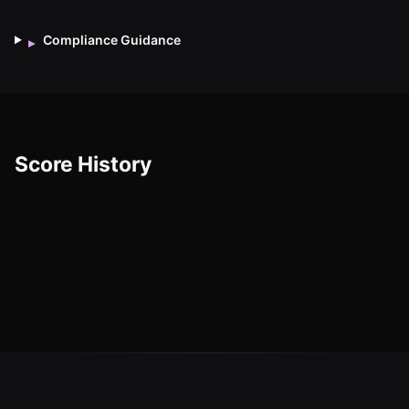
Compliance Guidance
▸
Score History