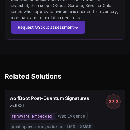
snapshot, then scope QScout Surface, Silver, or Gold
scope when approved evidence is needed for inventory,
roadmap, and remediation decisions.
Request QScout assessment
Related Solutions
wolfBoot Post-Quantum Signatures
37.3
wolfSSL
Web Evidence
firmware_embedded
post-quantum signatures
LMS
XMSS