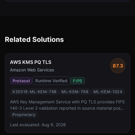
Related Solutions
AWS KMS PQ TLS
87.3
Amazon Web Services
Runtime Verified
Protocol
FIPS
X25519-ML-KEM-768
ML-KEM-768
ML-KEM-1024
AWS Key Management Service with PQ TLS provides FIPS
140-3 Level 3 validation reported in source material post-
quantum key exchange for one of the most widely
Proprietary
deployed cloud key management services. It offers
Last evaluated:
Aug 6, 2026
transparent PQ TLS protection for all KMS API calls via
AWS SDK, backed by dedicated HSMs.