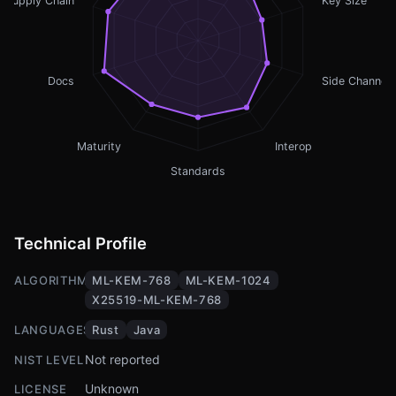
Supply Chain
Key Size
Docs
Side Channel
Maturity
Interop
Standards
Technical Profile
ALGORITHMS
ML-KEM-768
ML-KEM-1024
X25519-ML-KEM-768
LANGUAGES
Rust
Java
Not reported
NIST LEVEL
Unknown
LICENSE