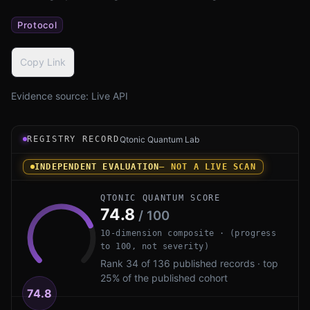
Protocol
Copy Link
Evidence source:
Live API
Registry record instrument for Signal PQXDH by Signal F
REGISTRY RECORD
Qtonic Quantum Lab
INDEPENDENT EVALUATION
— NOT A LIVE SCAN
QTONIC QUANTUM SCORE
74.8
/ 100
10-dimension composite · (progress
to 100, not severity)
Rank 34 of 136 published records · top
25% of the published cohort
74.8