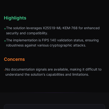
Highlights
The solution leverages X25519-ML-KEM-768 for enhanced
+
security and compatibility.
The implementation is FIPS 140 validation status, ensuring
+
robustness against various cryptographic attacks.
Concerns
No documentation signals are available, making it difficult to
-
understand the solution's capabilities and limitations.