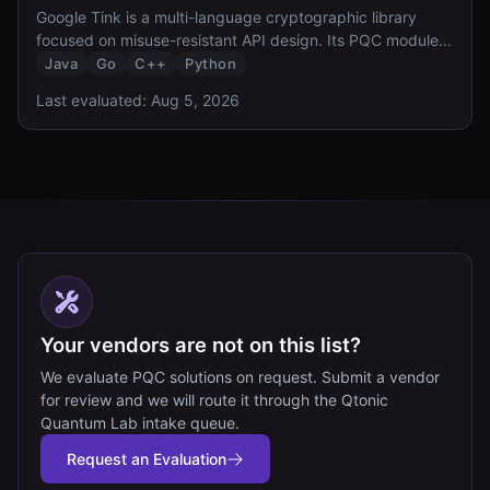
Google Tink is a multi-language cryptographic library
focused on misuse-resistant API design. Its PQC module
provides hybrid ML-KEM-768 key exchange and HPKE
Java
Go
C++
Python
integration, bringing Google opinionated approach to
Last evaluated:
Aug 5, 2026
secure-by-default PQC to Java, Go, C++, and Python
developers.
Your vendors are not on this list?
We evaluate PQC solutions on request. Submit a vendor
for review and we will route it through the Qtonic
Quantum Lab intake queue.
Request an Evaluation