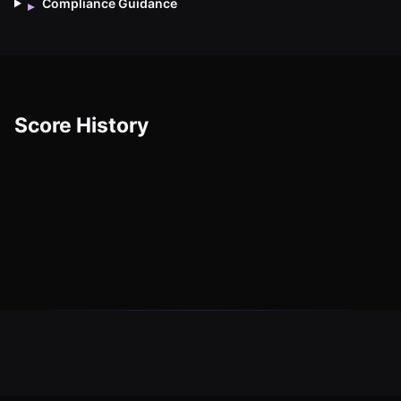
Compliance Guidance
▸
Score History