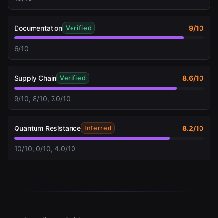
Documentation
9
/10
Verified
6/10
Supply Chain
8.6
/10
Verified
9/10, 8/10, 7.0/10
Quantum Resistance
8.2
/10
Inferred
10/10, 0/10, 4.0/10