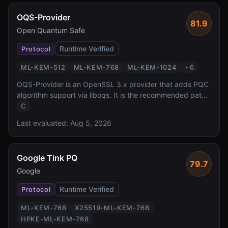
OQS-Provider
81.9
Open Quantum Safe
Runtime Verified
Protocol
ML-KEM-512
ML-KEM-768
ML-KEM-1024
+
6
OQS-Provider is an OpenSSL 3.x provider that adds PQC
algorithm support via liboqs. It is the recommended path
for adding post-quantum cryptography to any application
C
using OpenSSL 3.x, enabling PQC TLS, X.509, and CMS
Last evaluated:
Aug 5, 2026
without modifying application code.
Google Tink PQ
79.7
Google
Runtime Verified
Protocol
ML-KEM-768
X25519-ML-KEM-768
HPKE-ML-KEM-768