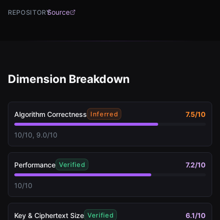
Source
REPOSITORY
Dimension Breakdown
Algorithm Correctness
7.5
/10
Inferred
10/10, 9.0/10
Performance
7.2
/10
Verified
10/10
Key & Ciphertext Size
6.1
/10
Verified