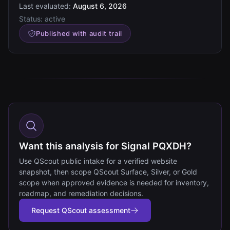
Last evaluated:
August 6, 2026
Status:
active
Published with audit trail
Want this analysis for Signal PQXDH?
Use QScout public intake for a verified website
snapshot, then scope QScout Surface, Silver, or Gold
scope when approved evidence is needed for inventory,
roadmap, and remediation decisions.
Request QScout assessment