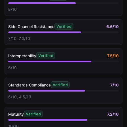
8/10
Side Channel Resistance
6.6
/10
Verified
7/10, 7.0/10
Interoperability
7.5
/10
Verified
6/10
Standards Compliance
7
/10
Verified
6/10, 4.5/10
Maturity
7.2
/10
Verified
10/10