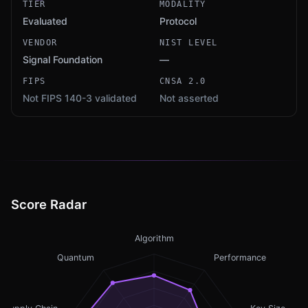
TIER
MODALITY
Evaluated
Protocol
VENDOR
NIST LEVEL
Signal Foundation
—
FIPS
CNSA 2.0
Not FIPS 140-3 validated
Not asserted
Score Radar
Algorithm
Quantum
Performance