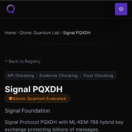
Skip to content
Home
Qtonic Quantum Lab
Signal PQXDH
Back to Registry
API Checking
Evidence Checking
Trust Checking
Signal PQXDH
Qtonic Quantum Evaluated
Signal Foundation
Signal Protocol PQXDH with ML-KEM-768 hybrid key
exchange protecting billions of messages.