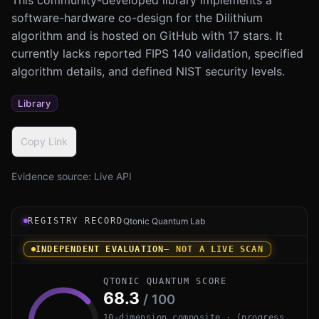
software-hardware co-design for the Dilithium
algorithm and is hosted on GitHub with 17 stars. It
currently lacks reported FIPS 140 validation, specified
algorithm details, and defined NIST security levels.
Library
Copy Link
Evidence source:
Live API
Registry record instrument for SW-HW-Co-design-of-Dilit
REGISTRY RECORD
Qtonic Quantum Lab
INDEPENDENT EVALUATION
— NOT A LIVE SCAN
QTONIC QUANTUM SCORE
68.3
/ 100
10-dimension composite · (progress