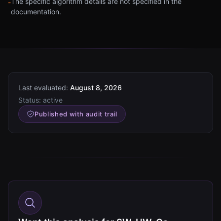
The specific algorithm details are not specified in the
-
documentation.
Last evaluated:
August 8, 2026
Status:
active
Published with audit trail