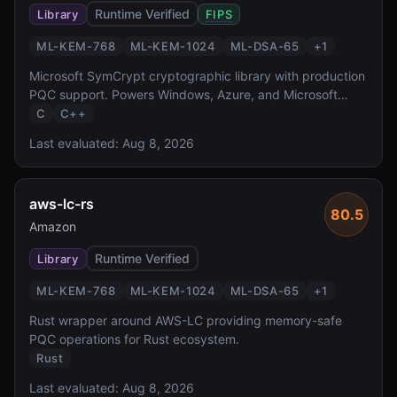
Runtime Verified
Library
FIPS
ML-KEM-768
ML-KEM-1024
ML-DSA-65
+
1
Microsoft SymCrypt cryptographic library with production
PQC support. Powers Windows, Azure, and Microsoft
365.
C
C++
Last evaluated:
Aug 8, 2026
aws-lc-rs
80.5
Amazon
Runtime Verified
Library
ML-KEM-768
ML-KEM-1024
ML-DSA-65
+
1
Rust wrapper around AWS-LC providing memory-safe
PQC operations for Rust ecosystem.
Rust
Last evaluated:
Aug 8, 2026