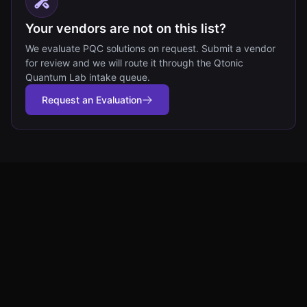
Your vendors are not on this list?
We evaluate PQC solutions on request. Submit a vendor
for review and we will route it through the Qtonic
Quantum Lab intake queue.
Request an Evaluation