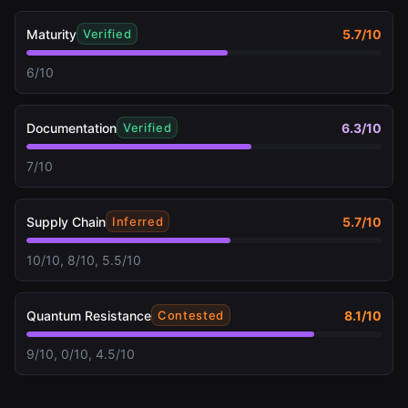
Maturity
5.7
/10
Verified
6/10
Documentation
6.3
/10
Verified
7/10
Supply Chain
5.7
/10
Inferred
10/10, 8/10, 5.5/10
Quantum Resistance
8.1
/10
Contested
9/10, 0/10, 4.5/10