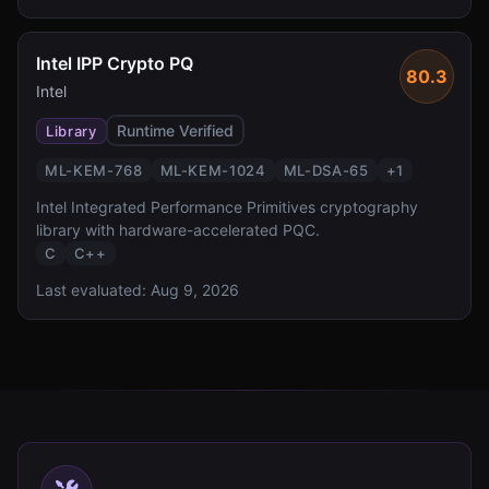
Intel IPP Crypto PQ
80.3
Intel
Runtime Verified
Library
ML-KEM-768
ML-KEM-1024
ML-DSA-65
+
1
Intel Integrated Performance Primitives cryptography
library with hardware-accelerated PQC.
C
C++
Last evaluated:
Aug 9, 2026