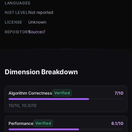
LANGUAGES
Not reported
NIST LEVEL
Unknown
LICENSE
Source
REPOSITORY
Dimension Breakdown
Algorithm Correctness
7
/10
Verified
10/10, 10.0/10
Performance
6.1
/10
Verified