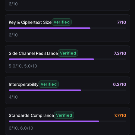
6/10
Key & Ciphertext Size
7
/10
Verified
6/10
Side Channel Resistance
7.3
/10
Verified
5.0/10, 5.0/10
Interoperability
6.2
/10
Verified
4/10
Standards Compliance
7.7
/10
Verified
6/10, 6.0/10