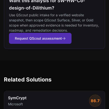
Want this analysis for SW-HW-Co-
design-of-Dilithium?
Use QScout public intake for a verified website
snapshot, then scope QScout Surface, Silver, or Gold
scope when approved evidence is needed for inventory,
roadmap, and remediation decisions.
Request QScout assessment
Related Solutions
SymCrypt
86.7
Microsoft