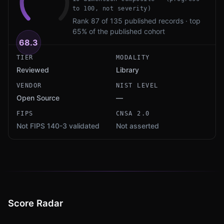
to 100, not severity)
Rank 87 of 135 published records · top
65% of the published cohort
68.3
TIER
MODALITY
Reviewed
Library
VENDOR
NIST LEVEL
Open Source
—
FIPS
CNSA 2.0
Not FIPS 140-3 validated
Not asserted
Score Radar