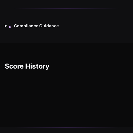
Compliance Guidance
▸
Score History