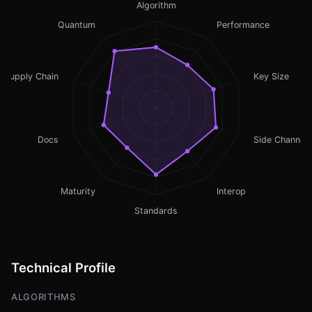
Algorithm
Quantum
Performance
Supply Chain
Key Size
Docs
Side Channel
Maturity
Interop
Standards
Technical Profile
ALGORITHMS