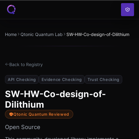
Skip to content
Home
Qtonic Quantum Lab
SW-HW-Co-design-of-Dilithium
Back to Registry
API Checking
Evidence Checking
Trust Checking
SW-HW-Co-design-of-
Dilithium
Qtonic Quantum Reviewed
Open Source
This community-developed library implements a