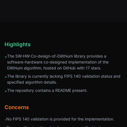
Highlights
The SW-HW-Co-design-of-Dilithium library provides a
+
software-hardware co-designed implementation of the
Dilithium algorithm, hosted on GitHub with 17 stars.
The library is currently lacking FIPS 140 validation status and
+
specified algorithm details.
The repository contains a README present.
+
Concerns
No FIPS 140 validation is provided for the implementation.
-