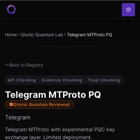
Skip to content
Home
Qtonic Quantum Lab
Telegram MTProto PQ
Back to Registry
API Checking
Evidence Checking
Trust Checking
Telegram MTProto PQ
Qtonic Quantum Reviewed
Telegram
Telegram MTProto with experimental PQC key
exchange layer. Limited deployment.