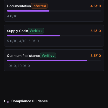
Documentation
4.5
/10
Inferred
4.0/10
Supply Chain
5.6
/10
Verified
5.0/10, 4/10, 5.0/10
Quantum Resistance
8.5
/10
Verified
10/10, 10.0/10
Compliance Guidance
▸