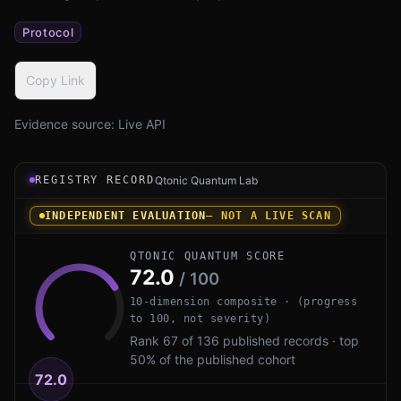
Protocol
Copy Link
Evidence source:
Live API
Registry record instrument for Telegram MTProto PQ by T
REGISTRY RECORD
Qtonic Quantum Lab
INDEPENDENT EVALUATION
— NOT A LIVE SCAN
QTONIC QUANTUM SCORE
72.0
/ 100
10-dimension composite · (progress
to 100, not severity)
Rank 67 of 136 published records · top
50% of the published cohort
72.0