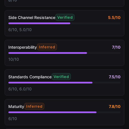
Side Channel Resistance
5.5
/10
Verified
6/10, 5.0/10
Interoperability
7
/10
Inferred
10/10
Standards Compliance
7.5
/10
Verified
6/10, 6.0/10
Maturity
7.8
/10
Inferred
6/10