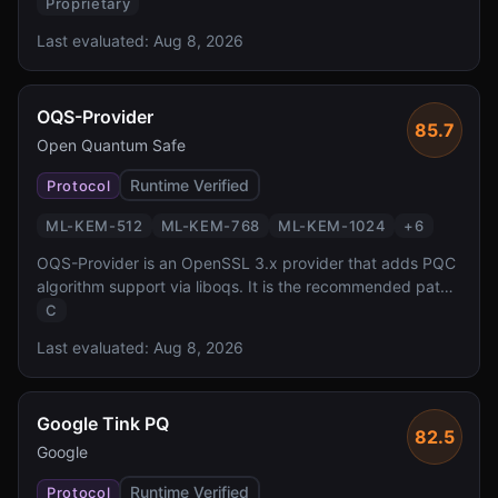
quantum key exchange for one of the most widely
Proprietary
deployed cloud key management services. It offers
Last evaluated:
Aug 8, 2026
transparent PQ TLS protection for all KMS API calls via
AWS SDK, backed by dedicated HSMs.
OQS-Provider
85.7
Open Quantum Safe
Runtime Verified
Protocol
ML-KEM-512
ML-KEM-768
ML-KEM-1024
+
6
OQS-Provider is an OpenSSL 3.x provider that adds PQC
algorithm support via liboqs. It is the recommended path
for adding post-quantum cryptography to any application
C
using OpenSSL 3.x, enabling PQC TLS, X.509, and CMS
Last evaluated:
Aug 8, 2026
without modifying application code.
Google Tink PQ
82.5
Google
Runtime Verified
Protocol