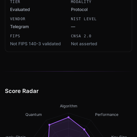
TIER
MODALITY
Evaluated
Protocol
VENDOR
NIST LEVEL
Telegram
—
FIPS
CNSA 2.0
Not FIPS 140-3 validated
Not asserted
Score Radar
Algorithm
Quantum
Performance