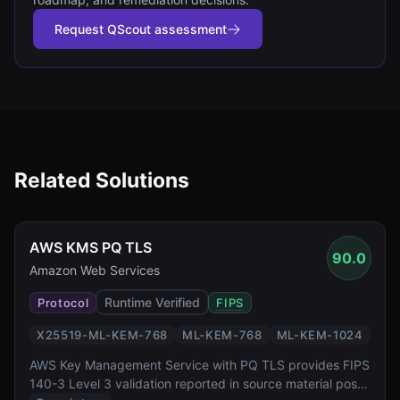
Request QScout assessment
Related Solutions
AWS KMS PQ TLS
90.0
Amazon Web Services
Runtime Verified
Protocol
FIPS
X25519-ML-KEM-768
ML-KEM-768
ML-KEM-1024
AWS Key Management Service with PQ TLS provides FIPS
140-3 Level 3 validation reported in source material post-