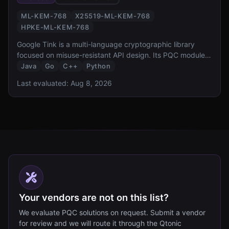
ML-KEM-768
X25519-ML-KEM-768
HPKE-ML-KEM-768
Google Tink is a multi-language cryptographic library
focused on misuse-resistant API design. Its PQC module
provides hybrid ML-KEM-768 key exchange and HPKE
Java
Go
C++
Python
integration, bringing Google opinionated approach to
Last evaluated:
Aug 8, 2026
secure-by-default PQC to Java, Go, C++, and Python
developers.
Your vendors are not on this list?
We evaluate PQC solutions on request. Submit a vendor
for review and we will route it through the Qtonic