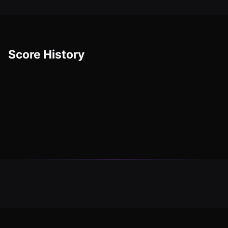
Score History