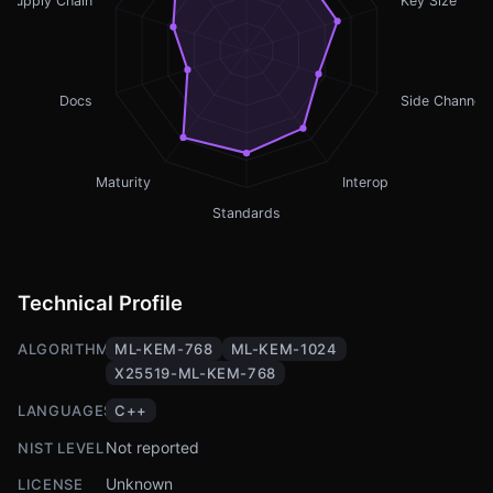
Supply Chain
Key Size
Docs
Side Channel
Maturity
Interop
Standards
Technical Profile
ALGORITHMS
ML-KEM-768
ML-KEM-1024
X25519-ML-KEM-768
LANGUAGES
C++
Not reported
NIST LEVEL
Unknown
LICENSE