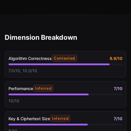
Dimension Breakdown
Algorithm Correctness
8.9
/10
Contested
7.0/10, 10.0/10
Performance
7
/10
Inferred
10/10
Key & Ciphertext Size
7
/10
Inferred
8/10