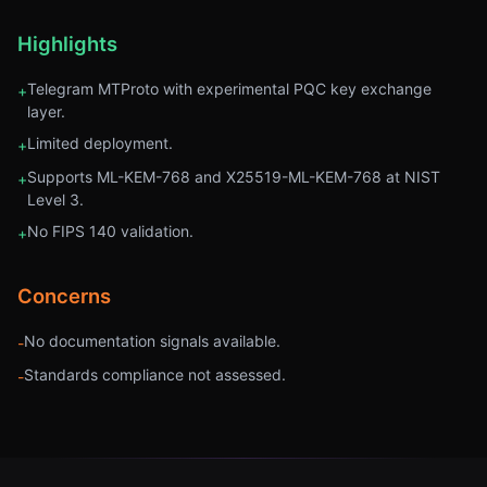
Highlights
Telegram MTProto with experimental PQC key exchange
+
layer.
Limited deployment.
+
Supports ML-KEM-768 and X25519-ML-KEM-768 at NIST
+
Level 3.
No FIPS 140 validation.
+
Concerns
No documentation signals available.
-
Standards compliance not assessed.
-