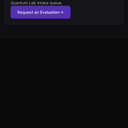
Quantum Lab intake queue.
Request an Evaluation