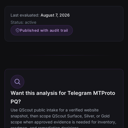
Last evaluated:
August 7, 2026
Status:
active
Published with audit trail
Want this analysis for Telegram MTProto
PQ?
Use QScout public intake for a verified website
snapshot, then scope QScout Surface, Silver, or Gold
scope when approved evidence is needed for inventory,
roadmap, and remediation decisions.