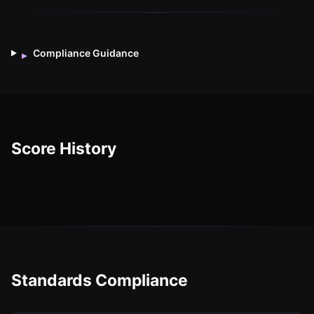
Compliance Guidance
▸
Score History
Standards Compliance