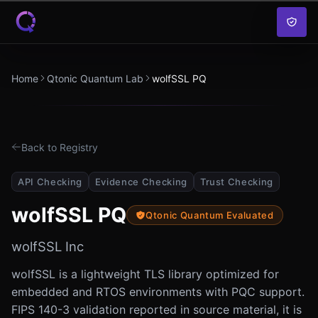
Skip to content
Home
Qtonic Quantum Lab
wolfSSL PQ
Back to Registry
API Checking
Evidence Checking
Trust Checking
wolfSSL PQ
Qtonic Quantum Evaluated
wolfSSL Inc
wolfSSL is a lightweight TLS library optimized for
embedded and RTOS environments with PQC support.
FIPS 140-3 validation reported in source material, it is