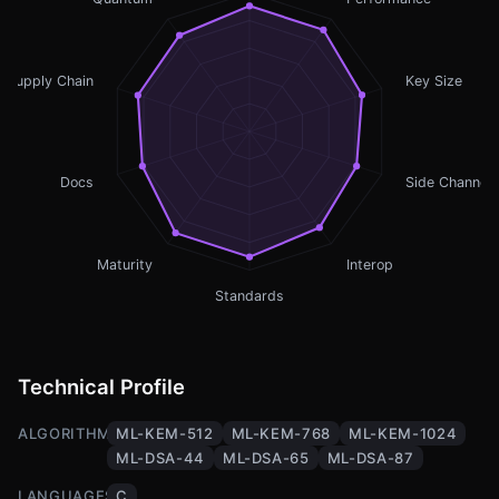
Supply Chain
Key Size
Docs
Side Channel
Maturity
Interop
Standards
Technical Profile
ALGORITHMS
ML-KEM-512
ML-KEM-768
ML-KEM-1024
ML-DSA-44
ML-DSA-65
ML-DSA-87
LANGUAGES
C