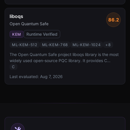
liboqs
86.2
Open Quantum Safe
Runtime Verified
KEM
ML-KEM-512
ML-KEM-768
ML-KEM-1024
+
8
The Open Quantum Safe project liboqs library is the most
widely used open-source PQC library. It provides C
implementations of all NIST-standardized and Round 4
C
candidate algorithms with a unified API, serving as the
Last evaluated:
Aug 7, 2026
foundation for numerous PQC integrations across the
ecosystem.