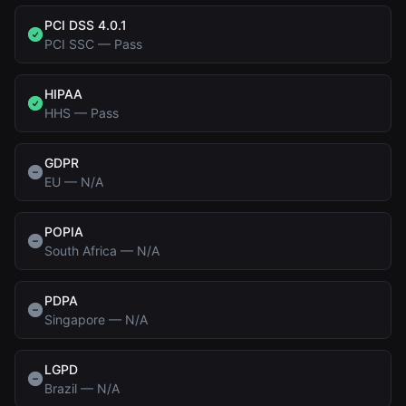
PCI DSS 4.0.1
PCI SSC
—
Pass
HIPAA
HHS
—
Pass
GDPR
EU
—
N/A
POPIA
South Africa
—
N/A
PDPA
Singapore
—
N/A
LGPD
Brazil
—
N/A