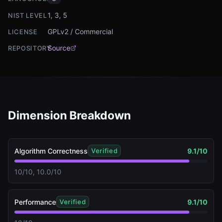
1, 3, 5
NIST LEVEL
GPLv2 / Commercial
LICENSE
Source
REPOSITORY
Dimension Breakdown
Algorithm Correctness
9.1
/10
Verified
10/10, 10.0/10
Performance
9.1
/10
Verified