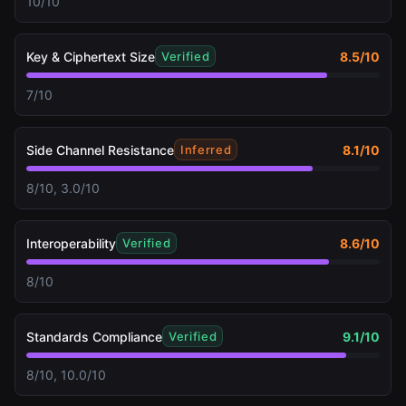
10/10
Key & Ciphertext Size
8.5
/10
Verified
7/10
Side Channel Resistance
8.1
/10
Inferred
8/10, 3.0/10
Interoperability
8.6
/10
Verified
8/10
Standards Compliance
9.1
/10
Verified
8/10, 10.0/10