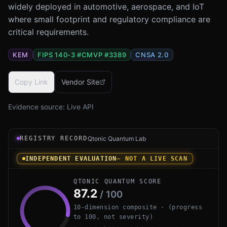
widely deployed in automotive, aerospace, and IoT
where small footprint and regulatory compliance are
critical requirements.
KEM
FIPS
140-3 #
CMVP #3389
CNSA
2.0
Copy Link
Vendor Site
Evidence source:
Live API
Registry record instrument for wolfSSL PQ by wolfSSL In
REGISTRY RECORD
Qtonic Quantum Lab
INDEPENDENT EVALUATION
— NOT A LIVE SCAN
QTONIC QUANTUM SCORE
87.2
/ 100
10-dimension composite · (progress
to 100, not severity)