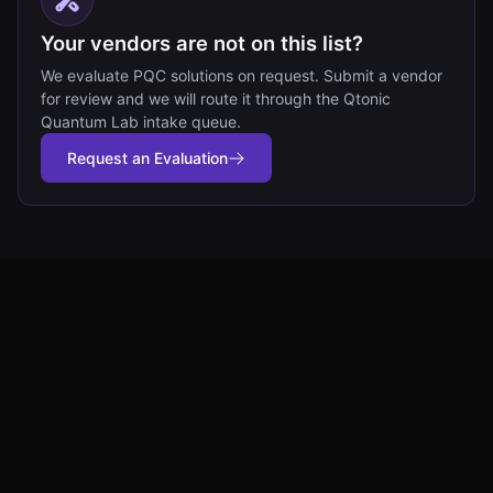
Your vendors are not on this list?
We evaluate PQC solutions on request. Submit a vendor
for review and we will route it through the Qtonic
Quantum Lab intake queue.
Request an Evaluation