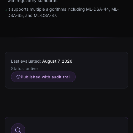
with regulatory standards.
It supports multiple algorithms including ML-DSA-44, ML-
+
DSA-65, and ML-DSA-87.
Last evaluated:
August 7, 2026
Status:
active
Published with audit trail