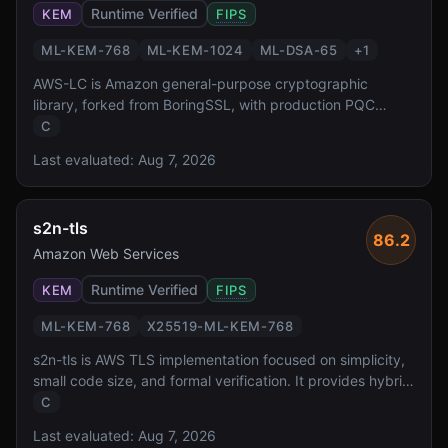
Runtime Verified
KEM
FIPS
ML-KEM-768
ML-KEM-1024
ML-DSA-65
+
1
AWS-LC is Amazon general-purpose cryptographic
library, forked from BoringSSL, with production PQC
support. It has FIPS 140-3 validation reported in source
C
material and powers PQC across all AWS services
Last evaluated:
Aug 7, 2026
including KMS, S3, and CloudFront, operating at public
edge-network scale.
s2n-tls
86.2
Amazon Web Services
Runtime Verified
KEM
FIPS
ML-KEM-768
X25519-ML-KEM-768
s2n-tls is AWS TLS implementation focused on simplicity,
small code size, and formal verification. It provides hybrid
X25519-ML-KEM-768 key exchange for production PQ
C
TLS, deployed across all AWS services and formally
Last evaluated:
Aug 7, 2026
verified for protocol correctness.