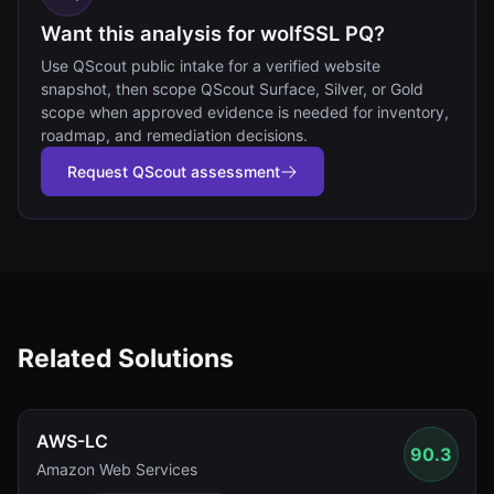
Want this analysis for wolfSSL PQ?
Use QScout public intake for a verified website
snapshot, then scope QScout Surface, Silver, or Gold
scope when approved evidence is needed for inventory,
roadmap, and remediation decisions.
Request QScout assessment
Related Solutions
AWS-LC
90.3
Amazon Web Services