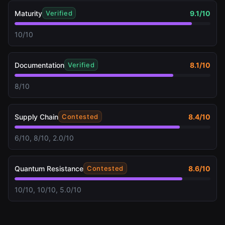
Maturity
9.1
/10
Verified
10/10
Documentation
8.1
/10
Verified
8/10
Supply Chain
8.4
/10
Contested
6/10, 8/10, 2.0/10
Quantum Resistance
8.6
/10
Contested
10/10, 10/10, 5.0/10