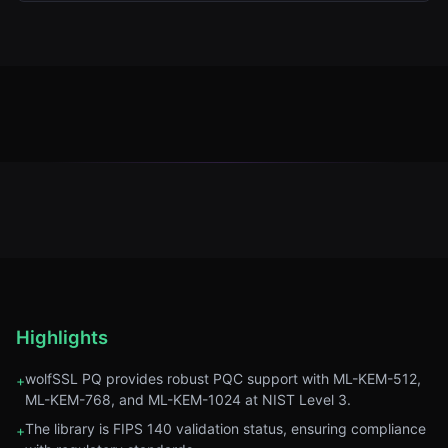
Highlights
wolfSSL PQ provides robust PQC support with ML-KEM-512,
+
ML-KEM-768, and ML-KEM-1024 at NIST Level 3.
The library is FIPS 140 validation status, ensuring compliance
+