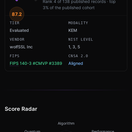
Rank 4 of 138 published records · top
3% of the published cohort
87.2
TIER
MODALITY
Evaluated
KEM
VENDOR
NIST LEVEL
wolfSSL Inc
1, 3, 5
FIPS
CNSA 2.0
FIPS
140-3
#CMVP #3389
Aligned
Score Radar
Algorithm
Quantum
Performance