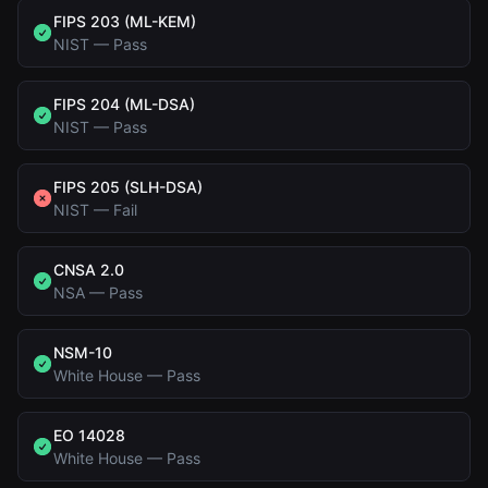
FIPS 203 (ML-KEM)
NIST
—
Pass
FIPS 204 (ML-DSA)
NIST
—
Pass
FIPS 205 (SLH-DSA)
NIST
—
Fail
CNSA 2.0
NSA
—
Pass
NSM-10
White House
—
Pass
EO 14028
White House
—
Pass