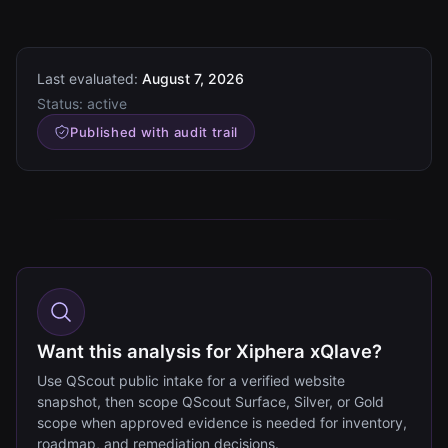
Last evaluated:
August 7, 2026
Status:
active
Published with audit trail
Want this analysis for Xiphera xQlave?
Use QScout public intake for a verified website
snapshot, then scope QScout Surface, Silver, or Gold
scope when approved evidence is needed for inventory,
roadmap, and remediation decisions.