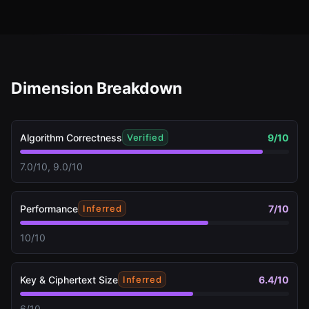
Dimension Breakdown
Algorithm Correctness
9
/10
Verified
7.0/10, 9.0/10
Performance
7
/10
Inferred
10/10
Key & Ciphertext Size
6.4
/10
Inferred
6/10