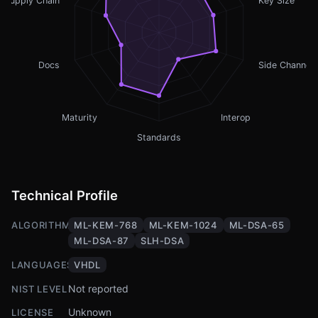
Supply Chain
Key Size
Docs
Side Channel
Maturity
Interop
Standards
Technical Profile
ALGORITHMS
ML-KEM-768
ML-KEM-1024
ML-DSA-65
ML-DSA-87
SLH-DSA
LANGUAGES
VHDL
Not reported
NIST LEVEL
Unknown
LICENSE