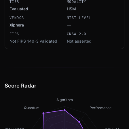
TIER
MODALITY
Evaluated
HSM
VENDOR
NIST LEVEL
Xiphera
—
FIPS
CNSA 2.0
Not FIPS 140-3 validated
Not asserted
Score Radar
Algorithm
Quantum
Performance