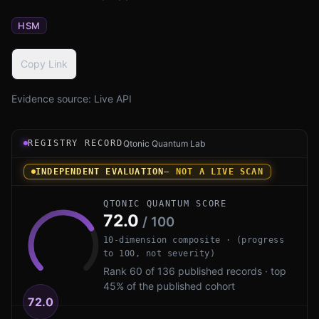
HSM
Copy Link
Evidence source:
Live API
Registry record instrument for Xiphera xQlave by Xipher
REGISTRY RECORD
Qtonic Quantum Lab
INDEPENDENT EVALUATION
— NOT A LIVE SCAN
QTONIC QUANTUM SCORE
72.0
/ 100
10-dimension composite · (progress
to 100, not severity)
Rank 60 of 136 published records · top
45% of the published cohort
72.0