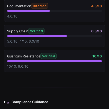
Documentation
4.5
/10
Inferred
4.0/10
Supply Chain
6.3
/10
Verified
5.0/10, 4/10, 6.0/10
Quantum Resistance
10
/10
Verified
10/10, 9.0/10
Compliance Guidance
▸