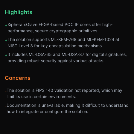
Highlights
Xiphera xQlave FPGA-based PQC IP cores offer high-
+
performance, secure cryptographic primitives.
The solution supports ML-KEM-768 and ML-KEM-1024 at
+
NIST Level 3 for key encapsulation mechanisms.
It includes ML-DSA-65 and ML-DSA-87 for digital signatures,
+
providing robust security against various attacks.
Concerns
The solution is FIPS 140 validation not reported, which may
-
limit its use in certain environments.
Documentation is unavailable, making it difficult to understand
-
how to integrate or configure the solution.