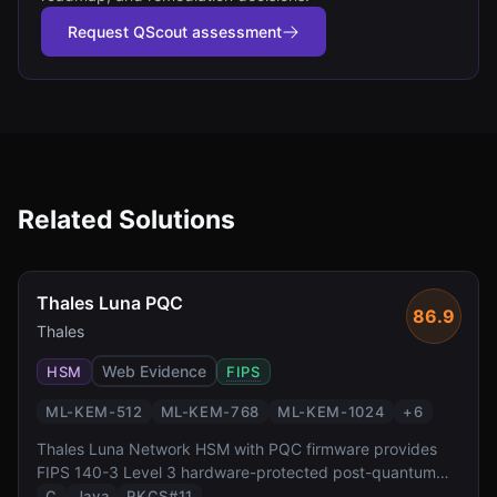
Request QScout assessment
Related Solutions
Thales Luna PQC
86.9
Thales
Web Evidence
HSM
FIPS
ML-KEM-512
ML-KEM-768
ML-KEM-1024
+
6
Thales Luna Network HSM with PQC firmware provides
FIPS 140-3 Level 3 hardware-protected post-quantum
cryptography. It supports all NIST-standardized PQC
C
Java
PKCS#11