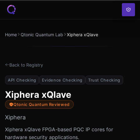
Skip to content
Home
Qtonic Quantum Lab
Xiphera xQlave
Back to Registry
API Checking
Evidence Checking
Trust Checking
Xiphera xQlave
Qtonic Quantum Reviewed
Xiphera
Xiphera xQlave FPGA-based PQC IP cores for
hardware security applications.