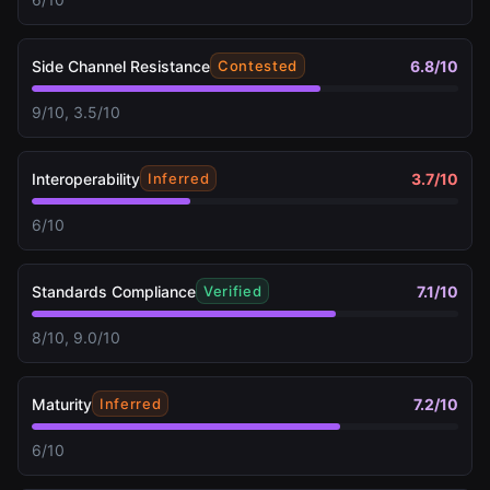
Side Channel Resistance
6.8
/10
Contested
9/10, 3.5/10
Interoperability
3.7
/10
Inferred
6/10
Standards Compliance
7.1
/10
Verified
8/10, 9.0/10
Maturity
7.2
/10
Inferred
6/10