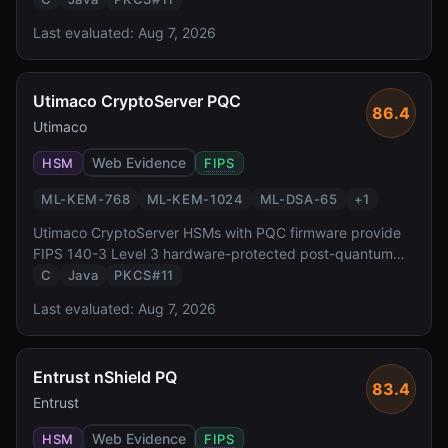
algorithms via PKCS#11 and JCE interfaces, enabling
Last evaluated:
Aug 7, 2026
enterprises to protect keys in tamper-resistant hardware
during the PQC transition.
Utimaco CryptoServer PQC
86.4
Utimaco
Web Evidence
HSM
FIPS
ML-KEM-768
ML-KEM-1024
ML-DSA-65
+
1
Utimaco CryptoServer HSMs with PQC firmware provide
FIPS 140-3 Level 3 hardware-protected post-quantum
cryptography. With a 30+ year heritage in HSM
C
Java
PKCS#11
manufacturing and a simulator SDK for development,
Last evaluated:
Aug 7, 2026
Utimaco targets European enterprise and government
deployments.
Entrust nShield PQ
83.4
Entrust
Web Evidence
HSM
FIPS