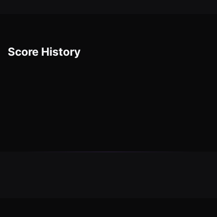
Score History