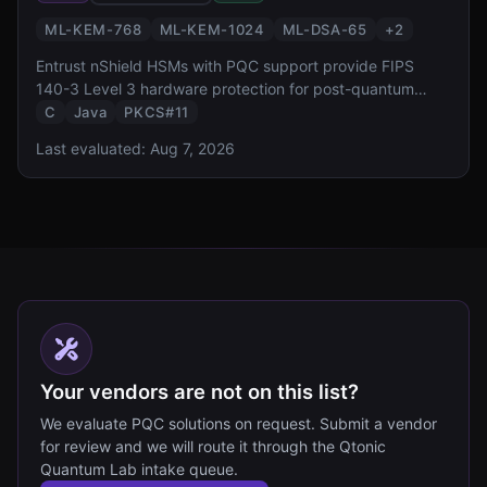
ML-KEM-768
ML-KEM-1024
ML-DSA-65
+
2
Entrust nShield HSMs with PQC support provide FIPS
140-3 Level 3 hardware protection for post-quantum
keys. With CodeSafe execution environment for custom
C
Java
PKCS#11
crypto workloads and integration with Entrust PKI
Last evaluated:
Aug 7, 2026
platform, it targets enterprise certificate authority and
code signing use cases.
Your vendors are not on this list?
We evaluate PQC solutions on request. Submit a vendor
for review and we will route it through the Qtonic
Quantum Lab intake queue.