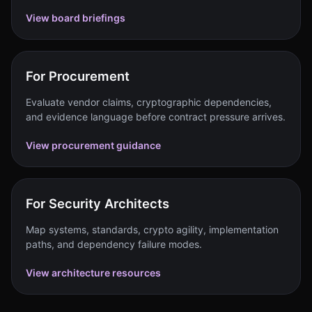
View board briefings
For Procurement
Evaluate vendor claims, cryptographic dependencies,
and evidence language before contract pressure arrives.
View procurement guidance
For Security Architects
Map systems, standards, crypto agility, implementation
paths, and dependency failure modes.
View architecture resources