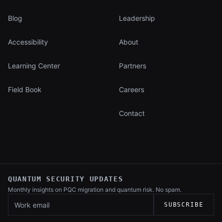
Blog
Leadership
Accessibility
About
Learning Center
Partners
Field Book
Careers
Contact
QUANTUM SECURITY UPDATES
Monthly insights on PQC migration and
quantum risk. No spam.
Work email
SUBSCRIBE