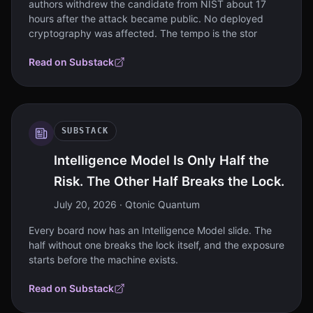
authors withdrew the candidate from NIST about 17
hours after the attack became public. No deployed
cryptography was affected. The tempo is the stor
Read on Substack
SUBSTACK
Intelligence Model Is Only Half the
Risk. The Other Half Breaks the Lock.
July 20, 2026
· Qtonic Quantum
Every board now has an Intelligence Model slide. The
half without one breaks the lock itself, and the exposure
starts before the machine exists.
Read on Substack