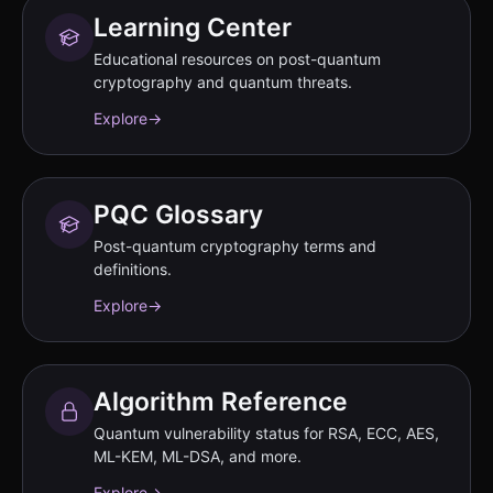
Learning Center
Educational resources on post-quantum
cryptography and quantum threats.
Explore
→
PQC Glossary
Post-quantum cryptography terms and
definitions.
Explore
→
Algorithm Reference
Quantum vulnerability status for RSA, ECC, AES,
ML-KEM, ML-DSA, and more.
Explore
→