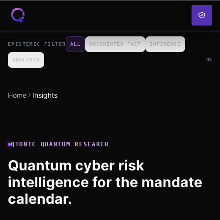
Skip to content
EPISTEMIC FILTER
ALL
DOCUMENTED FACT
INFERENCE
ANALYSIS
0
%
Home
Insights
QTONIC QUANTUM RESEARCH
Quantum cyber risk
intelligence for the mandate
calendar.