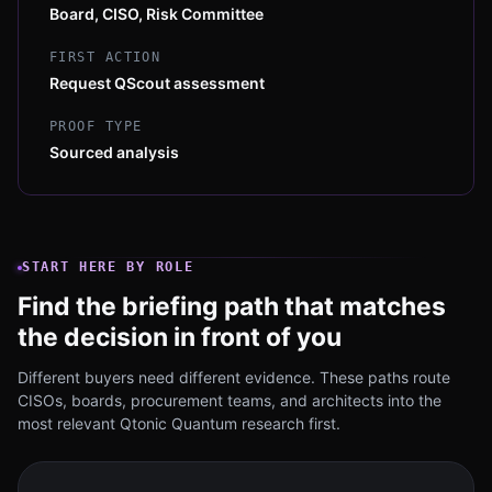
Board, CISO, Risk Committee
FIRST ACTION
Request QScout assessment
PROOF TYPE
Sourced analysis
START HERE BY ROLE
Find the briefing path that matches
the decision in front of you
Different buyers need different evidence. These paths route
CISOs, boards, procurement teams, and architects into the
most relevant Qtonic Quantum research first.