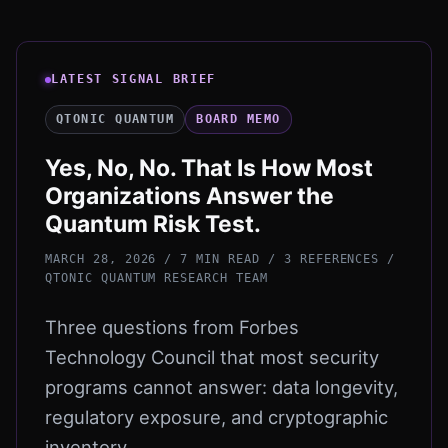
LATEST SIGNAL BRIEF
QTONIC QUANTUM
BOARD MEMO
Yes, No, No. That Is How Most
Organizations Answer the
Quantum Risk Test.
MARCH 28, 2026 / 7 MIN READ / 3 REFERENCES
/
QTONIC QUANTUM RESEARCH TEAM
Three questions from Forbes
Technology Council that most security
programs cannot answer: data longevity,
regulatory exposure, and cryptographic
inventory.