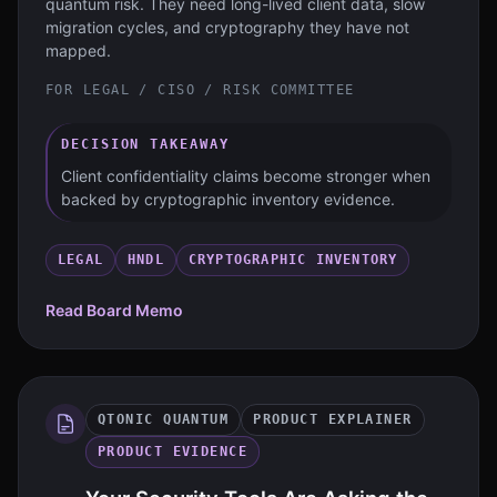
quantum risk. They need long-lived client data, slow
migration cycles, and cryptography they have not
mapped.
FOR
LEGAL / CISO / RISK COMMITTEE
DECISION TAKEAWAY
Client confidentiality claims become stronger when
backed by cryptographic inventory evidence.
LEGAL
HNDL
CRYPTOGRAPHIC INVENTORY
Read Board Memo
QTONIC QUANTUM
PRODUCT EXPLAINER
PRODUCT EVIDENCE