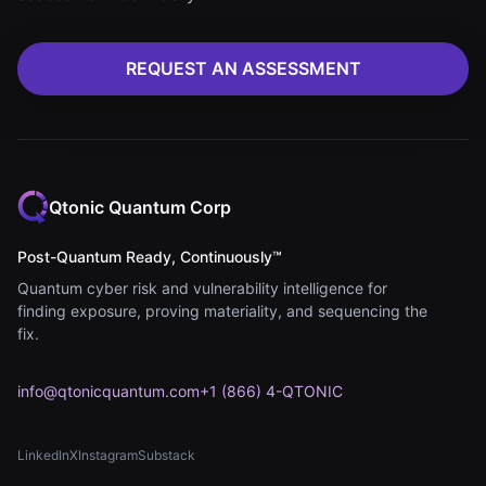
REQUEST AN ASSESSMENT
Qtonic Quantum Corp
Post-Quantum Ready, Continuously™
Quantum cyber risk and vulnerability intelligence for
finding exposure, proving materiality, and sequencing the
fix.
info@qtonicquantum.com
+1 (866) 4-QTONIC
LinkedIn
X
Instagram
Substack
(opens in new tab)
(opens in new tab)
(opens in new tab)
(opens in new tab)