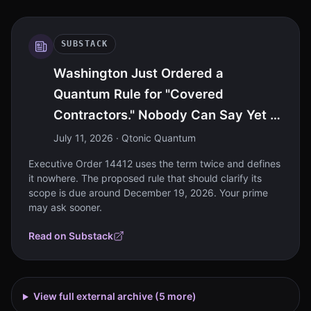
SUBSTACK
Washington Just Ordered a
Quantum Rule for "Covered
Contractors." Nobody Can Say Yet If
That's You.
July 11, 2026
· Qtonic Quantum
Executive Order 14412 uses the term twice and defines
it nowhere. The proposed rule that should clarify its
scope is due around December 19, 2026. Your prime
may ask sooner.
Read on Substack
View full external archive (
5
more)