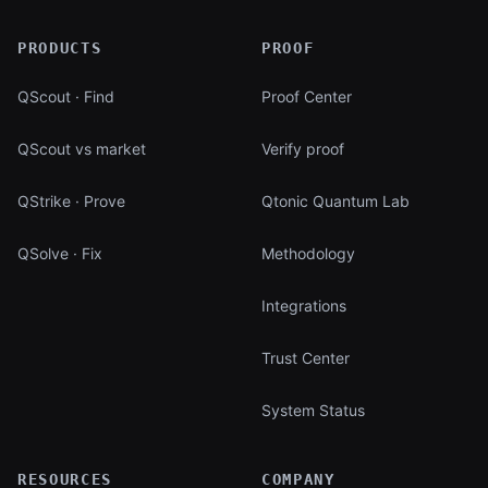
PRODUCTS
PROOF
QScout · Find
Proof Center
QScout vs market
Verify proof
QStrike · Prove
Qtonic Quantum Lab
QSolve · Fix
Methodology
Integrations
Trust Center
System Status
RESOURCES
COMPANY