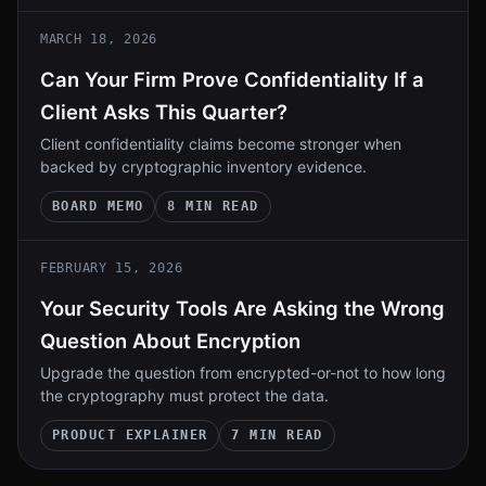
MARCH 18, 2026
Can Your Firm Prove Confidentiality If a
Client Asks This Quarter?
Client confidentiality claims become stronger when
backed by cryptographic inventory evidence.
BOARD MEMO
8 MIN READ
FEBRUARY 15, 2026
Your Security Tools Are Asking the Wrong
Question About Encryption
Upgrade the question from encrypted-or-not to how long
the cryptography must protect the data.
PRODUCT EXPLAINER
7 MIN READ