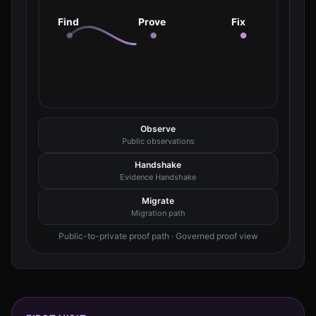
Find
Prove
Fix
Observe
Public observations
Handshake
Evidence Handshake
Migrate
Migration path
Public-to-private proof path · Governed proof view