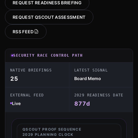
REQUEST READINESS BRIEFING
REQUEST QSCOUT ASSESSMENT
RSS FEED
SECURITY RACE CONTROL PATH
NATIVE BRIEFINGS
LATEST SIGNAL
25
Board Memo
EXTERNAL FEED
2029 READINESS DATE
877
d
Live
QSCOUT PROOF SEQUENCE
2029 PLANNING CLOCK