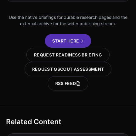
Use the native briefings for durable research pages and the
external archive for the wider publishing stream.
START HERE
REQUEST READINESS BRIEFING
REQUEST QSCOUT ASSESSMENT
RSS FEED
Related Content