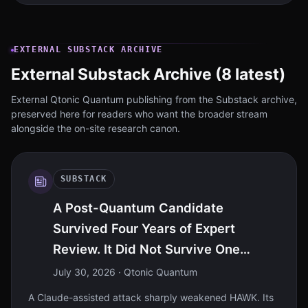
EXTERNAL SUBSTACK ARCHIVE
External Substack Archive (8 latest)
External Qtonic Quantum publishing from the Substack archive,
preserved here for readers who want the broader stream
alongside the on-site research canon.
SUBSTACK
A Post-Quantum Candidate
Survived Four Years of Expert
Review. It Did Not Survive One
Intelligence Model
July 30, 2026
· Qtonic Quantum
A Claude-assisted attack sharply weakened HAWK. Its