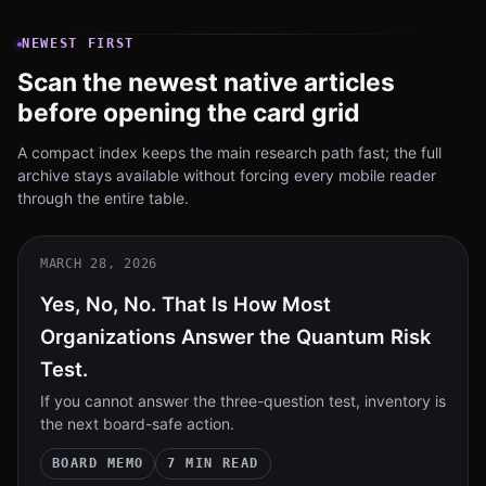
NEWEST FIRST
Scan the newest native articles
before opening the card grid
A compact index keeps the main research path fast; the full
archive stays available without forcing every mobile reader
through the entire table.
MARCH 28, 2026
Yes, No, No. That Is How Most
Organizations Answer the Quantum Risk
Test.
If you cannot answer the three-question test, inventory is
the next board-safe action.
BOARD MEMO
7 MIN READ