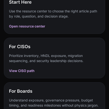
Start Here
Use the resource center to choose the right article path
by role, question, and decision stage.
Open resource center
For CISOs
Prioritize inventory, HNDL exposure, migration
sequencing, and security leadership decisions.
View CISO path
For Boards
Understand exposure, governance pressure, budget
timing, and readiness milestones without physics jargon.