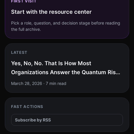
FIRST VISIT
Start with the resource center
Pick a role, question, and decision stage before reading
the full archive.
LATEST
Yes, No, No. That Is How Most
Organizations Answer the Quantum Risk
Test.
March 28, 2026
·
7 min read
FAST ACTIONS
Subscribe by RSS