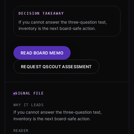
DECISION TAKEAWAY
If you cannot answer the three-question test,
inventory is the next board-safe action.
READ BOARD MEMO
REQUEST QSCOUT ASSESSMENT
SIGNAL FILE
WHY IT LEADS
If you cannot answer the three-question test,
inventory is the next board-safe action.
READER