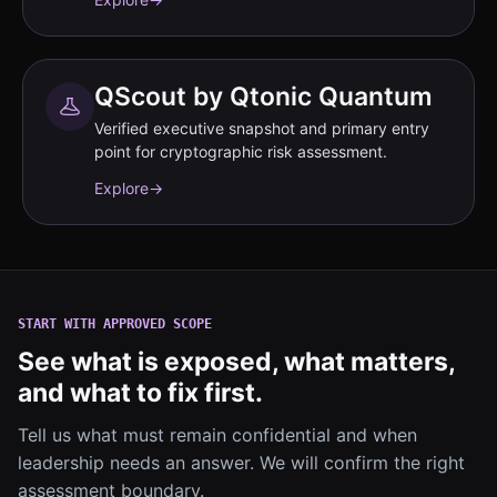
QScout by Qtonic Quantum
Verified executive snapshot and primary entry
point for cryptographic risk assessment.
Explore
→
START WITH APPROVED SCOPE
See what is exposed, what matters,
and what to fix first.
Tell us what must remain confidential and when
leadership needs an answer. We will confirm the right
assessment boundary.