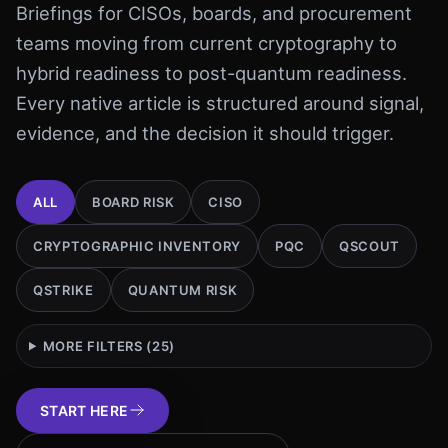
Briefings for CISOs, boards, and procurement
teams moving from current cryptography to
hybrid readiness to post-quantum readiness.
Every native article is structured around signal,
evidence, and the decision it should trigger.
ALL
BOARD RISK
CISO
CRYPTOGRAPHIC INVENTORY
PQC
QSCOUT
QSTRIKE
QUANTUM RISK
MORE FILTERS (
25
)
START HERE