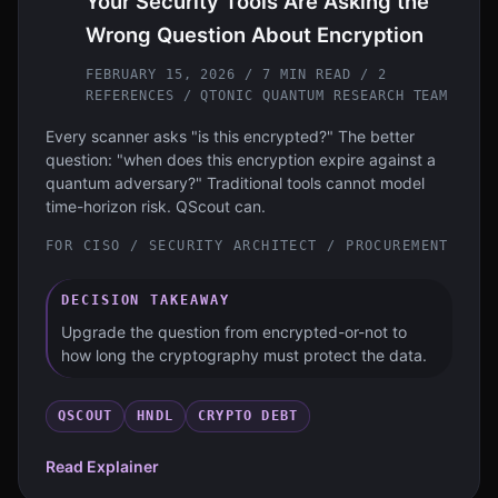
Your Security Tools Are Asking the
Wrong Question About Encryption
FEBRUARY 15, 2026 / 7 MIN READ / 2
REFERENCES
/ QTONIC QUANTUM RESEARCH TEAM
Every scanner asks "is this encrypted?" The better
question: "when does this encryption expire against a
quantum adversary?" Traditional tools cannot model
time-horizon risk. QScout can.
FOR
CISO / SECURITY ARCHITECT / PROCUREMENT
DECISION TAKEAWAY
Upgrade the question from encrypted-or-not to
how long the cryptography must protect the data.
QSCOUT
HNDL
CRYPTO DEBT
Read Explainer