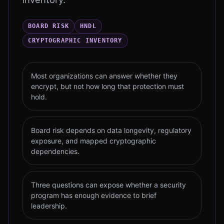
BOARD RISK
HNDL
CRYPTOGRAPHIC INVENTORY
Most organizations can answer whether they
encrypt, but not how long that protection must
hold.
Board risk depends on data longevity, regulatory
exposure, and mapped cryptographic
dependencies.
Three questions can expose whether a security
program has enough evidence to brief
leadership.