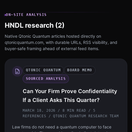
ON-SITE ANALYSIS
HNDL research (2)
Native Qtonic Quantum articles hosted directly on
qtonicquantum.com, with durable URLs, RSS visibility, and
buyer-safe framing ahead of external feed items.
QTONIC QUANTUM
BOARD MEMO
SOURCED ANALYSIS
Can Your Firm Prove Confidentiality
If a Client Asks This Quarter?
MARCH 18, 2026 / 8 MIN READ / 5
REFERENCES
/ QTONIC QUANTUM RESEARCH TEAM
Law firms do not need a quantum computer to face