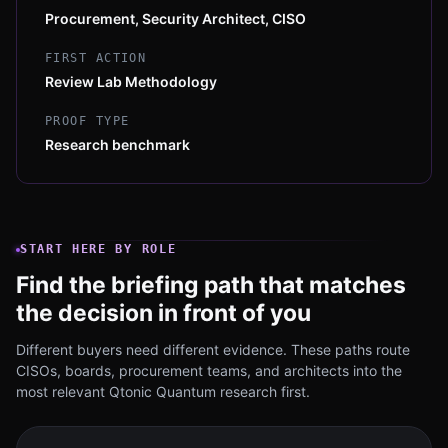
Procurement, Security Architect, CISO
FIRST ACTION
Review Lab Methodology
PROOF TYPE
Research benchmark
START HERE BY ROLE
Find the briefing path that matches
the decision in front of you
Different buyers need different evidence. These paths route
CISOs, boards, procurement teams, and architects into the
most relevant Qtonic Quantum research first.