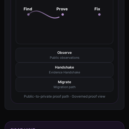
Find
Prove
Fix
Observe
Public observations
Handshake
Evidence Handshake
Migrate
Migration path
Public-to-private proof path · Governed proof view