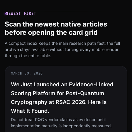
NEWEST FIRST
Scan the newest native articles
before opening the card grid
A compact index keeps the main research path fast; the full
archive stays available without forcing every mobile reader
through the entire table.
MARCH 30, 2026
We Just Launched an Evidence-Linked
Scoring Platform for Post-Quantum
Cryptography at RSAC 2026. Here Is
What It Found.
Do not treat PQC vendor claims as evidence until
implementation maturity is independently measured.