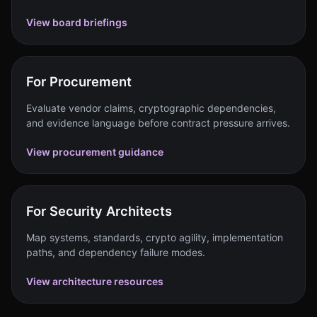
View board briefings
For Procurement
Evaluate vendor claims, cryptographic dependencies,
and evidence language before contract pressure arrives.
View procurement guidance
For Security Architects
Map systems, standards, crypto agility, implementation
paths, and dependency failure modes.
View architecture resources