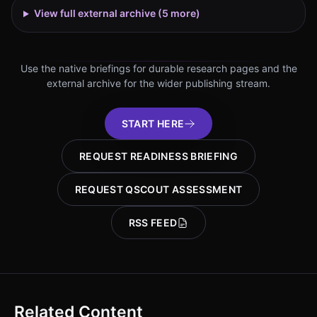
View full external archive (
5
more)
Use the native briefings for durable research pages and the
external archive for the wider publishing stream.
START HERE
REQUEST READINESS BRIEFING
REQUEST QSCOUT ASSESSMENT
RSS FEED
Related Content