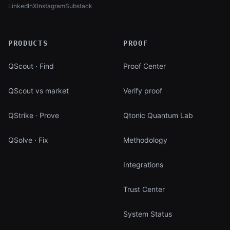
LinkedIn
X
Instagram
Substack
(opens in new tab)
(opens in new tab)
(opens in new tab)
(opens in new tab)
PRODUCTS
PROOF
QScout · Find
Proof Center
QScout vs market
Verify proof
QStrike · Prove
Qtonic Quantum Lab
QSolve · Fix
Methodology
Integrations
Trust Center
System Status