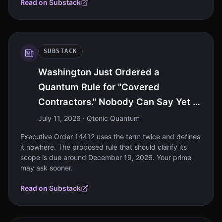
Read on Substack
SUBSTACK
Washington Just Ordered a
Quantum Rule for "Covered
Contractors." Nobody Can Say Yet If
That's You.
July 11, 2026
· Qtonic Quantum
Executive Order 14412 uses the term twice and defines
it nowhere. The proposed rule that should clarify its
scope is due around December 19, 2026. Your prime
may ask sooner.
Read on Substack