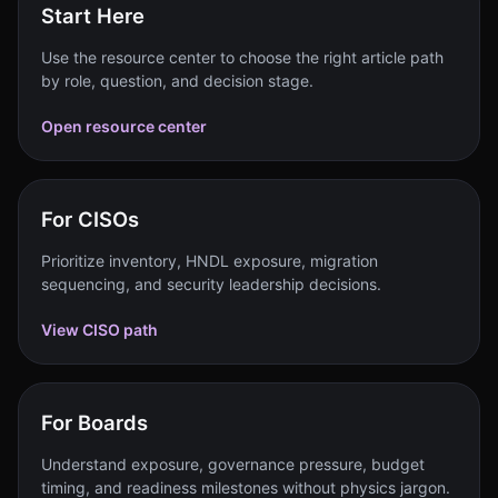
Start Here
Use the resource center to choose the right article path
by role, question, and decision stage.
Open resource center
For CISOs
Prioritize inventory, HNDL exposure, migration
sequencing, and security leadership decisions.
View CISO path
For Boards
Understand exposure, governance pressure, budget
timing, and readiness milestones without physics jargon.