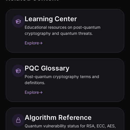
Learning Center
Educational resources on post-quantum
cryptography and quantum threats.
Explore
→
PQC Glossary
Post-quantum cryptography terms and
definitions.
Explore
→
Algorithm Reference
Quantum vulnerability status for RSA, ECC, AES,