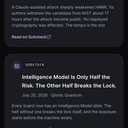
A Claude-assisted attack sharply weakened HAWK. Its
authors withdrew the candidate from NIST about 17
hours after the attack became public. No deployed
cryptography was affected. The tempo is the stor
Read on Substack
SUBSTACK
Intelligence Model Is Only Half the
Risk. The Other Half Breaks the Lock.
July 20, 2026
· Qtonic Quantum
Every board now has an Intelligence Model slide. The
half without one breaks the lock itself, and the exposure
starts before the machine exists.