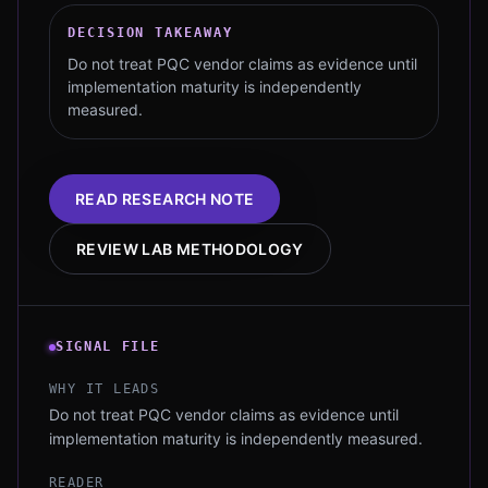
DECISION TAKEAWAY
Do not treat PQC vendor claims as evidence until
implementation maturity is independently
measured.
READ RESEARCH NOTE
REVIEW LAB METHODOLOGY
SIGNAL FILE
WHY IT LEADS
Do not treat PQC vendor claims as evidence until
implementation maturity is independently measured.
READER