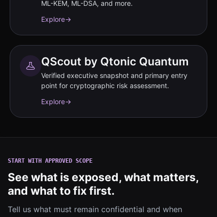
ML-KEM, ML-DSA, and more.
Explore
→
QScout by Qtonic Quantum
Verified executive snapshot and primary entry
point for cryptographic risk assessment.
Explore
→
START WITH APPROVED SCOPE
See what is exposed, what matters,
and what to fix first.
Tell us what must remain confidential and when