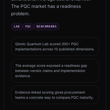
The PQC market has a readiness
problem.
LAB
PQC
BENCHMARKS
Qtonic Quantum Lab scored 200+ PQC
implementations across 10 published dimensions.
The average score exposed a readiness gap
between vendor claims and implementation
evidence.
Evidence-linked scoring gives procurement
teams a concrete way to compare PQC maturity.