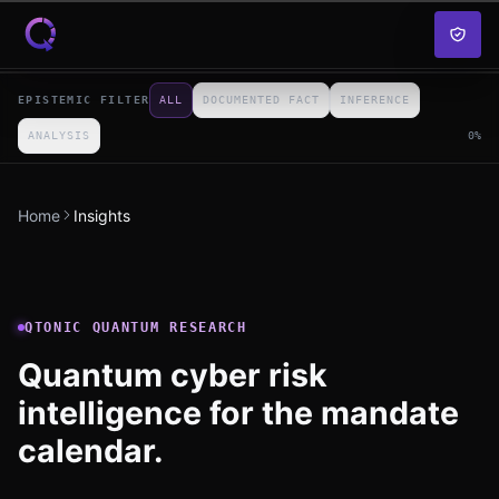
Skip to content
EPISTEMIC FILTER
ALL
DOCUMENTED FACT
INFERENCE
ANALYSIS
0
%
Home
Insights
QTONIC QUANTUM RESEARCH
Quantum cyber risk
intelligence for the mandate
calendar.