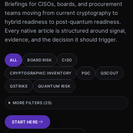
Briefings for CISOs, boards, and procurement
teams moving from current cryptography to
hybrid readiness to post-quantum readiness.
Every native article is structured around signal,
evidence, and the decision it should trigger.
ALL
BOARD RISK
CISO
CRYPTOGRAPHIC INVENTORY
PQC
QSCOUT
QSTRIKE
QUANTUM RISK
MORE FILTERS (
25
)
START HERE