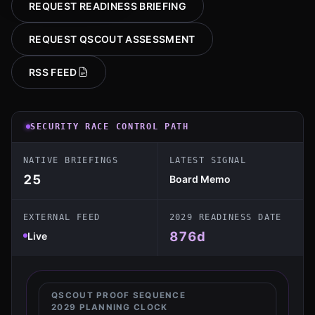
REQUEST READINESS BRIEFING
REQUEST QSCOUT ASSESSMENT
RSS FEED
SECURITY RACE CONTROL PATH
NATIVE BRIEFINGS
LATEST SIGNAL
25
Board Memo
EXTERNAL FEED
2029 READINESS DATE
876
d
Live
QSCOUT PROOF SEQUENCE
2029 PLANNING CLOCK