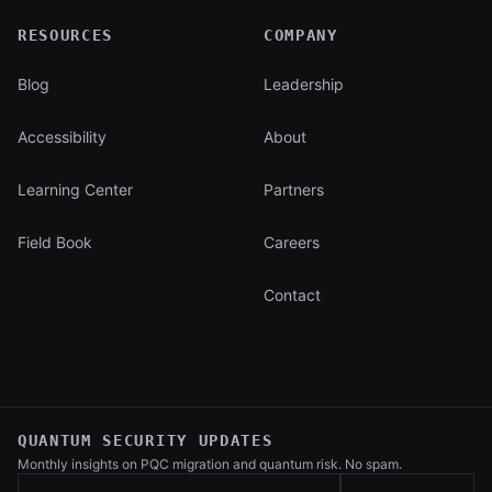
RESOURCES
COMPANY
Blog
Leadership
Accessibility
About
Learning Center
Partners
Field Book
Careers
Contact
QUANTUM SECURITY UPDATES
Monthly insights on PQC migration and
quantum risk. No spam.
Work email