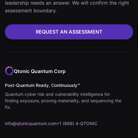
leadership needs an answer. We will confirm the right
assessment boundary.
REQUEST AN ASSESSMENT
Qtonic Quantum Corp
Post-Quantum Ready, Continuously™
Quantum cyber risk and vulnerability intelligence for
finding exposure, proving materiality, and sequencing the
fix.
info@qtonicquantum.com
+1 (866) 4-QTONIC