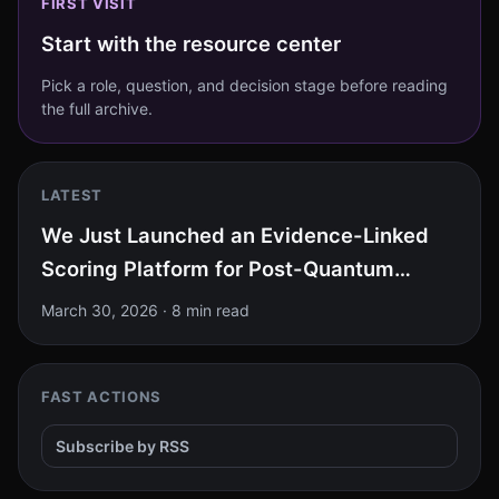
FIRST VISIT
Start with the resource center
Pick a role, question, and decision stage before reading
the full archive.
LATEST
We Just Launched an Evidence-Linked
Scoring Platform for Post-Quantum
Cryptography at RSAC 2026. Here Is
March 30, 2026
·
8 min read
What It Found.
FAST ACTIONS
Subscribe by RSS