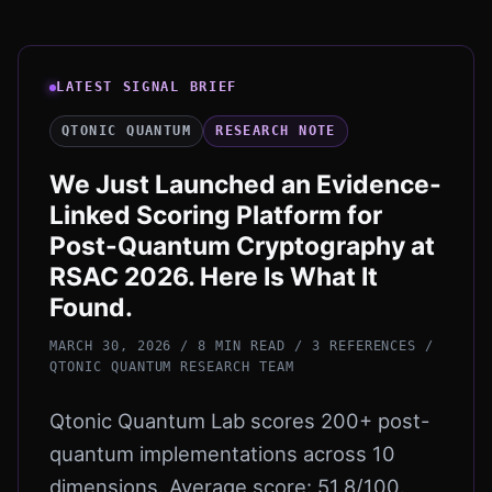
LATEST SIGNAL BRIEF
QTONIC QUANTUM
RESEARCH NOTE
We Just Launched an Evidence-
Linked Scoring Platform for
Post-Quantum Cryptography at
RSAC 2026. Here Is What It
Found.
MARCH 30, 2026 / 8 MIN READ / 3 REFERENCES
/
QTONIC QUANTUM RESEARCH TEAM
Qtonic Quantum Lab scores 200+ post-
quantum implementations across 10
dimensions. Average score: 51.8/100.