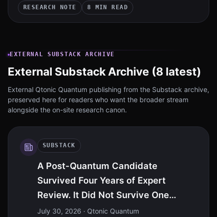
RESEARCH NOTE
8 MIN READ
EXTERNAL SUBSTACK ARCHIVE
External Substack Archive (8 latest)
External Qtonic Quantum publishing from the Substack archive,
preserved here for readers who want the broader stream
alongside the on-site research canon.
SUBSTACK
A Post-Quantum Candidate
Survived Four Years of Expert
Review. It Did Not Survive One
Intelligence Model
July 30, 2026
· Qtonic Quantum