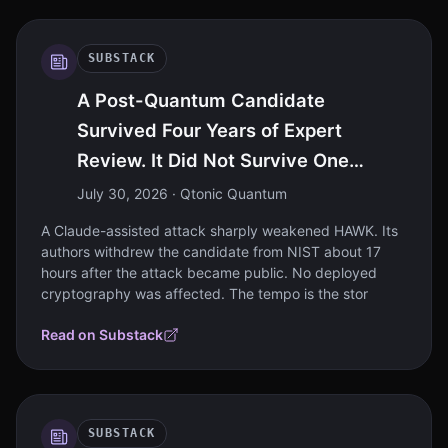
SUBSTACK
A Post-Quantum Candidate
Survived Four Years of Expert
Review. It Did Not Survive One
Intelligence Model
July 30, 2026
· Qtonic Quantum
A Claude-assisted attack sharply weakened HAWK. Its
authors withdrew the candidate from NIST about 17
hours after the attack became public. No deployed
cryptography was affected. The tempo is the stor
Read on Substack
SUBSTACK