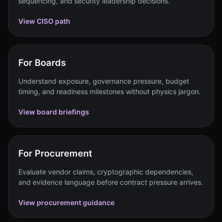
sequencing, and security leadership decisions.
View CISO path
For Boards
Understand exposure, governance pressure, budget
timing, and readiness milestones without physics jargon.
View board briefings
For Procurement
Evaluate vendor claims, cryptographic dependencies,
and evidence language before contract pressure arrives.
View procurement guidance