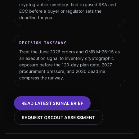
cryptographic inventory: find exposed RSA and
ECC before a buyer or regulator sets the
deadline for you.
DECISION TAKEAWAY
Treat the June 2026 orders and OMB M-26-15 as
an execution signal to inventory cryptographic
exposure before the 120-day plan gate, 2027
procurement pressure, and 2030 deadline
compress the runway.
READ LATEST SIGNAL BRIEF
REQUEST QSCOUT ASSESSMENT