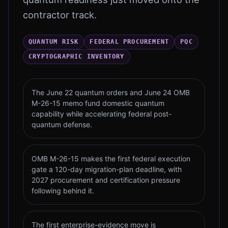
contractor track.
QUANTUM RISK
FEDERAL PROCUREMENT
PQC
CRYPTOGRAPHIC INVENTORY
The June 22 quantum orders and June 24 OMB
M-26-15 memo fund domestic quantum
capability while accelerating federal post-
quantum defense.
OMB M-26-15 makes the first federal execution
gate a 120-day migration-plan deadline, with
2027 procurement and certification pressure
following behind it.
The first enterprise-evidence move is