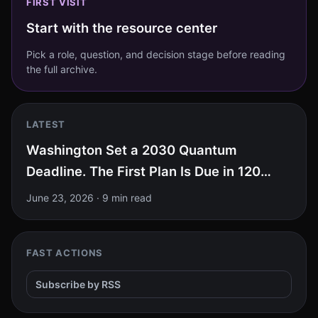
FIRST VISIT
Start with the resource center
Pick a role, question, and decision stage before reading
the full archive.
LATEST
Washington Set a 2030 Quantum
Deadline. The First Plan Is Due in 120
Days.
June 23, 2026
·
9 min read
FAST ACTIONS
Subscribe by RSS