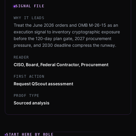
SIGNAL FILE
WHY IT LEADS
Treat the June 2026 orders and OMB M-26-15 as an
execution signal to inventory cryptographic exposure
before the 120-day plan gate, 2027 procurement
pressure, and 2030 deadline compress the runway.
READER
CISO, Board, Federal Contractor, Procurement
FIRST ACTION
Request QScout assessment
PROOF TYPE
Sourced analysis
START HERE BY ROLE