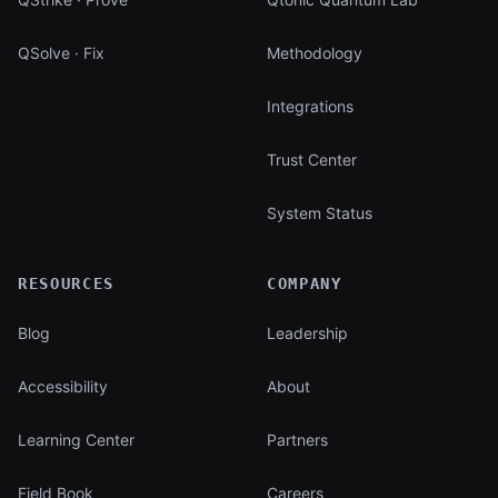
QSolve · Fix
Methodology
Integrations
Trust Center
System Status
RESOURCES
COMPANY
Blog
Leadership
Accessibility
About
Learning Center
Partners
Field Book
Careers