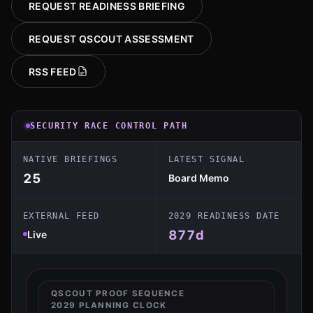
REQUEST READINESS BRIEFING
REQUEST QSCOUT ASSESSMENT
RSS FEED
SECURITY RACE CONTROL PATH
NATIVE BRIEFINGS
LATEST SIGNAL
25
Board Memo
EXTERNAL FEED
2029 READINESS DATE
877
d
Live
QSCOUT PROOF SEQUENCE
2029 PLANNING CLOCK