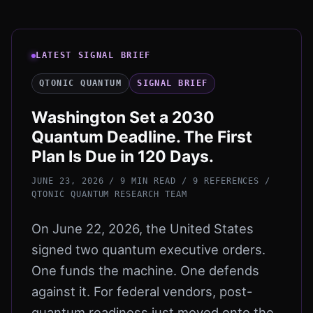
LATEST SIGNAL BRIEF
QTONIC QUANTUM
SIGNAL BRIEF
Washington Set a 2030
Quantum Deadline. The First
Plan Is Due in 120 Days.
JUNE 23, 2026 / 9 MIN READ / 9 REFERENCES
/
QTONIC QUANTUM RESEARCH TEAM
On June 22, 2026, the United States
signed two quantum executive orders.
One funds the machine. One defends
against it. For federal vendors, post-
quantum readiness just moved onto the