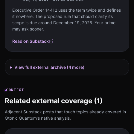
Executive Order 14412 uses the term twice and defines
it nowhere. The proposed rule that should clarify its
scope is due around December 19, 2026. Your prime
may ask sooner.
Read on Substack
View full external archive (
4
more)
CONTEXT
Related external coverage (1)
Adjacent Substack posts that touch topics already covered in
Qtonic Quantum's native analysis.