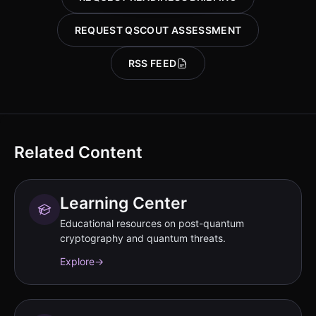
REQUEST QSCOUT ASSESSMENT
RSS FEED
Related Content
Learning Center
Educational resources on post-quantum
cryptography and quantum threats.
Explore
→