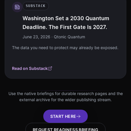
SUBSTACK
Washington Set a 2030 Quantum
Deadline. The First Gate Is 2027.
June 23, 2026
· Qtonic Quantum
The data you need to protect may already be exposed.
Read on Substack
Use the native briefings for durable research pages and the
external archive for the wider publishing stream.
START HERE
REQUEST READINESS BRIEFING