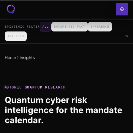
Skip to content
EPISTEMIC FILTER
ALL
DOCUMENTED FACT
INFERENCE
ANALYSIS
0
%
Home
Insights
QTONIC QUANTUM RESEARCH
Quantum cyber risk
intelligence for the mandate
calendar.