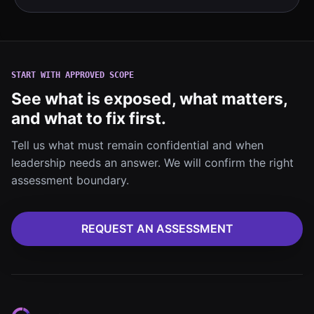
START WITH APPROVED SCOPE
See what is exposed, what matters,
and what to fix first.
Tell us what must remain confidential and when
leadership needs an answer. We will confirm the right
assessment boundary.
REQUEST AN ASSESSMENT