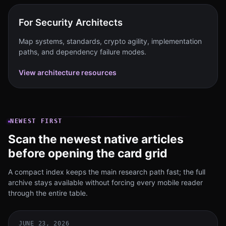
For Security Architects
Map systems, standards, crypto agility, implementation
paths, and dependency failure modes.
View architecture resources
NEWEST FIRST
Scan the newest native articles
before opening the card grid
A compact index keeps the main research path fast; the full
archive stays available without forcing every mobile reader
through the entire table.
JUNE 23, 2026