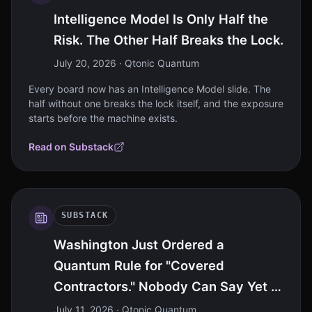
Intelligence Model Is Only Half the
Risk. The Other Half Breaks the Lock.
July 20, 2026
· Qtonic Quantum
Every board now has an Intelligence Model slide. The
half without one breaks the lock itself, and the exposure
starts before the machine exists.
Read on Substack
SUBSTACK
Washington Just Ordered a
Quantum Rule for "Covered
Contractors." Nobody Can Say Yet If
That's You.
July 11, 2026
· Qtonic Quantum