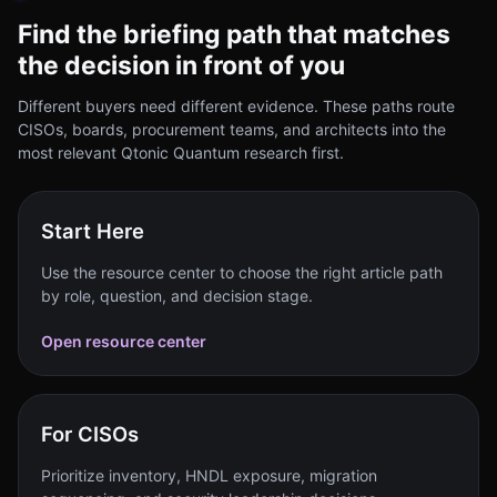
Find the briefing path that matches
the decision in front of you
Different buyers need different evidence. These paths route
CISOs, boards, procurement teams, and architects into the
most relevant Qtonic Quantum research first.
Start Here
Use the resource center to choose the right article path
by role, question, and decision stage.
Open resource center
For CISOs
Prioritize inventory, HNDL exposure, migration