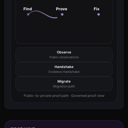
Find
Prove
Fix
Observe
Public observations
Handshake
Evidence Handshake
Migrate
Migration path
Public-to-private proof path · Governed proof view