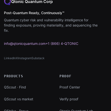
Qtonic Quantum Corp
Post-Quantum Ready, Continuously™
Quantum cyber risk and vulnerability intelligence for
finding exposure, proving materiality, and sequencing the
fix.
info@qtonicquantum.com
+1 (866) 4-QTONIC
LinkedIn
X
Instagram
Substack
(opens in new tab)
(opens in new tab)
(opens in new tab)
(opens in new tab)
PRODUCTS
PROOF
QScout · Find
Proof Center
QScout vs market
Verify proof
QStrike · Prove
Qtonic Quantum Lab