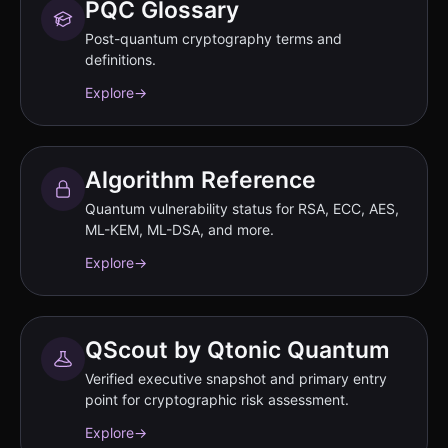
PQC Glossary
Post-quantum cryptography terms and
definitions.
Explore
→
Algorithm Reference
Quantum vulnerability status for RSA, ECC, AES,
ML-KEM, ML-DSA, and more.
Explore
→
QScout by Qtonic Quantum
Verified executive snapshot and primary entry
point for cryptographic risk assessment.
Explore
→