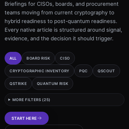
Briefings for CISOs, boards, and procurement
teams moving from current cryptography to
hybrid readiness to post-quantum readiness.
Every native article is structured around signal,
evidence, and the decision it should trigger.
ALL
BOARD RISK
CISO
CRYPTOGRAPHIC INVENTORY
PQC
QSCOUT
QSTRIKE
QUANTUM RISK
MORE FILTERS (
25
)
START HERE