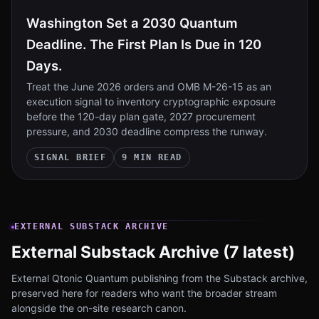
Washington Set a 2030 Quantum
Deadline. The First Plan Is Due in 120
Days.
Treat the June 2026 orders and OMB M-26-15 as an
execution signal to inventory cryptographic exposure
before the 120-day plan gate, 2027 procurement
pressure, and 2030 deadline compress the runway.
SIGNAL BRIEF
9 MIN READ
EXTERNAL SUBSTACK ARCHIVE
External Substack Archive (7 latest)
External Qtonic Quantum publishing from the Substack archive,
preserved here for readers who want the broader stream
alongside the on-site research canon.