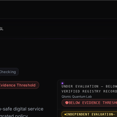
SL
Checking
Under-evaluation research i
Evidence Threshold
UNDER EVALUATION — BELO
VERIFIED REGISTRY RECOR
Qtonic Quantum Lab
BELOW EVIDENCE THRESH
safe digital service
INDEPENDENT EVALUATION
—
egrated policy