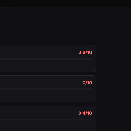
3.8
/10
0
/10
0.4
/10