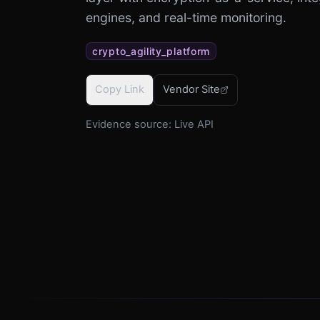
engines, and real-time monitoring.
crypto_agility_platform
Copy Link
Vendor Site
Evidence source:
Live API