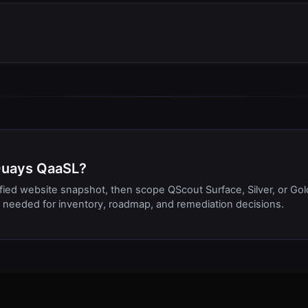
4Quays QaaSL?
ified website snapshot, then scope QScout Surface, Silver, or Gol
needed for inventory, roadmap, and remediation decisions.