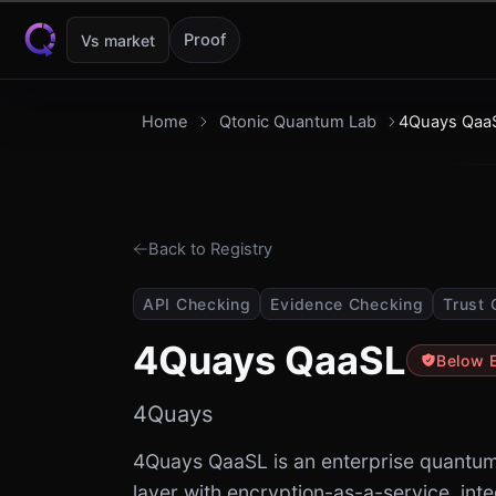
Skip to content
Proof
Vs market
Home
Qtonic Quantum Lab
4Quays Qaa
Back to Registry
API Checking
Evidence Checking
Trust 
4Quays QaaSL
Below 
4Quays
4Quays QaaSL is an enterprise quantum-
layer with encryption-as-a-service, int