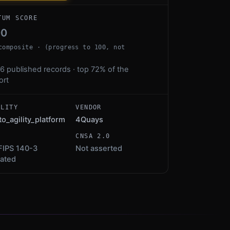
TUM SCORE
00
composite · (progress to 100, not
6 published records · top 72% of the
ort
ALITY
VENDOR
to_agility_platform
4Quays
S
CNSA 2.0
FIPS 140-3
Not asserted
dated