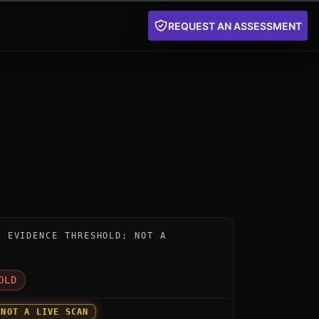
REQUEST AN ASSESSMENT
nstrument for 4Quays QaaSL by 4Quays: below the publi
W EVIDENCE THRESHOLD; NOT A
D
OLD
 NOT A LIVE SCAN