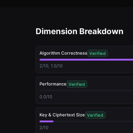
Dimension Breakdown
Algorithm Correctness
Verified
2/10, 1.0/10
Performance
Verified
0.0/10
Key & Ciphertext Size
Verified
2/10