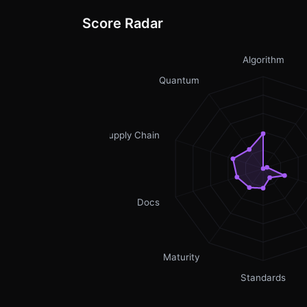
Score Radar
Algorithm
Quantum
Supply Chain
Docs
Maturity
Standards