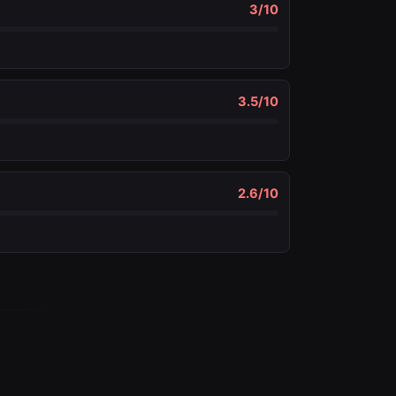
3
/10
3.5
/10
2.6
/10