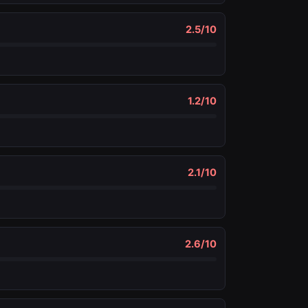
2.5
/10
1.2
/10
2.1
/10
2.6
/10