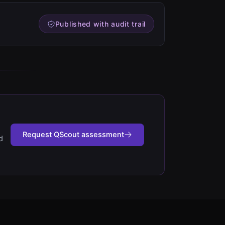
Published with audit trail
Request QScout assessment
d