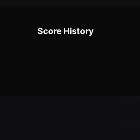
Score History