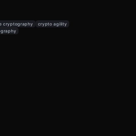
e cryptography
crypto agility
ography