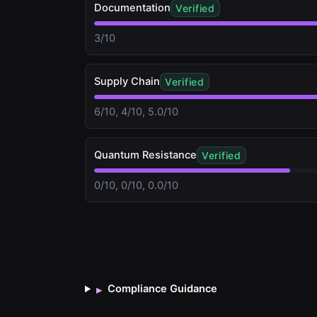
Documentation
Verified
3/10
Supply Chain
Verified
6/10, 4/10, 5.0/10
Quantum Resistance
Verified
0/10, 0/10, 0.0/10
Compliance Guidance
▸