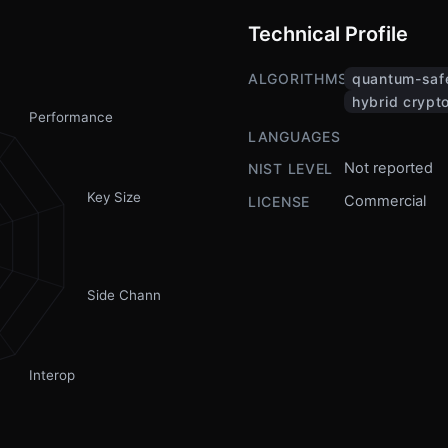
Technical Profile
ALGORITHMS
quantum-saf
hybrid crypt
Performance
LANGUAGES
Not reported
NIST LEVEL
Key Size
Commercial
LICENSE
Side Channel
Interop