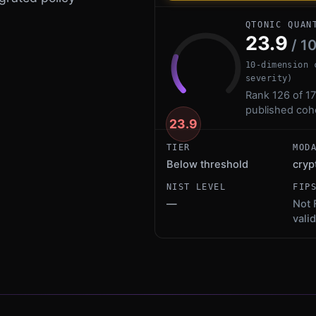
QTONIC QUAN
23.9
/ 1
10-dimension 
severity)
Rank 126 of 17
published coh
23.9
TIER
MOD
Below threshold
cryp
NIST LEVEL
FIP
—
Not 
vali