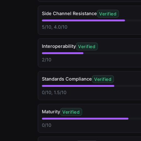
Side Channel Resistance
Verified
5/10, 4.0/10
Interoperability
Verified
2/10
Standards Compliance
Verified
0/10, 1.5/10
Maturity
Verified
0/10