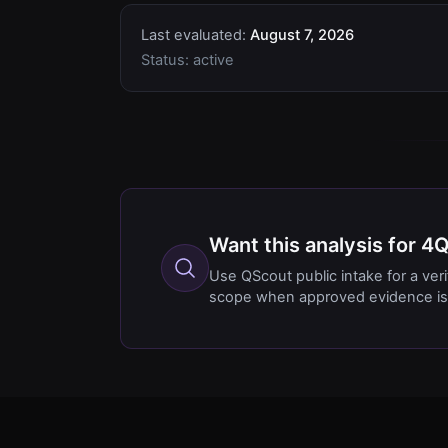
Last evaluated:
August 7, 2026
Status:
active
Want this analysis for 
Use QScout public intake for a ver
scope when approved evidence is 