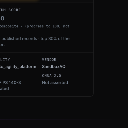
TUM SCORE
00
composite · (progress to 100, not
 published records · top 30% of the
ort
ALITY
VENDOR
to_agility_platform
SandboxAQ
S
CNSA 2.0
FIPS 140-3
Not asserted
dated