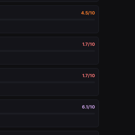
4.5
/10
1.7
/10
1.7
/10
6.1
/10