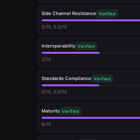
Side Channel Resistance
Verified
5/10, 5.0/10
Interoperability
Verified
2/10
Standards Compliance
Verified
0/10, 0.0/10
Maturity
Verified
6/10