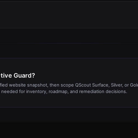
Qtive Guard?
ified website snapshot, then scope QScout Surface, Silver, or Gol
needed for inventory, roadmap, and remediation decisions.