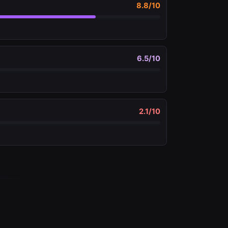
8.8
/10
6.5
/10
2.1
/10