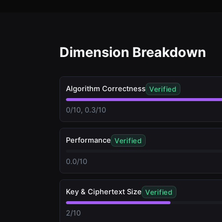
Dimension Breakdown
Algorithm Correctness
Verified
0/10, 0.3/10
Performance
Verified
0.0/10
Key & Ciphertext Size
Verified
2/10