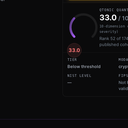
QTONIC QUAN
33.0
/ 1
10-dimension 
severity)
Rank 52 of 174
published coh
33.0
TIER
MOD
Below threshold
cryp
NIST LEVEL
FIP
—
Not 
vali