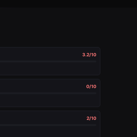
3.2
/10
0
/10
2
/10