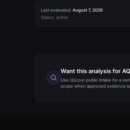
Last evaluated:
August 7, 2026
Status:
active
Want this analysis for A
Use QScout public intake for a ver
scope when approved evidence is 