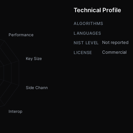
Technical Profile
ALGORITHMS
LANGUAGES
Performance
Not reported
NIST LEVEL
Commercial
LICENSE
Key Size
Side Channel
Interop