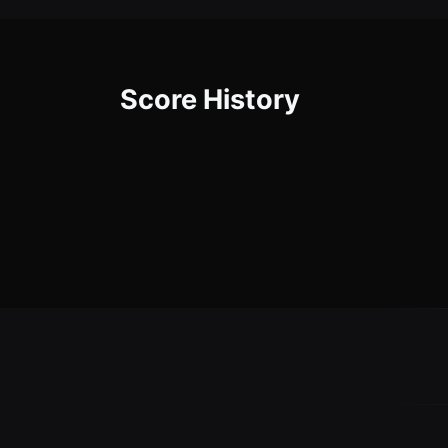
Score History