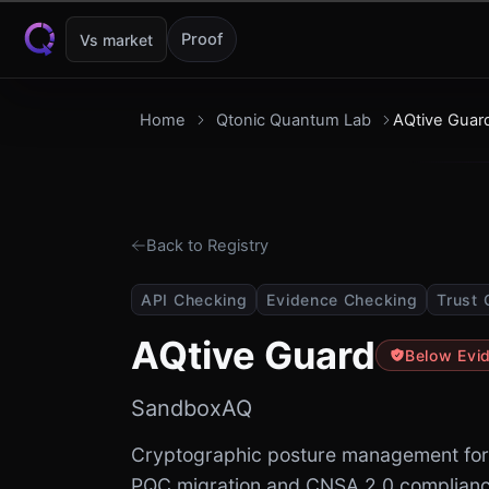
Skip to content
Proof
Vs market
Home
Qtonic Quantum Lab
AQtive Guar
Back to Registry
API Checking
Evidence Checking
Trust 
AQtive Guard
Below Evi
SandboxAQ
Cryptographic posture management fo
PQC migration and CNSA 2.0 complianc