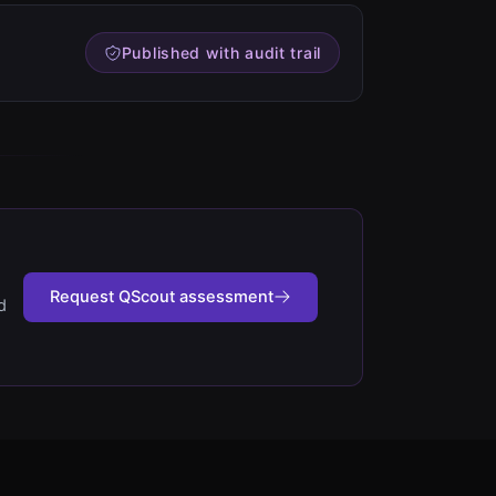
Published with audit trail
Request QScout assessment
d