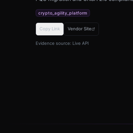
crypto_agility_platform
Copy Link
Vendor Site
Evidence source:
Live API