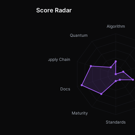
Score Radar
Algorithm
Quantum
Supply Chain
Docs
Maturity
Standards