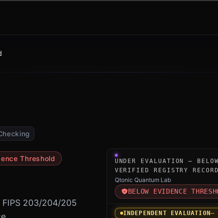
d
Checking
Under-evaluation research i
dence Threshold
UNDER EVALUATION — BELO
VERIFIED REGISTRY RECOR
Qtonic Quantum Lab
BELOW EVIDENCE THRESH
r FIPS 203/204/205
INDEPENDENT EVALUATION
—
e.