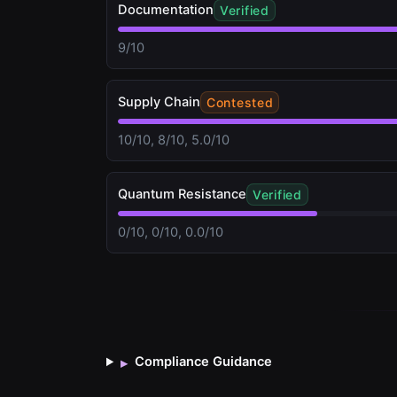
Documentation
Verified
9/10
Supply Chain
Contested
10/10, 8/10, 5.0/10
Quantum Resistance
Verified
0/10, 0/10, 0.0/10
Compliance Guidance
▸