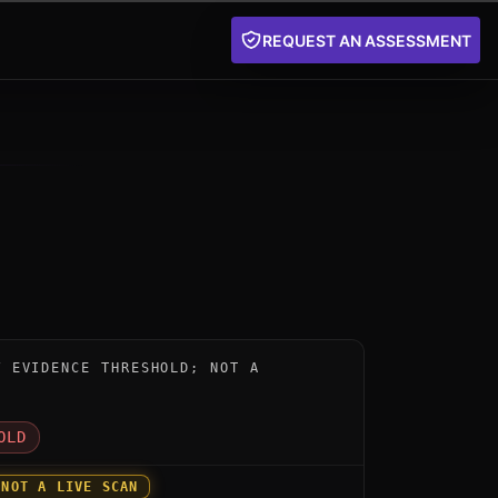
REQUEST AN ASSESSMENT
nstrument for AQtive Guard by SandboxAQ: below the pu
W EVIDENCE THRESHOLD; NOT A
D
OLD
 NOT A LIVE SCAN