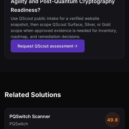
Agility and Post-Quantum Cryptography
Readiness?
Use QScout public intake for a verified website
snapshot, then scope QScout Surface, Silver, or Gold
scope when approved evidence is needed for inventory,
roadmap, and remediation decisions.
Request QScout assessment
Related Solutions
PQSwitch Scanner
49.8
PQSwitch