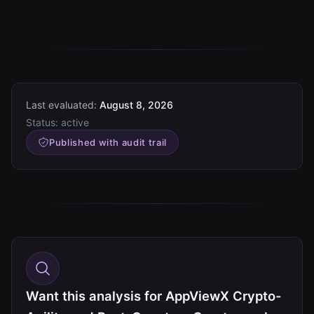
Last evaluated:
August 8, 2026
Status:
active
Published with audit trail
Want this analysis for AppViewX Crypto-