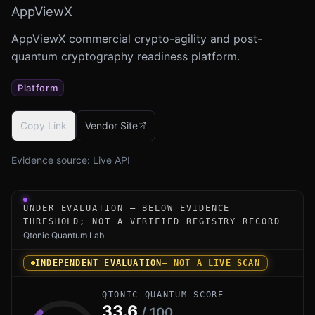
AppViewX
AppViewX commercial crypto-agility and post-
quantum cryptography readiness platform.
Platform
Copy Link
Vendor Site
Evidence source:
Live API
Under-evaluation research instrument for AppViewX Cryp
UNDER EVALUATION — BELOW EVIDENCE
THRESHOLD; NOT A VERIFIED REGISTRY RECORD
Qtonic Quantum Lab
INDEPENDENT EVALUATION
— NOT A LIVE SCAN
QTONIC QUANTUM SCORE
33.6
/ 100