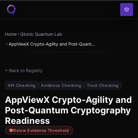
Skip to content
Home
Qtonic Quantum Lab
AppViewX Crypto-Agility and Post-Quantum Cryptography Readiness
Back to Registry
API Checking
Evidence Checking
Trust Checking
AppViewX Crypto-Agility and
Post-Quantum Cryptography
Readiness
Below Evidence Threshold