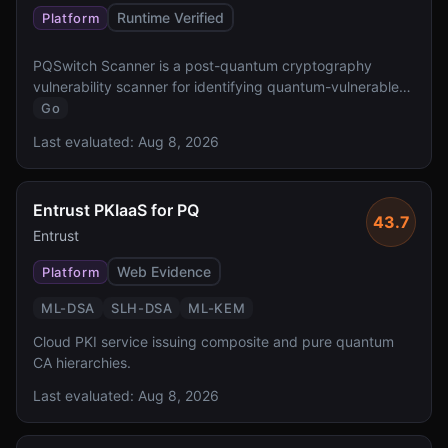
Runtime Verified
Platform
PQSwitch Scanner is a post-quantum cryptography
vulnerability scanner for identifying quantum-vulnerable
cryptographic implementations.
Go
Last evaluated:
Aug 8, 2026
Entrust PKIaaS for PQ
43.7
Entrust
Web Evidence
Platform
ML-DSA
SLH-DSA
ML-KEM
Cloud PKI service issuing composite and pure quantum
CA hierarchies.
Last evaluated:
Aug 8, 2026