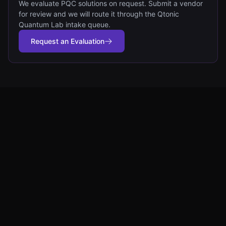
We evaluate PQC solutions on request. Submit a vendor
for review and we will route it through the Qtonic
Quantum Lab intake queue.
Request an Evaluation