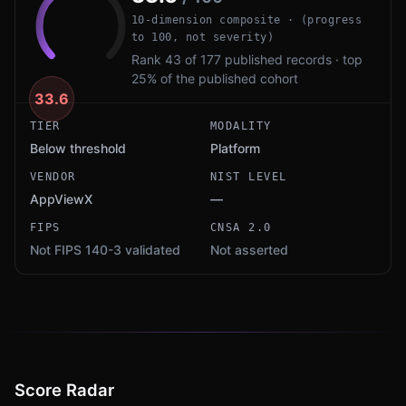
10-dimension composite · (progress
to 100, not severity)
Rank 43 of 177 published records · top
25% of the published cohort
33.6
TIER
MODALITY
Below threshold
Platform
VENDOR
NIST LEVEL
AppViewX
—
FIPS
CNSA 2.0
Not FIPS 140-3 validated
Not asserted
Score Radar