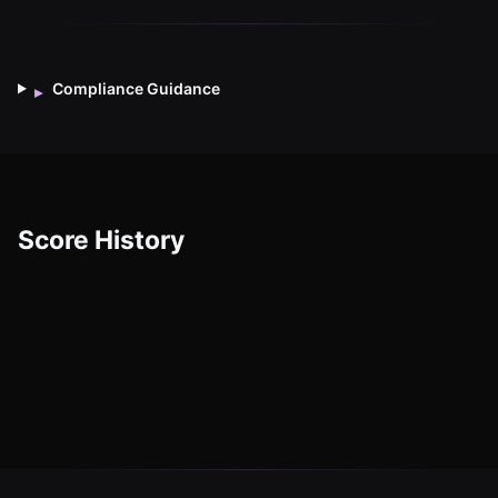
Compliance Guidance
▸
Score History