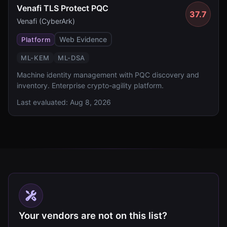
Venafi TLS Protect PQC
37.7
Venafi (CyberArk)
Web Evidence
Platform
ML-KEM
ML-DSA
Machine identity management with PQC discovery and
inventory. Enterprise crypto-agility platform.
Last evaluated:
Aug 8, 2026
Your vendors are not on this list?