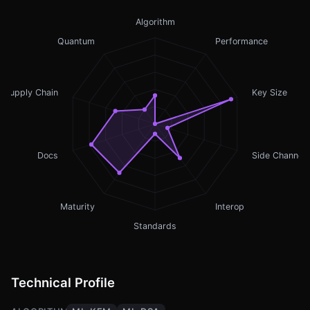
Algorithm
Quantum
Performance
Supply Chain
Key Size
Docs
Side Channel
Maturity
Interop
Standards
Technical Profile