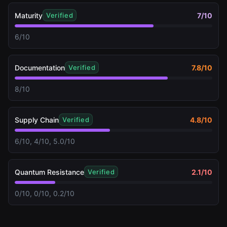
Maturity
7
/10
Verified
6/10
Documentation
7.8
/10
Verified
8/10
Supply Chain
4.8
/10
Verified
6/10, 4/10, 5.0/10
Quantum Resistance
2.1
/10
Verified
0/10, 0/10, 0.2/10