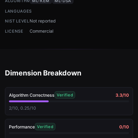
ALGORITHMS
ML-KEM
ML-DSA
LANGUAGES
Not reported
NIST LEVEL
Commercial
LICENSE
Dimension Breakdown
Algorithm Correctness
3.3
/10
Verified
2/10, 0.25/10
Performance
0
/10
Verified