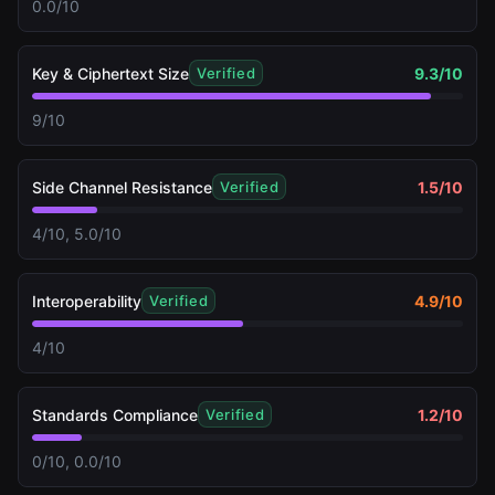
0.0/10
Key & Ciphertext Size
9.3
/10
Verified
9/10
Side Channel Resistance
1.5
/10
Verified
4/10, 5.0/10
Interoperability
4.9
/10
Verified
4/10
Standards Compliance
1.2
/10
Verified
0/10, 0.0/10