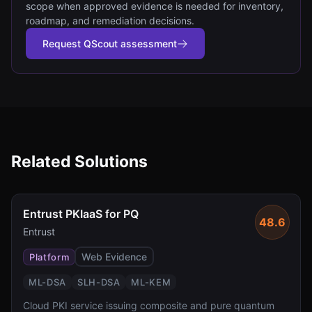
scope when approved evidence is needed for inventory,
roadmap, and remediation decisions.
Request QScout assessment
Related Solutions
Entrust PKIaaS for PQ
48.6
Entrust
Web Evidence
Platform
ML-DSA
SLH-DSA
ML-KEM
Cloud PKI service issuing composite and pure quantum