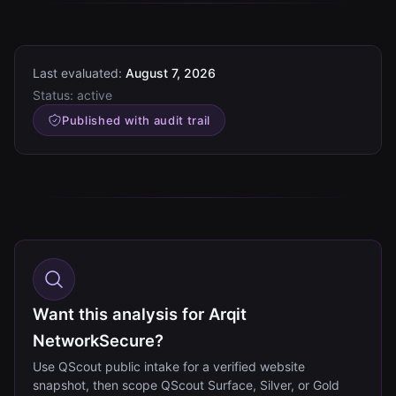
Last evaluated:
August 7, 2026
Status:
active
Published with audit trail
Want this analysis for Arqit
NetworkSecure?
Use QScout public intake for a verified website
snapshot, then scope QScout Surface, Silver, or Gold