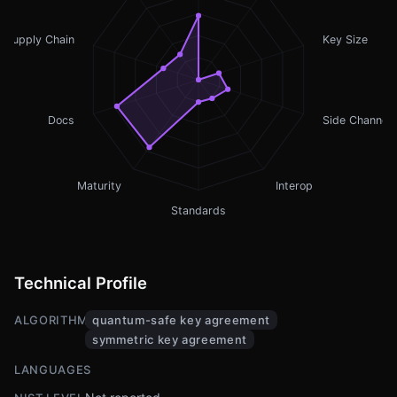
Supply Chain
Key Size
Docs
Side Channel
Maturity
Interop
Standards
Technical Profile
ALGORITHMS
quantum-safe key agreement
symmetric key agreement
LANGUAGES