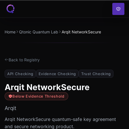
Skip to content
Home
Qtonic Quantum Lab
Arqit NetworkSecure
Back to Registry
API Checking
Evidence Checking
Trust Checking
Arqit NetworkSecure
Below Evidence Threshold
Arqit
Arqit NetworkSecure quantum-safe key agreement
and secure networking product.