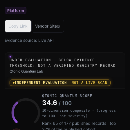
Platform
Copy Link
Vendor Site
Evidence source:
Live API
Under-evaluation research instrument for Arqit NetworkS
UNDER EVALUATION — BELOW EVIDENCE
THRESHOLD; NOT A VERIFIED REGISTRY RECORD
Qtonic Quantum Lab
INDEPENDENT EVALUATION
— NOT A LIVE SCAN
QTONIC QUANTUM SCORE
34.6
/ 100
10-dimension composite · (progress
to 100, not severity)
Rank 65 of 177 published records · top
37% of the published cohort