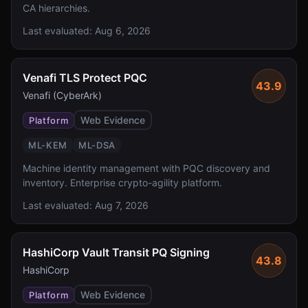
CA hierarchies.
Last evaluated:
Aug 6, 2026
Venafi TLS Protect PQC
43.9
Venafi (CyberArk)
Web Evidence
Platform
ML-KEM
ML-DSA
Machine identity management with PQC discovery and
inventory. Enterprise crypto-agility platform.
Last evaluated:
Aug 7, 2026
HashiCorp Vault Transit PQ Signing
43.8
HashiCorp
Web Evidence
Platform