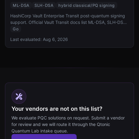
ML-DSA
SLH-DSA
hybrid classical/PQ signing
HashiCorp Vault Enterprise Transit post-quantum signing
support. Official Vault Transit docs list ML-DSA, SLH-DSA,
and hybrid signing key types; this row does not claim ML-
Go
KEM key exchange.
Last evaluated:
Aug 6, 2026
Your vendors are not on this list?
We evaluate PQC solutions on request. Submit a vendor
for review and we will route it through the Qtonic
Quantum Lab intake queue.