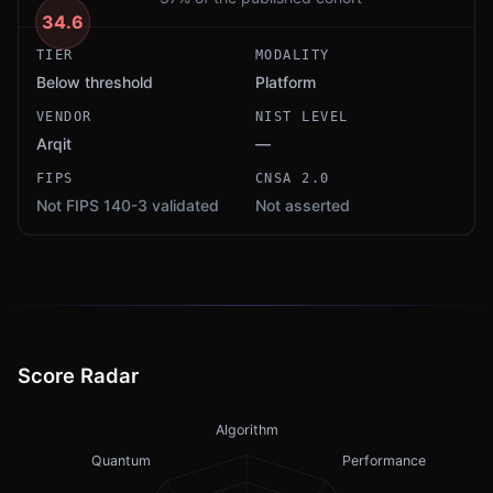
34.6
TIER
MODALITY
Below threshold
Platform
VENDOR
NIST LEVEL
Arqit
—
FIPS
CNSA 2.0
Not FIPS 140-3 validated
Not asserted
Score Radar
Algorithm
Quantum
Performance