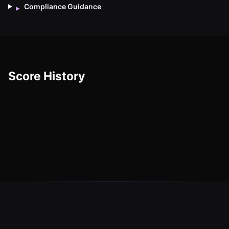
Compliance Guidance
▸
Score History