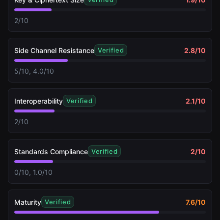
2/10
Side Channel Resistance
2.8
/10
Verified
5/10, 4.0/10
Interoperability
2.1
/10
Verified
2/10
Standards Compliance
2
/10
Verified
0/10, 1.0/10
Maturity
7.6
/10
Verified