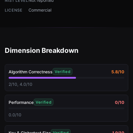
Not reported
NIST LEVEL
Commercial
LICENSE
Dimension Breakdown
Algorithm Correctness
5.8
/10
Verified
2/10, 4.0/10
Performance
0
/10
Verified
0.0/10
Key & Ciphertext Size
1.9
/10
Verified