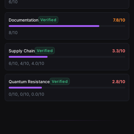
6/10
Documentation
7.8
/10
Verified
8/10
Supply Chain
3.3
/10
Verified
6/10, 4/10, 4.0/10
Quantum Resistance
2.8
/10
Verified
0/10, 0/10, 0.0/10