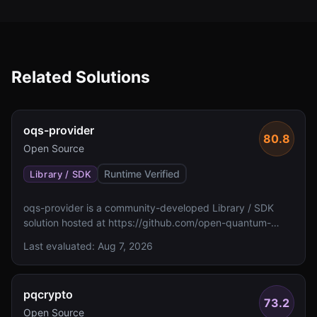
Related Solutions
oqs-provider
80.8
Open Source
Runtime Verified
Library / SDK
oqs-provider is a community-developed Library / SDK
solution hosted at https://github.com/open-quantum-
safe/oqs-provider. The metadata indicates no FIPS 140
Last evaluated:
Aug 7, 2026
validation status and unspecified algorithm details.
pqcrypto
73.2
Open Source