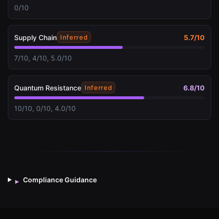
0/10
Supply Chain
5.7
/10
Inferred
7/10, 4/10, 5.0/10
Quantum Resistance
6.8
/10
Inferred
10/10, 0/10, 4.0/10
Compliance Guidance
▸