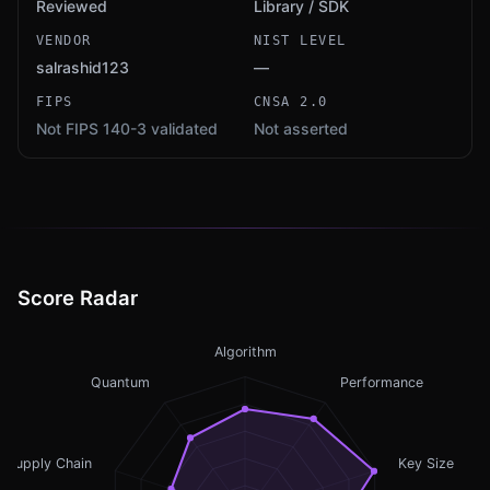
Reviewed
Library / SDK
VENDOR
NIST LEVEL
salrashid123
—
FIPS
CNSA 2.0
Not FIPS 140-3 validated
Not asserted
Score Radar
Algorithm
Quantum
Performance
Supply Chain
Key Size