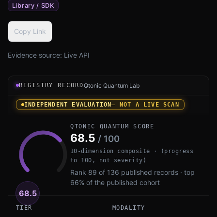
Library / SDK
Copy Link
Evidence source:
Live API
Registry record instrument for pqc_scratchpad by salras
REGISTRY RECORD
Qtonic Quantum Lab
INDEPENDENT EVALUATION
— NOT A LIVE SCAN
QTONIC QUANTUM SCORE
68.5
/ 100
10-dimension composite · (progress
to 100, not severity)
Rank 89 of 136 published records · top
66% of the published cohort
68.5
TIER
MODALITY