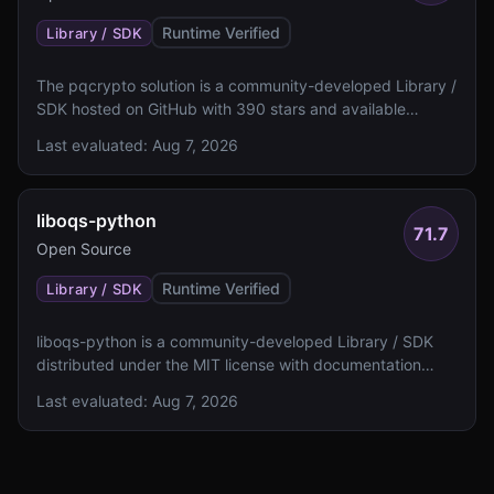
Runtime Verified
Library / SDK
The pqcrypto solution is a community-developed Library /
SDK hosted on GitHub with 390 stars and available
documentation. It lacks specified algorithm details, NIST
Last evaluated:
Aug 7, 2026
level ratings, and FIPS 140 validation status.
liboqs-python
71.7
Open Source
Runtime Verified
Library / SDK
liboqs-python is a community-developed Library / SDK
distributed under the MIT license with documentation
including a README and examples. The solution lacks
Last evaluated:
Aug 7, 2026
specified algorithm details, NIST levels, and FIPS 140
validation status.