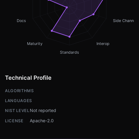
Docs
Side Channel
Maturity
Interop
Standards
Technical Profile
ALGORITHMS
LANGUAGES
Not reported
NIST LEVEL
Apache-2.0
LICENSE