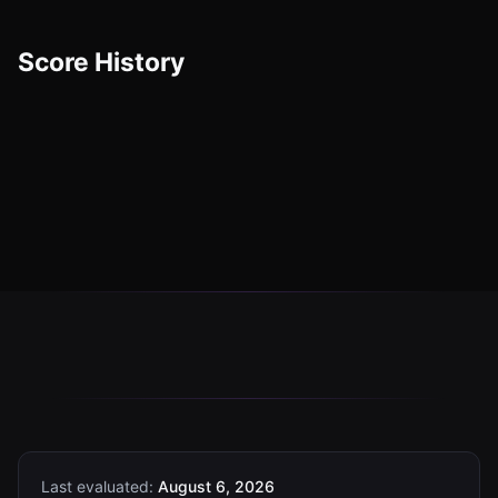
Score History
Last evaluated:
August 6, 2026