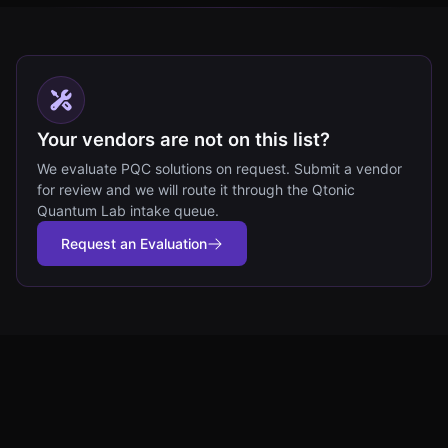
Your vendors are not on this list?
We evaluate PQC solutions on request. Submit a vendor
for review and we will route it through the Qtonic
Quantum Lab intake queue.
Request an Evaluation