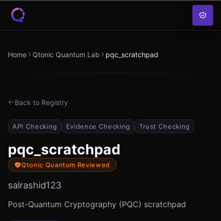
Skip to content
Home
Qtonic Quantum Lab
pqc_scratchpad
Back to Registry
API Checking
Evidence Checking
Trust Checking
pqc_scratchpad
Qtonic Quantum Reviewed
salrashid123
Post-Quantum Cryptography (PQC) scratchpad