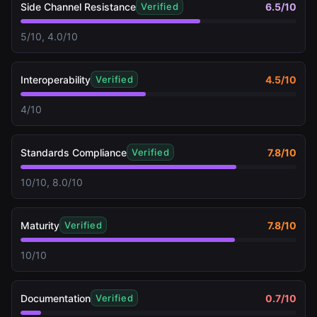
Side Channel Resistance
6.5
/10
Verified
5/10, 4.0/10
Interoperability
4.5
/10
Verified
4/10
Standards Compliance
7.8
/10
Verified
10/10, 8.0/10
Maturity
7.8
/10
Verified
10/10
Documentation
0.7
/10
Verified