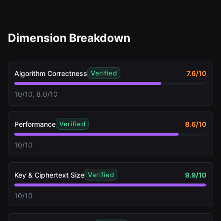
Dimension Breakdown
Algorithm Correctness
7.6
/10
Verified
10/10, 8.0/10
Performance
8.6
/10
Verified
10/10
Key & Ciphertext Size
9.9
/10
Verified
10/10