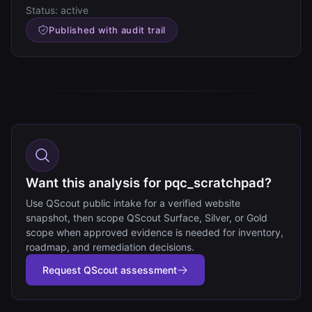
Status:
active
Published with audit trail
Want this analysis for pqc_scratchpad?
Use QScout public intake for a verified website
snapshot, then scope QScout Surface, Silver, or Gold
scope when approved evidence is needed for inventory,
roadmap, and remediation decisions.
Request QScout assessment