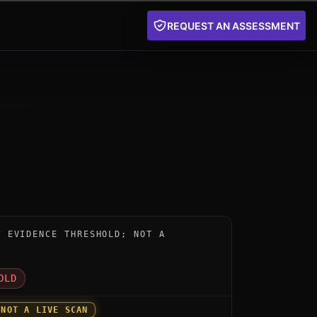
REQUEST AN ASSESSMENT
nstrument for evolutionQ Platform by evolutionQ: below
W EVIDENCE THRESHOLD; NOT A
D
OLD
 NOT A LIVE SCAN