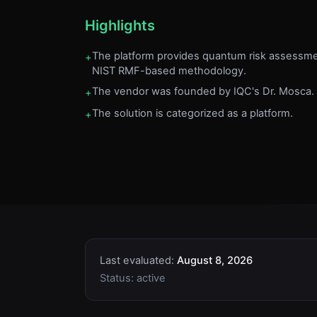
Highlights
The platform provides quantum risk assessme
+
NIST RMF-based methodology.
The vendor was founded by IQC's Dr. Mosca.
+
The solution is categorized as a platform.
+
Last evaluated:
August 8, 2026
Status:
active