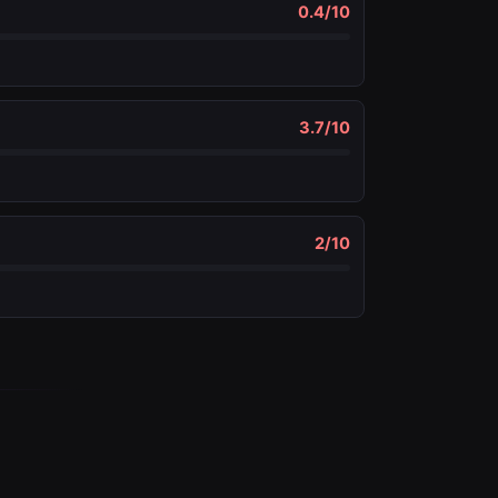
0.4
/10
3.7
/10
2
/10