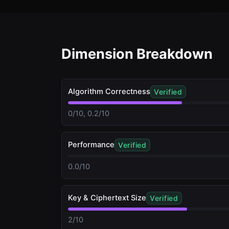
Dimension Breakdown
Algorithm Correctness
Verified
0/10, 0.2/10
Performance
Verified
0.0/10
Key & Ciphertext Size
Verified
2/10