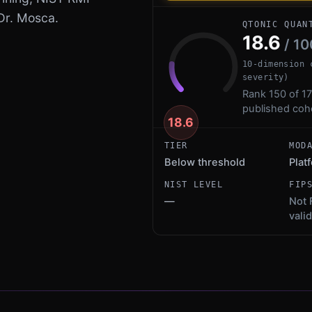
Dr. Mosca.
QTONIC QUAN
18.6
/ 10
10-dimension 
severity)
Rank 150 of 17
published coh
18.6
TIER
MOD
Below threshold
Plat
NIST LEVEL
FIP
—
Not 
vali