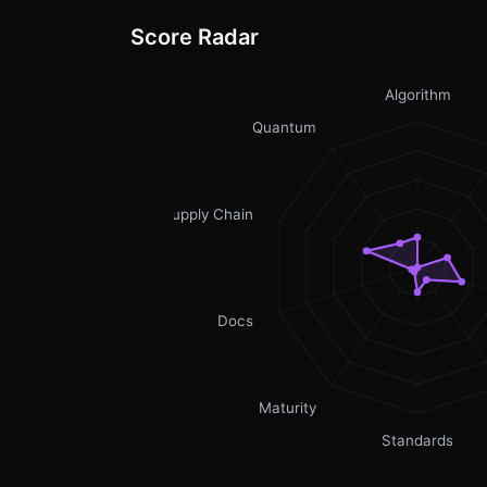
Score Radar
Algorithm
Quantum
Supply Chain
Docs
Maturity
Standards