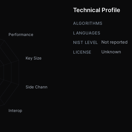
Technical Profile
ALGORITHMS
LANGUAGES
Performance
Not reported
NIST LEVEL
Unknown
LICENSE
Key Size
Side Channel
Interop