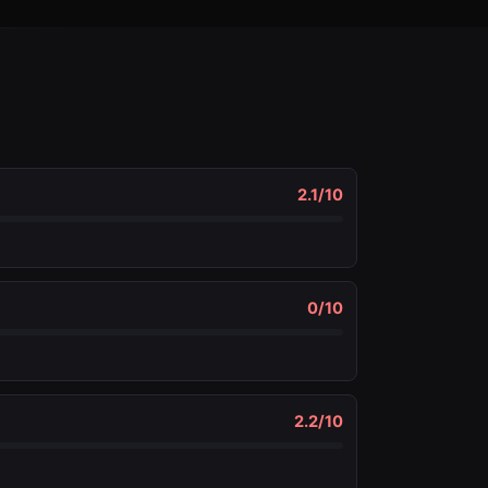
2.1
/10
0
/10
2.2
/10