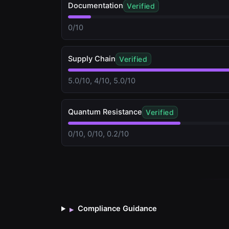
Documentation
Verified
0/10
Supply Chain
Verified
5.0/10, 4/10, 5.0/10
Quantum Resistance
Verified
0/10, 0/10, 0.2/10
Compliance Guidance
▸