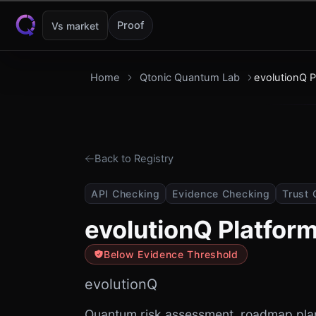
Skip to content
Proof
Vs market
Home
Qtonic Quantum Lab
evolutionQ P
Back to Registry
API Checking
Evidence Checking
Trust 
evolutionQ Platfor
Below Evidence Threshold
evolutionQ
Quantum risk assessment, roadmap pla