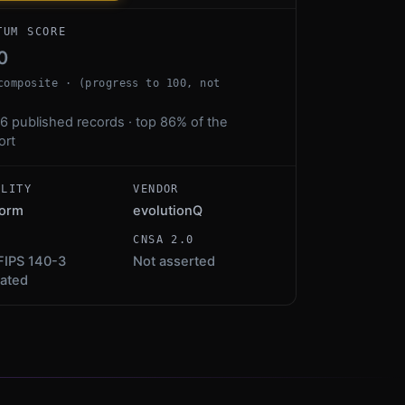
TUM SCORE
0
composite · (progress to 100, not
6 published records · top 86% of the
ort
ALITY
VENDOR
form
evolutionQ
S
CNSA 2.0
FIPS 140-3
Not asserted
dated