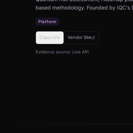
based methodology. Founded by IQC's 
Platform
Copy Link
Vendor Site
Evidence source:
Live API