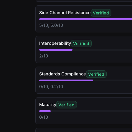
Side Channel Resistance
Verified
5/10, 5.0/10
Interoperability
Verified
2/10
Standards Compliance
Verified
0/10, 0.2/10
Maturity
Verified
0/10