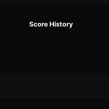
Score History