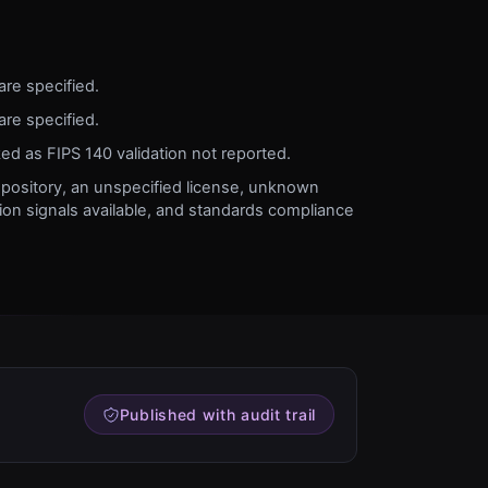
are specified.
are specified.
ked as FIPS 140 validation not reported.
pository, an unspecified license, unknown
on signals available, and standards compliance
Published with audit trail