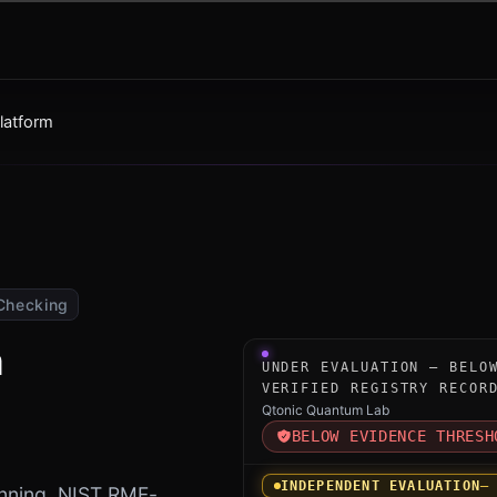
latform
Checking
m
Under-evaluation research i
UNDER EVALUATION — BELO
VERIFIED REGISTRY RECOR
Qtonic Quantum Lab
BELOW EVIDENCE THRESH
INDEPENDENT EVALUATION
—
nning, NIST RMF-