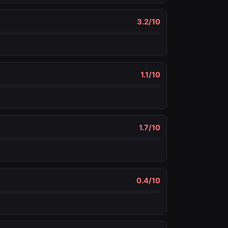
3.2
/10
1.1
/10
1.7
/10
0.4
/10