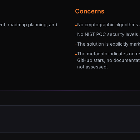
Concerns
nt, roadmap planning, and
No cryptographic algorithms 
-
No NIST PQC security levels 
-
The solution is explicitly mar
-
The metadata indicates no re
-
GitHub stars, no documentati
not assessed.