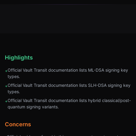
Highlights
Official Vault Transit documentation lists ML-DSA signing key
+
types.
Official Vault Transit documentation lists SLH-DSA signing key
+
types.
Official Vault Transit documentation lists hybrid classical/post-
+
quantum signing variants.
Concerns