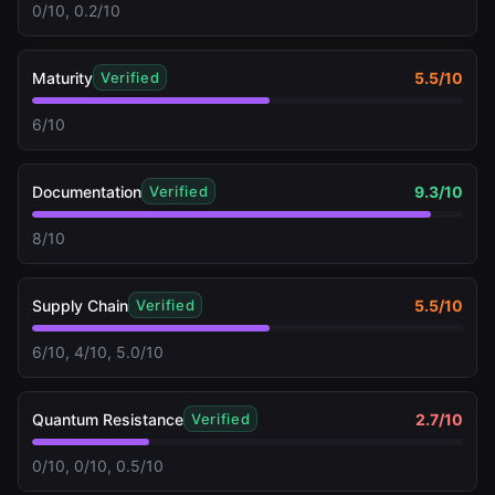
0/10, 0.2/10
Maturity
5.5
/10
Verified
6/10
Documentation
9.3
/10
Verified
8/10
Supply Chain
5.5
/10
Verified
6/10, 4/10, 5.0/10
Quantum Resistance
2.7
/10
Verified
0/10, 0/10, 0.5/10