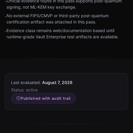
Official evidence found in this pass supports post-quantum
-
signing, not ML-KEM key exchange.
No external FIPS/CMVP or third-party post-quantum
-
certification artifact was attached in this pass.
Evidence class remains web/documentation based until
-
runtime-grade Vault Enterprise test artifacts are available.
Last evaluated:
August 7, 2026
Status:
active
Published with audit trail