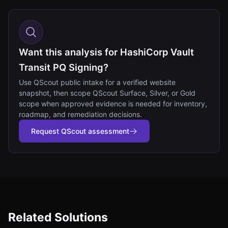
Want this analysis for HashiCorp Vault
Transit PQ Signing?
Use QScout public intake for a verified website
snapshot, then scope QScout Surface, Silver, or Gold
scope when approved evidence is needed for inventory,
roadmap, and remediation decisions.
Request QScout assessment
Related Solutions