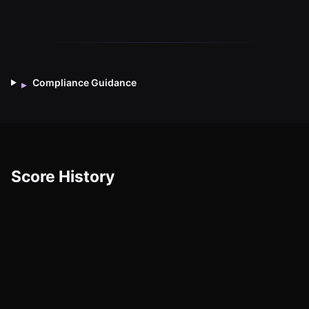
Compliance Guidance
▸
Score History