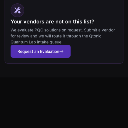
Your vendors are not on this list?
We evaluate PQC solutions on request. Submit a vendor
for review and we will route it through the Qtonic
Quantum Lab intake queue.
Request an Evaluation