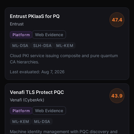
Entrust PKIaaS for PQ
47.4
Entrust
Web Evidence
Platform
ML-DSA
SLH-DSA
ML-KEM
Cloud PKI service issuing composite and pure quantum
CA hierarchies.
Last evaluated:
Aug 7, 2026
Venafi TLS Protect PQC
43.9
Venafi (CyberArk)
Web Evidence
Platform
ML-KEM
ML-DSA
Machine identity management with PQC discovery and