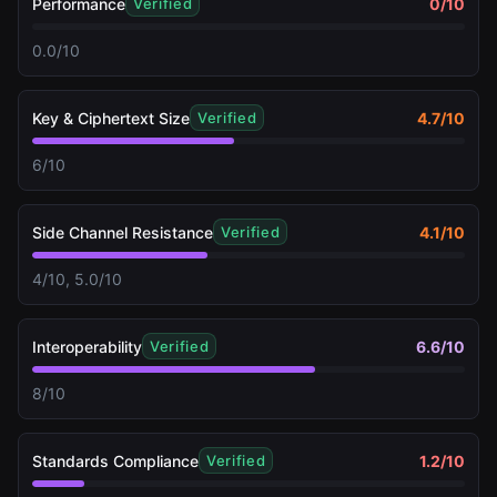
Performance
0
/10
Verified
0.0/10
Key & Ciphertext Size
4.7
/10
Verified
6/10
Side Channel Resistance
4.1
/10
Verified
4/10, 5.0/10
Interoperability
6.6
/10
Verified
8/10
Standards Compliance
1.2
/10
Verified