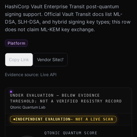
HashiCorp Vault Enterprise Transit post-quantum
signing support. Official Vault Transit docs list ML-
DSA, SLH-DSA, and hybrid signing key types; this row
does not claim ML-KEM key exchange.
Platform
Copy Link
Vendor Site
Evidence source:
Live API
Under-evaluation research instrument for HashiCorp Vaul
UNDER EVALUATION — BELOW EVIDENCE
THRESHOLD; NOT A VERIFIED REGISTRY RECORD
Qtonic Quantum Lab
INDEPENDENT EVALUATION
— NOT A LIVE SCAN
QTONIC QUANTUM SCORE