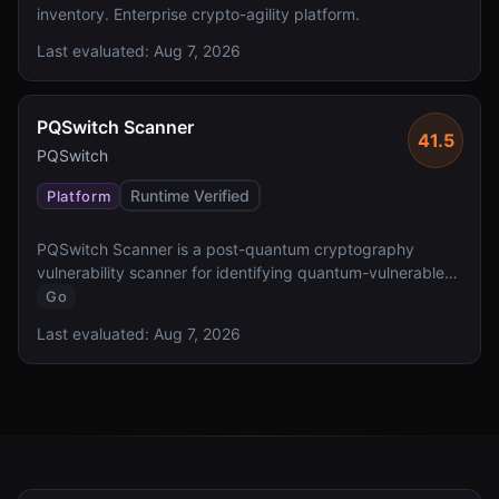
inventory. Enterprise crypto-agility platform.
Last evaluated:
Aug 7, 2026
PQSwitch Scanner
41.5
PQSwitch
Runtime Verified
Platform
PQSwitch Scanner is a post-quantum cryptography
vulnerability scanner for identifying quantum-vulnerable
cryptographic implementations.
Go
Last evaluated:
Aug 7, 2026