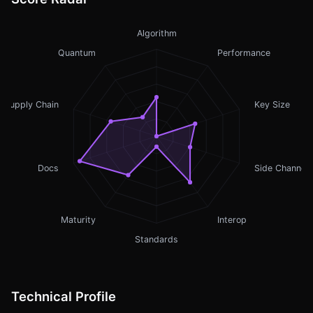
Algorithm
Quantum
Performance
Supply Chain
Key Size
Docs
Side Channel
Maturity
Interop
Standards
Technical Profile