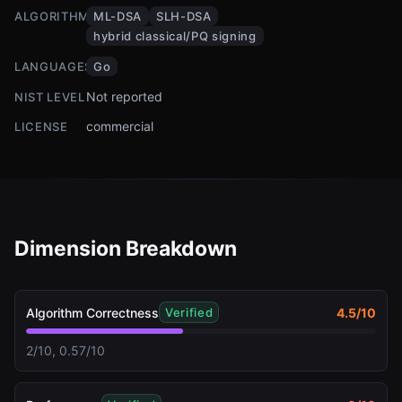
ALGORITHMS
ML-DSA
SLH-DSA
hybrid classical/PQ signing
LANGUAGES
Go
Not reported
NIST LEVEL
commercial
LICENSE
Dimension Breakdown
Algorithm Correctness
4.5
/10
Verified
2/10, 0.57/10