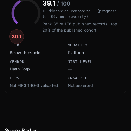
39.1
/ 100
10-dimension composite · (progress
to 100, not severity)
Rank 35 of 176 published records · top
20% of the published cohort
39.1
TIER
MODALITY
Below threshold
Platform
VENDOR
NIST LEVEL
HashiCorp
—
FIPS
CNSA 2.0
Not FIPS 140-3 validated
Not asserted
Score Radar