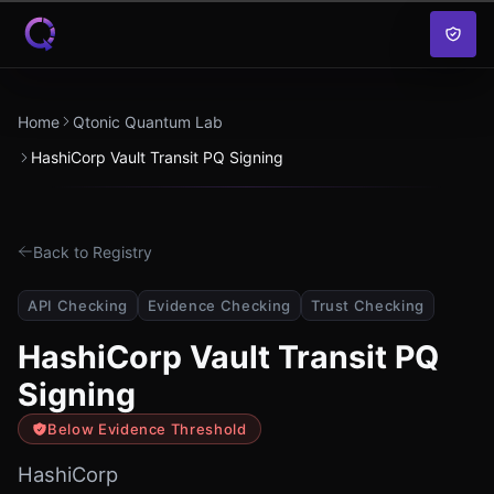
Skip to content
Home
Qtonic Quantum Lab
HashiCorp Vault Transit PQ Signing
Back to Registry
API Checking
Evidence Checking
Trust Checking
HashiCorp Vault Transit PQ
Signing
Below Evidence Threshold
HashiCorp