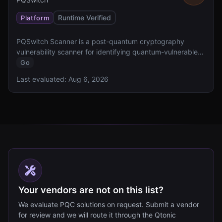
Runtime Verified
Platform
PQSwitch Scanner is a post-quantum cryptography
vulnerability scanner for identifying quantum-vulnerable
cryptographic implementations.
Go
Last evaluated:
Aug 6, 2026
Your vendors are not on this list?
We evaluate PQC solutions on request. Submit a vendor
for review and we will route it through the Qtonic