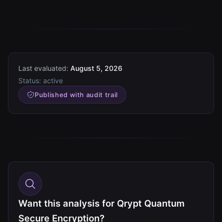
Last evaluated:
August 5, 2026
Status:
active
Published with audit trail
Want this analysis for Qrypt Quantum
Secure Encryption?