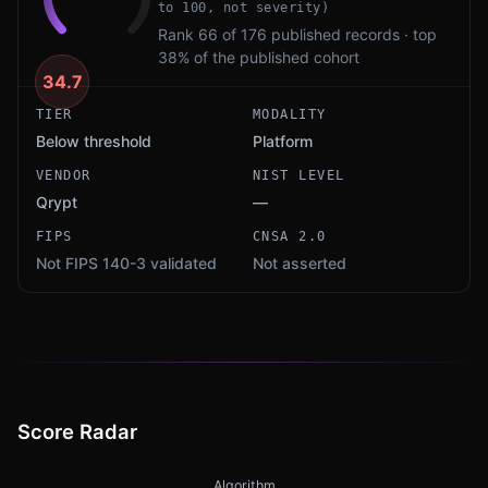
to 100, not severity)
Rank 66 of 176 published records · top
38% of the published cohort
34.7
TIER
MODALITY
Below threshold
Platform
VENDOR
NIST LEVEL
Qrypt
—
FIPS
CNSA 2.0
Not FIPS 140-3 validated
Not asserted
Score Radar
Algorithm