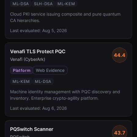
ML-DSA
SLH-DSA
ML-KEM
Cloud PKI service issuing composite and pure quantum
CA hierarchies.
Last evaluated:
Aug 5, 2026
Venafi TLS Protect PQC
44.4
Venafi (CyberArk)
Web Evidence
Platform
ML-KEM
ML-DSA
Machine identity management with PQC discovery and
inventory. Enterprise crypto-agility platform.
Last evaluated:
Aug 6, 2026
PQSwitch Scanner
43.7
PQSwitch