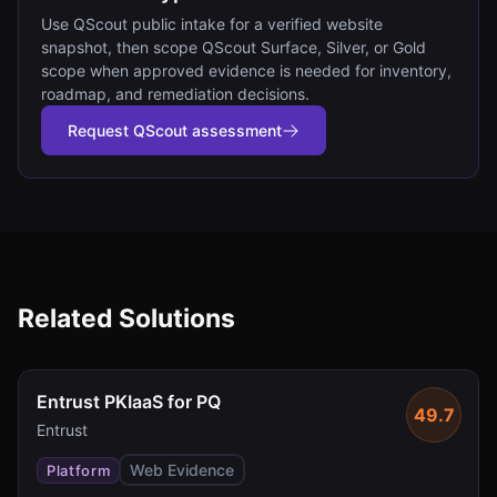
Use QScout public intake for a verified website
snapshot, then scope QScout Surface, Silver, or Gold
scope when approved evidence is needed for inventory,
roadmap, and remediation decisions.
Request QScout assessment
Related Solutions
Entrust PKIaaS for PQ
49.7
Entrust
Web Evidence
Platform