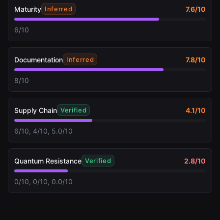
Maturity
7.6
/10
Inferred
6/10
Documentation
7.8
/10
Inferred
8/10
Supply Chain
4.1
/10
Verified
6/10, 4/10, 5.0/10
Quantum Resistance
2.8
/10
Verified
0/10, 0/10, 0.0/10