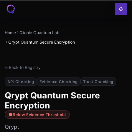
Skip to content
Home
Qtonic Quantum Lab
Qrypt Quantum Secure Encryption
Back to Registry
API Checking
Evidence Checking
Trust Checking
Qrypt Quantum Secure
Encryption
Below Evidence Threshold
Qrypt