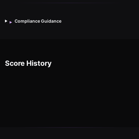
Compliance Guidance
▸
Score History