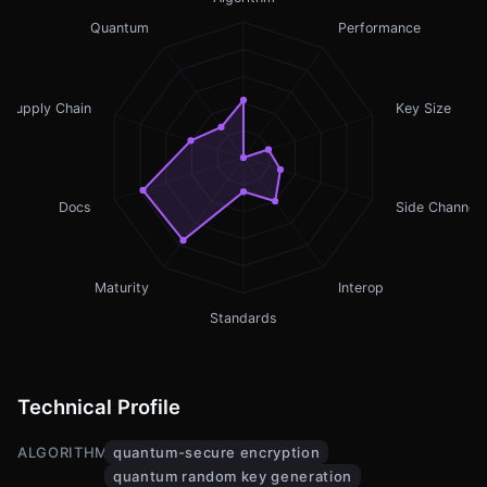
Quantum
Performance
Supply Chain
Key Size
Docs
Side Channel
Maturity
Interop
Standards
Technical Profile
ALGORITHMS
quantum-secure encryption
quantum random key generation