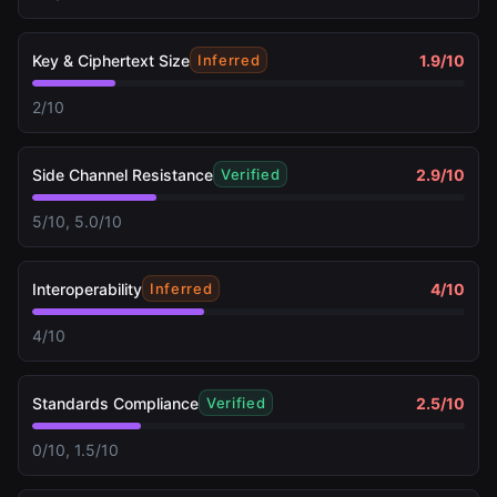
Key & Ciphertext Size
1.9
/10
Inferred
2/10
Side Channel Resistance
2.9
/10
Verified
5/10, 5.0/10
Interoperability
4
/10
Inferred
4/10
Standards Compliance
2.5
/10
Verified
0/10, 1.5/10