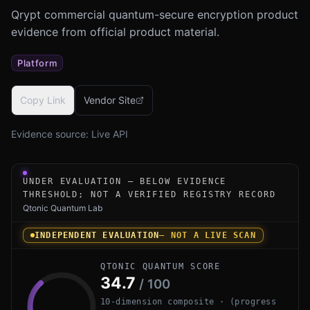
Qrypt commercial quantum-secure encryption product
evidence from official product material.
Platform
Copy Link
Vendor Site
Evidence source:
Live API
Under-evaluation research instrument for Qrypt Quantum 
UNDER EVALUATION — BELOW EVIDENCE
THRESHOLD; NOT A VERIFIED REGISTRY RECORD
Qtonic Quantum Lab
INDEPENDENT EVALUATION
— NOT A LIVE SCAN
QTONIC QUANTUM SCORE
34.7
/ 100
10-dimension composite · (progress