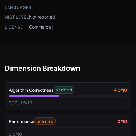
LANGUAGES
Not reported
NIST LEVEL
Commercial
LICENSE
Dimension Breakdown
Algorithm Correctness
4.3
/10
Verified
2/10, 1.5/10
Performance
0
/10
Inferred
0.0/10