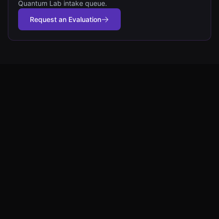
Quantum Lab intake queue.
Request an Evaluation