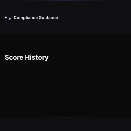
Compliance Guidance
▸
Score History