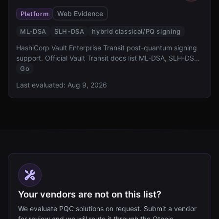
Web Evidence
Platform
ML-DSA
SLH-DSA
hybrid classical/PQ signing
HashiCorp Vault Enterprise Transit post-quantum signing
support. Official Vault Transit docs list ML-DSA, SLH-DSA,
and hybrid signing key types; this row does not claim ML-
Go
KEM key exchange.
Last evaluated:
Aug 9, 2026
Your vendors are not on this list?
We evaluate PQC solutions on request. Submit a vendor
for review and we will route it through the Qtonic