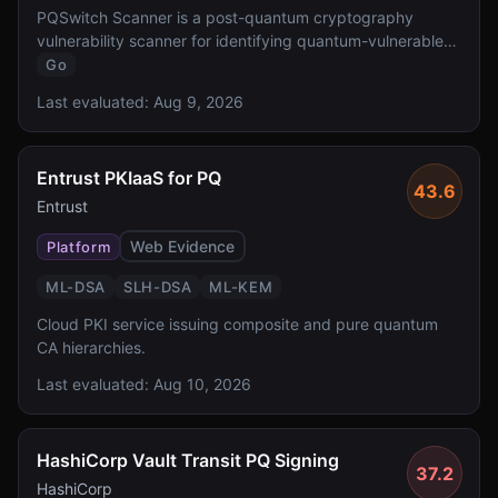
PQSwitch Scanner is a post-quantum cryptography
vulnerability scanner for identifying quantum-vulnerable
cryptographic implementations.
Go
Last evaluated:
Aug 9, 2026
Entrust PKIaaS for PQ
43.6
Entrust
Web Evidence
Platform
ML-DSA
SLH-DSA
ML-KEM
Cloud PKI service issuing composite and pure quantum
CA hierarchies.
Last evaluated:
Aug 10, 2026
HashiCorp Vault Transit PQ Signing
37.2
HashiCorp