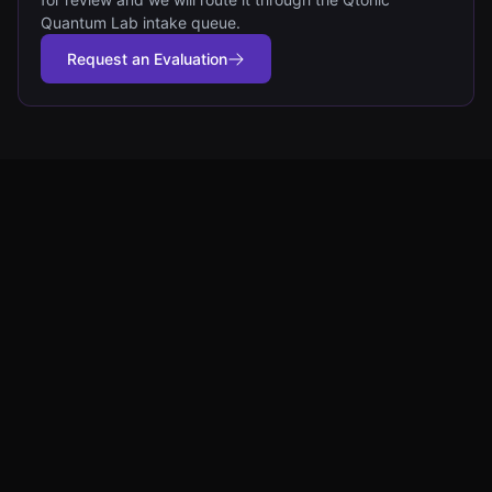
Quantum Lab intake queue.
Request an Evaluation