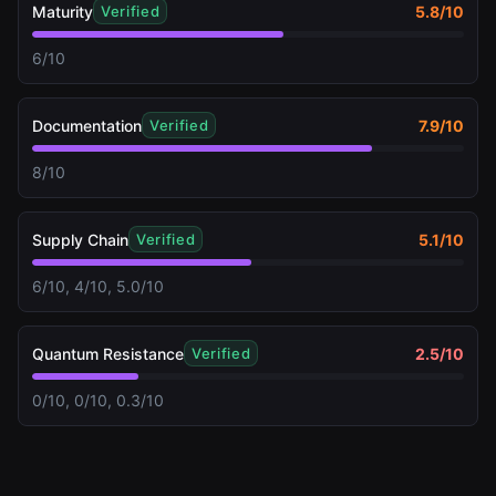
Maturity
5.8
/10
Verified
6/10
Documentation
7.9
/10
Verified
8/10
Supply Chain
5.1
/10
Verified
6/10, 4/10, 5.0/10
Quantum Resistance
2.5
/10
Verified
0/10, 0/10, 0.3/10