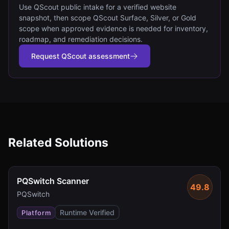
Use QScout public intake for a verified website
snapshot, then scope QScout Surface, Silver, or Gold
scope when approved evidence is needed for inventory,
roadmap, and remediation decisions.
Request QScout assessment
Related Solutions
PQSwitch Scanner
49.8
PQSwitch
Runtime Verified
Platform