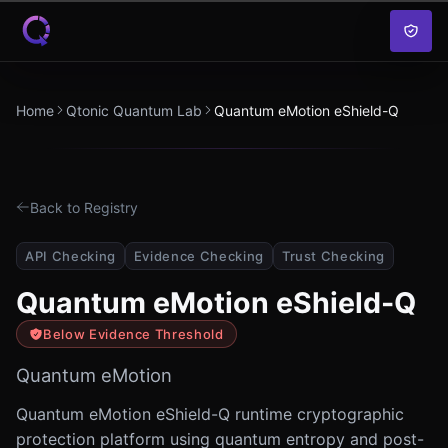
Skip to content
Home
Qtonic Quantum Lab
Quantum eMotion eShield-Q
Back to Registry
API Checking
Evidence Checking
Trust Checking
Quantum eMotion eShield-Q
Below Evidence Threshold
Quantum eMotion
Quantum eMotion eShield-Q runtime cryptographic
protection platform using quantum entropy and post-