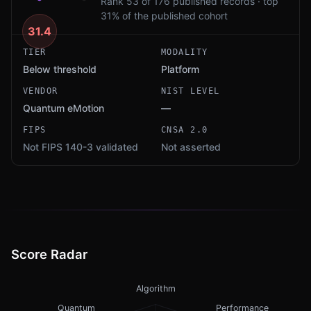
Rank 53 of 176 published records · top
31% of the published cohort
31.4
TIER
MODALITY
Below threshold
Platform
VENDOR
NIST LEVEL
Quantum eMotion
—
FIPS
CNSA 2.0
Not FIPS 140-3 validated
Not asserted
Score Radar
Algorithm
Quantum
Performance