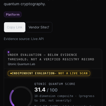
quantum cryptography.
Platform
Copy Link
Vendor Site
Evidence source:
Live API
Under-evaluation research instrument for Quantum eMotio
UNDER EVALUATION — BELOW EVIDENCE
THRESHOLD; NOT A VERIFIED REGISTRY RECORD
Qtonic Quantum Lab
INDEPENDENT EVALUATION
— NOT A LIVE SCAN
QTONIC QUANTUM SCORE
31.4
/ 100
10-dimension composite · (progress
to 100, not severity)