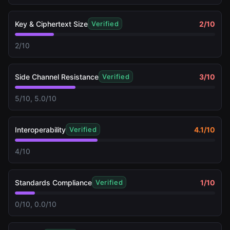
Key & Ciphertext Size
2
/10
Verified
2/10
Side Channel Resistance
3
/10
Verified
5/10, 5.0/10
Interoperability
4.1
/10
Verified
4/10
Standards Compliance
1
/10
Verified
0/10, 0.0/10