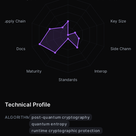
Supply Chain
Key Size
Docs
Side Channel
Maturity
Interop
Standards
Technical Profile
ALGORITHMS
post-quantum cryptography
quantum entropy
runtime cryptographic protection