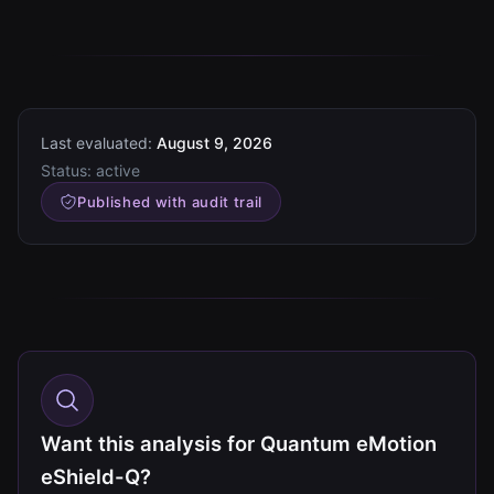
Last evaluated:
August 9, 2026
Status:
active
Published with audit trail
Want this analysis for Quantum eMotion
eShield-Q?