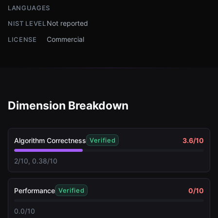
LANGUAGES
Not reported
NIST LEVEL
Commercial
LICENSE
Dimension Breakdown
Algorithm Correctness
3.6
/10
Verified
2/10, 0.38/10
Performance
0
/10
Verified
0.0/10