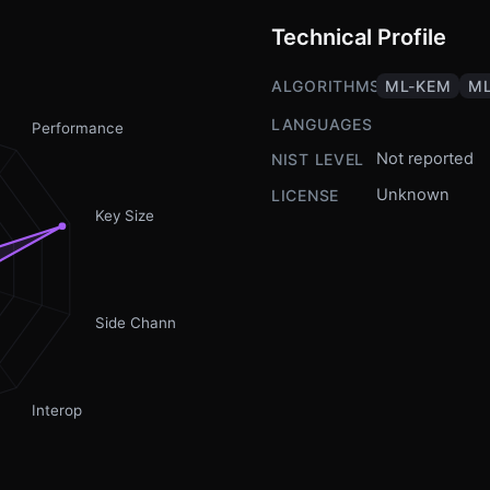
Technical Profile
ALGORITHMS
ML-KEM
ML
LANGUAGES
Performance
Not reported
NIST LEVEL
Unknown
LICENSE
Key Size
Side Channel
Interop