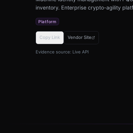
inventory. Enterprise crypto-agility plat
Platform
Copy Link
Vendor Site
Evidence source:
Live API