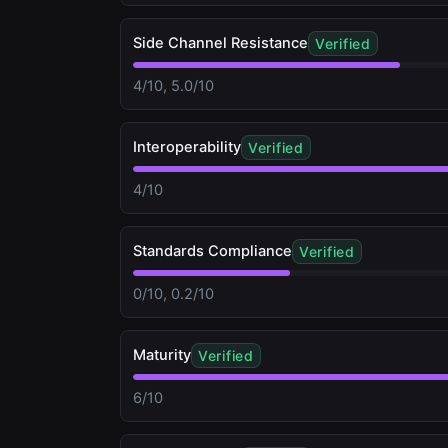
Side Channel Resistance
Verified
4/10, 5.0/10
Interoperability
Verified
4/10
Standards Compliance
Verified
0/10, 0.2/10
Maturity
Verified
6/10