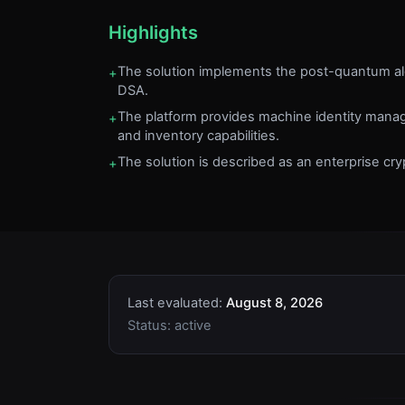
Highlights
The solution implements the post-quantum 
+
DSA.
The platform provides machine identity man
+
and inventory capabilities.
The solution is described as an enterprise cryp
+
Last evaluated:
August 8, 2026
Status:
active