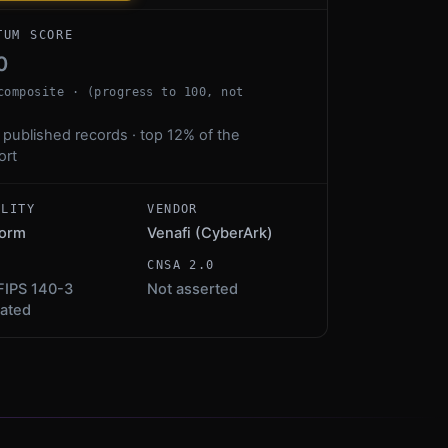
TUM SCORE
0
composite · (progress to 100, not
 published records · top 12% of the
ort
ALITY
VENDOR
form
Venafi (CyberArk)
S
CNSA 2.0
FIPS 140-3
Not asserted
dated