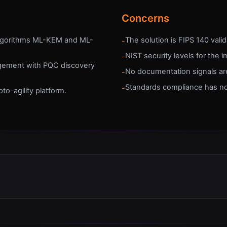
Concerns
algorithms ML-KEM and ML-
The solution is FIPS 140 vali
-
NIST security levels for the 
-
agement with PQC discovery
No documentation signals are
-
Standards compliance has n
-
to-agility platform.