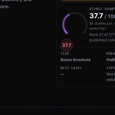
form.
QTONIC QUAN
37.7
/ 10
10-dimension 
severity)
Rank 21 of 177
published coh
37.7
TIER
MOD
Below threshold
Plat
NIST LEVEL
FIP
—
Not 
vali