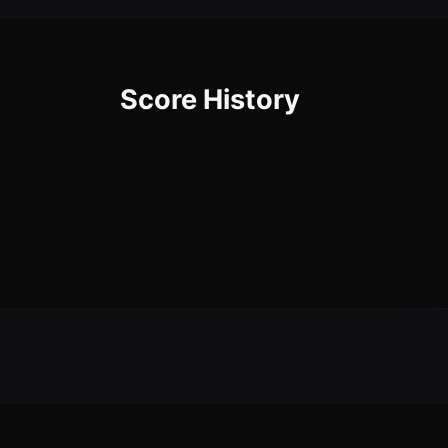
Score History