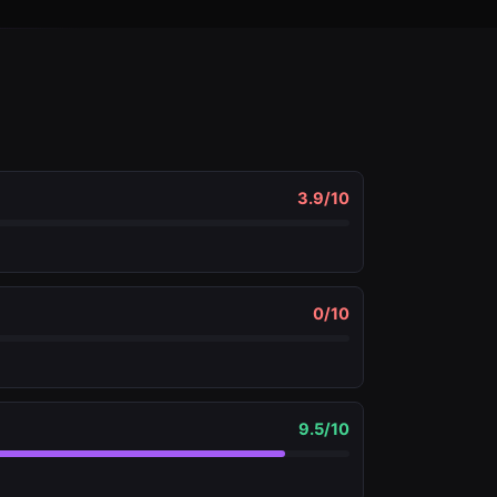
3.9
/10
0
/10
9.5
/10