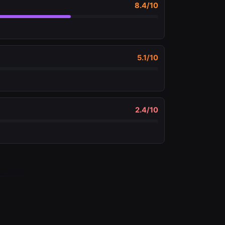
8.4
/10
5.1
/10
2.4
/10