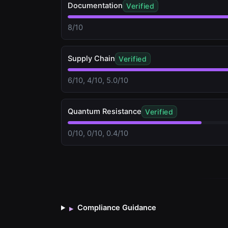
Documentation
Verified
8/10
Supply Chain
Verified
6/10, 4/10, 5.0/10
Quantum Resistance
Verified
0/10, 0/10, 0.4/10
Compliance Guidance
▸