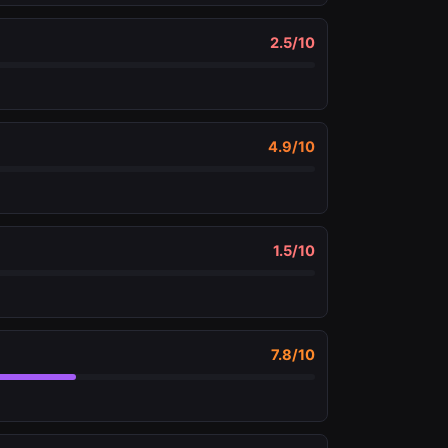
2.5
/10
4.9
/10
1.5
/10
7.8
/10