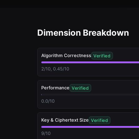
Dimension Breakdown
Algorithm Correctness
Verified
2/10, 0.45/10
Performance
Verified
0.0/10
Key & Ciphertext Size
Verified
9/10