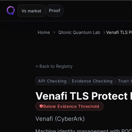
Skip to content
Proof
Vs market
Home
Qtonic Quantum Lab
Venafi TLS 
Back to Registry
API Checking
Evidence Checking
Trust 
Venafi TLS Protect
Below Evidence Threshold
Venafi (CyberArk)
Machine identity management with PQC