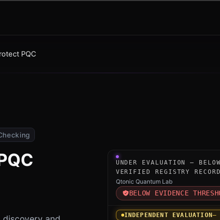
Protect PQC
Checking
 PQC
Under-evaluation research i
UNDER EVALUATION — BELO
VERIFIED REGISTRY RECOR
Qtonic Quantum Lab
BELOW EVIDENCE THRESH
INDEPENDENT EVALUATION
—
 discovery and