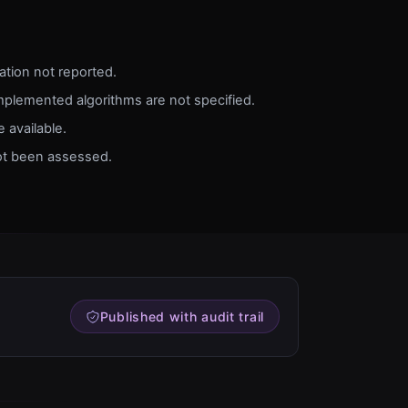
dation not reported.
implemented algorithms are not specified.
 available.
ot been assessed.
Published with audit trail