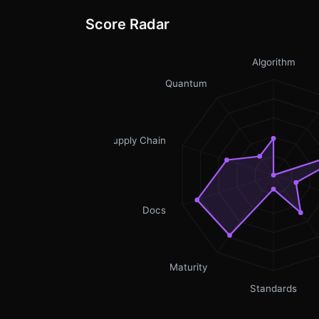
Score Radar
Algorithm
Quantum
Supply Chain
Docs
Maturity
Standards