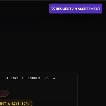
REQUEST AN ASSESSMENT
nstrument for Venafi TLS Protect PQC by Venafi (Cyber
W EVIDENCE THRESHOLD; NOT A
D
OLD
 NOT A LIVE SCAN