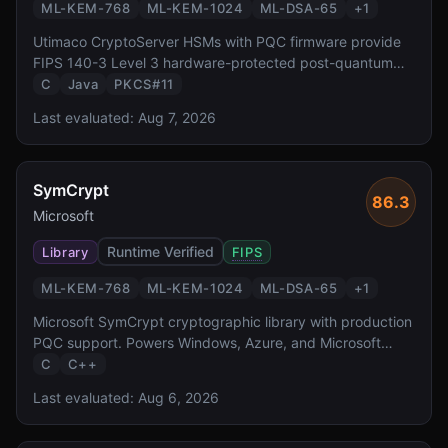
ML-KEM-768
ML-KEM-1024
ML-DSA-65
+
1
Utimaco CryptoServer HSMs with PQC firmware provide
FIPS 140-3 Level 3 hardware-protected post-quantum
cryptography. With a 30+ year heritage in HSM
C
Java
PKCS#11
manufacturing and a simulator SDK for development,
Last evaluated:
Aug 7, 2026
Utimaco targets European enterprise and government
deployments.
SymCrypt
86.3
Microsoft
Runtime Verified
Library
FIPS
ML-KEM-768
ML-KEM-1024
ML-DSA-65
+
1
Microsoft SymCrypt cryptographic library with production
PQC support. Powers Windows, Azure, and Microsoft
365.
C
C++
Last evaluated:
Aug 6, 2026