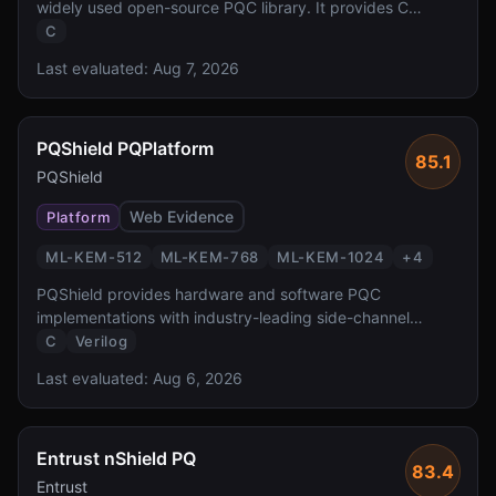
widely used open-source PQC library. It provides C
implementations of all NIST-standardized and Round 4
C
candidate algorithms with a unified API, serving as the
Last evaluated:
Aug 7, 2026
foundation for numerous PQC integrations across the
ecosystem.
PQShield PQPlatform
85.1
PQShield
Web Evidence
Platform
ML-KEM-512
ML-KEM-768
ML-KEM-1024
+
4
PQShield provides hardware and software PQC
implementations with industry-leading side-channel
protection. Founded by researchers who co-authored the
C
Verilog
NIST PQC standards, PQShield delivers FPGA/ASIC IP
Last evaluated:
Aug 6, 2026
and software libraries with formal verification and TVLA-
tested masking countermeasures.
Entrust nShield PQ
83.4
Entrust