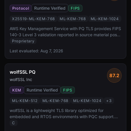
Runtime Verified
Protocol
FIPS
X25519-ML-KEM-768
ML-KEM-768
ML-KEM-1024
AWS Key Management Service with PQ TLS provides FIPS
140-3 Level 3 validation reported in source material post-
quantum key exchange for one of the most widely
Proprietary
deployed cloud key management services. It offers
Last evaluated:
Aug 7, 2026
transparent PQ TLS protection for all KMS API calls via
AWS SDK, backed by dedicated HSMs.
wolfSSL PQ
87.2
wolfSSL Inc
Runtime Verified
KEM
FIPS
ML-KEM-512
ML-KEM-768
ML-KEM-1024
+
3
wolfSSL is a lightweight TLS library optimized for
embedded and RTOS environments with PQC support.
FIPS 140-3 validation reported in source material, it is
C
widely deployed in automotive, aerospace, and IoT where