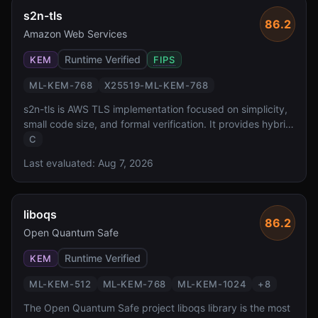
s2n-tls
86.2
Amazon Web Services
Runtime Verified
KEM
FIPS
ML-KEM-768
X25519-ML-KEM-768
s2n-tls is AWS TLS implementation focused on simplicity,
small code size, and formal verification. It provides hybrid
X25519-ML-KEM-768 key exchange for production PQ
C
TLS, deployed across all AWS services and formally
Last evaluated:
Aug 7, 2026
verified for protocol correctness.
liboqs
86.2
Open Quantum Safe
Runtime Verified
KEM
ML-KEM-512
ML-KEM-768
ML-KEM-1024
+
8
The Open Quantum Safe project liboqs library is the most