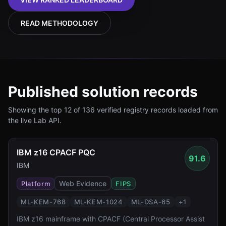
READ METHODOLOGY
Published solution records
Showing the top
12
of
136
verified registry records loaded from
the
live Lab API
.
IBM z16 CPACF PQC
91.6
IBM
Web Evidence
Platform
FIPS
ML-KEM-768
ML-KEM-1024
ML-DSA-65
+
1
IBM z16 mainframe with CPACF (Central Processor Assist