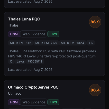
Last evaluated:
Aug 7, 2026
small footprint and regulatory compliance are critical
requirements.
Thales Luna PQC
86.9
Thales
Web Evidence
HSM
FIPS
ML-KEM-512
ML-KEM-768
ML-KEM-1024
+
6
Thales Luna Network HSM with PQC firmware provides
FIPS 140-3 Level 3 hardware-protected post-quantum
cryptography. It supports all NIST-standardized PQC
C
Java
PKCS#11
algorithms via PKCS#11 and JCE interfaces, enabling
Last evaluated:
Aug 7, 2026
enterprises to protect keys in tamper-resistant hardware
during the PQC transition.
Utimaco CryptoServer PQC
86.4
Utimaco
Web Evidence
HSM
FIPS