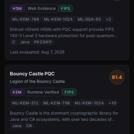
Web Evidence
HSM
FIPS
ML-KEM-768
ML-KEM-1024
ML-DSA-65
+
2
Entrust nShield HSMs with PQC support provide FIPS
140-3 Level 3 hardware protection for post-quantum
keys. With CodeSafe execution environment for custom
C
Java
PKCS#11
crypto workloads and integration with Entrust PKI
Last evaluated:
Aug 7, 2026
platform, it targets enterprise certificate authority and
code signing use cases.
Bouncy Castle PQC
81.4
Legion of the Bouncy Castle
Runtime Verified
KEM
FIPS
ML-KEM-512
ML-KEM-768
ML-KEM-1024
+
10
Bouncy Castle is the dominant cryptographic library for
Java and C# ecosystems, with over two decades of
production use. Its PQC module provides comprehensive
Java
C#
coverage of all NIST-standardized algorithms plus