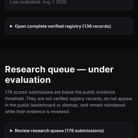
Last evaluated:
Aug 7, 2026
candidates, with full X.509, CMS, and TLS integration for
enterprise deployments.
Open complete verified registry (
136
records)
Research queue — under
evaluation
176
scored submissions are below the public evidence
threshold. They are not verified registry records, do not appear
in the public leaderboard or sitemap, and remain noindexed
while their evidence is reviewed.
Review research queue (
176
submissions)