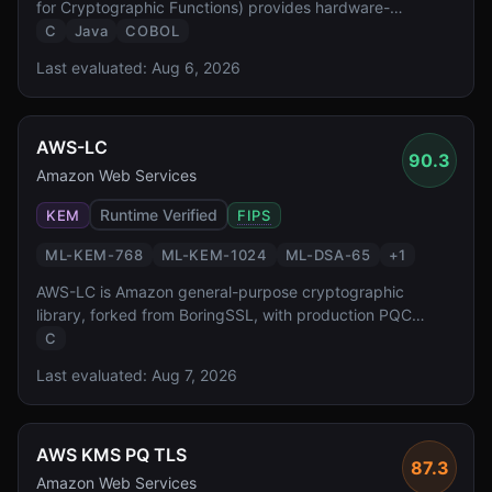
for Cryptographic Functions) provides hardware-
accelerated PQC at FIPS 140-3 Level 4 — the highest
C
Java
COBOL
validation level reported by the source. It enables
Last evaluated:
Aug 6, 2026
transparent PQC for z/OS workloads protecting the
critical banking and government systems.
AWS-LC
90.3
Amazon Web Services
Runtime Verified
KEM
FIPS
ML-KEM-768
ML-KEM-1024
ML-DSA-65
+
1
AWS-LC is Amazon general-purpose cryptographic
library, forked from BoringSSL, with production PQC
support. It has FIPS 140-3 validation reported in source
C
material and powers PQC across all AWS services
Last evaluated:
Aug 7, 2026
including KMS, S3, and CloudFront, operating at public
edge-network scale.
AWS KMS PQ TLS
87.3
Amazon Web Services