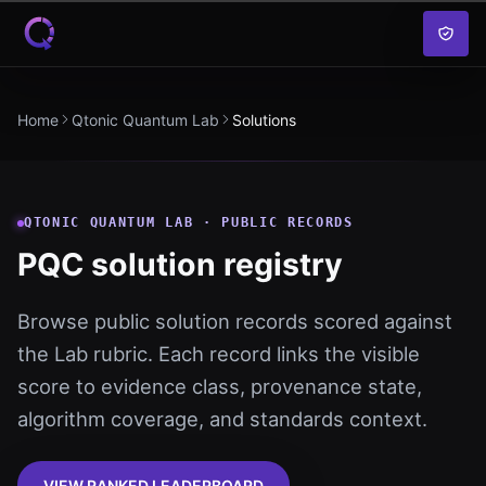
Skip to content
Home
Qtonic Quantum Lab
Solutions
QTONIC QUANTUM LAB · PUBLIC RECORDS
PQC solution registry
Browse public solution records scored against
the Lab rubric. Each record links the visible
score to evidence class, provenance state,
algorithm coverage, and standards context.
VIEW RANKED LEADERBOARD